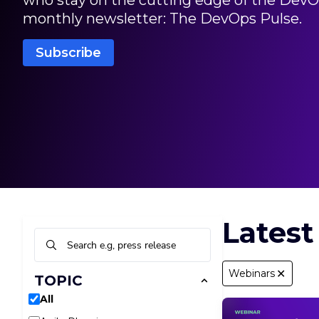
who stay on the cutting edge of the DevO
〜
デル実装への
monthly newsletter: The DevOps Pulse.
Subscribe
Latest
✕
Webinars
TOPIC
All