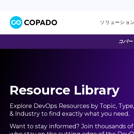
ソリューショ
コパー
Resource Library
Explore DevOps Resources by Topic, Type
Articles
025
& Industry to find exactly what you need.
「AI駆動開
Want to stay informed? Join thousands of 
今
Salesfo