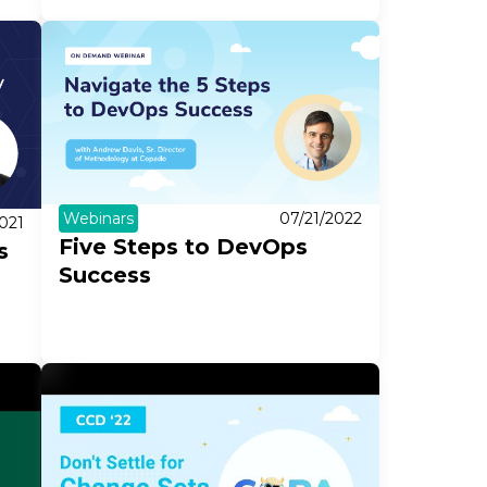
Webinars
07/21/2022
021
Five Steps to DevOps
s
Success