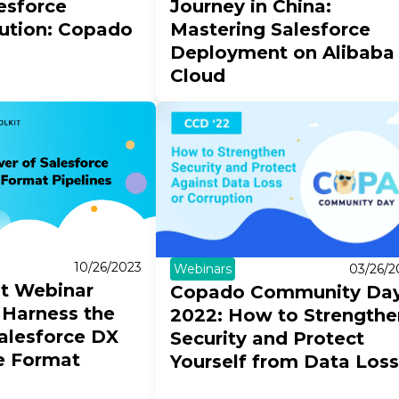
esforce
Journey in China:
lution: Copado
Mastering Salesforce
Deployment on Alibaba
Cloud
10/26/2023
Webinars
03/26/2
it Webinar
Copado Community Da
 Harness the
2022: How to Strengthe
alesforce DX
Security and Protect
e Format
Yourself from Data Loss