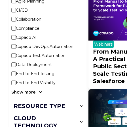
Agile Planning
CI/CD
Collaboration
Compliance
Copado AI
Webinars
Copado DevOps Automation
From Manua
Copado Test Automation
A Practica
Data Deployment
Public Sec
Scale Test
End-to-End Testing
Salesforce
End-to-End Visibility
Show more
RESOURCE TYPE
CLOUD
TECHNOLOGY