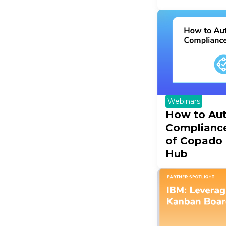
Webinars
How to Au
Complianc
of Copado
Hub