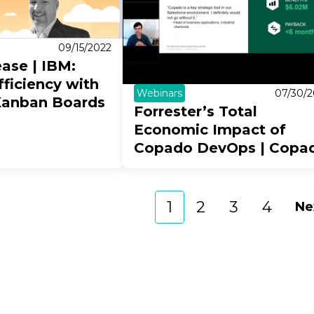
09/15/2022
ease | IBM:
ficiency with
Webinars
07/30/2
Kanban Boards
Forrester’s Total
Economic Impact of
Copado DevOps | Copa
1
2
3
4
Ne