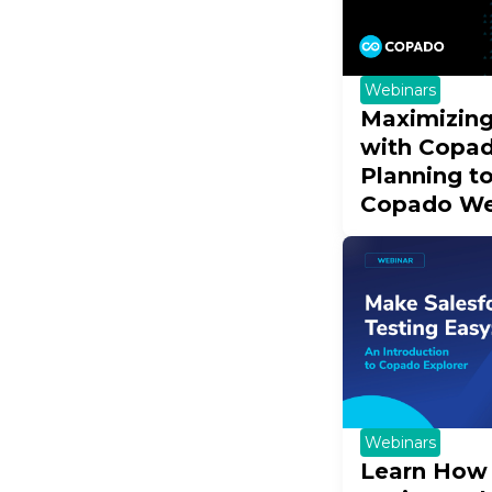
Webinars
Maximizing
with Copad
Planning t
Copado We
Webinars
Learn How 