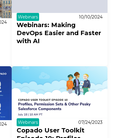
Webinars
10/10/2024
024
Webinars: Making
DevOps Easier and Faster
with AI
Webinars
07/24/2023
024
Copado User Toolkit