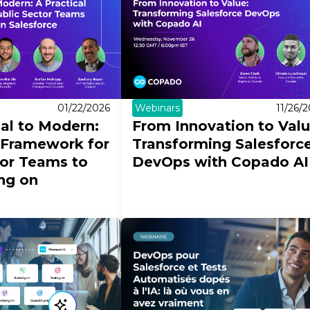
Webinars
11/26/
01/22/2026
From Innovation to Val
l to Modern:
Transforming Salesforc
l Framework for
DevOps with Copado AI
tor Teams to
ing on