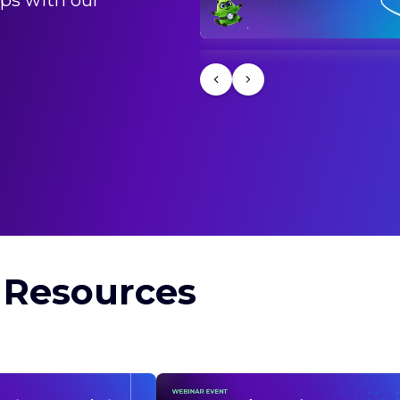
ps with our
道のり〜
 Resources