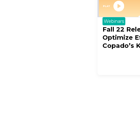
Webinars
Fall 22 Rel
Optimize Ef
Copado’s 