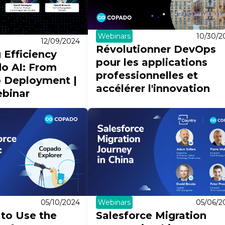
Webinars
10/30/2
12/09/2024
Révolutionner DevOps
 Efficiency
pour les applications
o AI: From
professionnelles et
o Deployment |
accélérer l'innovation
binar
05/10/2024
Webinars
05/06/2
to Use the
Salesforce Migration