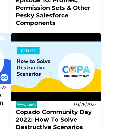
Episode 10: Profiles,
Permission Sets & Other
Pesky Salesforce
Components
022
y
n
Webinars
03/26/2022
Copado Community Day
2022: How To Solve
Destructive Scenarios