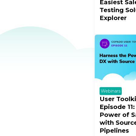
Easiest Sal
Testing So
Explorer
Webinars
User Toolk
Episode 11:
Power of S
with Sourc
Pipelines