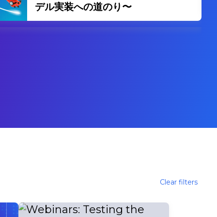
スの未来とリーダーシップの変革
Clear filters