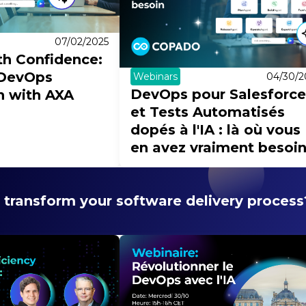
07/02/2025
th Confidence:
 DevOps
Webinars
04/30/2
DevOps pour Salesforce
 with AXA
et Tests Automatisés
dopés à l'IA : là où vous
en avez vraiment besoi
 transform your software delivery process