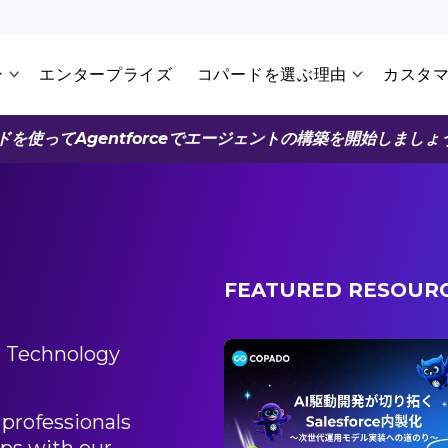
ン
エンタープライズ
コパードを選ぶ理由
カスタ
ドを使ってAgentforceでエージェントの構築を開始しましょ
FEATURED RESOUR
, Technology
3/30/2026
発」が切り拓く
professionals
rce内製化 〜次世代運用モ