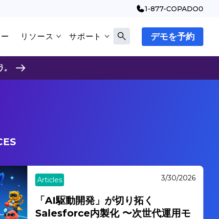
1-877-COPADO0
デモを予約
マー
リソース
サポート
う。
CES
3/17/2026
Articles
AIエージェントが切り拓くSIビジネ