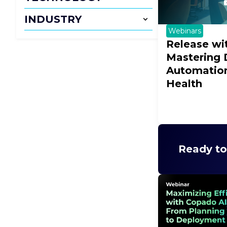
INDUSTRY
Webinars
Release wi
Mastering
Automation
Health
Ready to