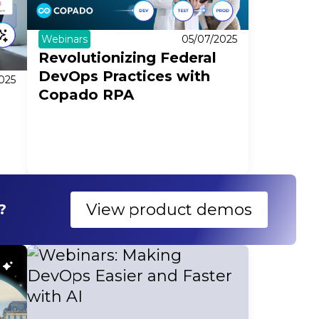
Webinars
05/07/2025
Revolutionizing Federal
DevOps Practices with
025
Copado RPA
n
View product demos
?