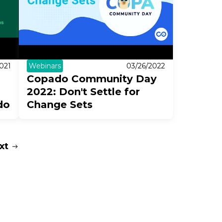
021
Webinars
03/26/2022
Copado Community Day
2022: Don't Settle for
do
Change Sets
xt