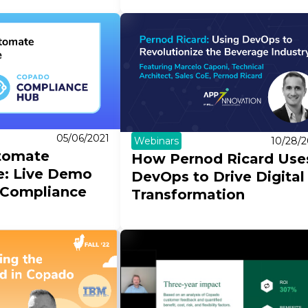
05/06/2021
Webinars
10/28/2
tomate
How Pernod Ricard Use
e: Live Demo
DevOps to Drive Digital
 Compliance
Transformation