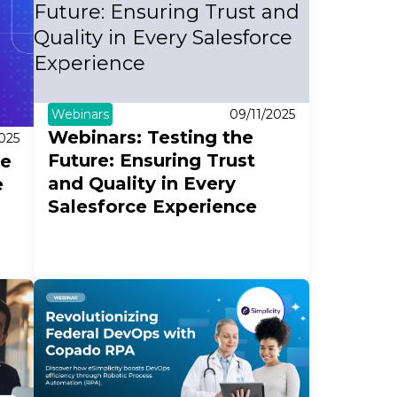
Webinars
09/11/2025
Webinars: Testing the
2025
Future: Ensuring Trust
ue
and Quality in Every
e
Salesforce Experience