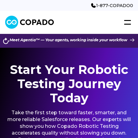
1-877-COPADO0
Meet Agentia™ — Your agents, working inside your workflow
Start Your Robotic
Testing Journey
Today
Take the first step toward faster, smarter, and
more reliable Salesforce releases. Our experts will
show you how Copado Robotic Testing
accelerates quality without slowing you down.