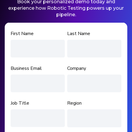
Book your personalized demo today and
experience how Robotic Testing powers up your
pipeline.