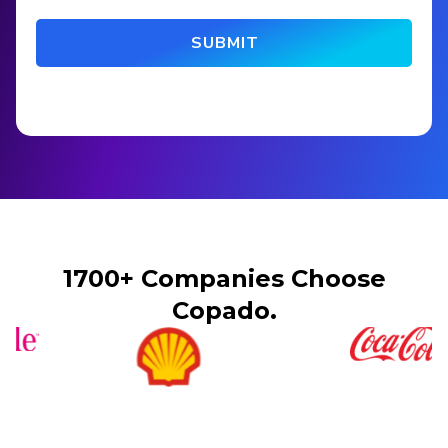
1700+ Companies Choose
Copado.