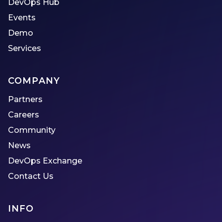
DevOps Hub
Events
Demo
Services
COMPANY
Partners
Careers
Community
News
DevOps Exchange
Contact Us
INFO