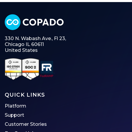
330 N. Wabash Ave., Fl 23,
Chicago IL 60611
United States
QUICK LINKS
Platform
Support
Customer Stories