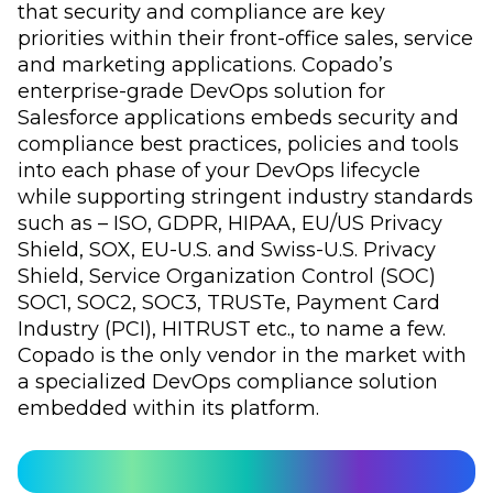
that security and compliance are key
priorities within their front-office sales, service
and marketing applications. Copado’s
enterprise-grade DevOps solution for
Salesforce applications embeds security and
compliance best practices, policies and tools
into each phase of your DevOps lifecycle
while supporting stringent industry standards
such as – ISO, GDPR, HIPAA, EU/US Privacy
Shield, SOX, EU-U.S. and Swiss-U.S. Privacy
Shield, Service Organization Control (SOC)
SOC1, SOC2, SOC3, TRUSTe, Payment Card
Industry (PCI), HITRUST etc., to name a few.
Copado is the only vendor in the market with
a specialized DevOps compliance solution
embedded within its platform.