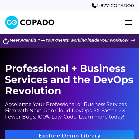
1-877-COPADO0
Meet Agentia™ — Your agents, working inside your workflow
Professional + Business
Services and the DevOps
Revolution
Accelerate Your Professional or Business Services
Firm with Next-Gen Cloud DevOps. 5X Faster. 2X
Fewer Bugs. 100% Low-Code. Learn more today!
Explore Demo Library