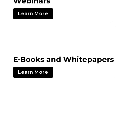
Webinars
Learn More
E-Books and Whitepapers
Learn More