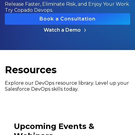
Release Faster, Eliminate Risk, and Enjoy Your Work.
Try Copado Devops.
Book a Consultation
Watch a Demo
Resources
Explore our DevOps resource library. Level up your
Salesforce DevOps skills today.
Upcoming Events &