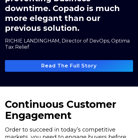
downtime. Copado is much
more elegant than our
previous solution.
RICHIE LANDINGHAM, Director of DevOps, Optima
Tax Relief
Read The Full Story
Continuous Customer
Engagement
Order to succeed in today’s competitive
markets, you need to engage buyers before,