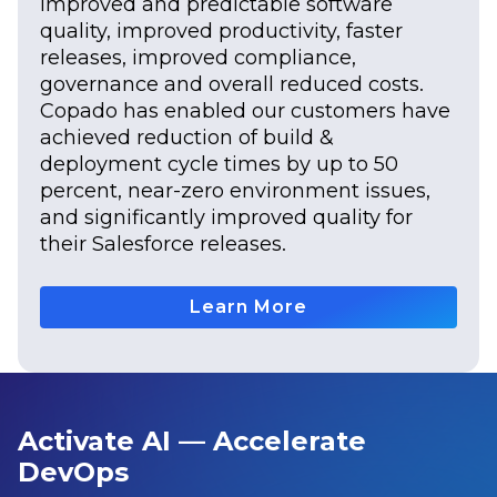
improved and predictable software
quality, improved productivity, faster
releases, improved compliance,
governance and overall reduced costs.
Copado has enabled our customers have
achieved reduction of build &
deployment cycle times by up to 50
percent, near-zero environment issues,
and significantly improved quality for
their Salesforce releases.
Learn More
Activate AI — Accelerate
DevOps