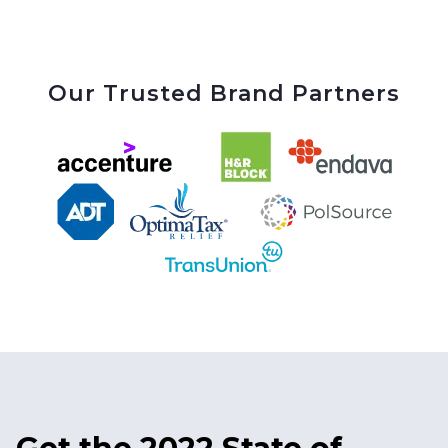
Our Trusted Brand Partners