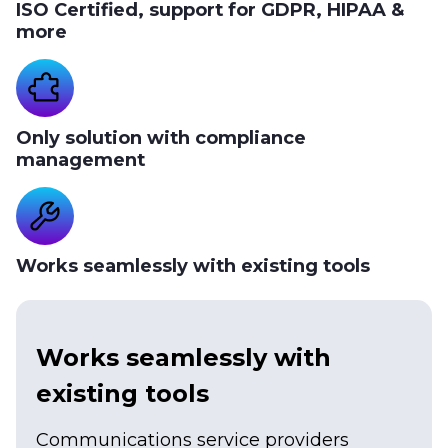
ISO Certified, support for GDPR, HIPAA &
more
Only solution with compliance
management
Works seamlessly with existing tools
Works seamlessly with
existing tools
Communications service providers