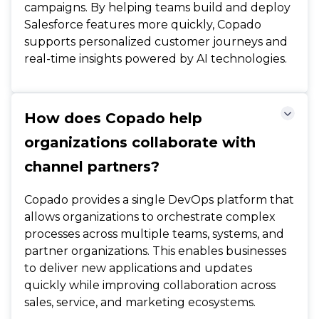
campaigns. By helping teams build and deploy
Salesforce features more quickly, Copado
supports personalized customer journeys and
real-time insights powered by AI technologies.
How does Copado help
organizations collaborate with
channel partners?
Copado provides a single DevOps platform that
allows organizations to orchestrate complex
processes across multiple teams, systems, and
partner organizations. This enables businesses
to deliver new applications and updates
quickly while improving collaboration across
sales, service, and marketing ecosystems.