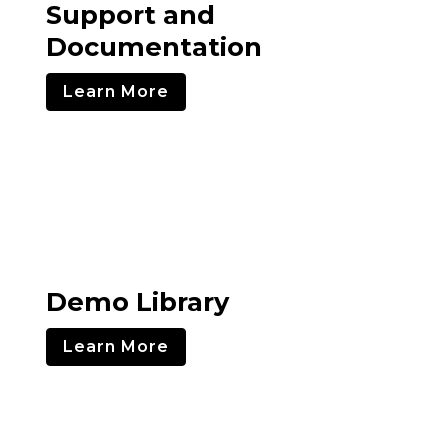
Support and
Documentation
Learn More
Demo Library
Learn More