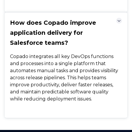
How does Copado improve
application delivery for
Salesforce teams?
Copado integrates all key DevOps functions
and processes into a single platform that
automates manual tasks and provides visibility
across release pipelines. This helps teams
improve productivity, deliver faster releases,
and maintain predictable software quality
while reducing deployment issues.