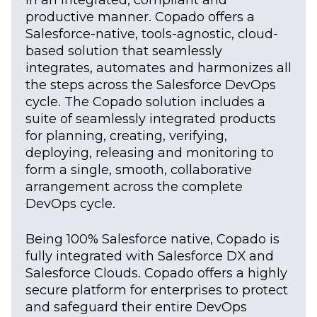
productive manner. Copado offers a
Salesforce-native, tools-agnostic, cloud-
based solution that seamlessly
integrates, automates and harmonizes all
the steps across the Salesforce DevOps
cycle. The Copado solution includes a
suite of seamlessly integrated products
for planning, creating, verifying,
deploying, releasing and monitoring to
form a single, smooth, collaborative
arrangement across the complete
DevOps cycle.
Being 100% Salesforce native, Copado is
fully integrated with Salesforce DX and
Salesforce Clouds. Copado offers a highly
secure platform for enterprises to protect
and safeguard their entire DevOps