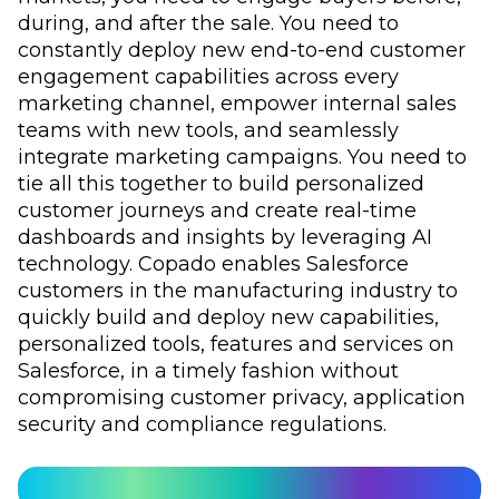
during, and after the sale. You need to
constantly deploy new end-to-end customer
engagement capabilities across every
marketing channel, empower internal sales
teams with new tools, and seamlessly
integrate marketing campaigns. You need to
tie all this together to build personalized
customer journeys and create real-time
dashboards and insights by leveraging AI
technology. Copado enables Salesforce
customers in the manufacturing industry to
quickly build and deploy new capabilities,
personalized tools, features and services on
Salesforce, in a timely fashion without
compromising customer privacy, application
security and compliance regulations.