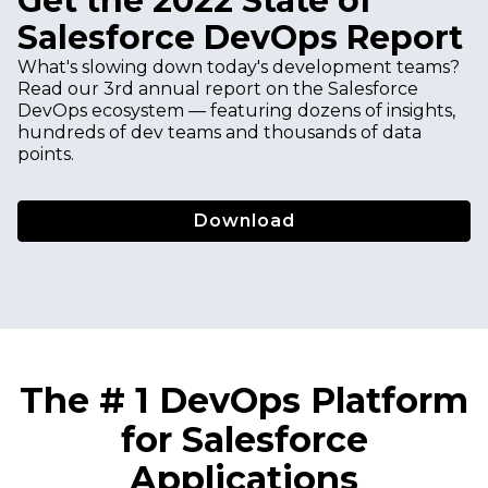
Get the 2022 State of
Salesforce DevOps Report
What's slowing down today's development teams?
Read our 3rd annual report on the Salesforce
DevOps ecosystem — featuring dozens of insights,
hundreds of dev teams and thousands of data
points.
Download
The # 1 DevOps Platform
for Salesforce
Applications