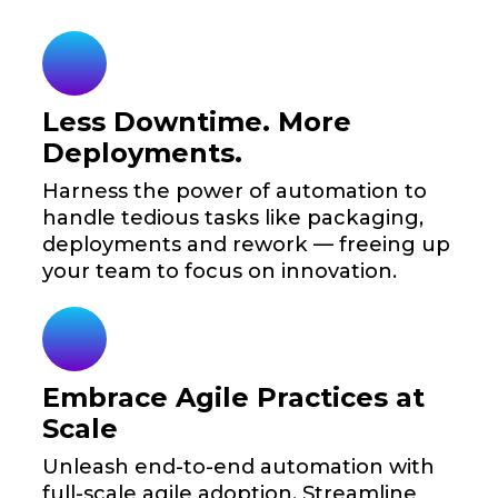
Less Downtime. More
Deployments.
Harness the power of automation to
handle tedious tasks like packaging,
deployments and rework — freeing up
your team to focus on innovation.
Embrace Agile Practices at
Scale
Unleash end-to-end automation with
full-scale agile adoption. Streamline