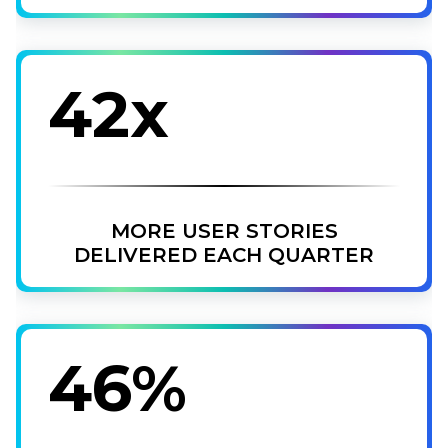
42x
MORE USER STORIES
DELIVERED EACH QUARTER
46%