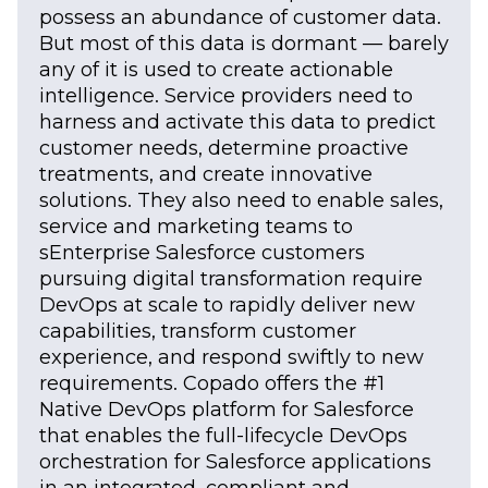
possess an abundance of customer data.
But most of this data is dormant — barely
any of it is used to create actionable
intelligence. Service providers need to
harness and activate this data to predict
customer needs, determine proactive
treatments, and create innovative
solutions. They also need to enable sales,
service and marketing teams to
sEnterprise Salesforce customers
pursuing digital transformation require
DevOps at scale to rapidly deliver new
capabilities, transform customer
experience, and respond swiftly to new
requirements. Copado offers the #1
Native DevOps platform for Salesforce
that enables the full-lifecycle DevOps
orchestration for Salesforce applications
in an integrated, compliant and