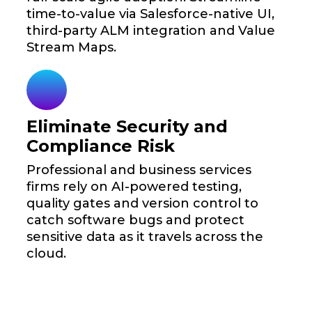
time-to-value via Salesforce-native UI,
third-party ALM integration and Value
Stream Maps.
Eliminate Security and
Compliance Risk
Professional and business services
firms rely on AI-powered testing,
quality gates and version control to
catch software bugs and protect
sensitive data as it travels across the
cloud.