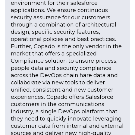
environment for their salesforce
applications. We ensure continuous
security assurance for our customers
through a combination of architectural
design, specific security features,
operational policies and best practices.
Further, Copado is the only vendor in the
market that offers a specialized
Compliance solution to ensure process,
people data and security compliance
across the DevOps chain.hare data and
collaborate via new tools to deliver
unified, consistent and new customer
experiences. Copado offers Salesforce
customers in the communications
industry, a single DevOps platform that
they need to quickly innovate leveraging
customer data from internal and external
sources and deliver new high-quality