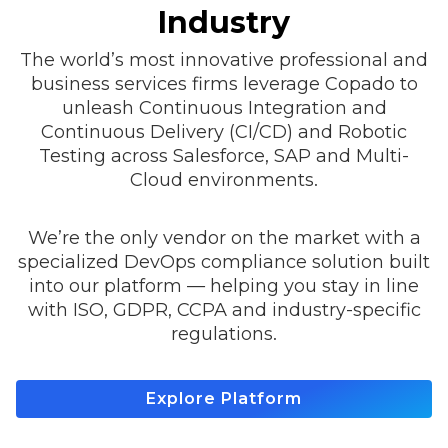
Industry
The world’s most innovative professional and
business services firms leverage Copado to
unleash Continuous Integration and
Continuous Delivery (CI/CD) and Robotic
Testing across Salesforce, SAP and Multi-
Cloud environments.
We’re the only vendor on the market with a
specialized DevOps compliance solution built
into our platform — helping you stay in line
with ISO, GDPR, CCPA and industry-specific
regulations.
Explore Platform