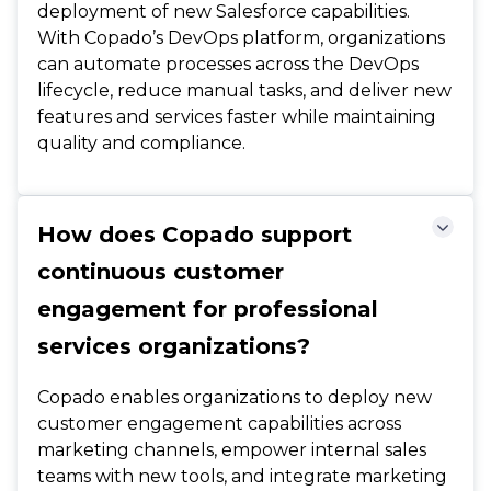
deployment of new Salesforce capabilities.
With Copado’s DevOps platform, organizations
can automate processes across the DevOps
lifecycle, reduce manual tasks, and deliver new
features and services faster while maintaining
quality and compliance.
How does Copado support
continuous customer
engagement for professional
services organizations?
Copado enables organizations to deploy new
customer engagement capabilities across
marketing channels, empower internal sales
teams with new tools, and integrate marketing