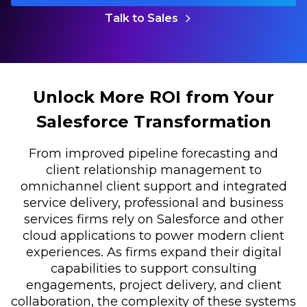
Talk to Sales
Unlock More ROI from Your
Salesforce Transformation
From improved pipeline forecasting and
client relationship management to
omnichannel client support and integrated
service delivery, professional and business
services firms rely on Salesforce and other
cloud applications to power modern client
experiences. As firms expand their digital
capabilities to support consulting
engagements, project delivery, and client
collaboration, the complexity of these systems