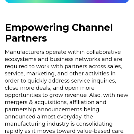
Empowering Channel
Partners
Manufacturers operate within collaborative
ecosystems and business networks and are
required to work with partners across sales,
service, marketing, and other activities in
order to quickly address service inquiries,
close more deals, and open more
opportunities to grow revenue. Also, with new
mergers & acquisitions, affiliation and
partnership announcements being
announced almost everyday, the
manufacturing industry is consolidating
rapidly as it moves toward value-based care.