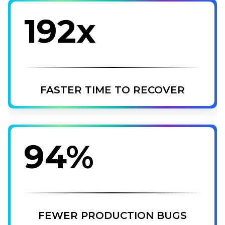
192x
FASTER TIME TO RECOVER
94%
FEWER PRODUCTION BUGS