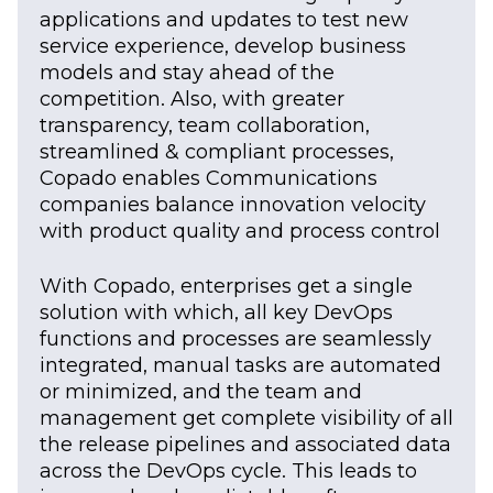
applications and updates to test new
service experience, develop business
models and stay ahead of the
competition. Also, with greater
transparency, team collaboration,
streamlined & compliant processes,
Copado enables Communications
companies balance innovation velocity
with product quality and process control
With Copado, enterprises get a single
solution with which, all key DevOps
functions and processes are seamlessly
integrated, manual tasks are automated
or minimized, and the team and
management get complete visibility of all
the release pipelines and associated data
across the DevOps cycle. This leads to