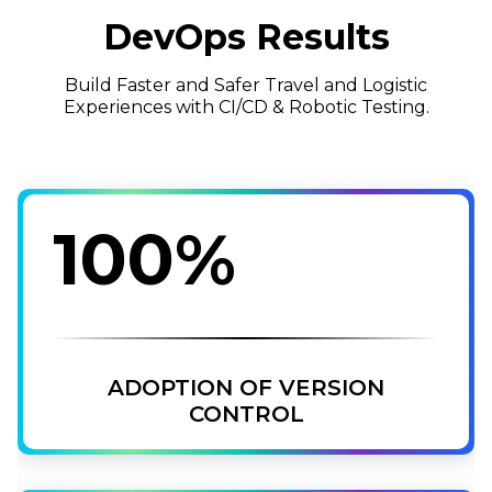
DevOps Results
Build Faster and Safer Travel and Logistic
Experiences with CI/CD & Robotic Testing.
100%
ADOPTION OF VERSION
CONTROL