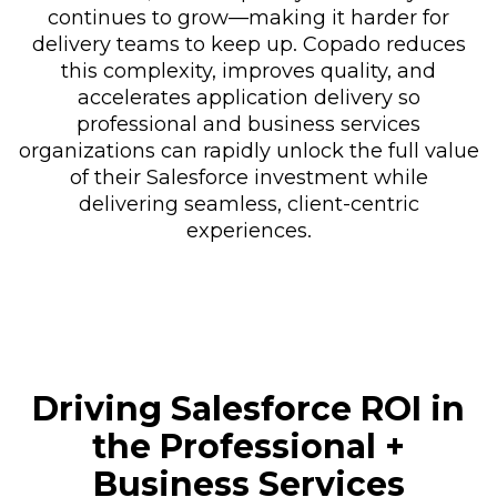
continues to grow—making it harder for
delivery teams to keep up. Copado reduces
this complexity, improves quality, and
accelerates application delivery so
professional and business services
organizations can rapidly unlock the full value
of their Salesforce investment while
delivering seamless, client-centric
experiences.
Driving Salesforce ROI in
the Professional +
Business Services