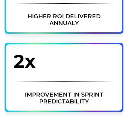
HIGHER ROI DELIVERED
ANNUALY
2x
IMPROVEMENT IN SPRINT
PREDICTABILITY