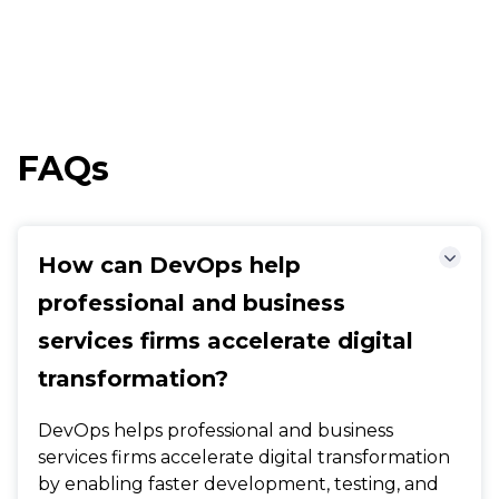
FAQs
How can DevOps help
professional and business
services firms accelerate digital
transformation?
DevOps helps professional and business
services firms accelerate digital transformation
by enabling faster development, testing, and