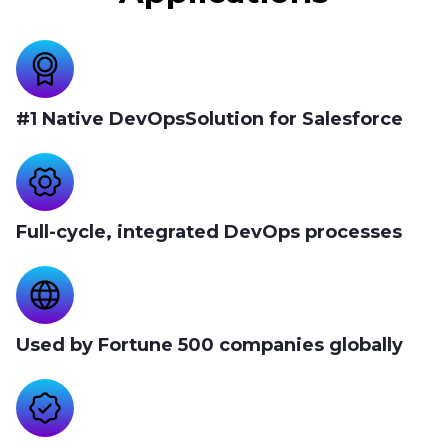
#1 Native DevOpsSolution for Salesforce
Full-cycle, integrated DevOps processes
Used by Fortune 500 companies globally