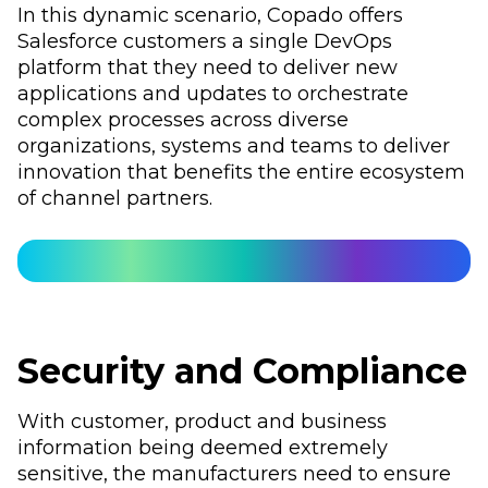
In this dynamic scenario, Copado offers
Salesforce customers a single DevOps
platform that they need to deliver new
applications and updates to orchestrate
complex processes across diverse
organizations, systems and teams to deliver
innovation that benefits the entire ecosystem
of channel partners.
Security and Compliance
With customer, product and business
information being deemed extremely
sensitive, the manufacturers need to ensure