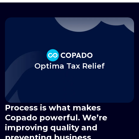
Optima Tax Relief
Process is what makes
Copado powerful. We’re
improving quality and
preventing business