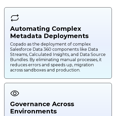
Automating Complex
Metadata Deployments
Copado as the deployment of complex
Salesforce Data 360 components like Data
Streams, Calculated Insights, and Data Source
Bundles. By eliminating manual processes, it
reduces errors and speeds up, migration
across sandboxes and production.
Governance Across
Environments