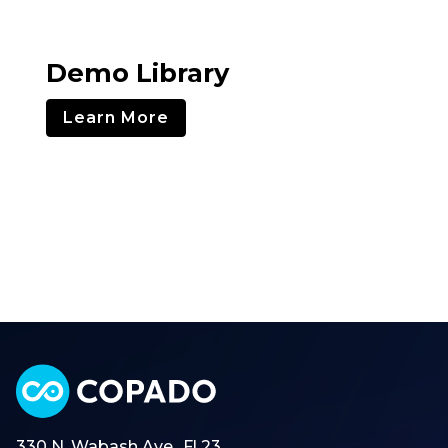
Demo Library
Learn More
330 N. Wabash Ave., Fl 23,