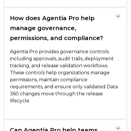
How does Agentia Pro help
manage governance,
permissions, and compliance?
Agentia Pro provides governance controls
including approvals, audit trails, deployment
tracking, and release validation workflows.
These controls help organizations manage
permissions, maintain compliance
requirements, and ensure only validated Data
360 changes move through the release
lifecycle.
Can Agentia Pro help teams