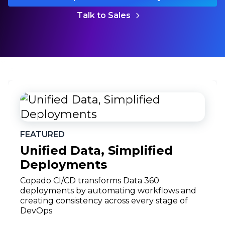
Talk to Sales
FEATURED
Unified Data, Simplified
Deployments
Copado CI/CD transforms Data 360
deployments by automating workflows and
creating consistency across every stage of
DevOps