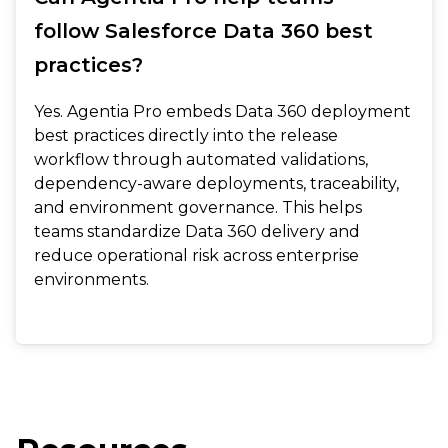
follow Salesforce Data 360 best
practices?
Yes. Agentia Pro embeds Data 360 deployment
best practices directly into the release
workflow through automated validations,
dependency-aware deployments, traceability,
and environment governance. This helps
teams standardize Data 360 delivery and
reduce operational risk across enterprise
environments.