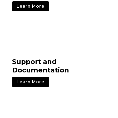
Learn More
Support and
Documentation
Learn More