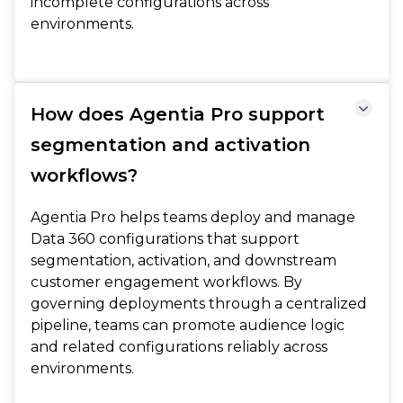
incomplete configurations across
environments.
How does Agentia Pro support
segmentation and activation
workflows?
Agentia Pro helps teams deploy and manage
Data 360 configurations that support
segmentation, activation, and downstream
customer engagement workflows. By
governing deployments through a centralized
pipeline, teams can promote audience logic
and related configurations reliably across
environments.