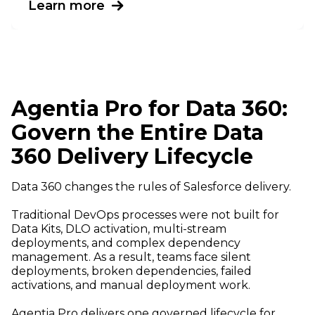
Learn more
Agentia Pro for Data 360:
Govern the Entire Data
360 Delivery Lifecycle
Data 360 changes the rules of Salesforce delivery.
Traditional DevOps processes were not built for
Data Kits, DLO activation, multi-stream
deployments, and complex dependency
management. As a result, teams face silent
deployments, broken dependencies, failed
activations, and manual deployment work.
Agentia Pro delivers one governed lifecycle for