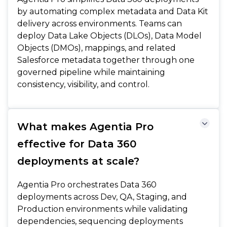
by automating complex metadata and Data Kit
delivery across environments. Teams can
deploy Data Lake Objects (DLOs), Data Model
Objects (DMOs), mappings, and related
Salesforce metadata together through one
governed pipeline while maintaining
consistency, visibility, and control.
What makes Agentia Pro
effective for Data 360
deployments at scale?
Agentia Pro orchestrates Data 360
deployments across Dev, QA, Staging, and
Production environments while validating
dependencies, sequencing deployments