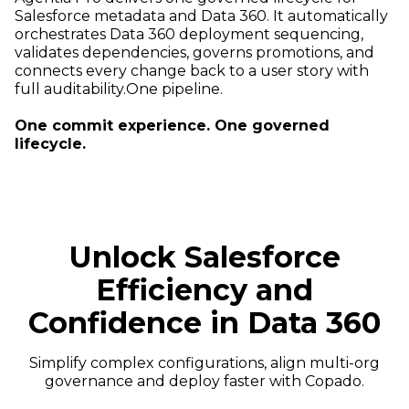
Salesforce metadata and Data 360. It automatically
orchestrates Data 360 deployment sequencing,
validates dependencies, governs promotions, and
connects every change back to a user story with
full auditability.One pipeline.
One commit experience. One governed
lifecycle.
Unlock Salesforce
Efficiency and
Confidence in Data 360
Simplify complex configurations, align multi-org
governance and deploy faster with Copado.