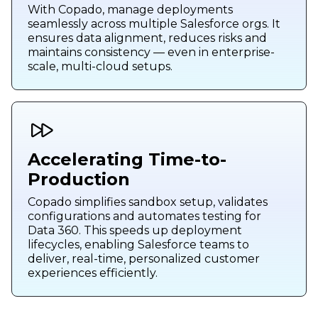
With Copado, manage deployments
seamlessly across multiple Salesforce orgs. It
ensures data alignment, reduces risks and
maintains consistency — even in enterprise-
scale, multi-cloud setups.
Accelerating Time-to-
Production
Copado simplifies sandbox setup, validates
configurations and automates testing for
Data 360. This speeds up deployment
lifecycles, enabling Salesforce teams to
deliver, real-time, personalized customer
experiences efficiently.