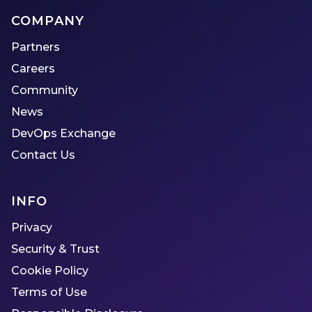
COMPANY
Partners
Careers
Community
News
DevOps Exchange
Contact Us
INFO
Privacy
Security & Trust
Cookie Policy
Terms of Use