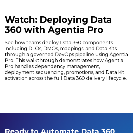
Watch: Deploying Data
360 with Agentia Pro
See how teams deploy Data 360 components
including DLOs, DMOs, mappings, and Data Kits
through a governed DevOps pipeline using Agentia
Pro. This walkthrough demonstrates how Agentia
Pro handles dependency management,
deployment sequencing, promotions, and Data Kit
activation across the full Data 360 delivery lifecycle.
Ready to Automate Data 360