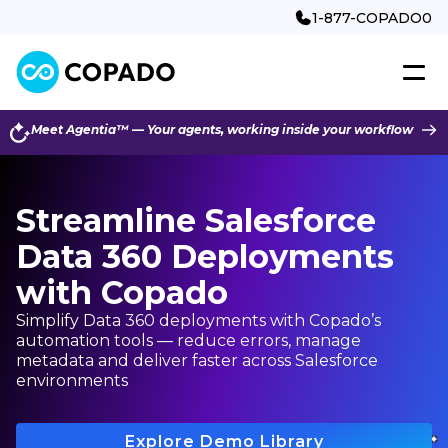
1-877-COPADO0
Meet Agentia™ — Your agents, working inside your workflow
Streamline Salesforce
Data 360 Deployments
with Copado
Simplify Data 360 deployments with Copado’s
automation tools — reduce errors, manage
metadata and deliver faster across Salesforce
environments
Explore Demo Library