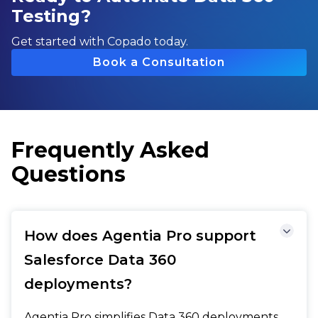
Testing?
Get started with Copado today.
Book a Consultation
Frequently Asked
Questions
How does Agentia Pro support
Salesforce Data 360
deployments?
Agentia Pro simplifies Data 360 deployments