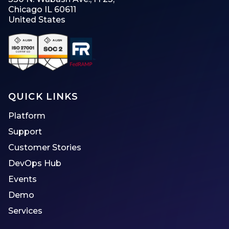
Chicago IL 60611
United States
QUICK LINKS
Platform
Support
Customer Stories
DevOps Hub
Events
Demo
Services