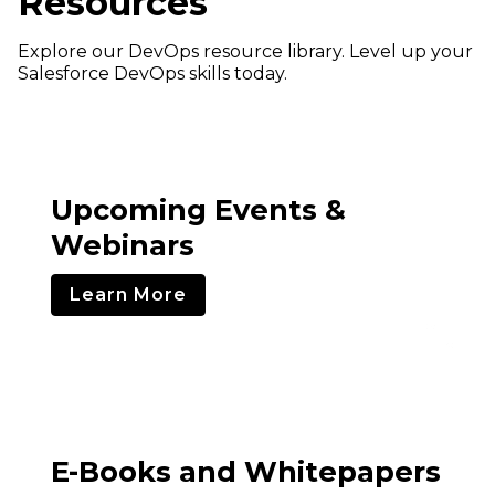
Resources
Explore our DevOps resource library. Level up your
Salesforce DevOps skills today.
Upcoming Events &
Webinars
Learn More
E-Books and Whitepapers