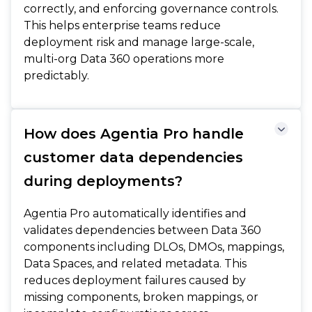
correctly, and enforcing governance controls.
This helps enterprise teams reduce
deployment risk and manage large-scale,
multi-org Data 360 operations more
predictably.
How does Agentia Pro handle
customer data dependencies
during deployments?
Agentia Pro automatically identifies and
validates dependencies between Data 360
components including DLOs, DMOs, mappings,
Data Spaces, and related metadata. This
reduces deployment failures caused by
missing components, broken mappings, or