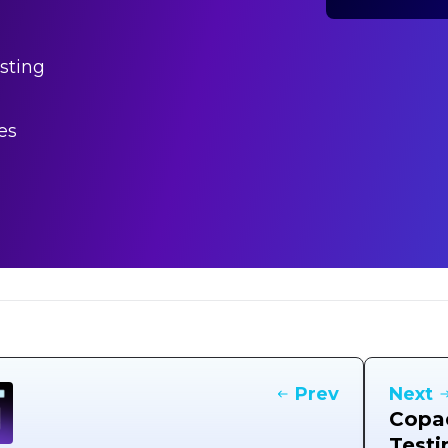
sting
es
Prev
Next
Copad
Testi