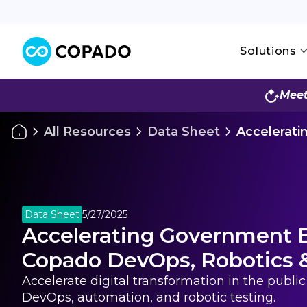
Solutions
Meet
All Resources
Data Sheet
Accelerati
Data Sheet
5/27/2025
Accelerating Government E
Copado DevOps, Robotics 
Accelerate digital transformation in the publi
DevOps, automation, and robotic testing.