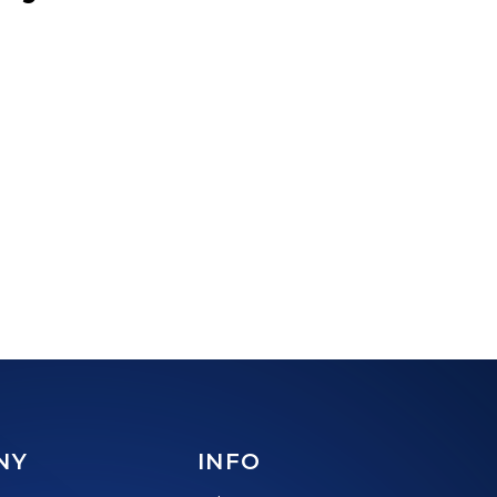
NY
INFO