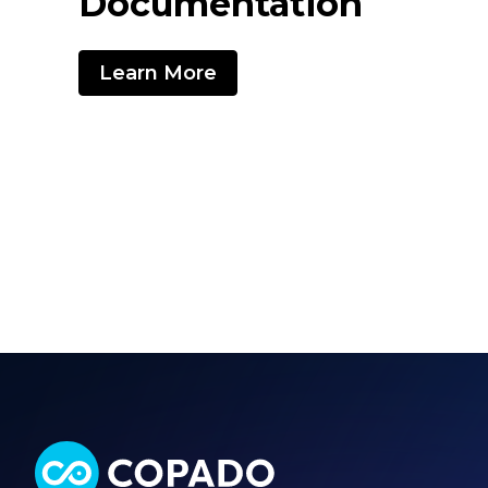
Documentation
Learn More