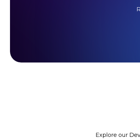
R
Explore our Dev