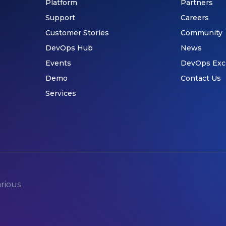
Platform
Partners
Support
Careers
Customer Stories
Community
DevOps Hub
News
Events
DevOps Exc
Demo
Contact Us
Services
arious