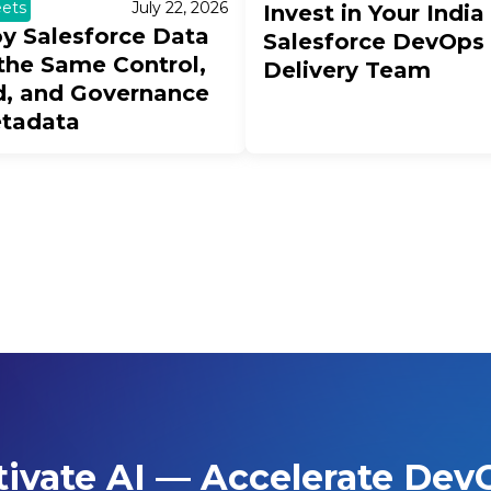
ets
July 22, 2026
Invest in Your India
y Salesforce Data
Salesforce DevOps
the Same Control,
Delivery Team
, and Governance
etadata
tivate AI — Accelerate Dev