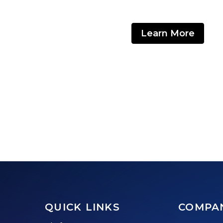
Learn More
QUICK LINKS
COMPA