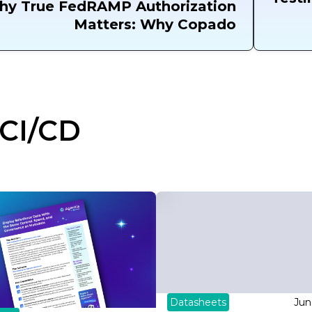
hy True FedRAMP Authorization
Matters: Why Copado
CI/CD
Datasheets
Jun