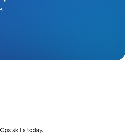
k.
ps skills today.