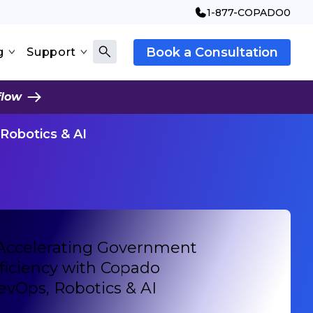
1-877-COPADO0
Book a Consultation
g
Support
flow
Robotics & AI