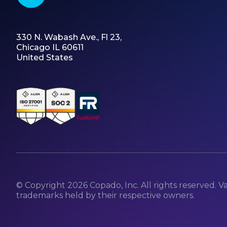
330 N. Wabash Ave., Fl 23,
Chicago IL 60611
United States
© Copyright
2026
Copado, Inc. All rights reserved. V
trademarks held by their respective owners.