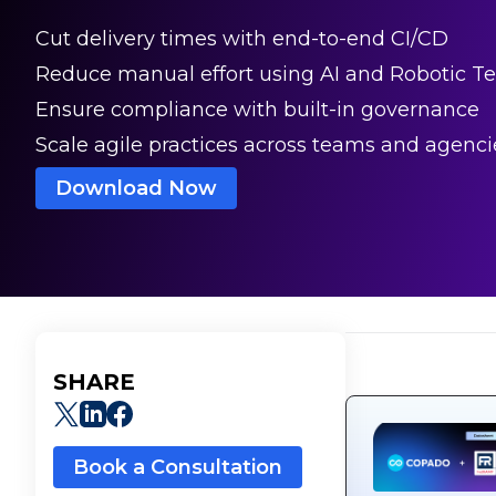
Cut delivery times with end-to-end CI/CD
Reduce manual effort using AI and Robotic Te
Ensure compliance with built-in governance
Scale agile practices across teams and agenci
Download Now
SHARE
Book a Consultation