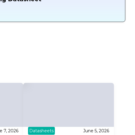
e 7, 2026
Datasheets
June 5, 2026