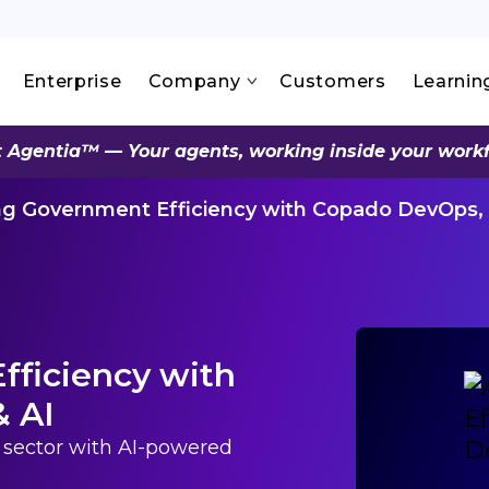
Enterprise
Company
Customers
Learnin
 Agentia™ — Your agents, working inside your work
ng Government Efficiency with Copado DevOps, 
fficiency with
& AI
c sector with AI-powered