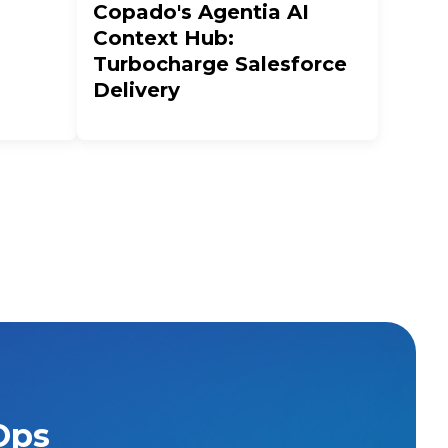
Copado's Agentia AI
Context Hub:
Turbocharge Salesforce
Delivery
Ops