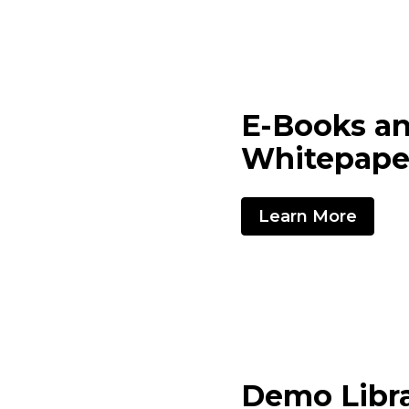
E-Books a
Whitepape
Learn More
Demo Libr