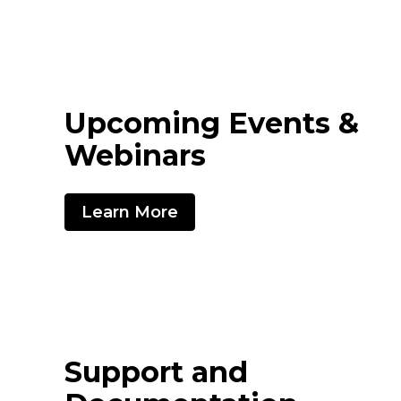
Upcoming Events &
Webinars
Learn More
Support and