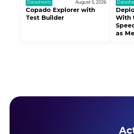
Datasheets
August 5, 2026
Datashe
Copado Explorer with
Deplo
Test Builder
With 
Speed
as M
Ac