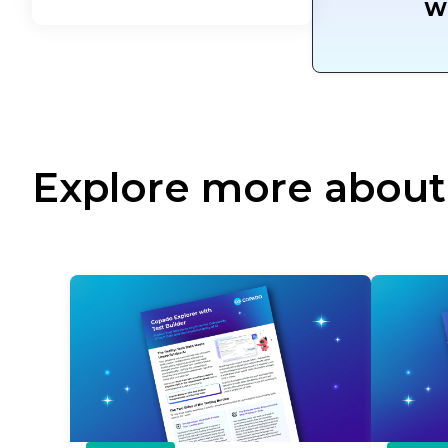
W
Explore more about