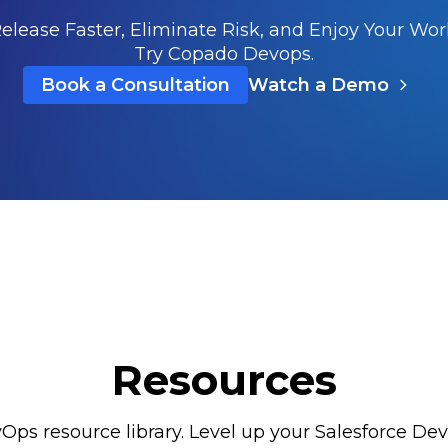
elease Faster, Eliminate Risk, and Enjoy Your Wor
Try Copado Devops.
Book a Consultation
Watch a Demo
Resources
Ops resource library. Level up your Salesforce DevO