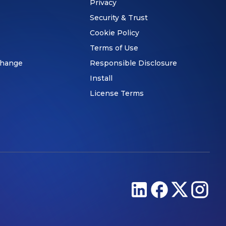
Privacy
Security & Trust
Cookie Policy
Terms of Use
hange
Responsible Disclosure
Install
License Terms