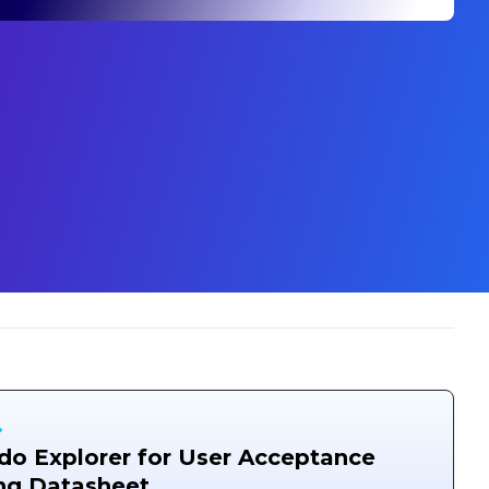
o Explorer for User Acceptance
ng Datasheet