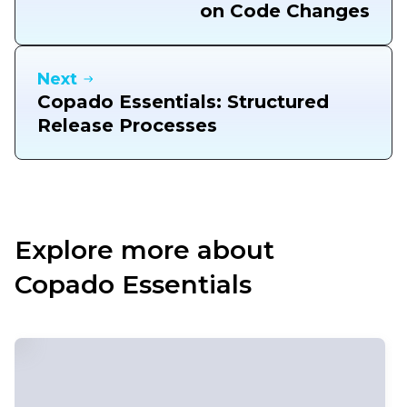
on Code Changes
Next
Copado Essentials: Structured
Release Processes
Explore more about
Copado Essentials