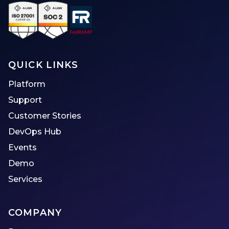
QUICK LINKS
Platform
Support
Customer Stories
DevOps Hub
Events
Demo
Services
COMPANY