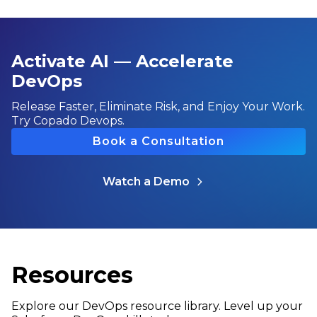
Activate AI — Accelerate
DevOps
Release Faster, Eliminate Risk, and Enjoy Your Work.
Try Copado Devops.
Book a Consultation
Watch a Demo
Resources
Explore our DevOps resource library. Level up your