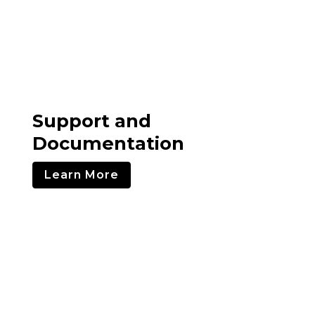
Support and
Documentation
Learn More