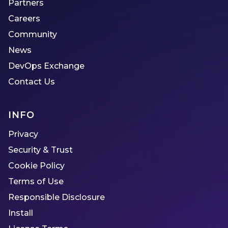
Partners
Careers
Community
News
DevOps Exchange
Contact Us
INFO
Privacy
Security & Trust
Cookie Policy
Terms of Use
Responsible Disclosure
Install