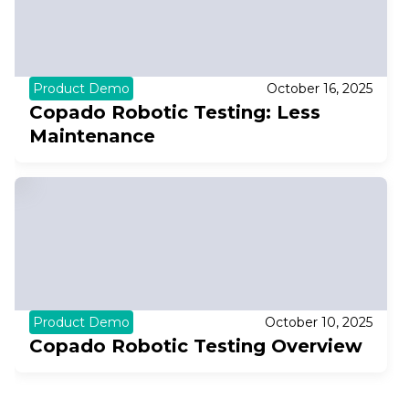
Product Demo
October 16, 2025
Copado Robotic Testing: Less
Maintenance
Product Demo
October 10, 2025
Copado Robotic Testing Overview