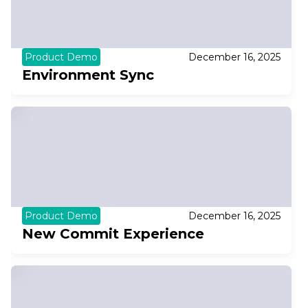
Product Demo
December 16, 2025
Environment Sync
Product Demo
December 16, 2025
New Commit Experience