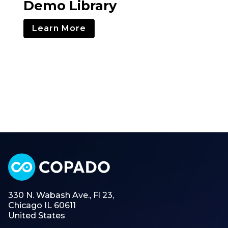
Demo Library
Learn More
330 N. Wabash Ave., Fl 23,
Chicago IL 60611
United States