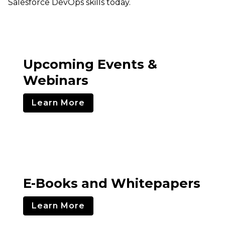
Salesforce DevOps skills today.
Upcoming Events &
Webinars
Learn More
E-Books and Whitepapers
Learn More