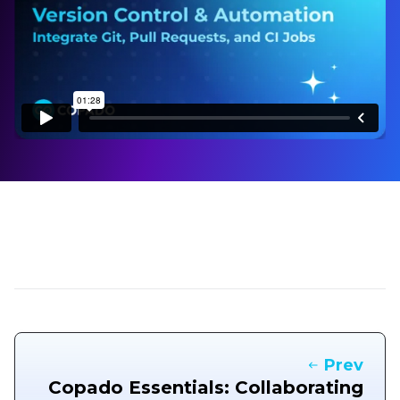
Prev
Copado Essentials: Collaborating