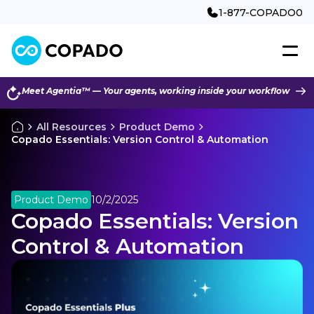
1-877-COPADO0
Meet Agentia™ — Your agents, working inside your workflow
All Resources
Product Demo
Copado Essentials: Version Control & Automation
Product Demo
10/2/2025
Copado Essentials: Version
Control & Automation