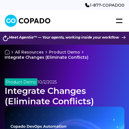
1-877-COPADO0
Meet Agentia™ — Your agents, working inside your workflow
All Resources
Product Demo
Integrate Changes (Eliminate Conflicts)
Product Demo
10/2/2025
Integrate Changes
(Eliminate Conflicts)