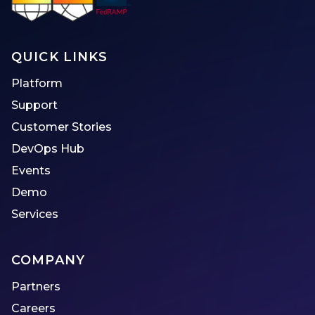
QUICK LINKS
Platform
Support
Customer Stories
DevOps Hub
Events
Demo
Services
COMPANY
Partners
Careers