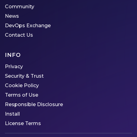
Community
News
DevOps Exchange
Contact Us
INFO
Privacy
Security & Trust
Cookie Policy
Terms of Use
Responsible Disclosure
Install
License Terms