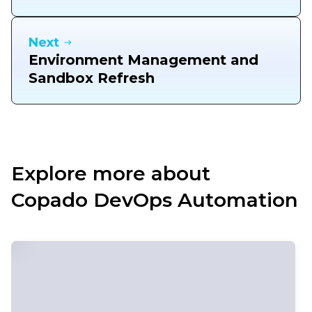
Next
Environment Management and
Sandbox Refresh
Explore more about
Copado DevOps Automation