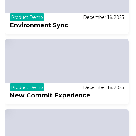
Product Demo
December 16, 2025
Environment Sync
Product Demo
December 16, 2025
New Commit Experience