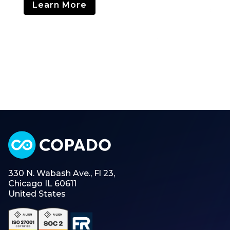
Learn More
330 N. Wabash Ave., Fl 23,
Chicago IL 60611
United States