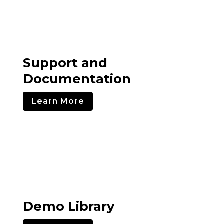
Support and
Documentation
Learn More
Demo Library