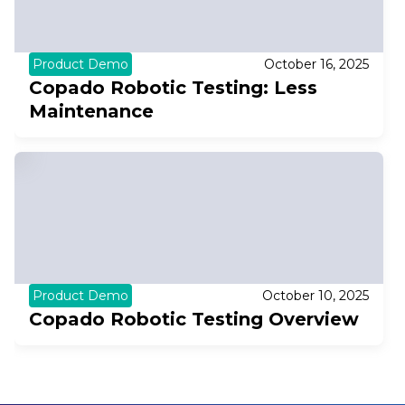
Product Demo
October 16, 2025
Copado Robotic Testing: Less
Maintenance
Product Demo
October 10, 2025
Copado Robotic Testing Overview