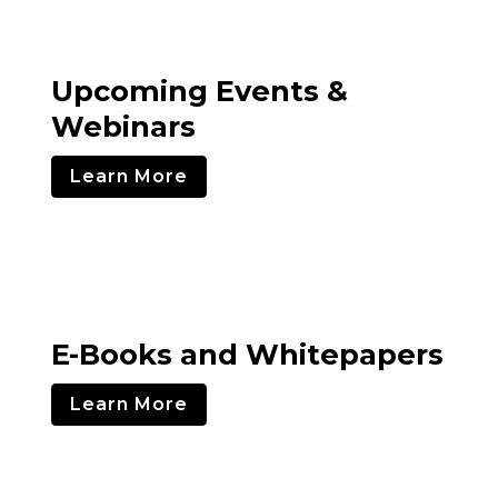
Upcoming Events &
Webinars
Learn More
E-Books and Whitepapers
Learn More