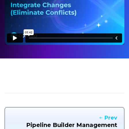
Prev
Pipeline Builder Management