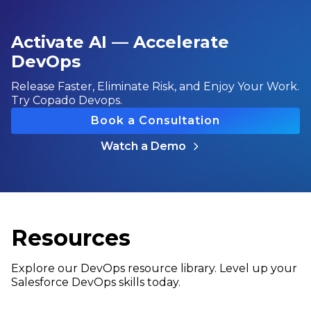
Activate AI — Accelerate
DevOps
Release Faster, Eliminate Risk, and Enjoy Your Work.
Try Copado Devops.
Book a Consultation
Watch a Demo
Resources
Explore our DevOps resource library. Level up your
Salesforce DevOps skills today.