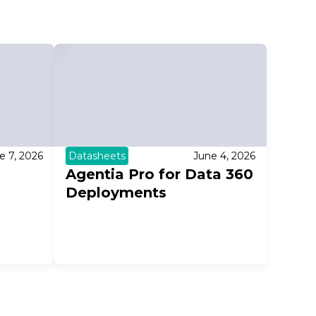
e 7, 2026
Datasheets
June 4, 2026
Agentia Pro for Data 360
Deployments