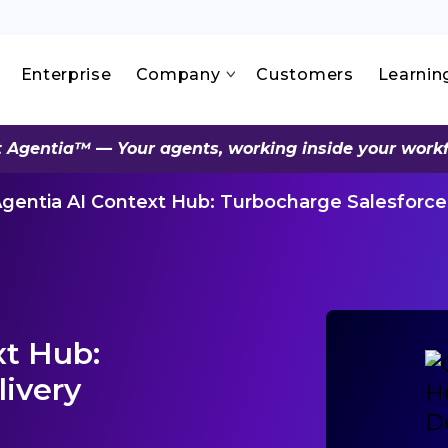
Enterprise
Company
Customers
Learnin
 Agentia™ — Your agents, working inside your work
gentia AI Context Hub: Turbocharge Salesforce
xt Hub:
livery