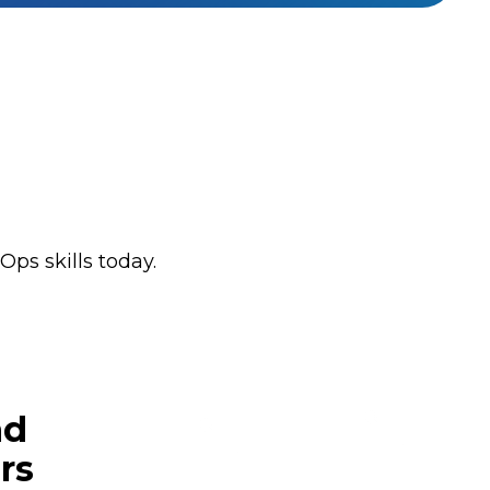
ps skills today.
nd
rs