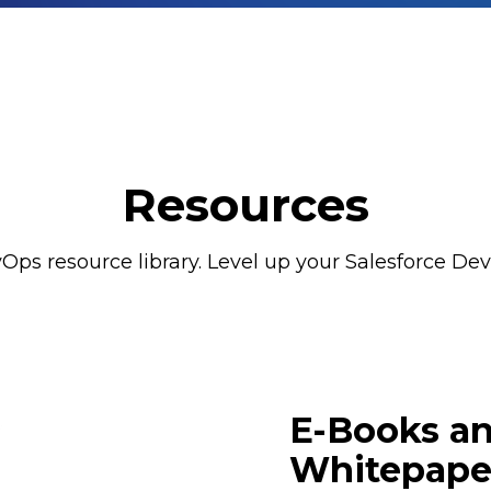
Resources
Ops resource library. Level up your Salesforce DevO
E-Books a
Whitepape