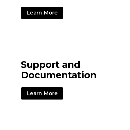
Learn More
Support and
Documentation
Learn More