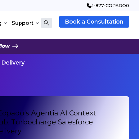
1-877-COPADO0
Book a Consultation
g
Support
flow
 Delivery