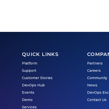
QUICK LINKS
COMPA
Platform
Partners
Support
Careers
Customer Stories
Community
DevOps Hub
News
Events
DevOps Exc
Demo
Contact Us
Services