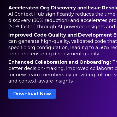
Accelerated Org Discovery and Issue Resol
AI Context Hub significantly reduces the time 
discovery (80% reduction) and accelerates pro
(50% faster) through AI-powered insights and 
Improved Code Quality and Development Ef
can generate high-quality, validated code that i
specific org configuration, leading to a 50% re
time and ensuring deployment quality.
Enhanced Collaboration and Onboarding:
Th
better decision-making, improved collaborati
for new team members by providing full org vis
and context-aware insights.
Download Now