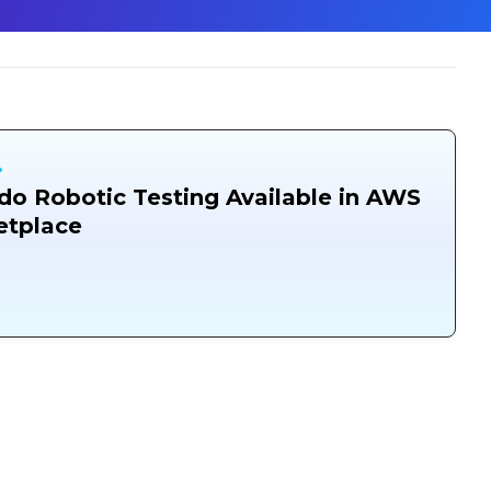
o Robotic Testing Available in AWS
etplace