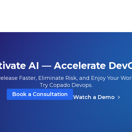
tivate AI — Accelerate Dev
elease Faster, Eliminate Risk, and Enjoy Your Wor
Try Copado Devops.
Book a Consultation
Watch a Demo