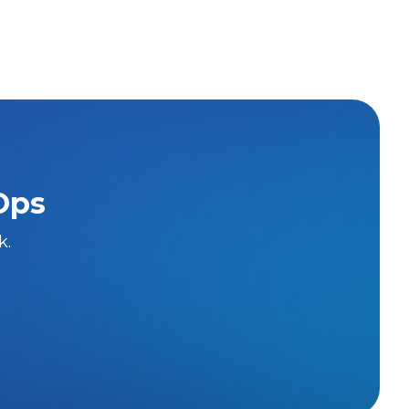
Ops
k.