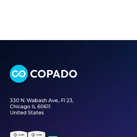
330 N. Wabash Ave., Fl 23,
Chicago IL 60611
United States