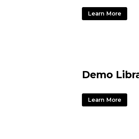
Learn More
Demo Libr
Learn More