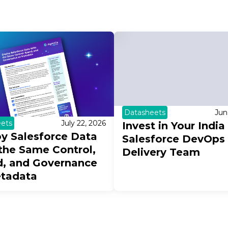
Datasheets
Jun
ets
July 22, 2026
Invest in Your India
y Salesforce Data
Salesforce DevOps
the Same Control,
Delivery Team
, and Governance
etadata