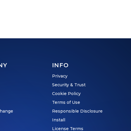
NY
INFO
Privacy
Security & Trust
Cookie Policy
Terms of Use
hange
Responsible Disclosure
Install
License Terms