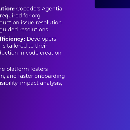
ution:
Copado's Agentia
required for org
duction issue resolution
guided resolutions.
ficiency:
Developers
s tailored to their
duction in code creation
e platform fosters
on, and faster onboarding
ibility, impact analysis,