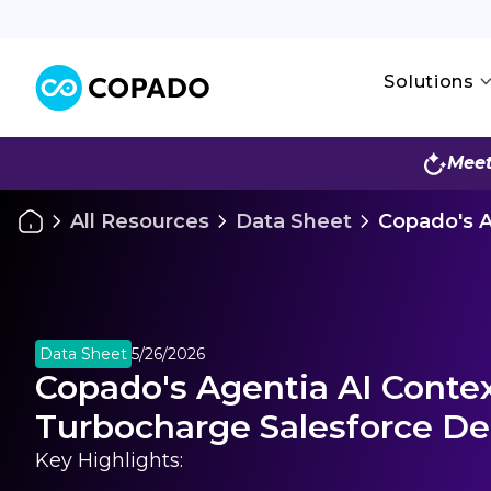
Solutions
Meet
All Resources
Data Sheet
Copado's A
Data Sheet
5/26/2026
Copado's Agentia AI Conte
Turbocharge Salesforce De
Key Highlights: