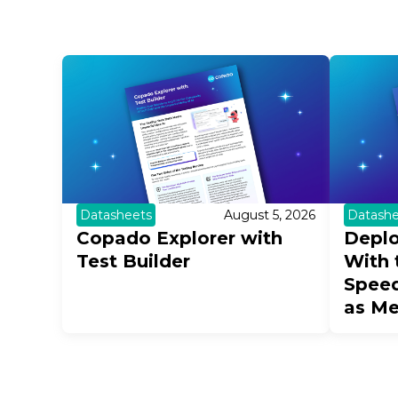
Datashe
Datasheets
August 5, 2026
Deplo
Copado Explorer with
With 
Test Builder
Speed
as M