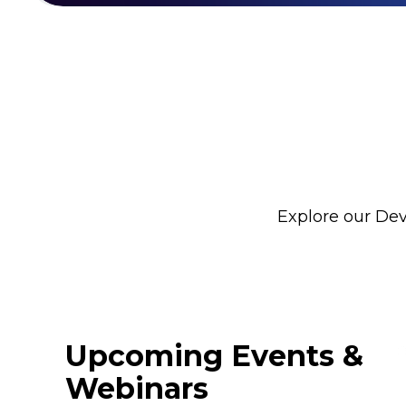
Explore our Dev
Upcoming Events &
Webinars