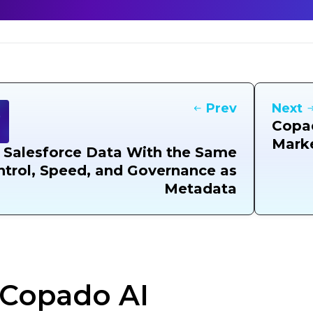
Prev
Next
Copad
Mark
 Salesforce Data With the Same
trol, Speed, and Governance as
Metadata
Copado AI