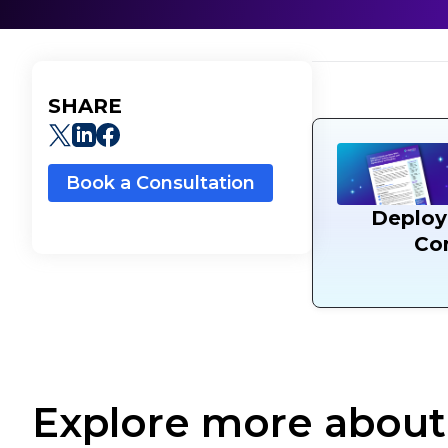
SHARE
Book a Consultation
Deploy
Con
Explore more about