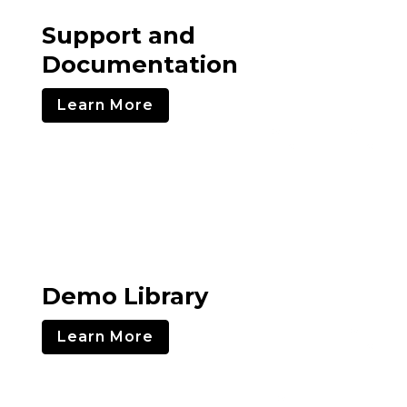
Support and
Documentation
Learn More
Demo Library
Learn More