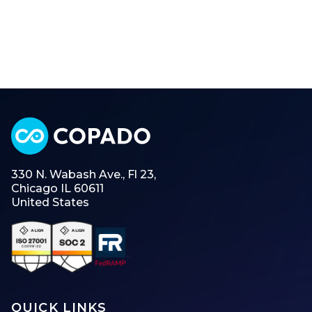
330 N. Wabash Ave., Fl 23,
Chicago IL 60611
United States
QUICK LINKS