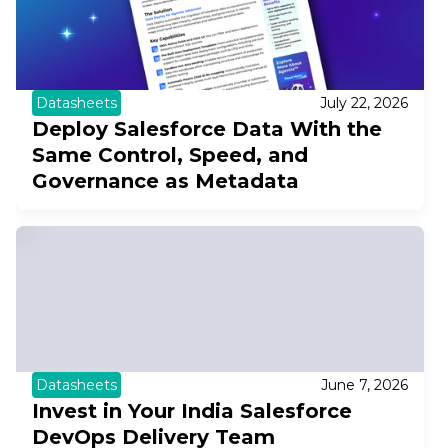
Datasheets
July 22, 2026
Deploy Salesforce Data With the
Same Control, Speed, and
Governance as Metadata
Datasheets
June 7, 2026
Invest in Your India Salesforce
DevOps Delivery Team