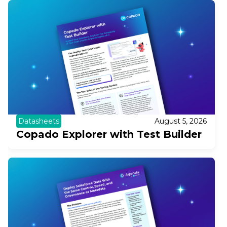
Datasheets
August 5, 2026
Copado Explorer with Test Builder