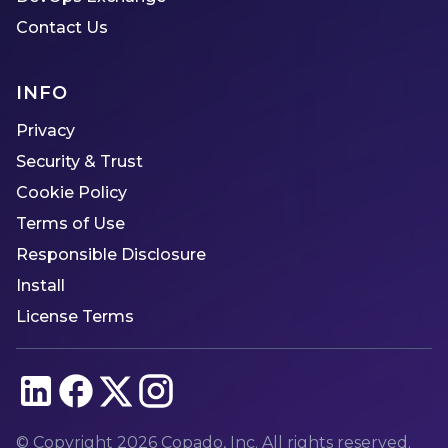
Contact Us
INFO
Privacy
Security & Trust
Cookie Policy
Terms of Use
Responsible Disclosure
Install
License Terms
© Copyright
2026
Copado, Inc. All rights reserved.