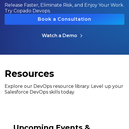
Release Faster, Eliminate Risk, and Enjoy Your Work.
Try Copado Devops.
Book a Consultation
Watch a Demo
Resources
Explore our DevOps resource library. Level up your
Salesforce DevOps skills today.
Upcoming Events &