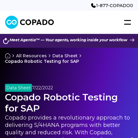
1-877-COPADO0
Meet Agentia™ — Your agents, working inside your workflow
All Resources
Data Sheet
Copado Robotic Testing for SAP
Data Sheet
7/22/2022
Copado Robotic Testing
for SAP
Copado provides a revolutionary approach to
delivering S/4HANA programs with better
quality and reduced risk. With Copado,