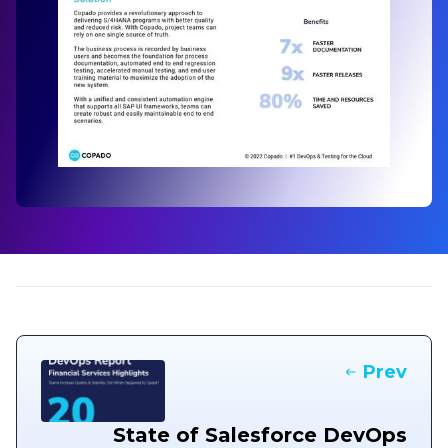
Prev
State of Salesforce DevOps