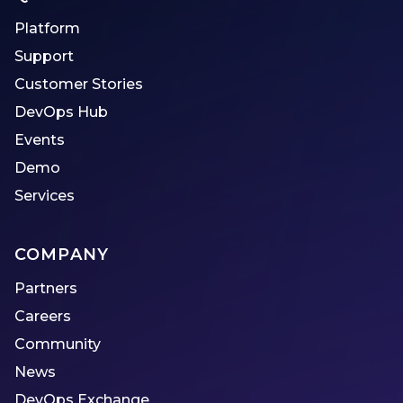
Platform
Support
Customer Stories
DevOps Hub
Events
Demo
Services
COMPANY
Partners
Careers
Community
News
DevOps Exchange