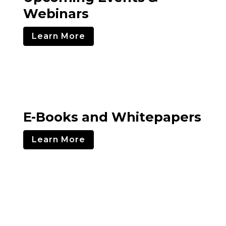
Webinars
Learn More
E-Books and Whitepapers
Learn More