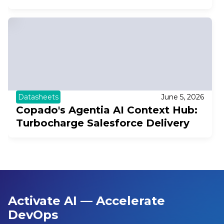
Datasheets
June 5, 2026
Copado's Agentia AI Context Hub:
Turbocharge Salesforce Delivery
Activate AI — Accelerate
DevOps