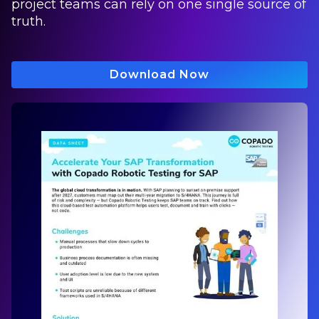
project teams can rely on one single source of
truth.
Download Now