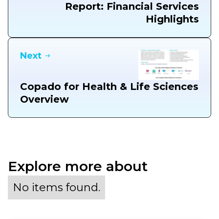
Report: Financial Services
Highlights
Next
Copado for Health & Life Sciences
Overview
Explore more about
No items found.