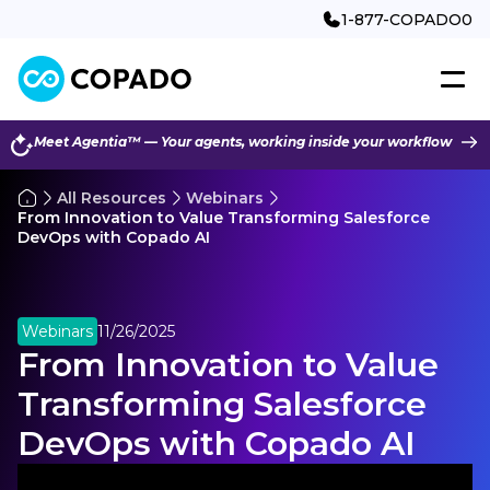
1-877-COPADO0
Meet Agentia™ — Your agents, working inside your workflow
All Resources
Webinars
From Innovation to Value Transforming Salesforce
DevOps with Copado AI
Webinars
11/26/2025
From Innovation to Value
Transforming Salesforce
DevOps with Copado AI