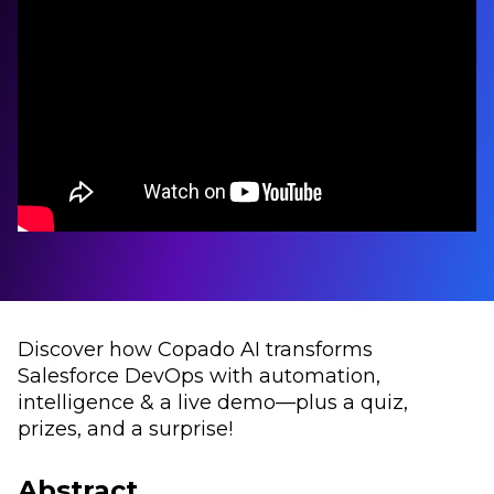
Discover how Copado AI transforms
Salesforce DevOps with automation,
intelligence & a live demo—plus a quiz,
prizes, and a surprise!
Abstract