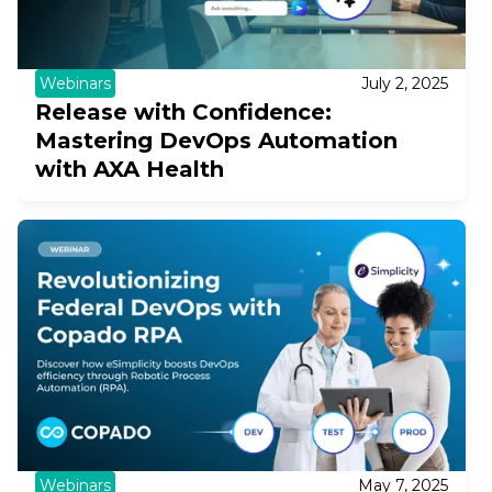
Webinars
July 2, 2025
Release with Confidence:
Mastering DevOps Automation
with AXA Health
Webinars
May 7, 2025