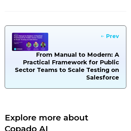
Prev
From Manual to Modern: A
Practical Framework for Public
Sector Teams to Scale Testing on
Salesforce
Explore more about
Copado AI