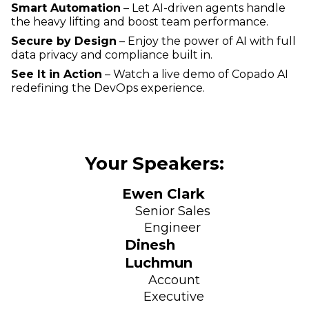
Smart Automation
– Let AI-driven agents handle
the heavy lifting and boost team performance.
Secure by Design
– Enjoy the power of AI with full
data privacy and compliance built in.
See It in Action
– Watch a live demo of Copado AI
redefining the DevOps experience.
Your Speakers:
Ewen Clark
Senior Sales
Engineer
Dinesh
Luchmun
Account
Executive