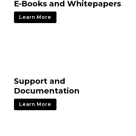
E-Books and Whitepapers
Learn More
Support and
Documentation
Learn More