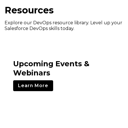
Resources
Explore our DevOps resource library. Level up your
Salesforce DevOps skills today.
Upcoming Events &
Webinars
Learn More