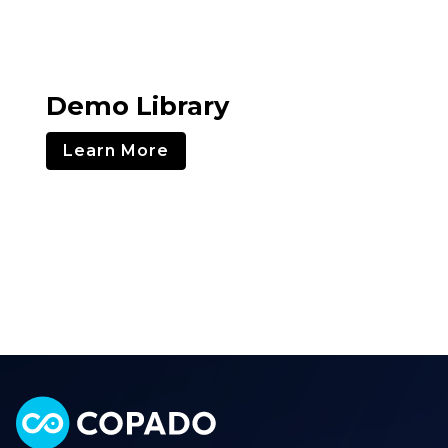
Demo Library
Learn More