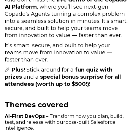
AI Platform
, where you’ll see next-gen
Copado's Agents turning a complex problem
into a seamless solution in minutes. It’s smart,
secure, and built to help your teams move
from innovation to value — faster than ever.
It’s smart, secure, and built to help your
teams move from innovation to value —
faster than ever.
🎉
Plus!
Stick around for a
fun quiz with
prizes
and a
special bonus surprise for all
attendees (worth up to $500!)!
Themes covered
AI-First DevOps
– Transform how you plan, build,
test, and release with purpose-built Salesforce
intelligence.