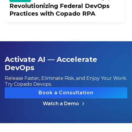
Revolutionizing Federal DevOps
Practices with Copado RPA
Activate AI — Accelerate
DevOps
Release Faster, Eliminate Risk, and Enjoy Your Work.
Try Copado Devops.
Book a Consultation
Watch a Demo