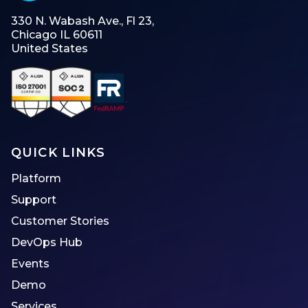
330 N. Wabash Ave., Fl 23,
Chicago IL 60611
United States
QUICK LINKS
Platform
Support
Customer Stories
DevOps Hub
Events
Demo
Services