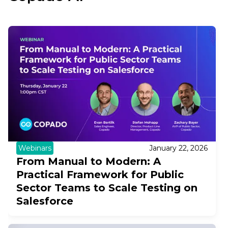
Webinars
January 22, 2026
From Manual to Modern: A
Practical Framework for Public
Sector Teams to Scale Testing on
Salesforce