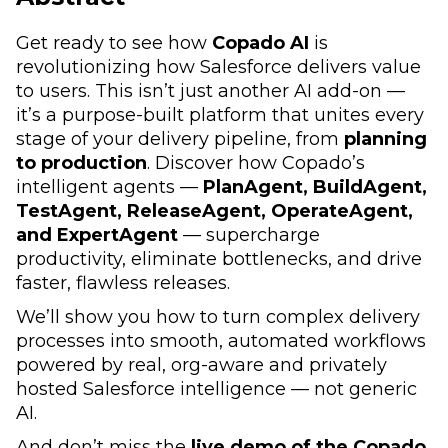
Get ready to see how
Copado AI
is
revolutionizing how Salesforce delivers value
to users. This isn’t just another AI add-on —
it’s a purpose-built platform that unites every
stage of your delivery pipeline, from
planning
to production
. Discover how Copado’s
intelligent agents —
PlanAgent, BuildAgent,
TestAgent, ReleaseAgent, OperateAgent,
and ExpertAgent
— supercharge
productivity, eliminate bottlenecks, and drive
faster, flawless releases.
We’ll show you how to turn complex delivery
processes into smooth, automated workflows
powered by real, org-aware and privately
hosted Salesforce intelligence — not generic
AI.
And don’t miss the
live demo of the Copado