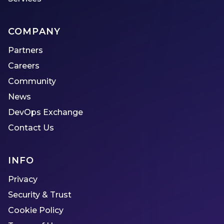
COMPANY
Partners
Careers
Community
News
DevOps Exchange
Contact Us
INFO
Privacy
Security & Trust
Cookie Policy