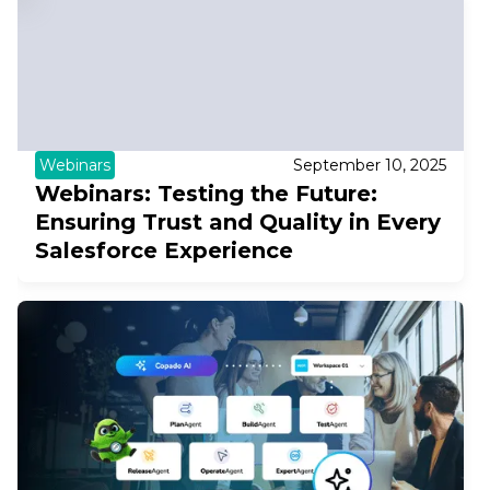
Webinars
September 10, 2025
Webinars: Testing the Future:
Ensuring Trust and Quality in Every
Salesforce Experience