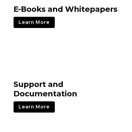
E-Books and Whitepapers
Learn More
Support and
Documentation
Learn More