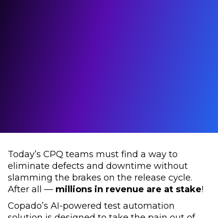
Today’s CPQ teams must find a way to
eliminate defects and downtime without
slamming the brakes on the release cycle.
After all —
millions in revenue are at stake
!
Copado’s AI-powered test automation
solution is designed to take the pain out of