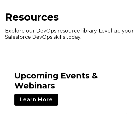
Resources
Explore our DevOps resource library. Level up your
Salesforce DevOps skills today.
Upcoming Events &
Webinars
Learn More