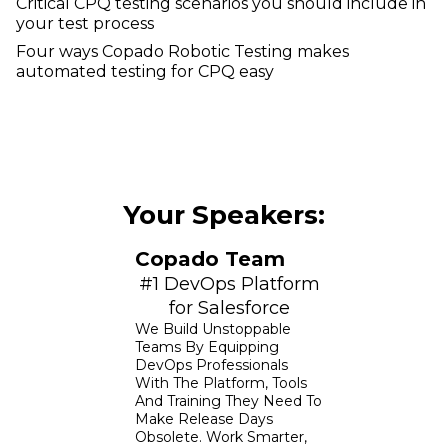
Critical CPQ testing scenarios you should include in
your test process
Four ways Copado Robotic Testing makes
automated testing for CPQ easy
Your Speakers:
Copado Team
#1 DevOps Platform
for Salesforce
We Build Unstoppable
Teams By Equipping
DevOps Professionals
With The Platform, Tools
And Training They Need To
Make Release Days
Obsolete. Work Smarter,