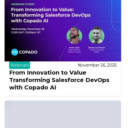
Webinars
November 26, 2025
From Innovation to Value
Transforming Salesforce DevOps
with Copado AI