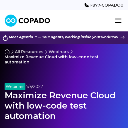
1-877-COPADO0
Meet Agentia™ — Your agents, working inside your workflow
All Resources
Webinars
Maximize Revenue Cloud with low-code test
automation
Webinars
4/6/2022
Maximize Revenue Cloud
with low-code test
automation