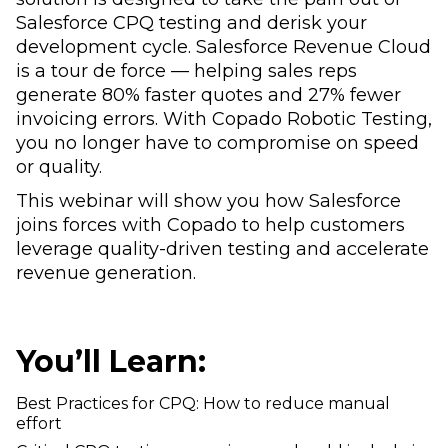
Salesforce CPQ testing and derisk your
development cycle. Salesforce Revenue Cloud
is a tour de force — helping sales reps
generate 80% faster quotes and 27% fewer
invoicing errors. With Copado Robotic Testing,
you no longer have to compromise on speed
or quality.
This webinar will show you how Salesforce
joins forces with Copado to help customers
leverage quality-driven testing and accelerate
revenue generation.
You’ll Learn:
Best Practices for CPQ: How to reduce manual
effort