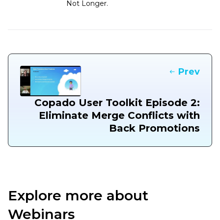
Not Longer.
Prev
Copado User Toolkit Episode 2:
Eliminate Merge Conflicts with
Back Promotions
Explore more about
Webinars