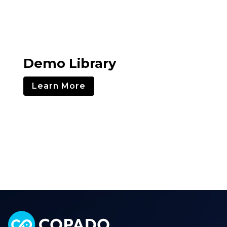
Demo Library
Learn More