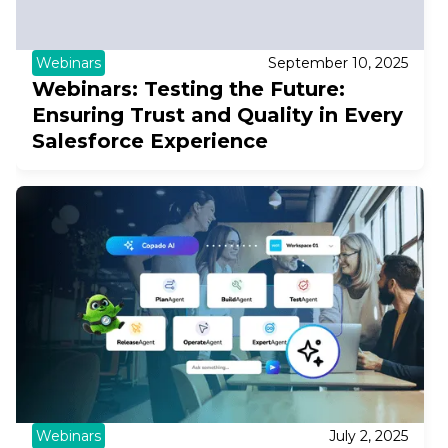
Webinars
September 10, 2025
Webinars: Testing the Future:
Ensuring Trust and Quality in Every
Salesforce Experience
Webinars
July 2, 2025