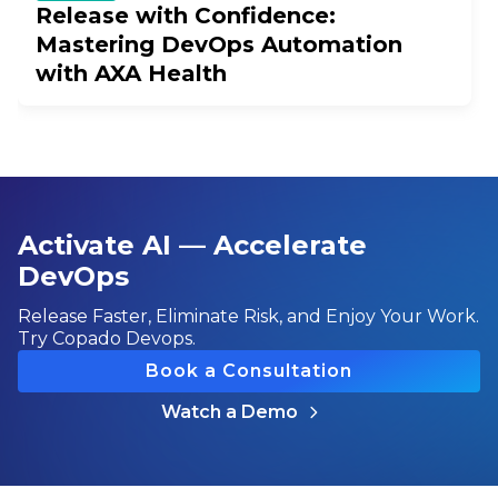
Release with Confidence:
Mastering DevOps Automation
with AXA Health
Activate AI — Accelerate
DevOps
Release Faster, Eliminate Risk, and Enjoy Your Work.
Try Copado Devops.
Book a Consultation
Watch a Demo