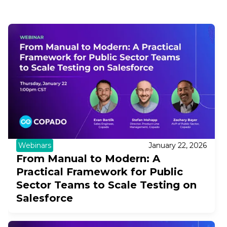
Webinars
January 22, 2026
From Manual to Modern: A
Practical Framework for Public
Sector Teams to Scale Testing on
Salesforce