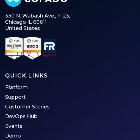
330 N. Wabash Ave., Fl 23,
Chicago IL 60611
United States
QUICK LINKS
Platform
Support
Customer Stories
DevOps Hub
Events
Demo