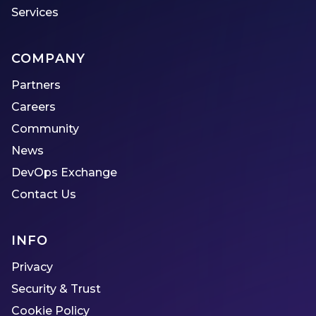
Services
COMPANY
Partners
Careers
Community
News
DevOps Exchange
Contact Us
INFO
Privacy
Security & Trust
Cookie Policy