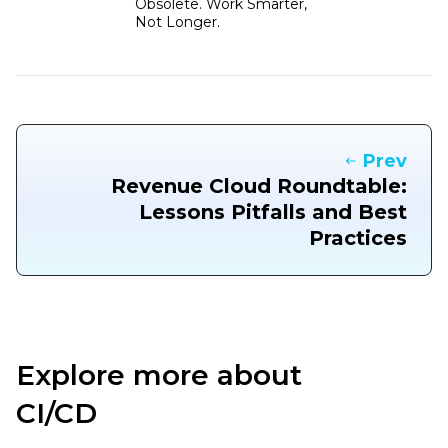
Obsolete. Work Smarter,
Not Longer.
Prev
Revenue Cloud Roundtable:
Lessons Pitfalls and Best
Practices
Explore more about
CI/CD