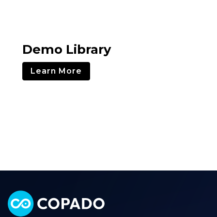
Demo Library
Learn More