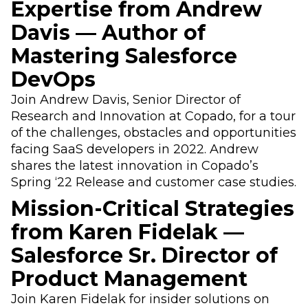
Expertise from Andrew
Davis — Author of
Mastering Salesforce
DevOps
Join Andrew Davis, Senior Director of
Research and Innovation at Copado, for a tour
of the challenges, obstacles and opportunities
facing SaaS developers in 2022. Andrew
shares the latest innovation in Copado’s
Spring ‘22 Release and customer case studies.
Mission-Critical Strategies
from Karen Fidelak —
Salesforce Sr. Director of
Product Management
Join Karen Fidelak for insider solutions on