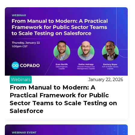
Webinars
January 22, 2026
From Manual to Modern: A
Practical Framework for Public
Sector Teams to Scale Testing on
Salesforce