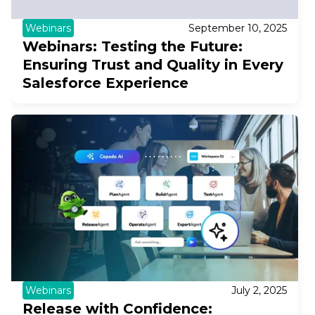
Webinars
September 10, 2025
Webinars: Testing the Future:
Ensuring Trust and Quality in Every
Salesforce Experience
Webinars
July 2, 2025
Release with Confidence: