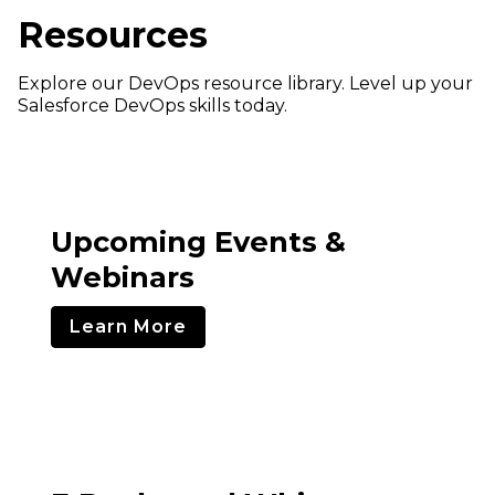
Resources
Explore our DevOps resource library. Level up your
Salesforce DevOps skills today.
Upcoming Events &
Webinars
Learn More