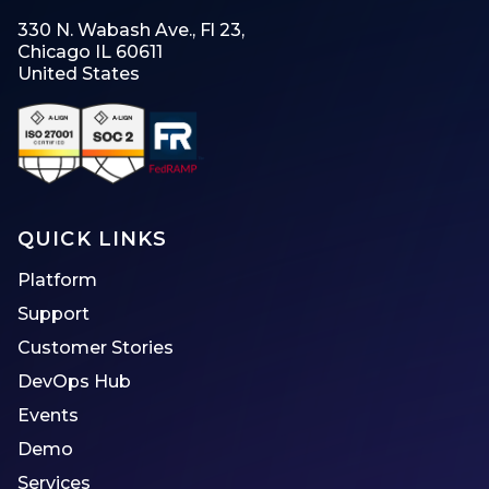
330 N. Wabash Ave., Fl 23,
Chicago IL 60611
United States
QUICK LINKS
Platform
Support
Customer Stories
DevOps Hub
Events
Demo
Services