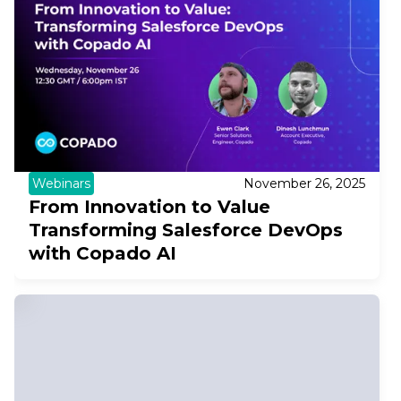
Webinars
November 26, 2025
From Innovation to Value
Transforming Salesforce DevOps
with Copado AI