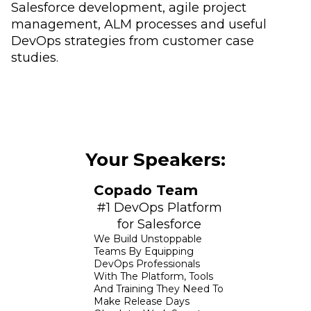
Salesforce development, agile project
management, ALM processes and useful
DevOps strategies from customer case
studies.
Your Speakers:
Copado Team
#1 DevOps Platform
for Salesforce
We Build Unstoppable
Teams By Equipping
DevOps Professionals
With The Platform, Tools
And Training They Need To
Make Release Days