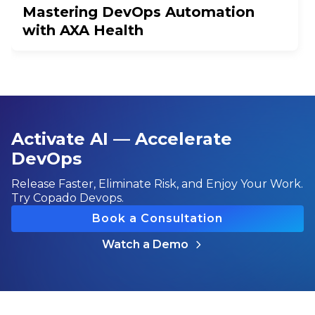
Mastering DevOps Automation
with AXA Health
Activate AI — Accelerate
DevOps
Release Faster, Eliminate Risk, and Enjoy Your Work.
Try Copado Devops.
Book a Consultation
Watch a Demo