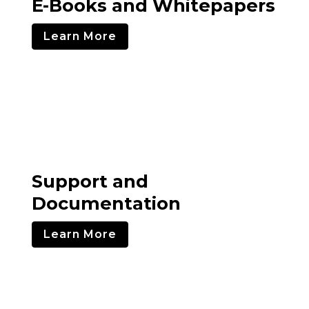
E-Books and Whitepapers
Learn More
Support and
Documentation
Learn More