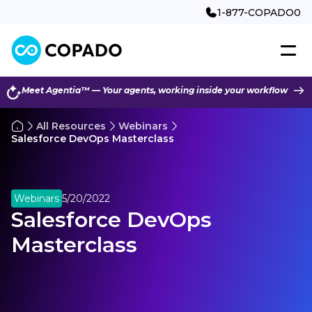
1-877-COPADO0
Meet Agentia™ — Your agents, working inside your workflow
All Resources
Webinars
Salesforce DevOps Masterclass
Webinars
5/20/2022
Salesforce DevOps
Masterclass