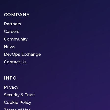
COMPANY
Partners
Careers
Community
News
DevOps Exchange
Contact Us
INFO
Privacy
Security & Trust
Cookie Policy