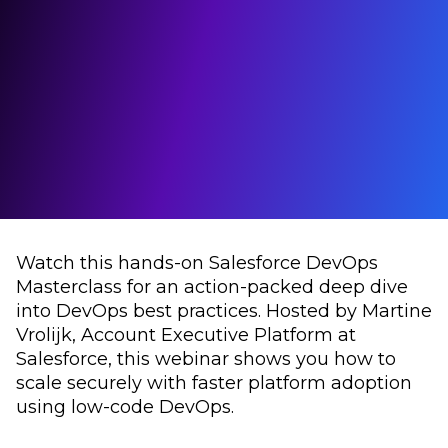
Watch this hands-on Salesforce DevOps
Masterclass for an action-packed deep dive
into DevOps best practices. Hosted by Martine
Vrolijk, Account Executive Platform at
Salesforce, this webinar shows you how to
scale securely with faster platform adoption
using low-code DevOps.