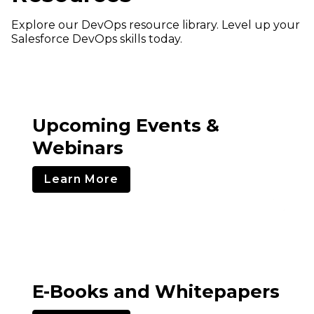
Explore our DevOps resource library. Level up your
Salesforce DevOps skills today.
Upcoming Events &
Webinars
Learn More
E-Books and Whitepapers