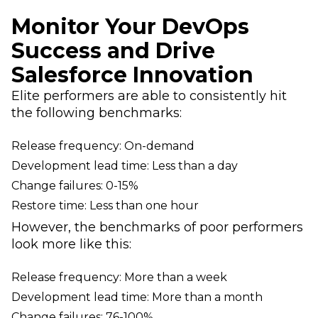
Monitor Your DevOps
Success and Drive
Salesforce Innovation
Elite performers are able to consistently hit
the following benchmarks:
Release frequency: On-demand
Development lead time: Less than a day
Change failures: 0-15%
Restore time: Less than one hour
However, the benchmarks of poor performers
look more like this:
Release frequency: More than a week
Development lead time: More than a month
Change failures: 76-100%