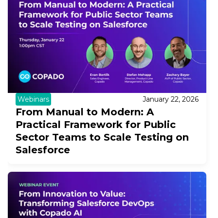
Webinars
January 22, 2026
From Manual to Modern: A
Practical Framework for Public
Sector Teams to Scale Testing on
Salesforce