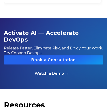
Activate AI — Accelerate
DevOps
Release Faster, Eliminate Risk, and Enjoy Your Work.
Try Copado Devops.
Book a Consultation
Watch a Demo
Resources