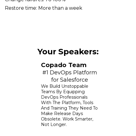
Restore time: More than a week
Your Speakers:
Copado Team
#1 DevOps Platform
for Salesforce
We Build Unstoppable
Teams By Equipping
DevOps Professionals
With The Platform, Tools
And Training They Need To
Make Release Days
Obsolete. Work Smarter,
Not Longer.