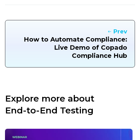
Prev
How to Automate Compliance:
Live Demo of Copado
Compliance Hub
Explore more about
End-to-End Testing