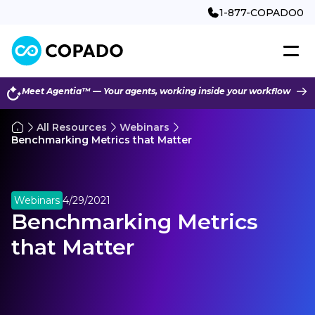
1-877-COPADO0
Meet Agentia™ — Your agents, working inside your workflow
All Resources
Webinars
Benchmarking Metrics that Matter
Webinars
4/29/2021
Benchmarking Metrics
that Matter