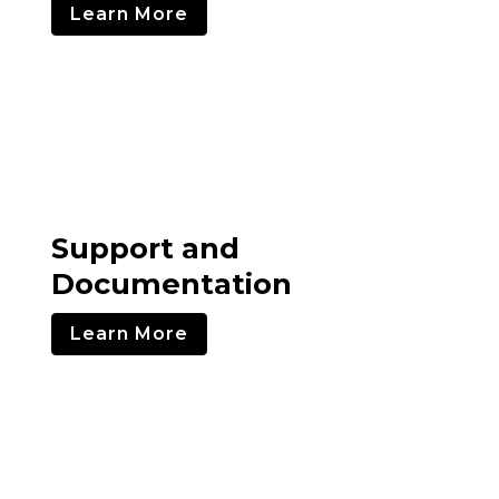
Learn More
Support and
Documentation
Learn More