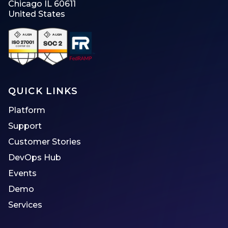
Chicago IL 60611
United States
QUICK LINKS
Platform
Support
Customer Stories
DevOps Hub
Events
Demo
Services