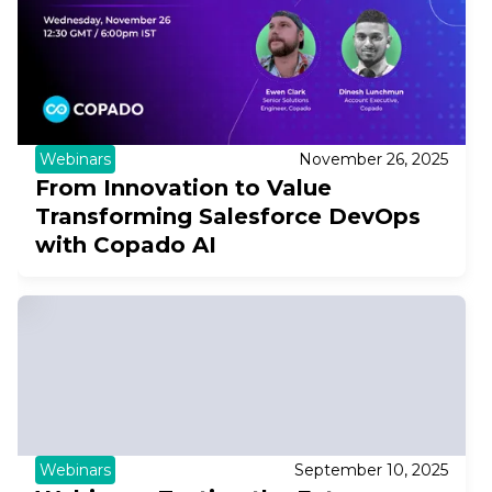
Webinars
November 26, 2025
From Innovation to Value
Transforming Salesforce DevOps
with Copado AI
Webinars
September 10, 2025