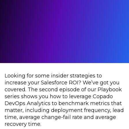
Looking for some insider strategies to
increase your Salesforce ROI? We’ve got you
covered. The second episode of our Playbook
series shows you how to leverage Copado
DevOps Analytics to benchmark metrics that
matter, including deployment frequency, lead
time, average change-fail rate and average
recovery time.