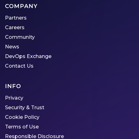
COMPANY
Partners
Careers
Community
News
DevOps Exchange
Contact Us
INFO
Privacy
Security & Trust
Cookie Policy
Terms of Use
Responsible Disclosure