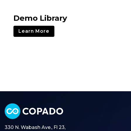
Demo Library
Learn More
330 N. Wabash Ave., Fl 23,