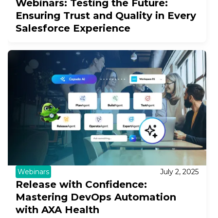
Webinars: Testing the Future:
Ensuring Trust and Quality in Every
Salesforce Experience
Webinars
July 2, 2025
Release with Confidence:
Mastering DevOps Automation
with AXA Health