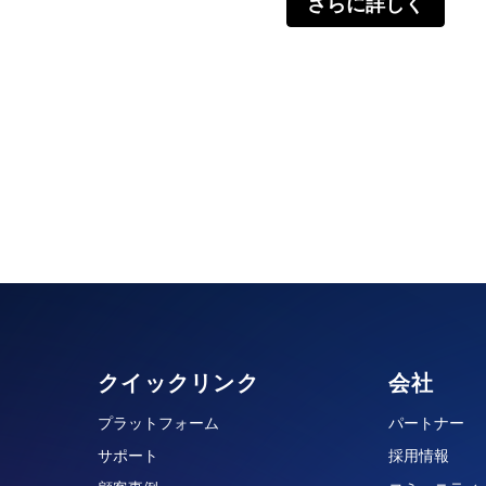
さらに詳しく
クイックリンク
会社
プラットフォーム
パートナー
サポート
採用情報