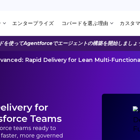
ン
エンタープライズ
コパードを選ぶ理由
カスタ
ドを使ってAgentforceでエージェントの構築を開始しましょ
vanced: Rapid Delivery for Lean Multi-Function
livery for
esforce Teams
sforce teams ready to
faster, more governed