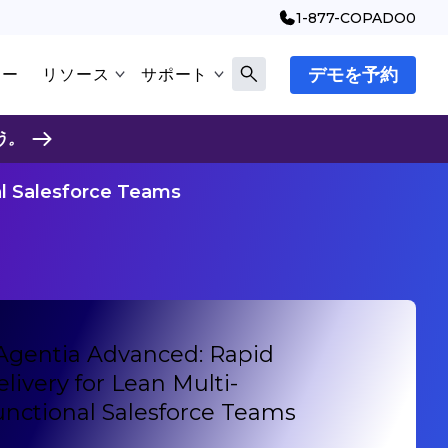
1-877-COPADO0
デモを予約
マー
リソース
サポート
う。
al Salesforce Teams