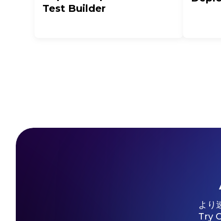
Test Builder
より
Try 