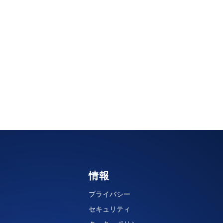
情報
プライバシー
セキュリティ