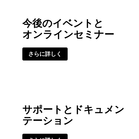
今後のイベントと
オンラインセミナー
さらに詳しく
サポートとドキュメン
テーション