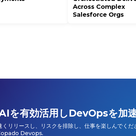
Across Complex
Salesforce Orgs
AIを有効活用しDevOpsを加
速くリリースし、リスクを排除し、仕事を楽しんでくだ
Copado Devops.