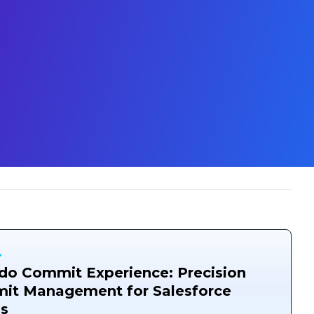
o Commit Experience: Precision
it Management for Salesforce
s