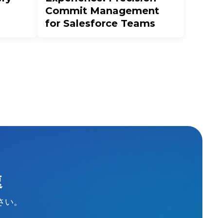
Commit Management
for Salesforce Teams
速
さい。