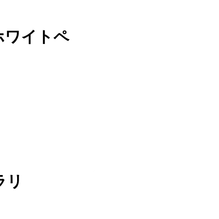
ホワイトペ
ラリ