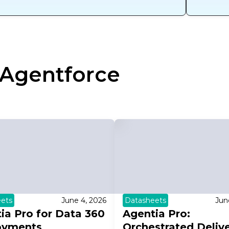
Agentforce
ets
June 4, 2026
Datasheets
Jun
ia Pro for Data 360
Agentia Pro:
oyments
Orchestrated Deliv