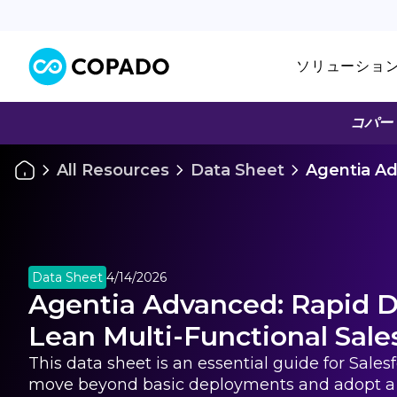
ソリューショ
コパー
All Resources
Data Sheet
Agentia Ad
Data Sheet
4/14/2026
Agentia Advanced: Rapid De
Lean Multi-Functional Sal
This data sheet is an essential guide for Sale
move beyond basic deployments and adopt a 