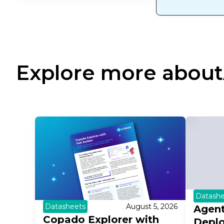
Explore more about
Datashe
Datasheets
August 5, 2026
Agent
Copado Explorer with
Depl