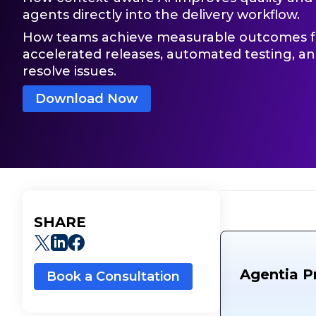
agents directly into the delivery workflow.
How teams achieve measurable outcomes fa
accelerated releases, automated testing, a
resolve issues.
Download Now
SHARE
Agentia P
Book a Consultation