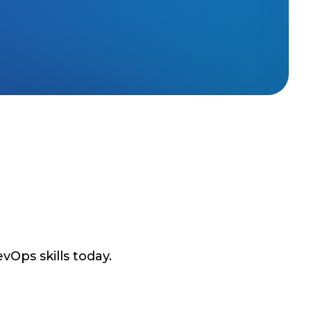
vOps skills today.