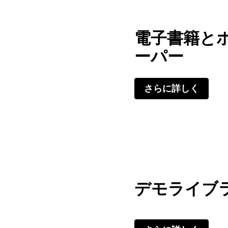
電子書籍と
ーパー
さらに詳しく
デモライブ