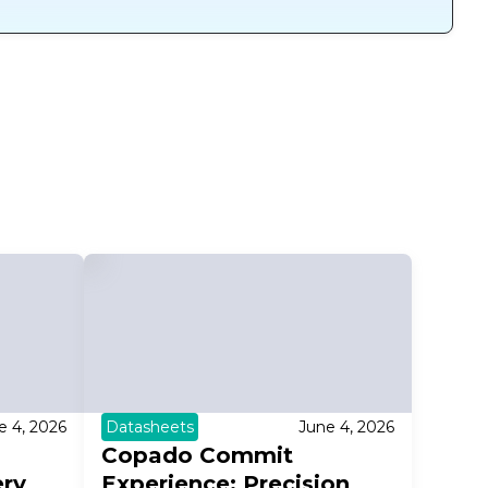
e 4, 2026
Datasheets
June 4, 2026
Copado Commit
ery
Experience: Precision