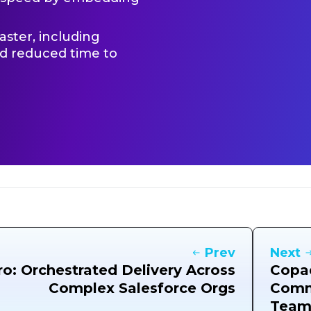
ster, including
nd reduced time to
Prev
Next
ro: Orchestrated Delivery Across
Copad
Complex Salesforce Orgs
Comm
Team