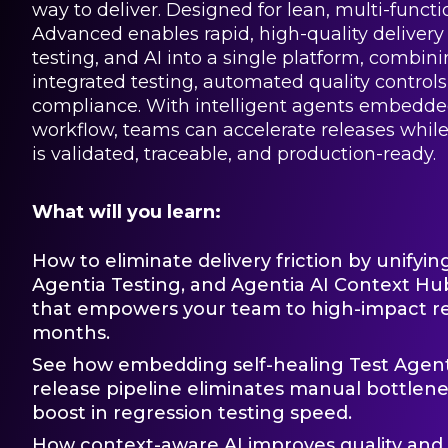
way to deliver. Designed for lean, multi-funct
Advanced enables rapid, high-quality delivery 
testing, and AI into a single platform, combin
integrated testing, automated quality controls
compliance. With intelligent agents embedded
workflow, teams can accelerate releases whil
is validated, traceable, and production-ready.
What will you learn:
How to eliminate delivery friction by unifyin
Agentia Testing, and Agentia AI Context Hub
that empowers your team to high-impact rel
months.
See how embedding self-healing Test Agents
release pipeline eliminates manual bottlene
boost in regression testing speed.
How context-aware AI improves quality an