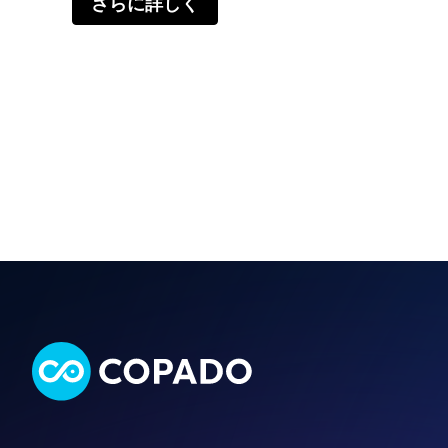
さらに詳しく