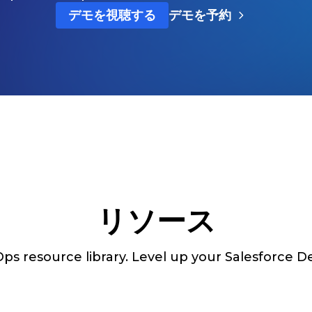
デモを視聴する
デモを予約
リソース
s resource library. Level up your Salesforce De