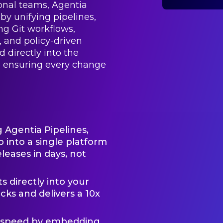
ional teams, Agentia
by unifying pipelines,
ing Git workflows,
, and policy-driven
 directly into the
e ensuring every change
g Agentia Pipelines,
 into a single platform
eases in days, not
 directly into your
cks and delivers a 10x
d speed by embedding