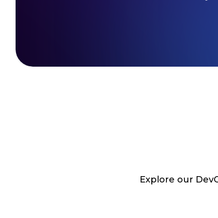
Explore our DevOp