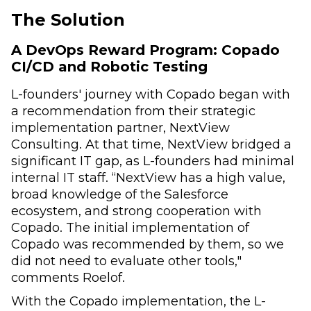
The Solution
A DevOps Reward Program: Copado
CI/CD and Robotic Testing
L-founders' journey with Copado began with
a recommendation from their strategic
implementation partner, NextView
Consulting. At that time, NextView bridged a
significant IT gap, as L-founders had minimal
internal IT staff. “NextView has a high value,
broad knowledge of the Salesforce
ecosystem, and strong cooperation with
Copado. The initial implementation of
Copado was recommended by them, so we
did not need to evaluate other tools,"
comments Roelof.
With the Copado implementation, the L-