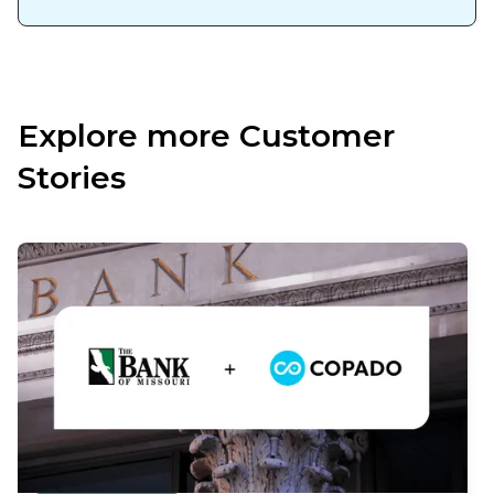
Explore more Customer
Stories