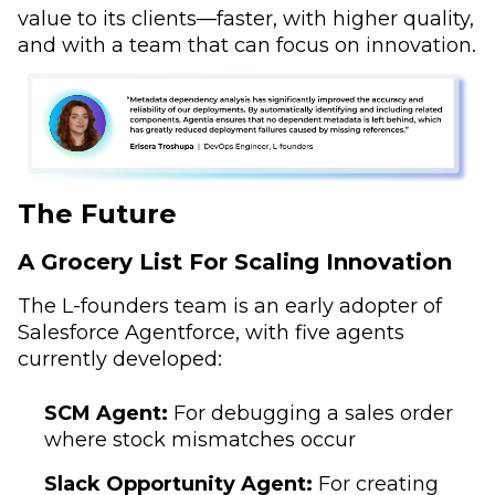
value to its clients—faster, with higher quality,
and with a team that can focus on innovation.
The Future
A Grocery List For Scaling Innovation
The L-founders team is an early adopter of
Salesforce Agentforce, with five agents
currently developed:
SCM Agent:
For debugging a sales order
where stock mismatches occur
Slack Opportunity Agent:
For creating