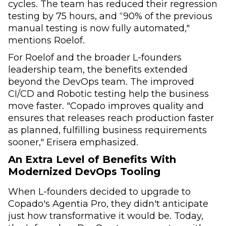
cycles. The team has reduced their regression
testing by 75 hours, and “90% of the previous
manual testing is now fully automated,"
mentions Roelof.
For Roelof and the broader L-founders
leadership team, the benefits extended
beyond the DevOps team. The improved
CI/CD and Robotic testing help the business
move faster. "Copado improves quality and
ensures that releases reach production faster
as planned, fulfilling business requirements
sooner," Erisera emphasized.
An Extra Level of Benefits With
Modernized DevOps Tooling
When L-founders decided to upgrade to
Copado's Agentia Pro, they didn't anticipate
just how transformative it would be. Today,