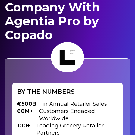
Company With
Agentia Pro by
Copado
BY THE NUMBERS
€500B
in Annual Retailer Sales
60M+
Customers Engaged
Worldwide
100+
Leading Grocery Retailer
Partners