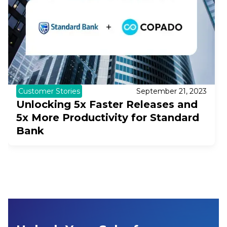
Customer Stories
September 21, 2023
Unlocking 5x Faster Releases and
5x More Productivity for Standard
Bank