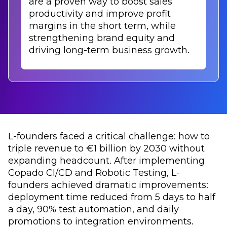
are a proven way to boost sales
productivity and improve profit
margins in the short term, while
strengthening brand equity and
driving long-term business growth.
L-founders faced a critical challenge: how to
triple revenue to €1 billion by 2030 without
expanding headcount. After implementing
Copado CI/CD and Robotic Testing, L-
founders achieved dramatic improvements:
deployment time reduced from 5 days to half
a day, 90% test automation, and daily
promotions to integration environments.