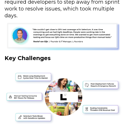
required developers to step away from sprint
work to resolve issues, which took multiple
days.
Key Challenges