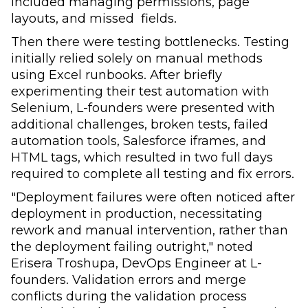
included
managing permissions, page
layouts, and missed fields.
Then there were testing bottlenecks. Testing
initially relied solely on manual methods
using Excel runbooks. After briefly
experimenting their test automation with
Selenium, L-founders were presented with
additional challenges, broken tests, failed
automation tools, Salesforce iframes, and
HTML tags, which resulted in two full days
required to complete all testing and fix errors.
"Deployment failures were often noticed after
deployment in production, necessitating
rework and manual intervention, rather than
the deployment failing outright," noted
Erisera Troshupa, DevOps Engineer at L-
founders. Validation errors and merge
conflicts during the validation process