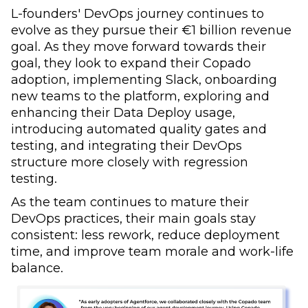
L-founders' DevOps journey continues to
evolve as they pursue their €1 billion revenue
goal. As they move forward towards their
goal, they look to expand their Copado
adoption, implementing Slack, onboarding
new teams to the platform, exploring and
enhancing their Data Deploy usage,
introducing automated quality gates and
testing, and integrating their DevOps
structure more closely with regression
testing.
As the team continues to mature their
DevOps practices, their main goals stay
consistent: less rework, reduce deployment
time, and improve team morale and work-life
balance.