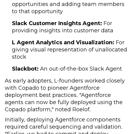
opportunities and adding team members
to that opportunity
Slack Customer Insights Agent:
For
providing insights into customer data
L Agent Analytics and Visualization:
For
giving visual representation of unallocated
stock
Slackbot:
An out-of-the-box Slack Agent
As early adopters, L-founders worked closely
with Copado to pioneer Agentforce
deployment best practices. "Agentforce
agents can now be fully deployed using the
Copado platform," noted Roelof.
Initially, deploying Agentforce components
required careful sequencing and validation.
"Earlier, we had to commit and deploy