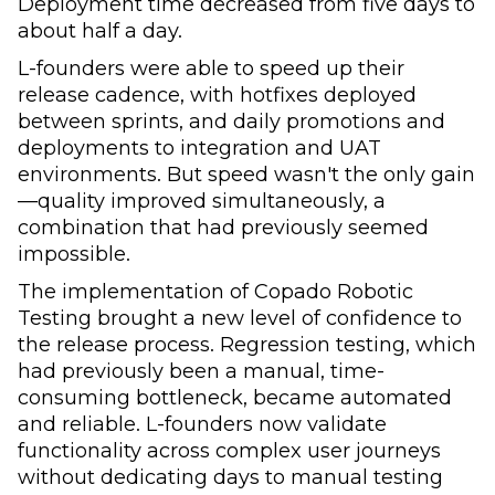
Deployment time decreased from five days to
about half a day.
L-founders were able to speed up their
release cadence, with hotfixes deployed
between sprints, and daily promotions and
deployments to integration and UAT
environments. But speed wasn't the only gain
—quality improved simultaneously, a
combination that had previously seemed
impossible.
The implementation of Copado Robotic
Testing brought a new level of confidence to
the release process. Regression testing, which
had previously been a manual, time-
consuming bottleneck, became automated
and reliable. L-founders now validate
functionality across complex user journeys
without dedicating days to manual testing