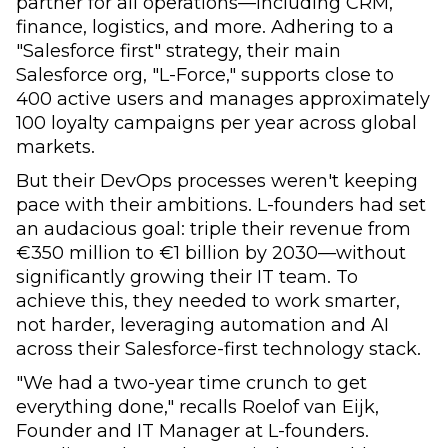
partner for all operations—including CRM,
finance, logistics, and more. Adhering to a
"Salesforce first" strategy, their main
Salesforce org, "L-Force," supports close to
400 active users and manages approximately
100 loyalty campaigns per year across global
markets.
But their DevOps processes weren't keeping
pace with their ambitions. L-founders had set
an audacious goal: triple their revenue from
€350 million to €1 billion by 2030—without
significantly growing their IT team. To
achieve this, they needed to work smarter,
not harder, leveraging automation and AI
across their Salesforce-first technology stack.
"We had a two-year time crunch to get
everything done," recalls Roelof van Eijk,
Founder and IT Manager at L-founders.