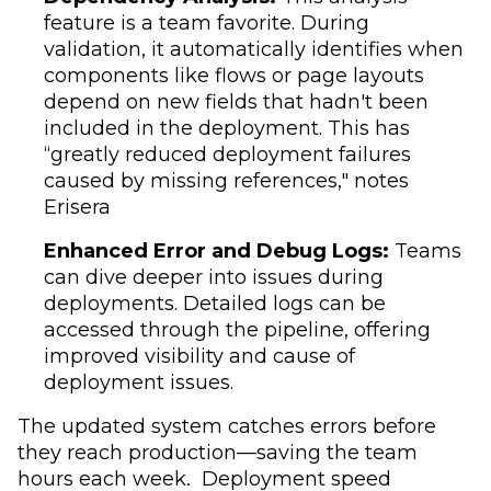
feature is a team favorite. During
validation, it automatically identifies when
components like flows or page layouts
depend on new fields that hadn't been
included in the deployment. This has
“greatly reduced deployment failures
caused by missing references," notes
Erisera
Enhanced Error and Debug Logs:
Teams
can dive deeper into issues during
deployments. Detailed logs can be
accessed through the pipeline, offering
improved visibility and cause of
deployment issues.
The updated system catches errors before
they reach production—saving the team
hours each week. Deployment speed