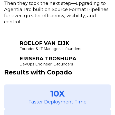
Then they took the next step—upgrading to
Agentia Pro built on Source Format Pipelines
for even greater efficiency, visibility, and
control.
ROELOF VAN EIJK
Founder & IT Manager, L-founders
ERISERA TROSHUPA
DevOps Engineer, L-founders
Results with Copado
10X
Faster Deployment Time