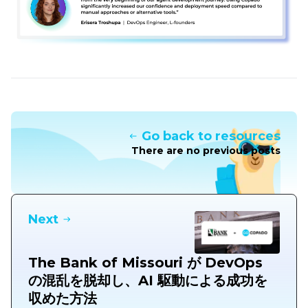
Go back to resources
There are no previous posts
Next
The Bank of Missouri が DevOps
の混乱を脱却し、AI 駆動による成功を
収めた方法