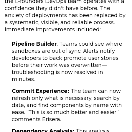
the L-founders DevOps team operates with a
confidence they didn't have before. The
anxiety of deployments has been replaced by
a systematic, visible, and reliable process.
Immediate improvements included:
Pipeline Builder
: Teams could see where
sandboxes are out of sync. Alerts notify
developers to back promote user stories
before their work was overwritten—
troubleshooting is now resolved in
minutes.
Commit Experience:
The team can now
refresh only what is necessary, search by
date, and find components by name with
ease. “This is so much better and easier,”
comments Erisera.
Dependency Analysis:
This analysis