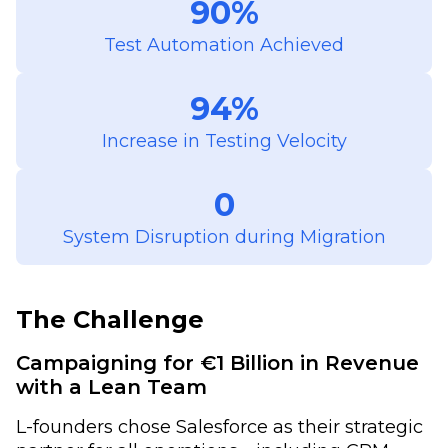
90%
Test Automation Achieved
94%
Increase in Testing Velocity
0
System Disruption during Migration
The Challenge
Campaigning for €1 Billion in Revenue
with a Lean Team
L-founders chose Salesforce as their strategic