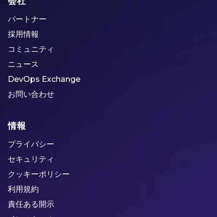
会社
パートナー
採用情報
コミュニティ
ニュース
DevOps Exchange
お問い合わせ
情報
プライバシー
セキュリティ
クッキーポリシー
利用規約
責任ある開示