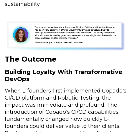
sustainability."
The Outcome
Building Loyalty With Transformative
DevOps
When L-founders first implemented Copado's
CI/CD platform and Robotic Testing, the
impact was immediate and profound. The
introduction of Copado's CI/CD capabilities
fundamentally changed how quickly L-
founders could deliver value to their clients.