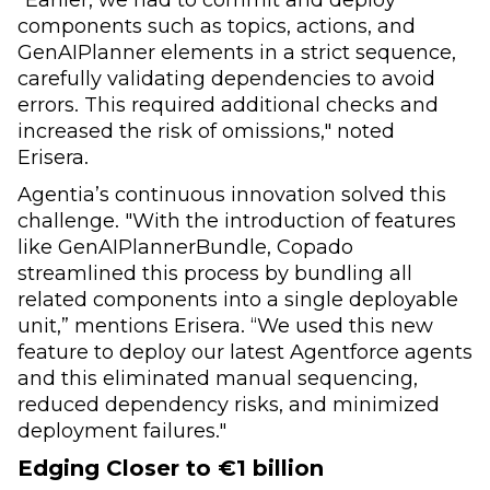
components such as topics, actions, and
GenAIPlanner elements in a strict sequence,
carefully validating dependencies to avoid
errors. This required additional checks and
increased the risk of omissions," noted
Erisera.
Agentia’s continuous innovation solved this
challenge. "With the introduction of features
like GenAIPlannerBundle, Copado
streamlined this process by bundling all
related components into a single deployable
unit,” mentions Erisera. “We used this new
feature to deploy our latest Agentforce agents
and this eliminated manual sequencing,
reduced dependency risks, and minimized
deployment failures."
Edging Closer to €1 billion