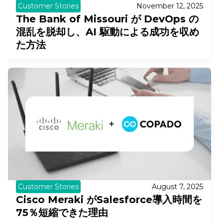
Customer Stories
November 12, 2025
The Bank of Missouri が DevOps の
混乱を脱却し、AI 駆動による成功を収め
た方法
Customer Stories
August 7, 2025
Cisco Meraki がSalesforce導入時間を
75％短縮できた理由