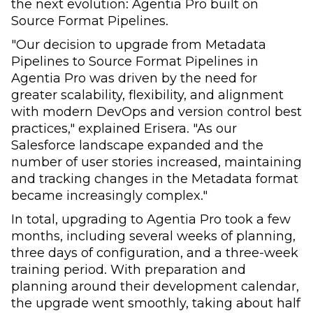
the next evolution: Agentia Pro built on
Source Format Pipelines.
"Our decision to upgrade from Metadata
Pipelines to Source Format Pipelines in
Agentia Pro was driven by the need for
greater scalability, flexibility, and alignment
with modern DevOps and version control best
practices," explained Erisera. "As our
Salesforce landscape expanded and the
number of user stories increased, maintaining
and tracking changes in the Metadata format
became increasingly complex."
In total, upgrading to Agentia Pro took a few
months, including several weeks of planning,
three days of configuration, and a three-week
training period. With preparation and
planning around their development calendar,
the upgrade went smoothly, taking about half