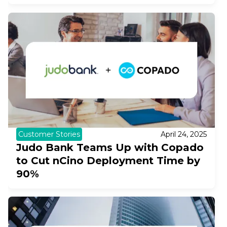
Customer Stories
April 24, 2025
Judo Bank Teams Up with Copado
to Cut nCino Deployment Time by
90%