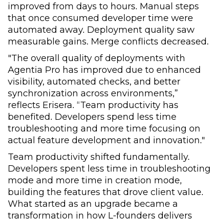
improved from days to hours. Manual steps
that once consumed developer time were
automated away. Deployment quality saw
measurable gains. Merge conflicts decreased.
"The overall quality of deployments with
Agentia Pro has improved due to enhanced
visibility, automated checks, and better
synchronization across environments,”
reflects Erisera. “Team productivity has
benefited. Developers spend less time
troubleshooting and more time focusing on
actual feature development and innovation."
Team productivity shifted fundamentally.
Developers spent less time in troubleshooting
mode and more time in creation mode,
building the features that drove client value.
What started as an upgrade became a
transformation in how L-founders delivers