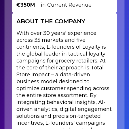
€350M
in Current Revenue
ABOUT THE COMPANY
With over 30 years' experience
across 35 markets and five
continents, L-founders of Loyalty is
the global leader in tactical loyalty
campaigns for grocery retailers. At
the core of their approach is Total
Store Impact – a data-driven
business model designed to
optimize customer spending across
the entire store assortment. By
integrating behavioral insights, AI-
driven analytics, digital engagement
solutions and precision-targeted
incentives, L-founders' campaigns