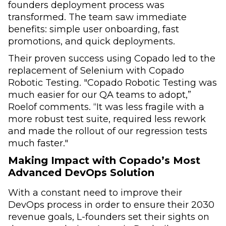
founders deployment process was
transformed. The team saw immediate
benefits: simple user onboarding, fast
promotions, and quick deployments.
Their proven success using Copado led to the
replacement of Selenium with Copado
Robotic Testing. "Copado Robotic Testing was
much easier for our QA teams to adopt,”
Roelof comments. “It was less fragile with a
more robust test suite, required less rework
and made the rollout of our regression tests
much faster."
Making Impact with Copado’s Most
Advanced DevOps Solution
With a constant need to improve their
DevOps process in order to ensure their 2030
revenue goals, L-founders set their sights on