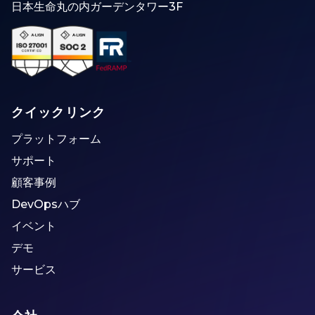
日本生命丸の内ガーデンタワー3F
クイックリンク
プラットフォーム
サポート
顧客事例
DevOpsハブ
イベント
デモ
サービス