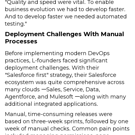
"Quality and speed were vital. To enable
business evolution we had to develop faster.
And to develop faster we needed automated
testing."
Deployment Challenges With Manual
Processes
Before implementing modern DevOps
practices, L-founders faced significant
deployment challenges. With their
"Salesforce first" strategy, their Salesforce
ecosystem was quite comprehensive across
many clouds 𑁋Sales, Service, Data,
Agentforce, and Mulesoft 𑁋along with many
additional integrated applications.
Manual, time-consuming releases were
based on three-week sprints, followed by one
week of manual checks. Common pain points