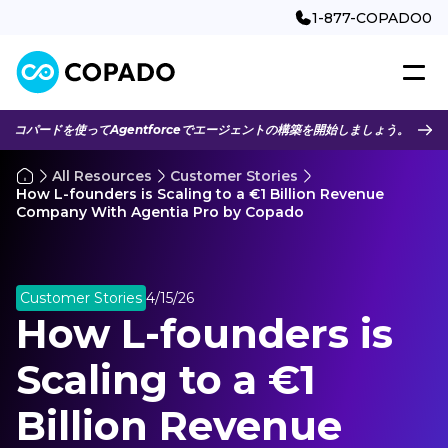
1-877-COPADO0
コパードを使ってAgentforceでエージェントの構築を開始しましょう。
All Resources
Customer Stories
How L-founders is Scaling to a €1 Billion Revenue
Company With Agentia Pro by Copado
Customer Stories
4/15/26
How L-founders is
Scaling to a €1
Billion Revenue