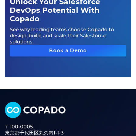
Unlock Your Salesforce
DevOps Potential With
Copado
See why leading teams choose Copado to
design, build, and scale their Salesforce
solutions.
Book a Demo
〒100-0005
東京都千代田区丸の内1-1-3