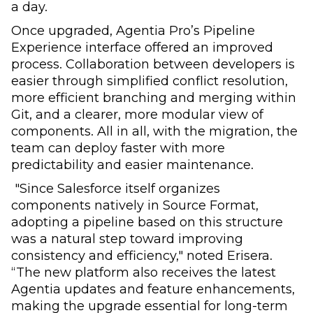
a day.
Once upgraded, Agentia Pro’s Pipeline
Experience interface offered an improved
process. Collaboration between developers is
easier through simplified conflict resolution,
more efficient branching and merging within
Git, and a clearer, more modular view of
components. All in all, with the migration, the
team can deploy faster with more
predictability and easier maintenance.
"Since Salesforce itself organizes
components natively in Source Format,
adopting a pipeline based on this structure
was a natural step toward improving
consistency and efficiency," noted Erisera.
“The new platform also receives the latest
Agentia updates and feature enhancements,
making the upgrade essential for long-term