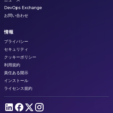
DevOps Exchange
お問い合わせ
情報
プライバシー
セキュリティ
クッキーポリシー
利用規約
責任ある開示
インストール
ライセンス規約