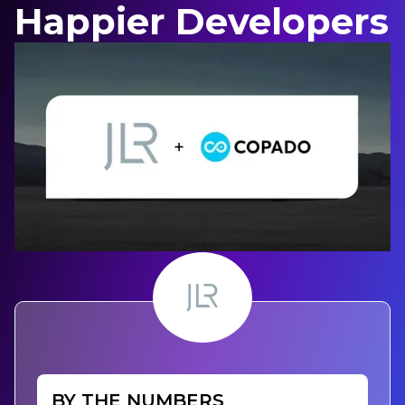
Happier Developers
BY THE NUMBERS