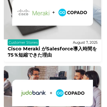
Customer Stories
August 7, 2025
Cisco Meraki がSalesforce導入時間を
75％短縮できた理由