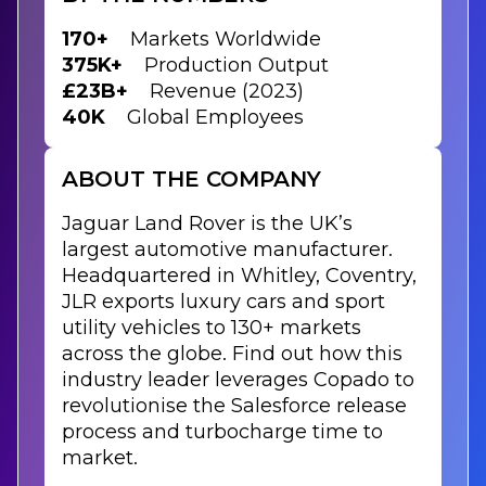
170+
Markets Worldwide
375K+
Production Output
£23B+
Revenue (2023)
40K
Global Employees
ABOUT THE COMPANY
Jaguar Land Rover is the UK’s
largest automotive manufacturer.
Headquartered in Whitley, Coventry,
JLR exports luxury cars and sport
utility vehicles to 130+ markets
across the globe. Find out how this
industry leader leverages Copado to
revolutionise the Salesforce release
process and turbocharge time to
market.