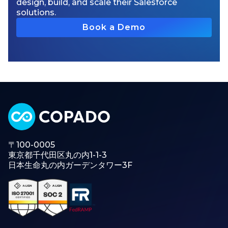
design, build, and scale their Salesforce
solutions.
Book a Demo
〒100-0005
東京都千代田区丸の内1-1-3
日本生命丸の内ガーデンタワー3F