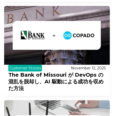
Customer Stories
November 12, 2025
The Bank of Missouri が DevOps の
混乱を脱却し、AI 駆動による成功を収め
た方法