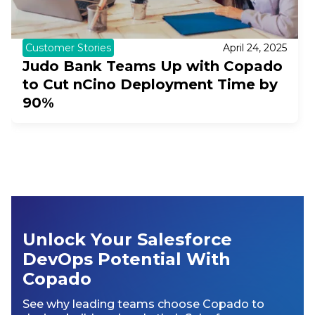
Customer Stories
April 24, 2025
Judo Bank Teams Up with Copado
to Cut nCino Deployment Time by
90%
Unlock Your Salesforce
DevOps Potential With
Copado
See why leading teams choose Copado to