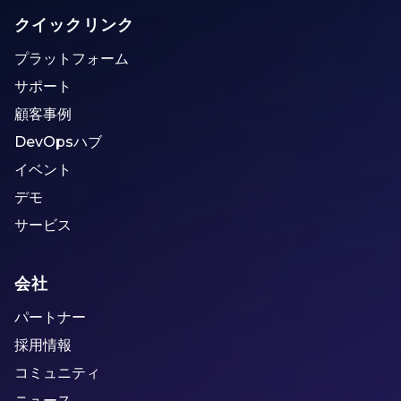
クイックリンク
プラットフォーム
サポート
顧客事例
DevOpsハブ
イベント
デモ
サービス
会社
パートナー
採用情報
コミュニティ
ニュース