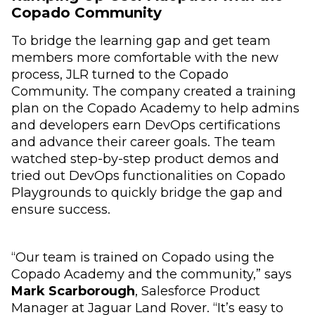
Copado Community
To bridge the learning gap and get team
members more comfortable with the new
process, JLR turned to the Copado
Community. The company created a training
plan on the Copado Academy to help admins
and developers earn DevOps certifications
and advance their career goals. The team
watched step-by-step product demos and
tried out DevOps functionalities on Copado
Playgrounds to quickly bridge the gap and
ensure success.
“Our team is trained on Copado using the
Copado Academy and the community,” says
Mark Scarborough
, Salesforce Product
Manager at Jaguar Land Rover. “It’s easy to