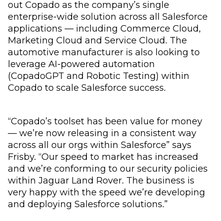
out Copado as the company’s single
enterprise-wide solution across all Salesforce
applications — including Commerce Cloud,
Marketing Cloud and Service Cloud. The
automotive manufacturer is also looking to
leverage AI-powered automation
(CopadoGPT and Robotic Testing) within
Copado to scale Salesforce success.
“Copado’s toolset has been value for money
— we’re now releasing in a consistent way
across all our orgs within Salesforce” says
Frisby. “Our speed to market has increased
and we’re conforming to our security policies
within Jaguar Land Rover. The business is
very happy with the speed we’re developing
and deploying Salesforce solutions.”