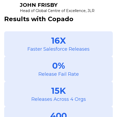
JOHN FRISBY
Head of Global Centre of Excellence, JLR
Results with Copado
16X
Faster Salesforce Releases
0%
Release Fail Rate
15K
Releases Across 4 Orgs
400