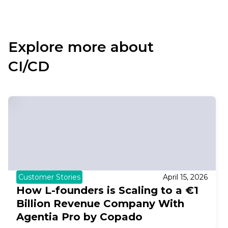
Explore more about
CI/CD
Customer Stories
April 15, 2026
How L-founders is Scaling to a €1
Billion Revenue Company With
Agentia Pro by Copado