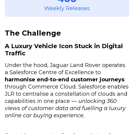
Weekly Releases
The Challenge
A Luxury Vehicle Icon Stuck in Digital
Traffic
Under the hood, Jaguar Land Rover operates
a Salesforce Centre of Excellence to
harmonise end-to-end customer journeys
through Commerce Cloud. Salesforce enables
JLR to centralise a constellation of clouds and
capabilities in one place —
unlocking 360
views of customer data and fuelling a luxury
online car buying experience.