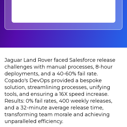
Jaguar Land Rover faced Salesforce release
challenges with manual processes, 8-hour
deployments, and a 40-60% fail rate.
Copado's DevOps provided a bespoke
solution, streamlining processes, unifying
tools, and ensuring a 16X speed increase.
Results: 0% fail rates, 400 weekly releases,
and a 32-minute average release time,
transforming team morale and achieving
unparalleled efficiency.