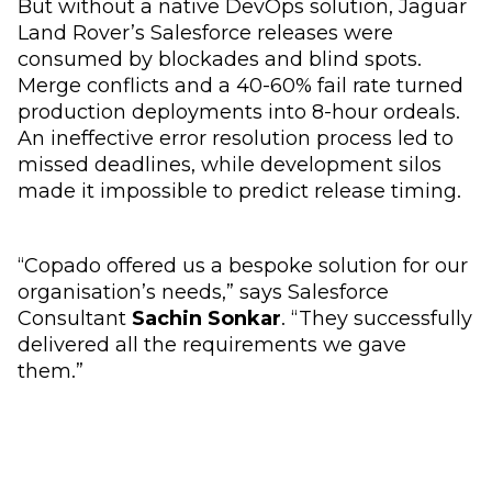
But without a native DevOps solution, Jaguar
Land Rover’s Salesforce releases were
consumed by blockades and blind spots.
Merge conflicts and a 40-60% fail rate turned
production deployments into 8-hour ordeals.
An ineffective error resolution process led to
missed deadlines, while development silos
made it impossible to predict release timing.
“Copado offered us a bespoke solution for our
organisation’s needs,” says Salesforce
Consultant
Sachin Sonkar
. “They successfully
delivered all the requirements we gave
them.”