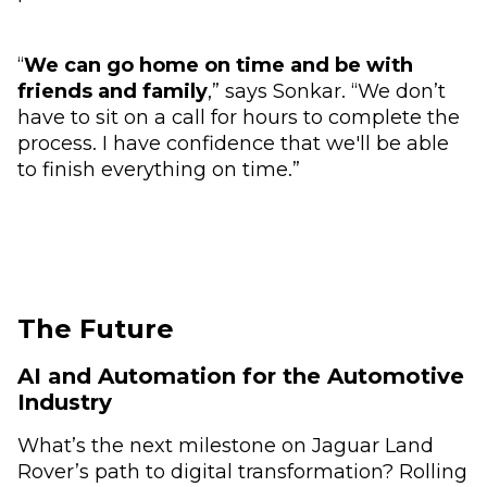
“
We can go home on time and be with
friends and family
,” says Sonkar. “We don’t
have to sit on a call for hours to complete the
process. I have confidence that we'll be able
to finish everything on time.”
The Future
AI and Automation for the Automotive
Industry
What’s the next milestone on Jaguar Land
Rover’s path to digital transformation? Rolling