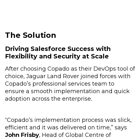
The Solution
Driving Salesforce Success with
Flexibility and Security at Scale
After choosing Copado as their DevOps tool of
choice, Jaguar Land Rover joined forces with
Copado’s professional services team to
ensure a smooth implementation and quick
adoption across the enterprise.
“Copado’s implementation process was slick,
efficient and it was delivered on time,” says
John Frisby
, Head of Global Centre of