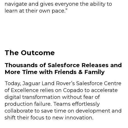
navigate and gives everyone the ability to
learn at their own pace.”
The Outcome
Thousands of Salesforce Releases and
More Time with Friends & Family
Today, Jaguar Land Rover’s Salesforce Centre
of Excellence relies on Copado to accelerate
digital transformation without fear of
production failure. Teams effortlessly
collaborate to save time on development and
shift their focus to new innovation.