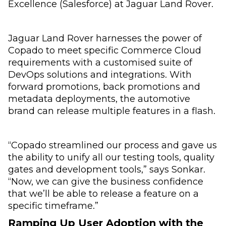
Excellence (Salesforce) at Jaguar Land Rover.
Jaguar Land Rover harnesses the power of
Copado to meet specific Commerce Cloud
requirements with a customised suite of
DevOps solutions and integrations. With
forward promotions, back promotions and
metadata deployments, the automotive
brand can release multiple features in a flash.
“Copado streamlined our process and gave us
the ability to unify all our testing tools, quality
gates and development tools,” says Sonkar.
“Now, we can give the business confidence
that we’ll be able to release a feature on a
specific timeframe.”
Ramping Up User Adoption with the