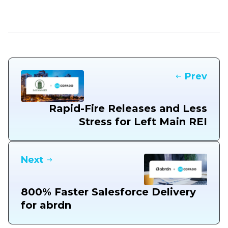
Prev
Rapid-Fire Releases and Less
Stress for Left Main REI
Next
800% Faster Salesforce Delivery
for abrdn