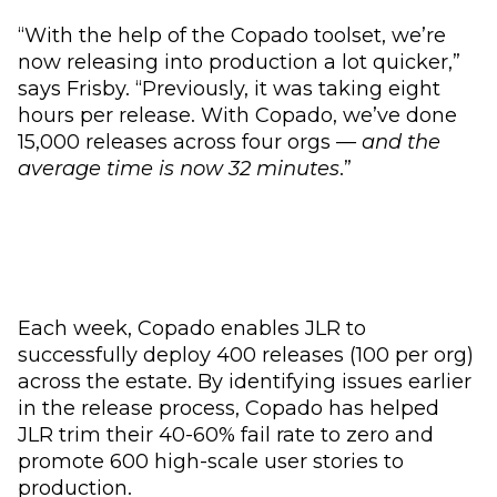
“With the help of the Copado toolset, we’re
now releasing into production a lot quicker,”
says Frisby. “Previously, it was taking eight
hours per release. With Copado, we’ve done
15,000 releases across four orgs —
and the
average time is now 32 minutes
.”
Each week, Copado enables JLR to
successfully deploy 400 releases (100 per org)
across the estate. By identifying issues earlier
in the release process, Copado has helped
JLR trim their 40-60% fail rate to zero and
promote 600 high-scale user stories to
production.