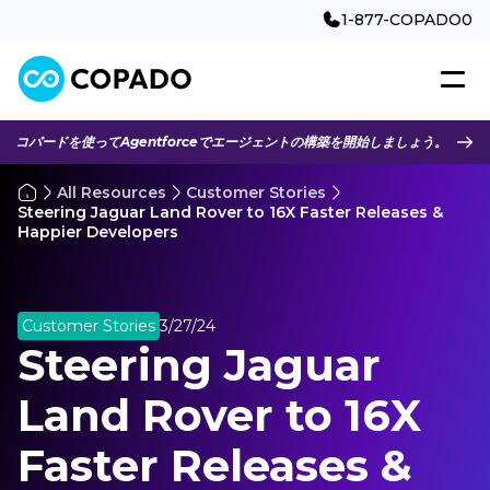
1-877-COPADO0
コパードを使ってAgentforceでエージェントの構築を開始しましょう。
All Resources
Customer Stories
Steering Jaguar Land Rover to 16X Faster Releases &
Happier Developers
Customer Stories
3/27/24
Steering Jaguar
Land Rover to 16X
Faster Releases &