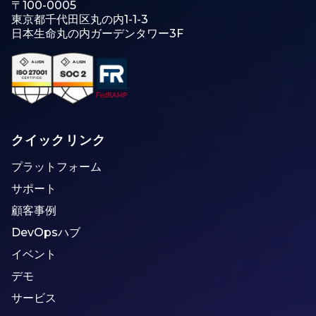
〒100-0005
東京都千代田区丸の内1-1-3
日本生命丸の内ガーデンタワー3F
クイックリンク
プラットフォーム
サポート
顧客事例
DevOpsハブ
イベント
デモ
サービス