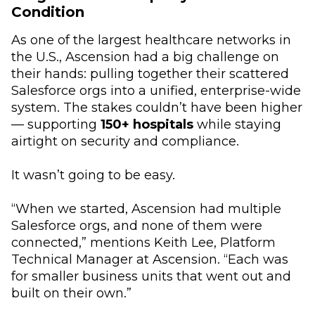
Condition
As one of the largest healthcare networks in
the U.S., Ascension had a big challenge on
their hands: pulling together their scattered
Salesforce orgs into a unified, enterprise-wide
system. The stakes couldn’t have been higher
–– supporting
150+ hospitals
while staying
airtight on security and compliance.
It wasn’t going to be easy.
“When we started, Ascension had multiple
Salesforce orgs, and none of them were
connected,” mentions Keith Lee, Platform
Technical Manager at Ascension. “Each was
for smaller business units that went out and
built on their own.”