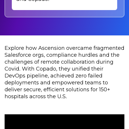
Explore how Ascension overcame fragmented
Salesforce orgs, compliance hurdles and the
challenges of remote collaboration during
Covid. With Copado, they unified their
DevOps pipeline, achieved zero failed
deployments and empowered teams to
deliver secure, efficient solutions for 150+
hospitals across the U.S.