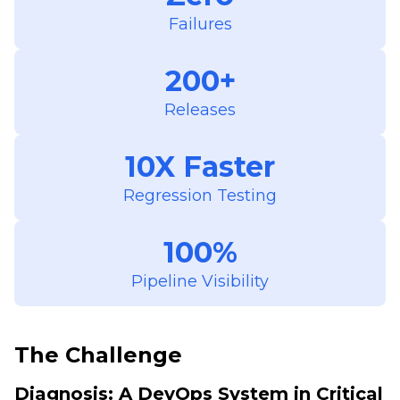
Failures
200+
Releases
10X Faster
Regression Testing
100%
Pipeline Visibility
The Challenge
Diagnosis: A DevOps System in Critical