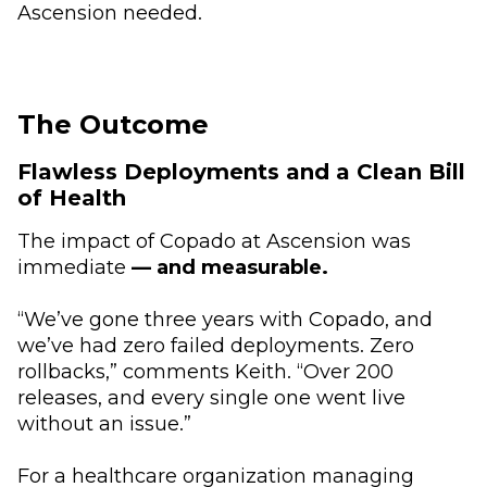
Ascension needed.
The Outcome
Flawless Deployments and a Clean Bill
of Health
The impact of Copado at Ascension was
immediate
— and measurable.
“We’ve gone three years with Copado, and
we’ve had zero failed deployments. Zero
rollbacks,” comments Keith. “Over 200
releases, and every single one went live
without an issue.”
For a healthcare organization managing