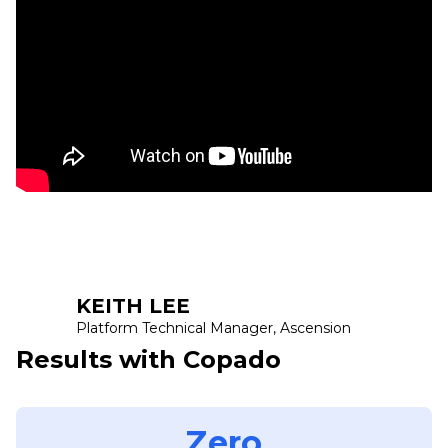
KEITH LEE
Platform Technical Manager, Ascension
Results with Copado
Zero