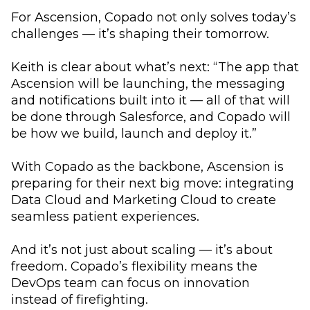
For Ascension, Copado not only solves today’s
challenges — it’s shaping their tomorrow.
Keith is clear about what’s next: “The app that
Ascension will be launching, the messaging
and notifications built into it — all of that will
be done through Salesforce, and Copado will
be how we build, launch and deploy it.”
With Copado as the backbone, Ascension is
preparing for their next big move: integrating
Data Cloud and Marketing Cloud to create
seamless patient experiences.
And it’s not just about scaling — it’s about
freedom. Copado’s flexibility means the
DevOps team can focus on innovation
instead of firefighting.