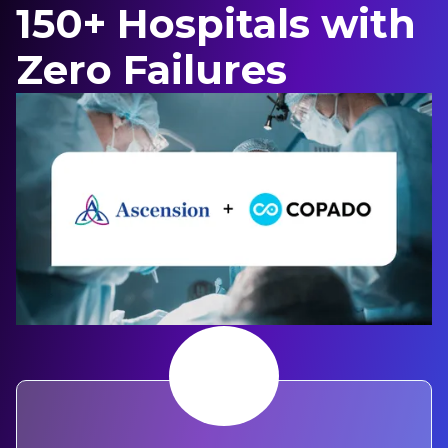
150+ Hospitals with
Zero Failures