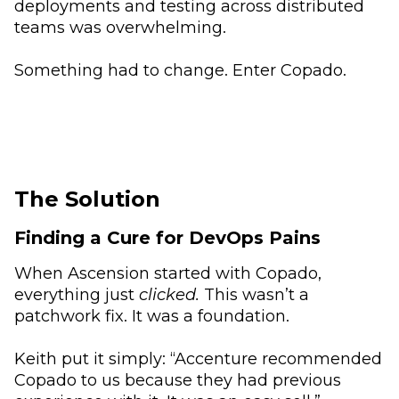
deployments and testing across distributed
teams was overwhelming.
Something had to change. Enter Copado.
The Solution
Finding a Cure for DevOps Pains
When Ascension started with Copado,
everything just
clicked.
This wasn’t a
patchwork fix. It was a foundation.
Keith put it simply: “Accenture recommended
Copado to us because they had previous