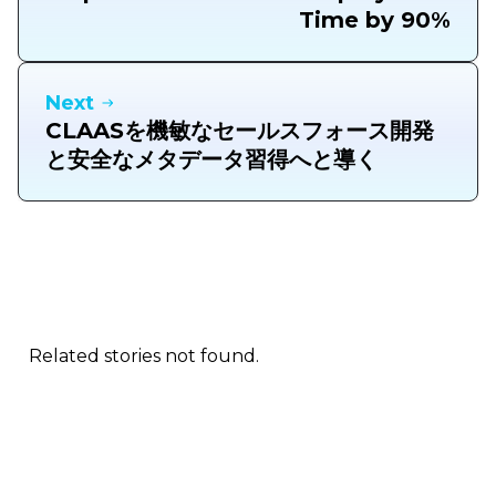
Time by 90%
Next
CLAASを機敏なセールスフォース開発
と安全なメタデータ習得へと導く
Related stories not found.