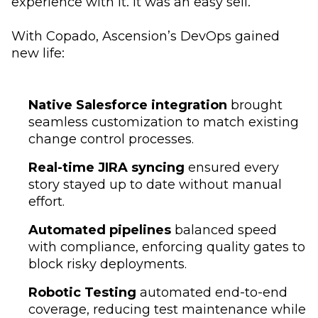
experience with it. It was an easy sell.”
With Copado, Ascension’s DevOps gained
new life:
Native Salesforce integration
brought
seamless customization to match existing
change control processes.
Real-time JIRA syncing
ensured every
story stayed up to date without manual
effort.
Automated pipelines
balanced speed
with compliance, enforcing quality gates to
block risky deployments.
Robotic Testing
automated end-to-end
coverage, reducing test maintenance while