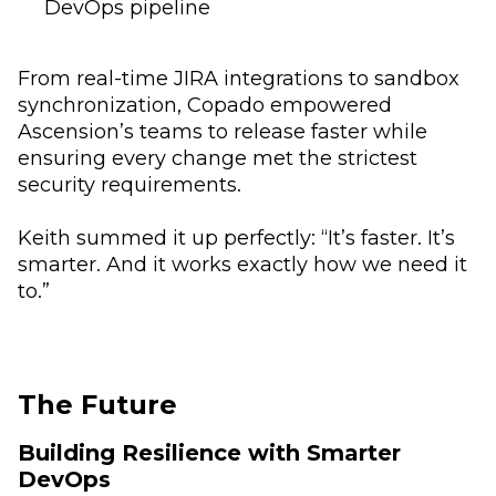
DevOps pipeline
From real-time JIRA integrations to sandbox
synchronization, Copado empowered
Ascension’s teams to release faster while
ensuring every change met the strictest
security requirements.
Keith summed it up perfectly: “It’s faster. It’s
smarter. And it works exactly how we need it
to.”
The Future
Building Resilience with Smarter
DevOps