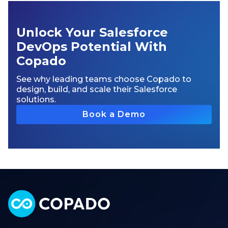
Unlock Your Salesforce
DevOps Potential With
Copado
See why leading teams choose Copado to
design, build, and scale their Salesforce
solutions.
Book a Demo