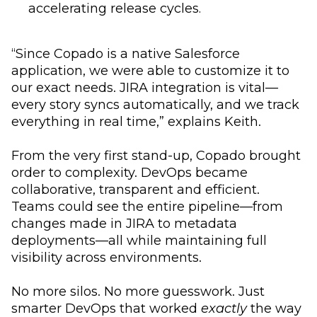
accelerating release cycles.
“Since Copado is a native Salesforce
application, we were able to customize it to
our exact needs. JIRA integration is vital—
every story syncs automatically, and we track
everything in real time,” explains Keith.
From the very first stand-up, Copado brought
order to complexity. DevOps became
collaborative, transparent and efficient.
Teams could see the entire pipeline—from
changes made in JIRA to metadata
deployments—all while maintaining full
visibility across environments.
No more silos. No more guesswork. Just
smarter DevOps that worked
exactly
the way