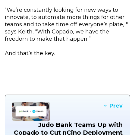
“We’re constantly looking for new ways to
innovate, to automate more things for other
teams and to take time off everyone’s plate, "
says Keith. “With Copado, we have the
freedom to make that happen.”
And that’s the key.
Prev
Judo Bank Teams Up with
Copado to Cut nCino Deployment