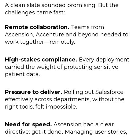
A clean slate sounded promising. But the
challenges came fast:
Remote collaboration.
Teams from
Ascension, Accenture and beyond needed to
work together—remotely.
High-stakes compliance.
Every deployment
carried the weight of protecting sensitive
patient data.
Pressure to deliver.
Rolling out Salesforce
effectively across departments, without the
right tools, felt impossible.
Need for speed.
Ascension had a clear
directive: get it done
.
Managing user stories,