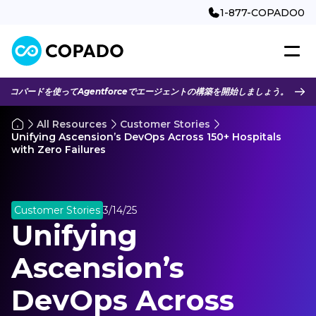
1-877-COPADO0
コパードを使ってAgentforceでエージェントの構築を開始しましょう。
All Resources
Customer Stories
Unifying Ascension’s DevOps Across 150+ Hospitals
with Zero Failures
Customer Stories
3/14/25
Unifying
Ascension’s
DevOps Across