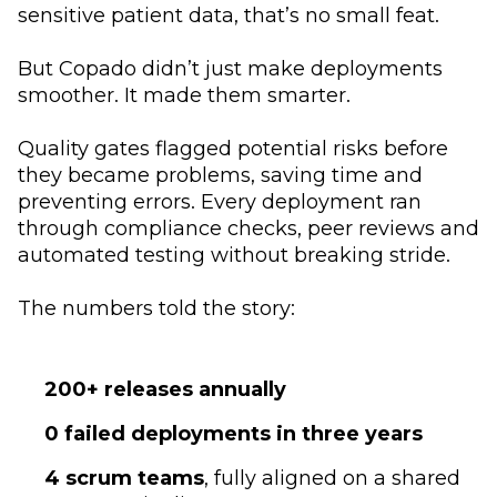
sensitive patient data, that’s no small feat.
But Copado didn’t just make deployments
smoother. It made them smarter.
Quality gates flagged potential risks before
they became problems, saving time and
preventing errors. Every deployment ran
through compliance checks, peer reviews and
automated testing without breaking stride.
The numbers told the story:
200+ releases
annually
0 failed deployments in three years
4 scrum teams
, fully aligned on a shared