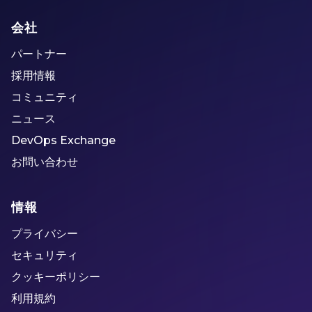
会社
パートナー
採用情報
コミュニティ
ニュース
DevOps Exchange
お問い合わせ
情報
プライバシー
セキュリティ
クッキーポリシー
利用規約