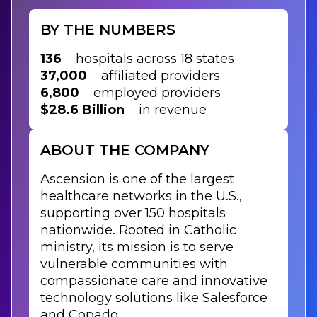
BY THE NUMBERS
136
hospitals across 18 states
37,000
affiliated providers
6,800
employed providers
$28.6 Billion
in revenue
ABOUT THE COMPANY
Ascension is one of the largest
healthcare networks in the U.S.,
supporting over 150 hospitals
nationwide. Rooted in Catholic
ministry, its mission is to serve
vulnerable communities with
compassionate care and innovative
technology solutions like Salesforce
and Copado.