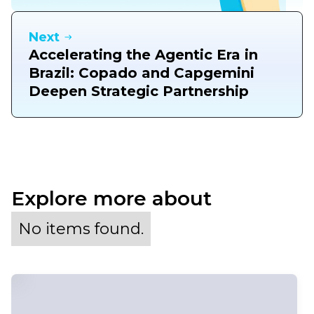
Next
Accelerating the Agentic Era in
Brazil: Copado and Capgemini
Deepen Strategic Partnership
Explore more about
No items found.