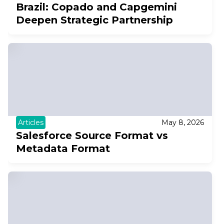
Brazil: Copado and Capgemini
Deepen Strategic Partnership
Articles
May 8, 2026
Salesforce Source Format vs
Metadata Format