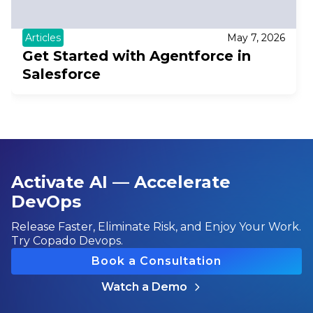
Articles
May 7, 2026
Get Started with Agentforce in
Salesforce
Activate AI — Accelerate
DevOps
Release Faster, Eliminate Risk, and Enjoy Your Work.
Try Copado Devops.
Book a Consultation
Watch a Demo