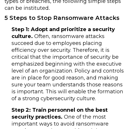
types of breaches, the following simple steps
can be instituted.
5 Steps to Stop Ransomware Attacks
Step 1: Adopt and prioritize a security
culture.
Often, ransomware attacks
succeed due to employees placing
efficiency over security. Therefore, it is
critical that the importance of security be
emphasized beginning with the executive
level of an organization. Policy and controls
are in place for good reason, and making
sure your team understands those reasons
is important. This will enable the formation
of a strong cybersecurity culture.
Step 2: Train personnel on the best
security practices.
One of the most
important ways to avoid ransomware