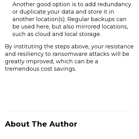
Another good option is to add redundancy
or duplicate your data and store it in
another location(s). Regular backups can
be used here, but also mirrored locations,
such as cloud and local storage.
By instituting the steps above, your resistance
and resiliency to ransomware attacks will be
greatly improved, which can be a
tremendous cost savings.
About The Author