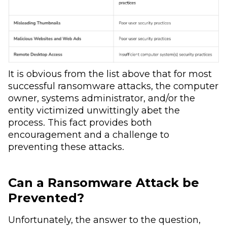
It is obvious from the list above that for most
successful ransomware attacks, the computer
owner, systems administrator, and/or the
entity victimized unwittingly abet the
process. This fact provides both
encouragement and a challenge to
preventing these attacks.
Can a Ransomware Attack be
Prevented?
Unfortunately, the answer to the question,