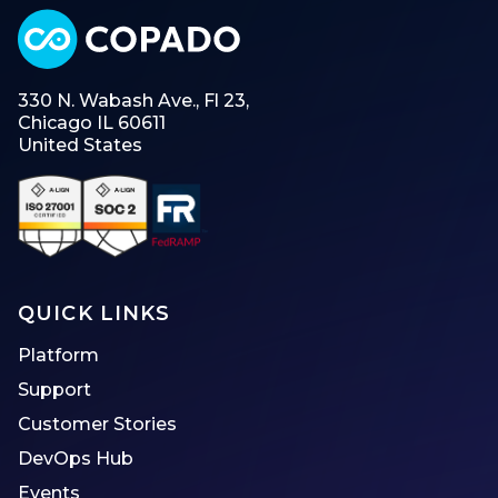
330 N. Wabash Ave., Fl 23,
Chicago IL 60611
United States
QUICK LINKS
Platform
Support
Customer Stories
DevOps Hub
Events