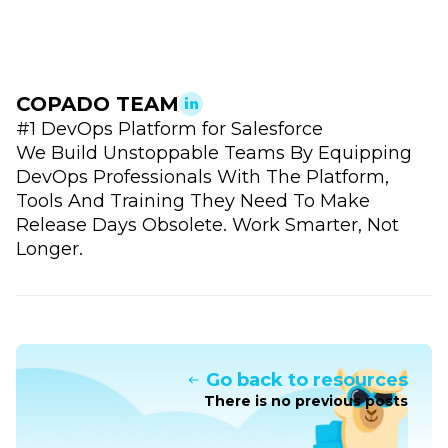
COPADO TEAM
#1 DevOps Platform for Salesforce
We Build Unstoppable Teams By Equipping
DevOps Professionals With The Platform,
Tools And Training They Need To Make
Release Days Obsolete. Work Smarter, Not
Longer.
Go back to resources
There is no previous posts