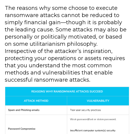
The reasons why some choose to execute
ransomware attacks cannot be reduced to
simply financial gain—though it is probably
the leading cause. Some attacks may also be
personally or politically motivated, or based
on some utilitarianism philosophy.
Irrespective of the attacker’s inspiration,
protecting your operations or assets requires
that you understand the most common
methods and vulnerabilities that enable
successful ransomware attacks.