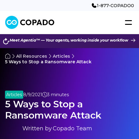
1-877-COPADO0
Meet Agentia™ — Your agents, working inside your workflow
All Resources
Articles
5 Ways to Stop a Ransomware Attack
Articles
8/9/2021
3 minutes
5 Ways to Stop a
Ransomware Attack
Written by
Copado Team