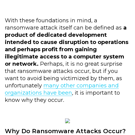
With these foundations in mind, a
ransomware attack itself can be defined as
a
product of dedicated development
intended to cause disruption to operations
and perhaps profit from gaining
illegitimate access to a computer system
or network.
Perhaps, it is no great surprise
that ransomware attacks occur, but if you
want to avoid being victimized by them, as
unfortunately
many other companies and
organizations have been
, it is important to
know why they occur.
Why Do Ransomware Attacks Occur?