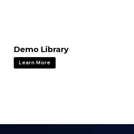
Demo Library
Learn More