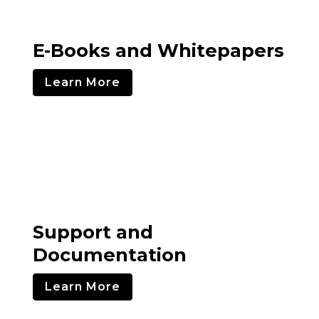
E-Books and Whitepapers
Learn More
Support and
Documentation
Learn More