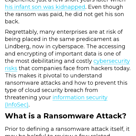
his infant son was kidnapped
. Even though
the ransom was paid, he did not get his son
back.
Regrettably, many enterprises are at risk of
being placed in the same predicament as
Lindberg, now in cyberspace. The accessing
and encrypting of important data is one of
the most debilitating and costly
cybersecurity
risks
that companies face from hackers today.
This makes it pivotal to understand
ransomware attacks and how to prevent this
type of cloud security breach from
threatening your
information security
(InfoSec)
.
What is a Ransomware Attack?
Prior to defining a ransomware attack itself, it