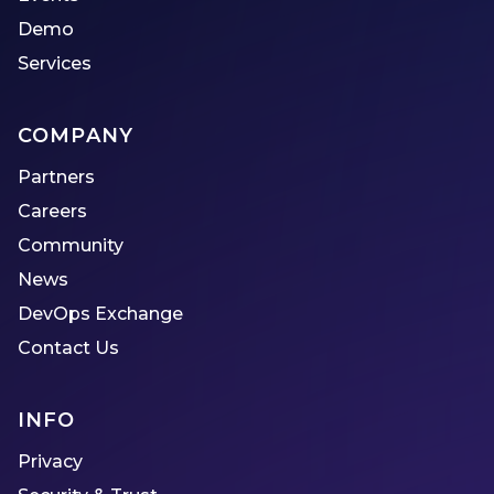
Demo
Services
COMPANY
Partners
Careers
Community
News
DevOps Exchange
Contact Us
INFO
Privacy