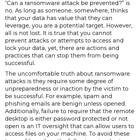
“Can a ransomware attack be prevented?” is
no. As long as someone, somewhere, thinks
that your data has value that they can
leverage, you are a potential target. However,
all is not lost. It is true that you cannot
prevent attacks or attempts to access and
lock your data, yet, there are actions and
practices that can stop them from being
successful.
The uncomfortable truth about ransomware
attacks is they require some degree of
unpreparedness or inaction by the victim to
be successful. For example, spam and
phishing emails are benign unless opened.
Additionally, failure to require that the remote
desktop is either password protected or not
open is an IT oversight that can allow users to
access files on your machine. To avoid these