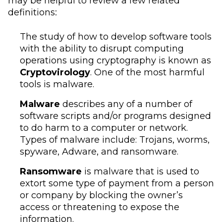
may be helpful to review a few related
definitions:
The study of how to develop software tools
with the ability to disrupt computing
operations using cryptography is known as
Cryptovirology
. One of the most harmful
tools is malware.
Malware
describes any of a number of
software scripts and/or programs designed
to do harm to a computer or network.
Types of malware include: Trojans, worms,
spyware, Adware, and ransomware.
Ransomware
is malware that is used to
extort some type of payment from a person
or company by blocking the owner’s
access or threatening to expose the
information.