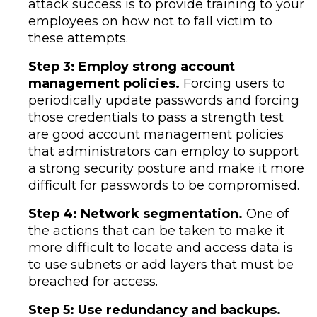
attack success is to provide training to your
employees on how not to fall victim to
these attempts.
Step 3: Employ strong account
management policies.
Forcing users to
periodically update passwords and forcing
those credentials to pass a strength test
are good account management policies
that administrators can employ to support
a strong security posture and make it more
difficult for passwords to be compromised.
Step 4: Network segmentation.
One of
the actions that can be taken to make it
more difficult to locate and access data is
to use subnets or add layers that must be
breached for access.
Step 5: Use redundancy and backups.