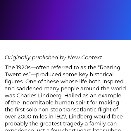
Originally published by New Context.
The 1920s—often referred to as the “Roaring
Twenties”—produced some key historical
figures. One of these whose life both inspired
and saddened many people around the world
was Charles Lindberg. Hailed as an example
of the indomitable human spirit for making
the first solo non-stop transatlantic flight of
over 2000 miles in 1927, Lindberg would face
probably the greatest tragedy a family can
experience just a few short years later when