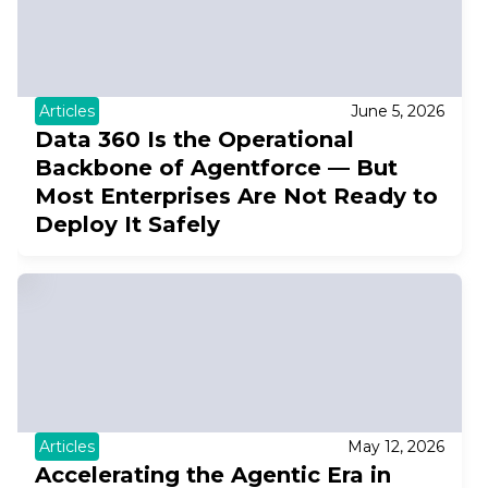
Articles
June 5, 2026
Data 360 Is the Operational
Backbone of Agentforce — But
Most Enterprises Are Not Ready to
Deploy It Safely
Articles
May 12, 2026
Accelerating the Agentic Era in