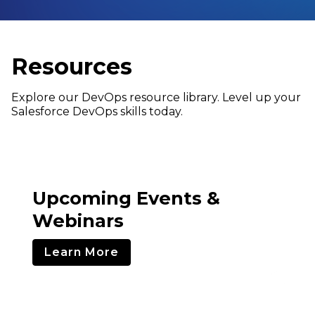
Resources
Explore our DevOps resource library. Level up your
Salesforce DevOps skills today.
Upcoming Events &
Webinars
Learn More