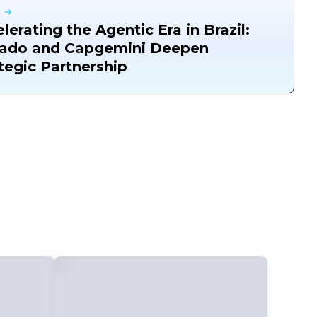
lerating the Agentic Era in Brazil:
ado and Capgemini Deepen
tegic Partnership