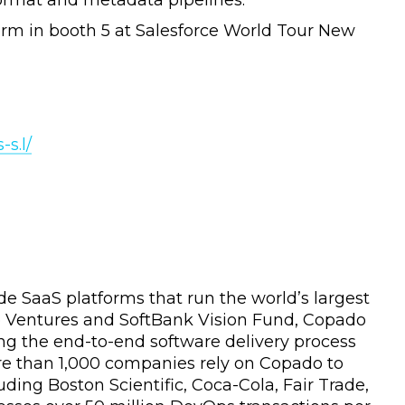
format and metadata pipelines.
rm in booth 5 at Salesforce World Tour New
s.l/
e SaaS platforms that run the world’s largest
rce Ventures and SoftBank Vision Fund, Copado
ng the end-to-end software delivery process
re than 1,000 companies rely on Copado to
uding Boston Scientific, Coca-Cola, Fair Trade,