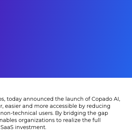
ps, today announced the launch of Copado AI,
, easier and more accessible by reducing
 non-technical users. By bridging the gap
les organizations to realize the full
e SaaS investment.