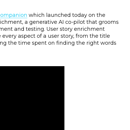
Companion
which launched today on the
richment, a generative AI co-pilot that grooms
ment and testing. User story enrichment
very aspect of a user story, from the title
ting the time spent on finding the right words