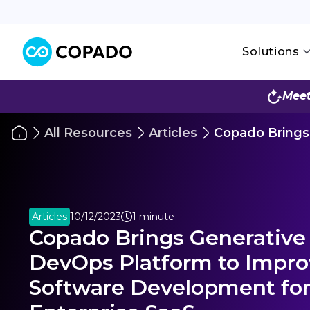
Solutions
Meet
All Resources
Articles
Copado Brings 
Articles
10/12/2023
1 minute
Copado Brings Generative A
DevOps Platform to Impr
Software Development fo