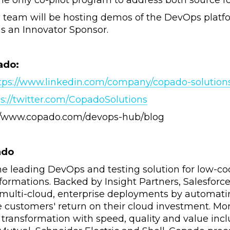
he only co-pilot program to address both source 
team will be hosting demos of the DevOps platfo
as an Innovator Sponsor.
ado:
tps://www.linkedin.com/company/copado-solutions-
s://twitter.com/CopadoSolutions
://www.copado.com/devops-hub/blog
ado
he leading DevOps and testing solution for low-cod
nsformations. Backed by Insight Partners, Salesfo
 multi-cloud, enterprise deployments by automati
 customers' return on their cloud investment. Mo
l transformation with speed, quality and value incl