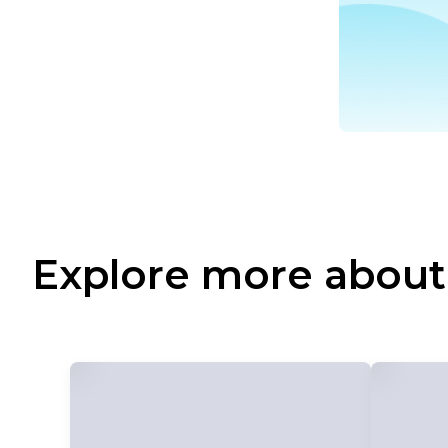
Explore more about