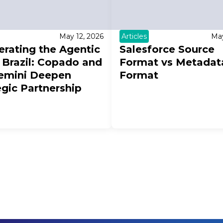
May 12, 2026
Articles
May
erating the Agentic
Salesforce Source
n Brazil: Copado and
Format vs Metadat
emini Deepen
Format
egic Partnership