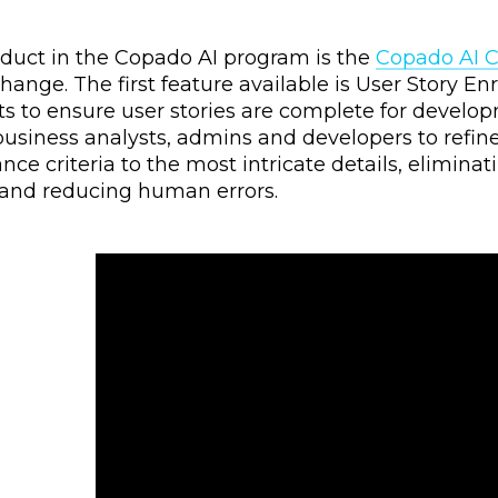
roduct in the Copado AI program is the
Copado AI 
nge. The first feature available is User Story En
s to ensure user stories are complete for develop
iness analysts, admins and developers to refine e
ce criteria to the most intricate details, elimina
 and reducing human errors.