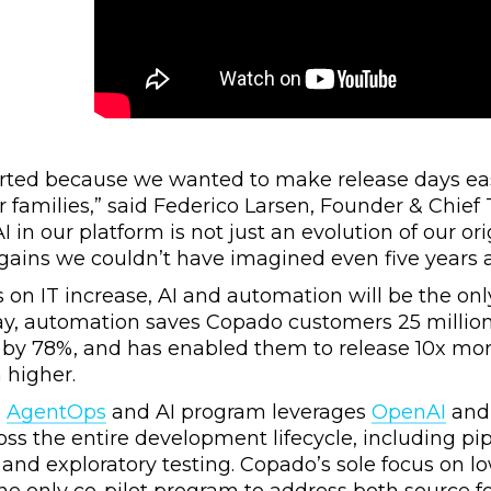
rted because we wanted to make release days eas
ir families,” said Federico Larsen, Founder & Chie
I in our platform is not just an evolution of our orig
gains we couldn’t have imagined even five years 
on IT increase, AI and automation will be the on
day, automation saves Copado customers 25 milli
es by 78%, and has enabled them to release 10x mo
 higher.
o
AgentOps
and AI program leverages
OpenAI
and 
ross the entire development lifecycle, including pi
and exploratory testing. Copado’s sole focus on 