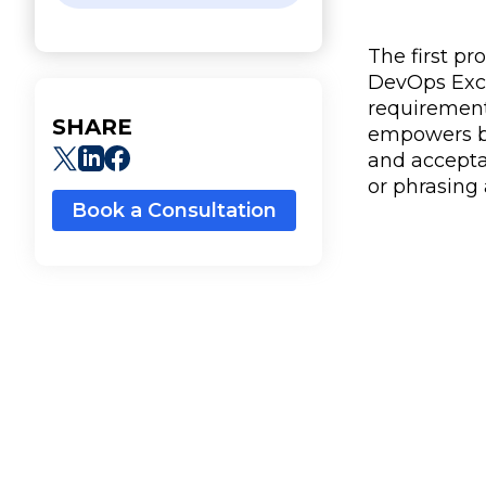
The first p
DevOps Excha
requirement
SHARE
empowers bus
and acceptan
or phrasing
Book a Consultation