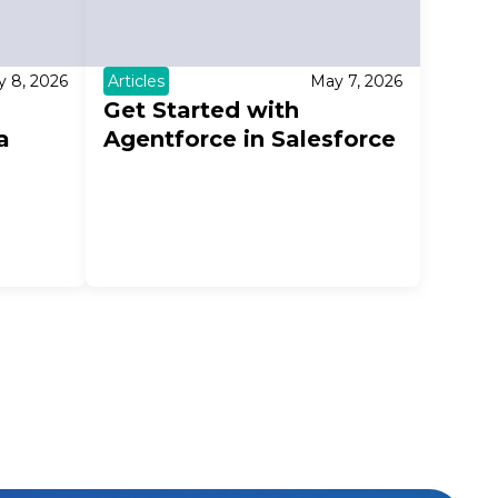
 8, 2026
Articles
May 7, 2026
Get Started with
a
Agentforce in Salesforce