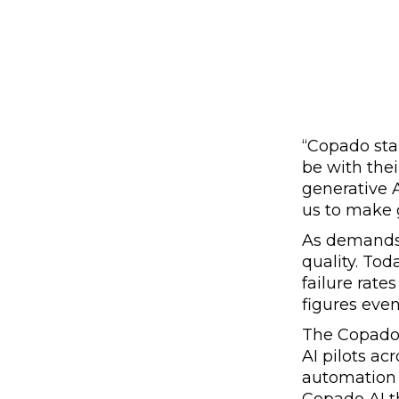
“Copado sta
be with the
generative A
us to make 
As demands 
quality. To
failure rat
figures even
The Copad
AI pilots ac
automation 