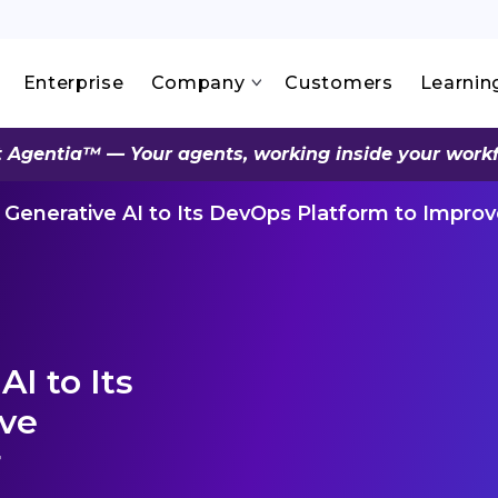
Enterprise
Company
Customers
Learnin
 Agentia™ — Your agents, working inside your work
Generative AI to Its DevOps Platform to Impro
I to Its
ove
r