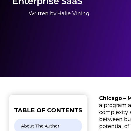
Enterprise SaaS
Written by
Halie Vining
Chicago – 
a program a
TABLE OF CONTENTS
complexity 
between bus
potential o
About The Author