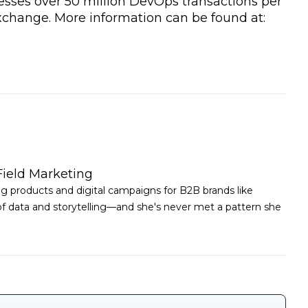
esses over 50 million DevOps transactions per
xchange. More information can be found at:
Field Marketing
ing products and digital campaigns for B2B brands like
 of data and storytelling—and she's never met a pattern she