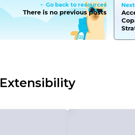
Go back to resources
Next
There is no previous posts
Acce
Cop
Stra
Extensibility