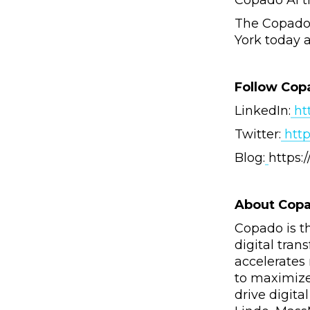
Copado AI t
The Copado 
York today 
Follow Cop
LinkedIn:
ht
Twitter:
http
Blog:
https
About Cop
Copado is t
digital tra
accelerates
to maximize
drive digita