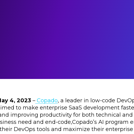
May 4, 2023
–
Copado
, a leader in low-code DevO
imed to make enterprise SaaS development faster
and improving productivity for both technical and
iness need and end-code,Copado’s AI program enab
f their DevOps tools and maximize their enterpris