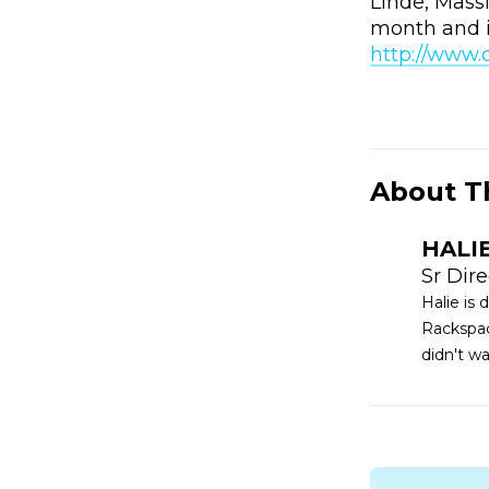
Linde, Mass
month and i
http://www
About T
HALI
Sr Dir
Halie is
Rackspac
didn't w