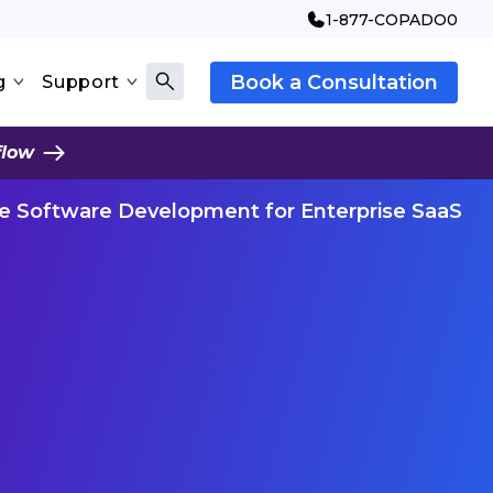
1-877-COPADO0
Book a Consultation
g
Support
flow
ve Software Development for Enterprise SaaS