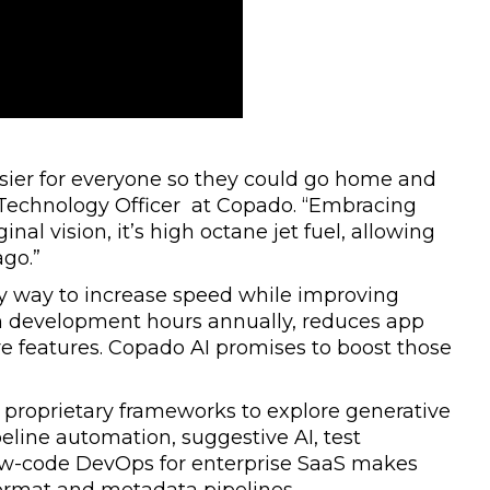
ier for everyone so they could go home and
f Technology Officer at Copado. “Embracing
inal vision, it’s high octane jet fuel, allowing
ago.”
ly way to increase speed while improving
on development hours annually, reduces app
re features. Copado AI promises to boost those
proprietary frameworks to explore generative
peline automation, suggestive AI, test
low-code DevOps for enterprise SaaS makes