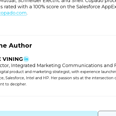
Mutual, Schneider Electric and Shell. Copado proc
s rated with a 100% score on the Salesforce AppE
.copado.com
.
he Author
E VINING
ector, Integrated Marketing Communications and 
 digital product and marketing strategist, with experience launch
e, Salesforce, Intel and HP. Her passion sits at the intersection
ant to decipher.