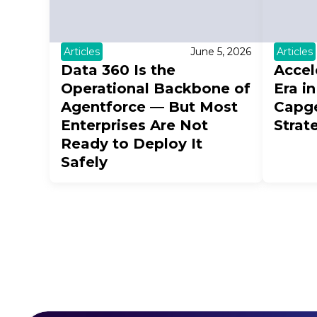
Articles
June 5, 2026
Articles
Data 360 Is the
Accel
Operational Backbone of
Era i
Agentforce — But Most
Capg
Enterprises Are Not
Strat
Ready to Deploy It
Safely