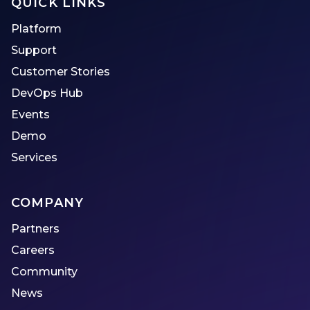
QUICK LINKS
Platform
Support
Customer Stories
DevOps Hub
Events
Demo
Services
COMPANY
Partners
Careers
Community
News