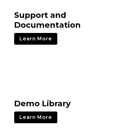
Support and
Documentation
Learn More
Demo Library
Learn More