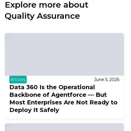
Explore more about
Quality Assurance
Articles
June 5, 2026
Data 360 Is the Operational
Backbone of Agentforce — But
Most Enterprises Are Not Ready to
Deploy It Safely