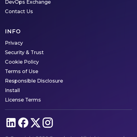
DevOps Exchange
Contact Us
INFO
Privacy
Security & Trust
Cookie Policy
Terms of Use
Responsible Disclosure
Install
License Terms