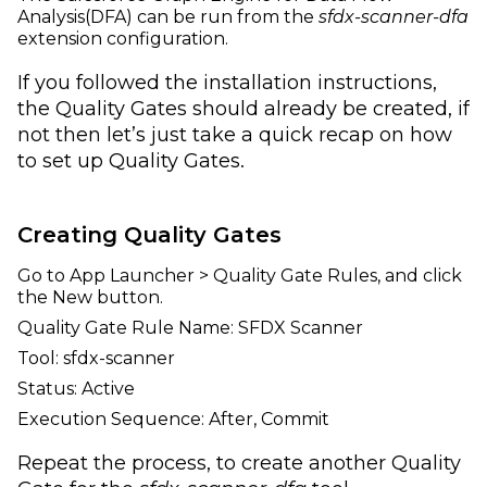
Analysis(DFA) can be run from the
sfdx-scanner-dfa
extension configuration.
If you followed the installation instructions,
the Quality Gates should already be created, if
not then let’s just take a quick recap on how
to set up Quality Gates.
Creating Quality Gates
Go to App Launcher > Quality Gate Rules, and click
the New button.
Quality Gate Rule Name: SFDX Scanner
Tool: sfdx-scanner
Status: Active
Execution Sequence: After, Commit
Repeat the process, to create another Quality