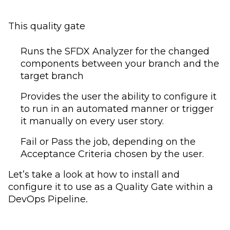
This quality gate
Runs the SFDX Analyzer for the changed
components between your branch and the
target branch
Provides the user the ability to configure it
to run in an automated manner or trigger
it manually on every user story.
Fail or Pass the job, depending on the
Acceptance Criteria chosen by the user.
Let’s take a look at how to install and
configure it to use as a Quality Gate within a
DevOps Pipeline.