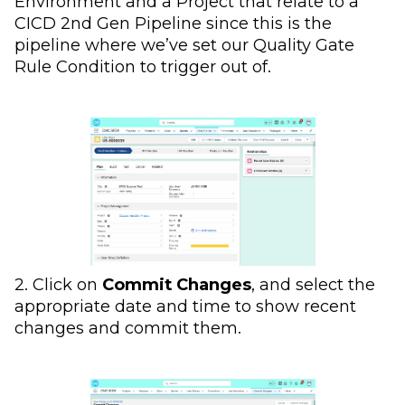
Environment and a Project that relate to a
CICD 2nd Gen Pipeline since this is the
pipeline where we’ve set our Quality Gate
Rule Condition to trigger out of.
2. Click on
Commit Changes
, and select the
appropriate date and time to show recent
changes and commit them.