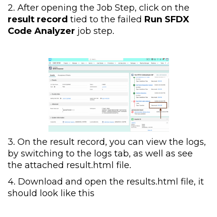
2. After opening the Job Step, click on the
result record
tied to the failed
Run SFDX
Code Analyzer
job step.
3. On the result record, you can view the logs,
by switching to the logs tab, as well as see
the attached result.html file.
4. Download and open the results.html file, it
should look like this