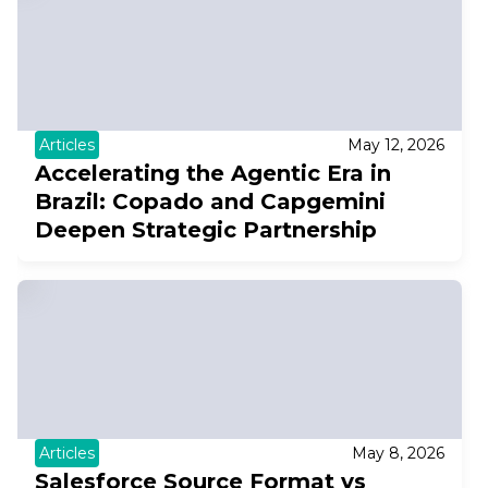
Articles
May 12, 2026
Accelerating the Agentic Era in
Brazil: Copado and Capgemini
Deepen Strategic Partnership
Articles
May 8, 2026
Salesforce Source Format vs