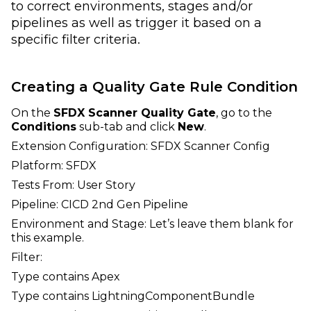
to correct environments, stages and/or
pipelines as well as trigger it based on a
specific filter criteria.
Creating a Quality Gate Rule Condition
On the
SFDX Scanner Quality Gate
, go to the
Conditions
sub-tab and click
New
.
Extension Configuration: SFDX Scanner Config
Platform: SFDX
Tests From: User Story
Pipeline: CICD 2nd Gen Pipeline
Environment and Stage: Let’s leave them blank for
this example.
Filter:
Type contains Apex
Type contains LightningComponentBundle