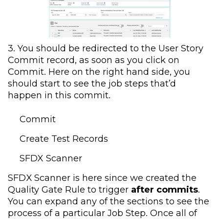
3. You should be redirected to the User Story
Commit record, as soon as you click on
Commit. Here on the right hand side, you
should start to see the job steps that’d
happen in this commit.
Commit
Create Test Records
SFDX Scanner
SFDX Scanner is here since we created the
Quality Gate Rule to trigger
after commits
.
You can expand any of the sections to see the
process of a particular Job Step. Once all of