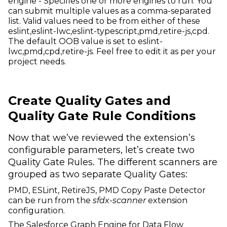
engine - Specifies one or more engines to run. You
can submit multiple values as a comma-separated
list. Valid values need to be from either of these
eslint,eslint-lwc,eslint-typescript,pmd,retire-js,cpd.
The default OOB value is set to eslint-
lwc,pmd,cpd,retire-js. Feel free to edit it as per your
project needs.
Create Quality Gates and
Quality Gate Rule Conditions
Now that we’ve reviewed the extension’s
configurable parameters, let’s create two
Quality Gate Rules. The different scanners are
grouped as two separate Quality Gates:
PMD, ESLint, RetireJS, PMD Copy Paste Detector
can be run from the
sfdx-scanner
extension
configuration.
The Salesforce Graph Engine for Data Flow