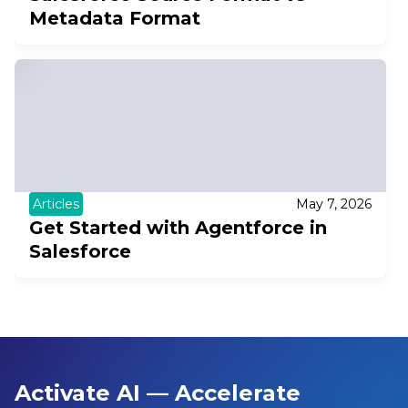
Metadata Format
Articles
May 7, 2026
Get Started with Agentforce in
Salesforce
Activate AI — Accelerate