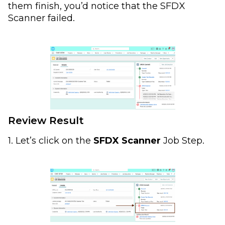
them finish, you’d notice that the SFDX
Scanner failed.
Review Result
1. Let’s click on the
SFDX Scanner
Job Step.