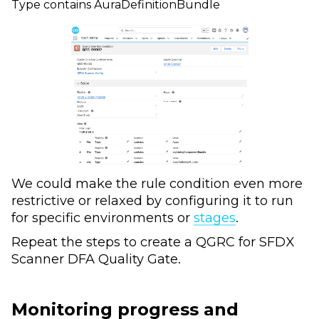
Type contains AuraDefinitionBundle
We could make the rule condition even more
restrictive or relaxed by configuring it to run
for specific environments or
stages
.
Repeat the steps to create a QGRC for SFDX
Scanner DFA Quality Gate.
Monitoring progress and