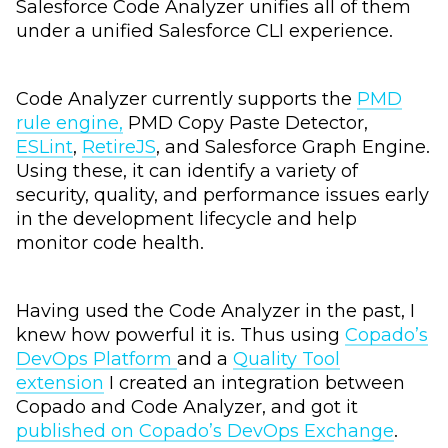
Salesforce Code Analyzer unifies all of them
under a unified Salesforce CLI experience.
Code Analyzer currently supports the
PMD
rule engine,
PMD Copy Paste Detector,
ESLint
,
RetireJS
, and Salesforce Graph Engine.
Using these, it can identify a variety of
security, quality, and performance issues early
in the development lifecycle and help
monitor code health.
Having used the Code Analyzer in the past, I
knew how powerful it is. Thus using
Copado’s
DevOps Platform
and a
Quality Tool
extension
I created an integration between
Copado and Code Analyzer, and got it
published on Copado’s DevOps Exchange
.