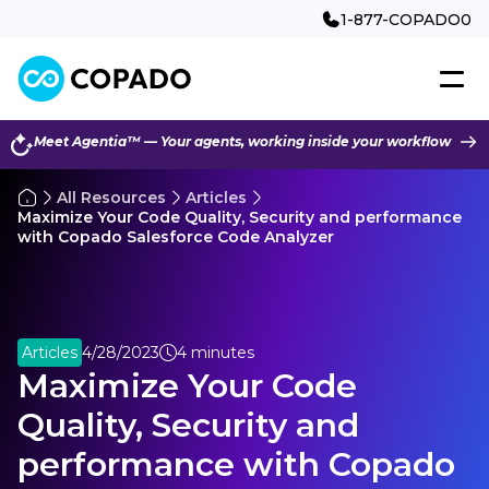
1-877-COPADO0
Meet Agentia™ — Your agents, working inside your workflow
All Resources
Articles
Maximize Your Code Quality, Security and performance
with Copado Salesforce Code Analyzer
Articles
4/28/2023
4 minutes
Maximize Your Code
Quality, Security and
performance with Copado