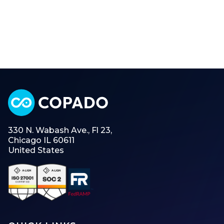
330 N. Wabash Ave., Fl 23,
Chicago IL 60611
United States