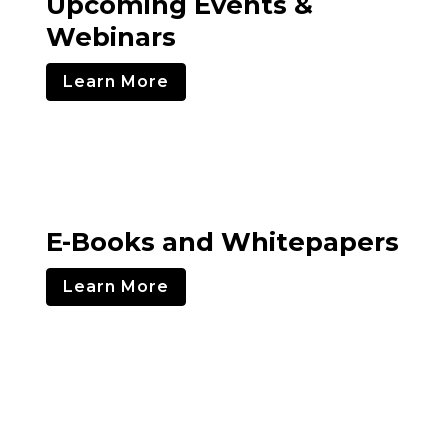
Upcoming Events &
Webinars
Learn More
E-Books and Whitepapers
Learn More