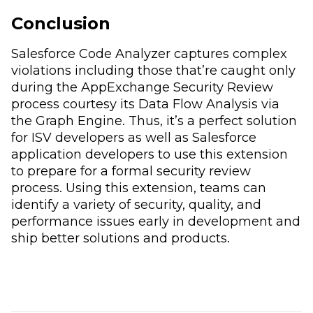
Conclusion
Salesforce Code Analyzer captures complex
violations including those that’re caught only
during the AppExchange Security Review
process courtesy its Data Flow Analysis via
the Graph Engine. Thus, it’s a perfect solution
for ISV developers as well as Salesforce
application developers to use this extension
to prepare for a formal security review
process. Using this extension, teams can
identify a variety of security, quality, and
performance issues early in development and
ship better solutions and products.