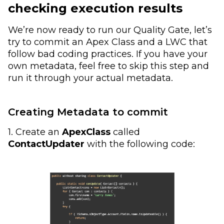
checking execution results
We’re now ready to run our Quality Gate, let’s
try to commit an Apex Class and a LWC that
follow bad coding practices. If you have your
own metadata, feel free to skip this step and
run it through your actual metadata.
Creating Metadata to commit
1. Create an
ApexClass
called
ContactUpdater
with the following code: