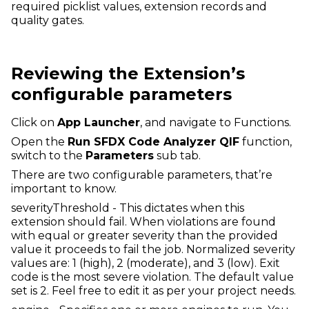
required picklist values, extension records and
quality gates.
Reviewing the Extension’s
configurable parameters
Click on
App Launcher
, and navigate to Functions.
Open the
Run SFDX Code Analyzer QIF
function,
switch to the
Parameters
sub tab.
There are two configurable parameters, that’re
important to know.
severityThreshold - This dictates when this
extension should fail. When violations are found
with equal or greater severity than the provided
value it proceeds to fail the job. Normalized severity
values are: 1 (high), 2 (moderate), and 3 (low). Exit
code is the most severe violation. The default value
set is 2. Feel free to edit it as per your project needs.