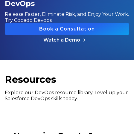
DevOps
Release Faster, Eliminate Risk, and Enjoy Your Work.
Try Copado Devops.
Book a Consultation
Watch a Demo
Resources
Explore our DevOps resource library. Level up your
Salesforce DevOps skills today.