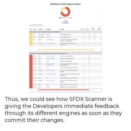
Thus, we could see how SFDX Scanner is
giving the Developers immediate feedback
through its different engines as soon as they
commit their changes.