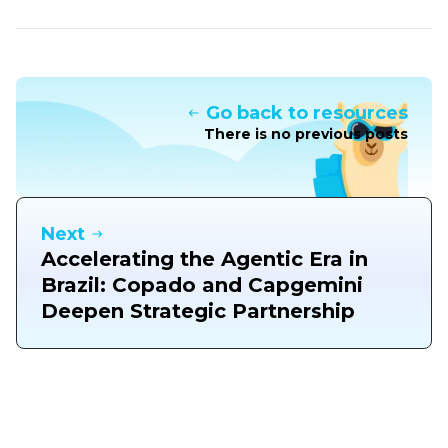
Go back to resources
There is no previous posts
Next
Accelerating the Agentic Era in
Brazil: Copado and Capgemini
Deepen Strategic Partnership