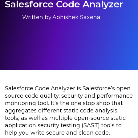
Salesforce Code Analyzer
Written by
Abhishek Saxena
Salesforce Code Analyzer is Salesforce’s open
source code quality, security and performance
monitoring tool. It’s the one stop shop that
aggregates different static code analysis
tools, as well as multiple open-source static
application security testing (SAST) tools to
help you write secure and clean code.