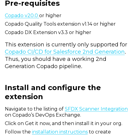
Pre-requisites
Copado v20.0
or higher
Copado Quality Tools extension v1.14 or higher
Copado DX Extension v3.3 or higher
This extension is currently only supported for
Copado CI/CD for Salesforce 2nd Generation
.
Thus, you should have a working 2nd
Generation Copado pipeline.
Install and configure the
extension
Navigate to the listing of
SFDX Scanner Integration
on Copado’s DevOps Exchange.
Click on Get it now, and then install it in your org.
Follow the
installation instructions
to create