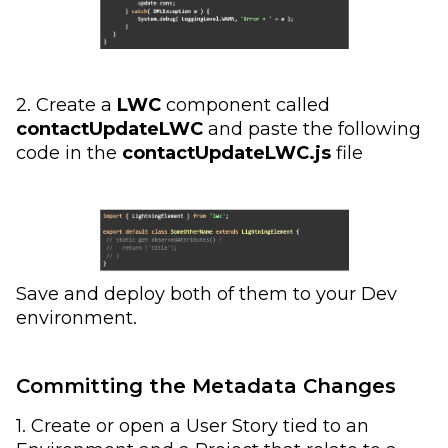
2. Create a
LWC
component called
contactUpdateLWC
and paste the following
code in the
contactUpdateLWC.js
file
Save and deploy both of them to your Dev
environment.
Committing the Metadata Changes
1. Create or open a User Story tied to an