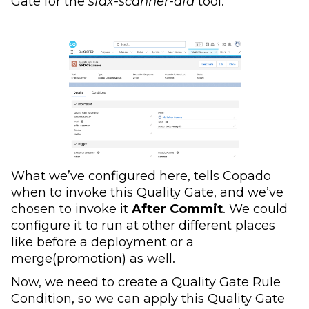
Gate for the
sfdx-scanner-dfa
tool.
What we’ve configured here, tells Copado
when to invoke this Quality Gate, and we’ve
chosen to invoke it
After Commit
. We could
configure it to run at other different places
like before a deployment or a
merge(promotion) as well.
Now, we need to create a Quality Gate Rule
Condition, so we can apply this Quality Gate