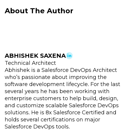
About The Author
ABHISHEK SAXENA
Technical Architect
Abhishek is a Salesforce DevOps Architect
who’s passionate about improving the
software development lifecycle. For the last
several years he has been working with
enterprise customers to help build, design,
and customize scalable Salesforce DevOps
solutions. He is 8x Salesforce Certified and
holds several certifications on major
Salesforce DevOps tools.