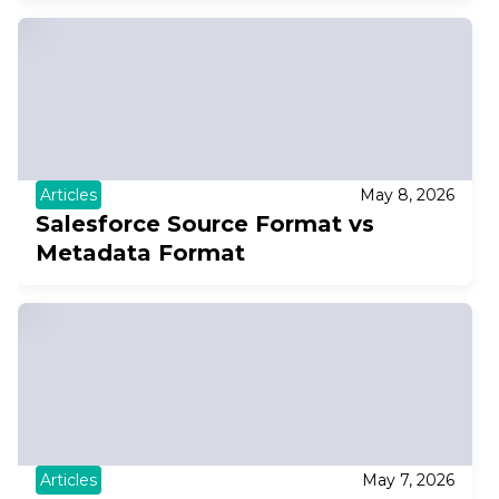
Articles
May 8, 2026
Salesforce Source Format vs
Metadata Format
Articles
May 7, 2026