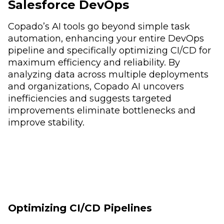
Salesforce DevOps
Copado’s AI tools go beyond simple task
automation, enhancing your entire DevOps
pipeline and specifically optimizing CI/CD for
maximum efficiency and reliability. By
analyzing data across multiple deployments
and organizations, Copado AI uncovers
inefficiencies and suggests targeted
improvements eliminate bottlenecks and
improve stability.
Optimizing CI/CD Pipelines