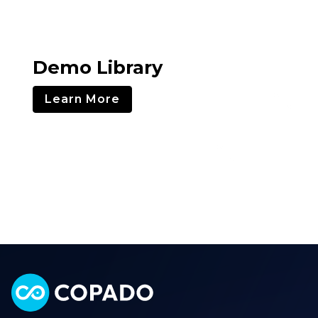
Demo Library
Learn More