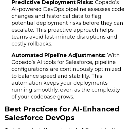
Predictive Deployment Risks:
Copado’s
AI-powered DevOps pipeline assesses code
changes and historical data to flag
potential deployment risks before they can
escalate. This proactive approach helps
teams avoid last-minute disruptions and
costly rollbacks.
Automated Pipeline Adjustments:
With
Copado’s AI tools for Salesforce, pipeline
configurations are continuously optimized
to balance speed and stability. This
automation keeps your deployments
running smoothly, even as the complexity
of your codebase grows.
Best Practices for AI-Enhanced
Salesforce DevOps