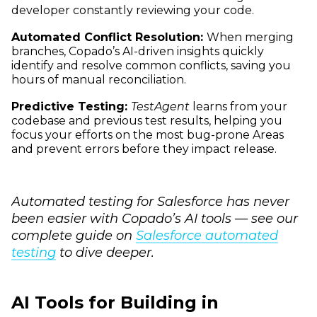
developer constantly reviewing your code.
Automated Conflict Resolution:
When merging
branches, Copado’s AI-driven insights quickly
identify and resolve common conflicts, saving you
hours of manual reconciliation.
Predictive Testing:
TestAgent
learns from your
codebase and previous test results, helping you
focus your efforts on the most bug-prone Areas
and prevent errors before they impact release.
Automated testing for Salesforce has never
been easier with Copado’s AI tools — see our
complete guide on
Salesforce automated
testing
to dive deeper.
AI Tools for Building in