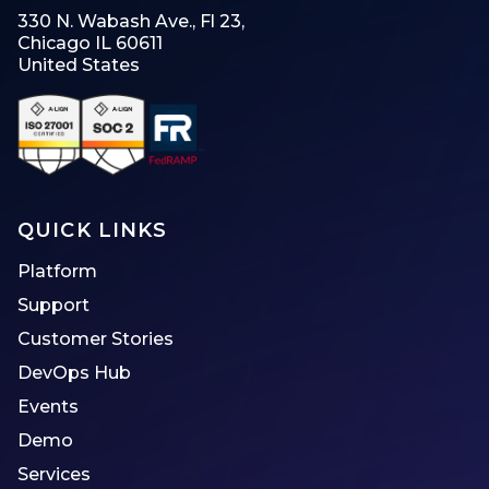
330 N. Wabash Ave., Fl 23,
Chicago IL 60611
United States
QUICK LINKS
Platform
Support
Customer Stories
DevOps Hub
Events
Demo
Services