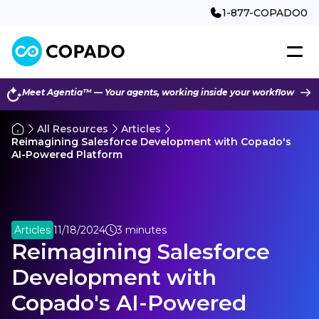
1-877-COPADO0
Meet Agentia™ — Your agents, working inside your workflow
All Resources
Articles
Reimagining Salesforce Development with Copado's
AI-Powered Platform
Articles
11/18/2024
3 minutes
Reimagining Salesforce
Development with
Copado's AI-Powered