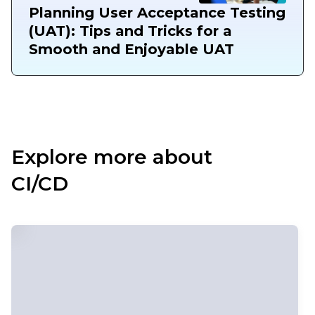
Planning User Acceptance Testing
(UAT): Tips and Tricks for a
Smooth and Enjoyable UAT
Explore more about
CI/CD