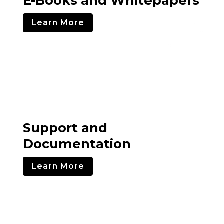
E-Books and Whitepapers
Learn More
Support and
Documentation
Learn More