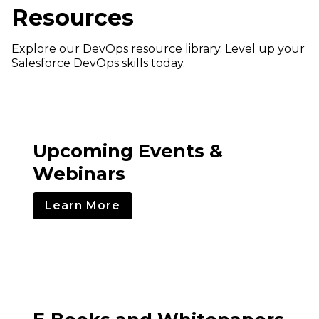
Resources
Explore our DevOps resource library. Level up your
Salesforce DevOps skills today.
Upcoming Events &
Webinars
Learn More