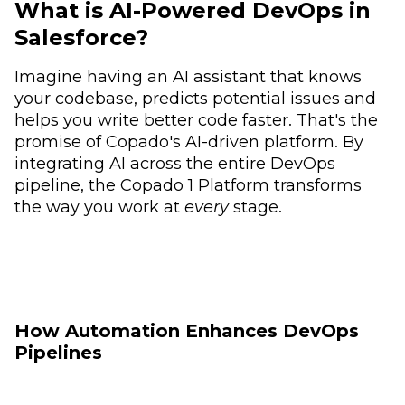
What is AI-Powered DevOps in
Salesforce?
Imagine having an AI assistant that knows
your codebase, predicts potential issues and
helps you write better code faster. That's the
promise of Copado's AI-driven platform. By
integrating AI across the entire DevOps
pipeline, the Copado 1 Platform transforms
the way you work at
every
stage.
How Automation Enhances DevOps
Pipelines