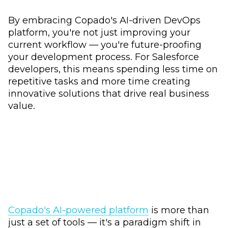
By embracing Copado's AI-driven DevOps
platform, you're not just improving your
current workflow –– you're future-proofing
your development process. For Salesforce
developers, this means spending less time on
repetitive tasks and more time creating
innovative solutions that drive real business
value.
Copado's AI-powered platform
is more than
just a set of tools –– it's a paradigm shift in