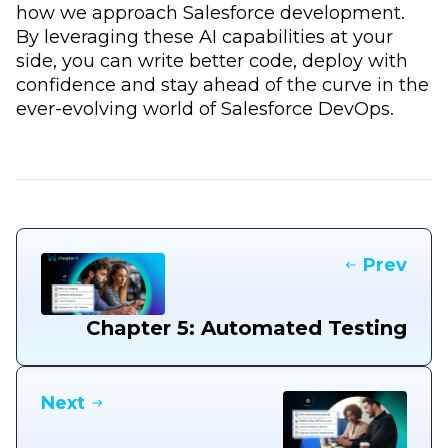
how we approach Salesforce development.
By leveraging these AI capabilities at your
side, you can write better code, deploy with
confidence and stay ahead of the curve in the
ever-evolving world of Salesforce DevOps.
Prev
Chapter 5: Automated Testing
Next