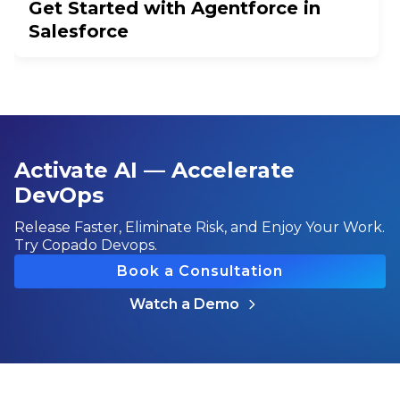
Get Started with Agentforce in
Salesforce
Activate AI — Accelerate
DevOps
Release Faster, Eliminate Risk, and Enjoy Your Work.
Try Copado Devops.
Book a Consultation
Watch a Demo