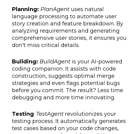
Planning:
PlanAgent
uses natural
language processing to automate user
story creation and feature breakdown. By
analyzing requirements and generating
comprehensive user stories, it ensures you
don't miss critical details.
Building:
BuildAgent
is your AI-powered
coding companion. It assists with code
construction, suggests optimal merge
strategies and even flags potential bugs
before you commit. The result? Less time
debugging and more time innovating.
Testing
:
TestAgent
revolutionizes your
testing process. It automatically generates
test cases based on your code changes,