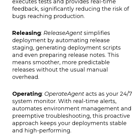
executes tests and provides real-time
feedback, significantly reducing the risk of
bugs reaching production.
Releasing
:
ReleaseAgent
simplifies
deployment by automating release
staging, generating deployment scripts
and even preparing release notes. This
means smoother, more predictable
releases without the usual manual
overhead.
Operating
:
OperateAgent
acts as your 24/7
system monitor. With real-time alerts,
automates environment management and
preemptive troubleshooting, this proactive
approach keeps your deployments stable
and high-performing.