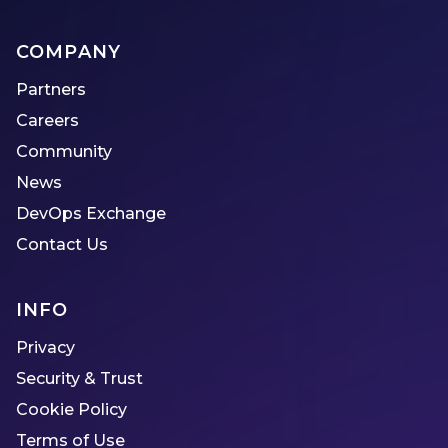
COMPANY
Partners
Careers
Community
News
DevOps Exchange
Contact Us
INFO
Privacy
Security & Trust
Cookie Policy
Terms of Use