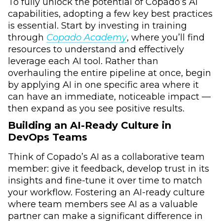
To fully unlock the potential of Copado’s AI
capabilities, adopting a few key best practices
is essential. Start by investing in training
through
Copado Academy
, where you’ll find
resources to understand and effectively
leverage each AI tool. Rather than
overhauling the entire pipeline at once, begin
by applying AI in one specific area where it
can have an immediate, noticeable impact ––
then expand as you see positive results.
Building an AI-Ready Culture in
DevOps Teams
Think of Copado’s AI as a collaborative team
member: give it feedback, develop trust in its
insights and fine-tune it over time to match
your workflow. Fostering an AI-ready culture
where team members see AI as a valuable
partner can make a significant difference in