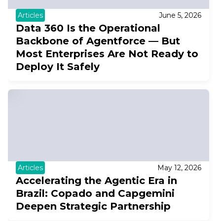
Articles
June 5, 2026
Data 360 Is the Operational
Backbone of Agentforce — But
Most Enterprises Are Not Ready to
Deploy It Safely
Articles
May 12, 2026
Accelerating the Agentic Era in
Brazil: Copado and Capgemini
Deepen Strategic Partnership