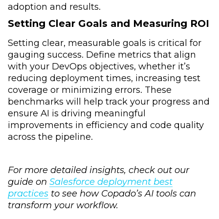
adoption and results.
Setting Clear Goals and Measuring ROI
Setting clear, measurable goals is critical for
gauging success. Define metrics that align
with your DevOps objectives, whether it’s
reducing deployment times, increasing test
coverage or minimizing errors. These
benchmarks will help track your progress and
ensure AI is driving meaningful
improvements in efficiency and code quality
across the pipeline.
For more detailed insights, check out our
guide on
Salesforce deployment best
practices
to see how Copado’s AI tools can
transform your workflow.