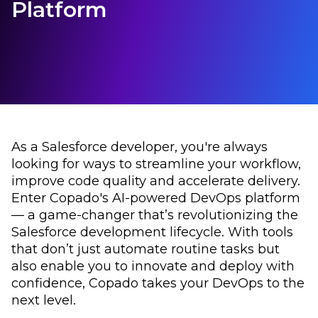
Platform
As a Salesforce developer, you're always
looking for ways to streamline your workflow,
improve code quality and accelerate delivery.
Enter Copado's AI-powered DevOps platform
–– a game-changer that’s revolutionizing the
Salesforce development lifecycle. With tools
that don’t just automate routine tasks but
also enable you to innovate and deploy with
confidence, Copado takes your DevOps to the
next level.