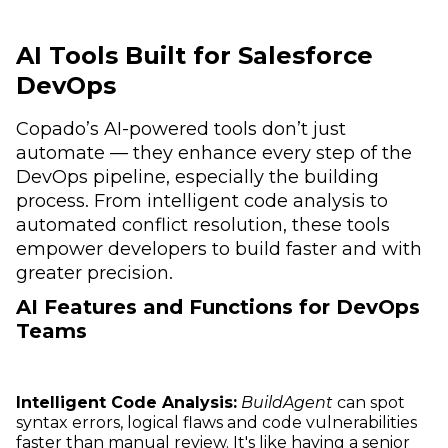
AI Tools Built for Salesforce
DevOps
Copado’s AI-powered tools don’t just
automate — they enhance every step of the
DevOps pipeline, especially the building
process. From intelligent code analysis to
automated conflict resolution, these tools
empower developers to build faster and with
greater precision.
AI Features and Functions for DevOps
Teams
Intelligent Code Analysis:
BuildAgent
can spot
syntax errors, logical flaws and code vulnerabilities
faster than manual review. It's like having a senior