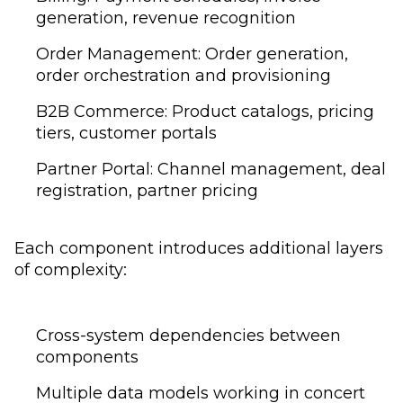
generation, revenue recognition
Order Management: Order generation,
order orchestration and provisioning
B2B Commerce: Product catalogs, pricing
tiers, customer portals
Partner Portal: Channel management, deal
registration, partner pricing
Each component introduces additional layers
of complexity:
Cross-system dependencies between
components
Multiple data models working in concert