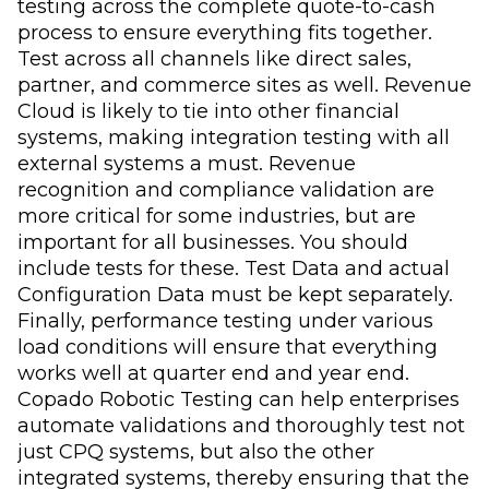
testing across the complete quote-to-cash
process to ensure everything fits together.
Test across all channels like direct sales,
partner, and commerce sites as well. Revenue
Cloud is likely to tie into other financial
systems, making integration testing with all
external systems a must. Revenue
recognition and compliance validation are
more critical for some industries, but are
important for all businesses. You should
include tests for these. Test Data and actual
Configuration Data must be kept separately.
Finally, performance testing under various
load conditions will ensure that everything
works well at quarter end and year end.
Copado Robotic Testing can help enterprises
automate validations and thoroughly test not
just CPQ systems, but also the other
integrated systems, thereby ensuring that the