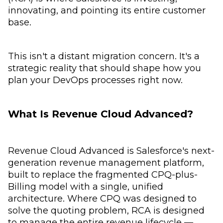
innovating, and pointing its entire customer
base.
This isn't a distant migration concern. It's a
strategic reality that should shape how you
plan your DevOps processes right now.
What Is Revenue Cloud Advanced?
Revenue Cloud Advanced is Salesforce's next-
generation revenue management platform,
built to replace the fragmented CPQ-plus-
Billing model with a single, unified
architecture. Where CPQ was designed to
solve the quoting problem, RCA is designed
to manage the entire revenue lifecycle —