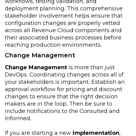
workflows, testing validation, and
deployment planning. This comprehensive
stakeholder involvement helps ensure that
configuration changes are properly vetted
across all Revenue Cloud components and
their associated business processes before
reaching production environments.
Change Management
Change Management
is more than just
DevOps. Coordinating changes across all of
your stakeholders is important. Establish an
approval workflow for pricing and discount
changes to ensure that the right decision
makers are in the loop. Then be sure to
include notifications to the Consulted and
Informed.
If you are starting a new
implementation
,