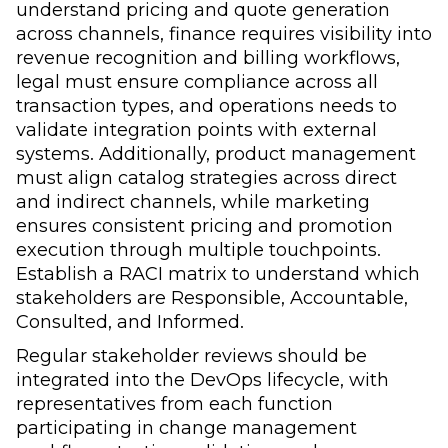
understand pricing and quote generation
across channels, finance requires visibility into
revenue recognition and billing workflows,
legal must ensure compliance across all
transaction types, and operations needs to
validate integration points with external
systems. Additionally, product management
must align catalog strategies across direct
and indirect channels, while marketing
ensures consistent pricing and promotion
execution through multiple touchpoints.
Establish a RACI matrix to understand which
stakeholders are Responsible, Accountable,
Consulted, and Informed.
Regular stakeholder reviews should be
integrated into the DevOps lifecycle, with
representatives from each function
participating in change management