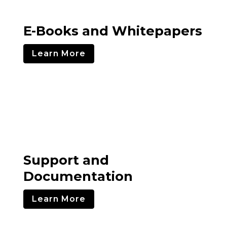
E-Books and Whitepapers
Learn More
Support and
Documentation
Learn More