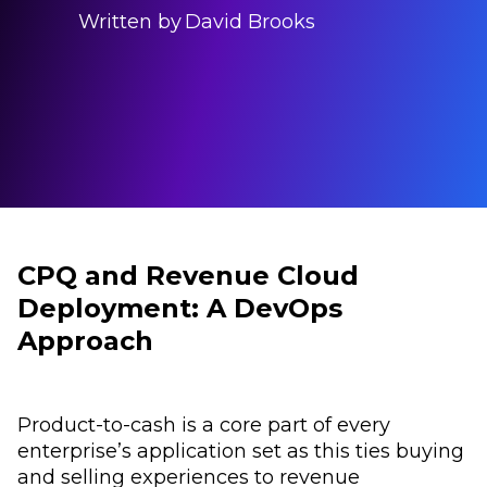
Written by
David Brooks
CPQ and Revenue Cloud
Deployment: A DevOps
Approach
Product-to-cash is a core part of every
enterprise’s application set as this ties buying
and selling experiences to revenue