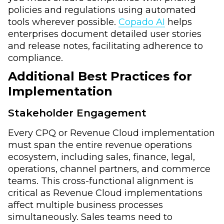
policies and regulations using automated
tools wherever possible.
Copado AI
helps
enterprises document detailed user stories
and release notes, facilitating adherence to
compliance.
Additional Best Practices
for
Implementation
Stakeholder Engagement
Every CPQ or Revenue Cloud implementation
must span the entire revenue operations
ecosystem, including sales, finance, legal,
operations, channel partners, and commerce
teams. This cross-functional alignment is
critical as Revenue Cloud implementations
affect multiple business processes
simultaneously. Sales teams need to