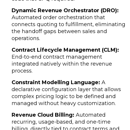
Dynamic Revenue Orchestrator (DRO):
Automated order orchestration that
connects quoting to fulfillment, eliminating
the handoff gaps between sales and
operations.
Contract Lifecycle Management (CLM):
End-to-end contract management
integrated natively within the revenue
process.
Constraint Modelling Language:
A
declarative configuration layer that allows
complex pricing logic to be defined and
managed without heavy customization.
Revenue Cloud Billing:
Automated
recurring, usage-based, and one-time
billing, directly tied to contract terms and