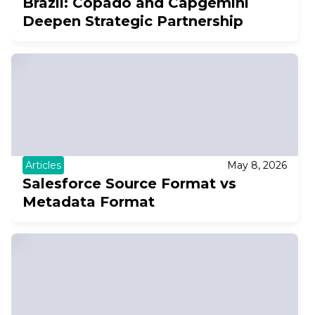
Brazil: Copado and Capgemini
Deepen Strategic Partnership
Articles
May 8, 2026
Salesforce Source Format vs
Metadata Format