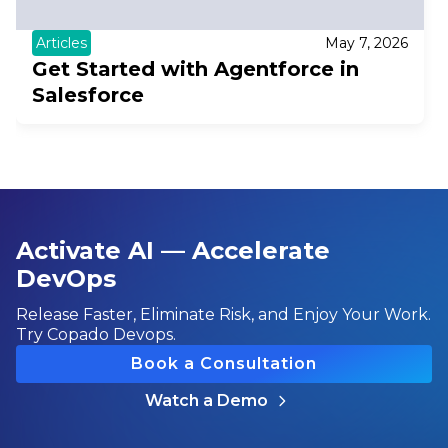
Articles
May 7, 2026
Get Started with Agentforce in
Salesforce
Activate AI — Accelerate
DevOps
Release Faster, Eliminate Risk, and Enjoy Your Work.
Try Copado Devops.
Book a Consultation
Watch a Demo