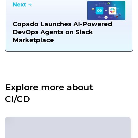
Next
Copado Launches AI-Powered
DevOps Agents on Slack
Marketplace
Explore more about
CI/CD