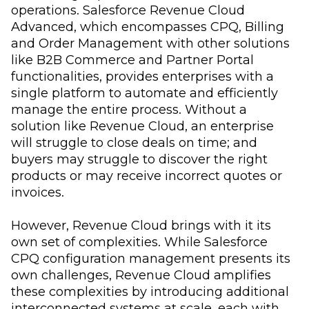
operations. Salesforce Revenue Cloud
Advanced, which encompasses CPQ, Billing
and Order Management with other solutions
like B2B Commerce and Partner Portal
functionalities, provides enterprises with a
single platform to automate and efficiently
manage the entire process. Without a
solution like Revenue Cloud, an enterprise
will struggle to close deals on time; and
buyers may struggle to discover the right
products or may receive incorrect quotes or
invoices.
However, Revenue Cloud brings with it its
own set of complexities. While Salesforce
CPQ configuration management presents its
own challenges, Revenue Cloud amplifies
these complexities by introducing additional
interconnected systems at scale, each with