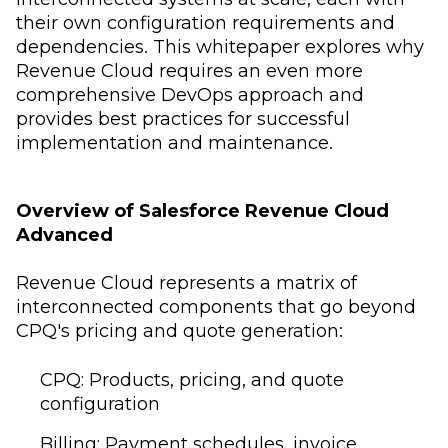
their own configuration requirements and
dependencies. This whitepaper explores why
Revenue Cloud requires an even more
comprehensive DevOps approach and
provides best practices for successful
implementation and maintenance.
Overview of Salesforce Revenue Cloud
Advanced
Revenue Cloud represents a matrix of
interconnected components that go beyond
CPQ's pricing and quote generation:
CPQ: Products, pricing, and quote
configuration
Billing: Payment schedules, invoice