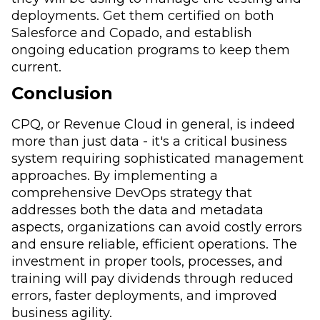
deployments. Get them certified on both
Salesforce and Copado, and establish
ongoing education programs to keep them
current.
Conclusion
CPQ, or Revenue Cloud in general, is indeed
more than just data - it's a critical business
system requiring sophisticated management
approaches. By implementing a
comprehensive DevOps strategy that
addresses both the data and metadata
aspects, organizations can avoid costly errors
and ensure reliable, efficient operations. The
investment in proper tools, processes, and
training will pay dividends through reduced
errors, faster deployments, and improved
business agility.