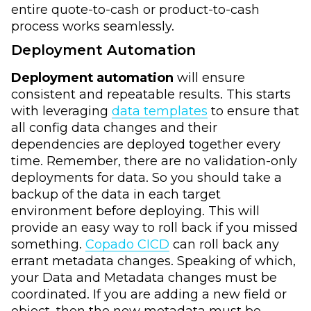
entire quote-to-cash or product-to-cash
process works seamlessly.
Deployment Automation
Deployment automation
will ensure
consistent and repeatable results. This starts
with leveraging
data templates
to ensure that
all config data changes and their
dependencies are deployed together every
time. Remember, there are no validation-only
deployments for data. So you should take a
backup of the data in each target
environment before deploying. This will
provide an easy way to roll back if you missed
something.
Copado CICD
can roll back any
errant metadata changes. Speaking of which,
your Data and Metadata changes must be
coordinated. If you are adding a new field or
object, then the new metadata must be