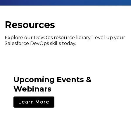
Resources
Explore our DevOps resource library. Level up your
Salesforce DevOps skills today.
Upcoming Events &
Webinars
Learn More