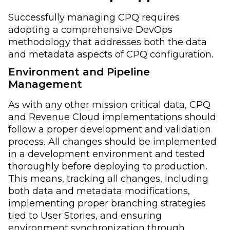
Successfully managing CPQ requires
adopting a comprehensive DevOps
methodology that addresses both the data
and metadata aspects of CPQ configuration.
Environment and Pipeline
Management
As with any other mission critical data, CPQ
and Revenue Cloud implementations should
follow a proper development and validation
process. All changes should be implemented
in a development environment and tested
thoroughly before deploying to production.
This means, tracking all changes, including
both data and metadata modifications,
implementing proper branching strategies
tied to User Stories, and ensuring
environment synchronization through