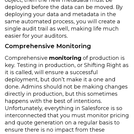
deployed before the data can be moved. By
deploying your data and metadata in the
same automated process, you will create a
single audit trail as well, making life much
easier for your auditors.
Comprehensive Monitoring
Comprehensive
monitoring
of production is
key. Testing in production, or Shifting Right as
it is called, will ensure a successful
deployment, but don’t make it a one and
done. Admins should not be making changes
directly in production, but this sometimes
happens with the best of intentions.
Unfortunately, everything in Salesforce is so
interconnected that you must monitor pricing
and quote generation on a regular basis to
ensure there is no impact from these