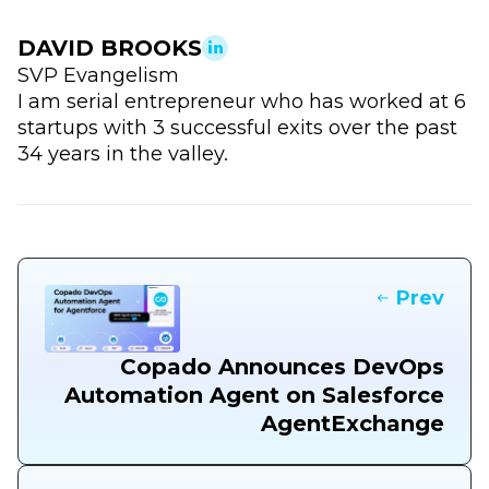
DAVID BROOKS
SVP Evangelism
I am serial entrepreneur who has worked at 6
startups with 3 successful exits over the past
34 years in the valley.
Prev
Copado Announces DevOps
Automation Agent on Salesforce
AgentExchange