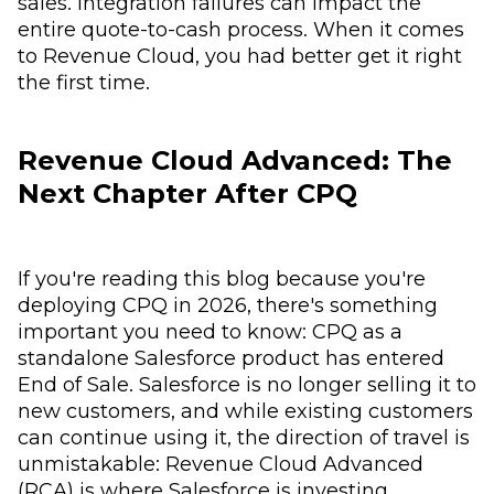
sales. Integration failures can impact the
entire quote-to-cash process. When it comes
to Revenue Cloud, you had better get it right
the first time.
Revenue Cloud Advanced: The
Next Chapter After CPQ
If you're reading this blog because you're
deploying CPQ in 2026, there's something
important you need to know: CPQ as a
standalone Salesforce product has entered
End of Sale. Salesforce is no longer selling it to
new customers, and while existing customers
can continue using it, the direction of travel is
unmistakable: Revenue Cloud Advanced
(RCA) is where Salesforce is investing,