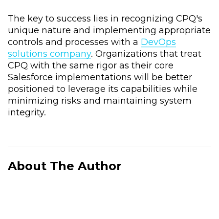
The key to success lies in recognizing CPQ's
unique nature and implementing appropriate
controls and processes with a
DevOps
solutions company
. Organizations that treat
CPQ with the same rigor as their core
Salesforce implementations will be better
positioned to leverage its capabilities while
minimizing risks and maintaining system
integrity.
About The Author