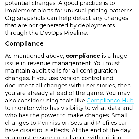
potential changes. A good practice is to
implement alerts for unusual pricing patterns.
Org snapshots can help detect any changes
that are not generated by deployments
through the DevOps Pipeline.
Compliance
As mentioned above,
compliance
is a huge
issue in revenue management. You must
maintain audit trails for all configuration
changes. If you use version control and
document all changes with user stories, then
you are already ahead of the game. You may
also consider using tools like
Compliance Hub
to monitor who has visibility to what data and
who has the power to make changes. Small
changes to Permission Sets and Profiles can
have disastrous effects. At the end of the day,
you must ensure compliance with pricing