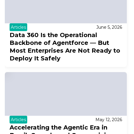
Articles
June 5, 2026
Data 360 Is the Operational
Backbone of Agentforce — But
Most Enterprises Are Not Ready to
Deploy It Safely
Articles
May 12, 2026
Accelerating the Agentic Era in