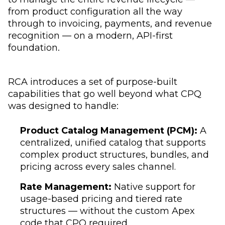
from product configuration all the way
through to invoicing, payments, and revenue
recognition — on a modern, API-first
foundation.
RCA introduces a set of purpose-built
capabilities that go well beyond what CPQ
was designed to handle:
Product Catalog Management (PCM):
A
centralized, unified catalog that supports
complex product structures, bundles, and
pricing across every sales channel.
Rate Management:
Native support for
usage-based pricing and tiered rate
structures — without the custom Apex
code that CPQ required.