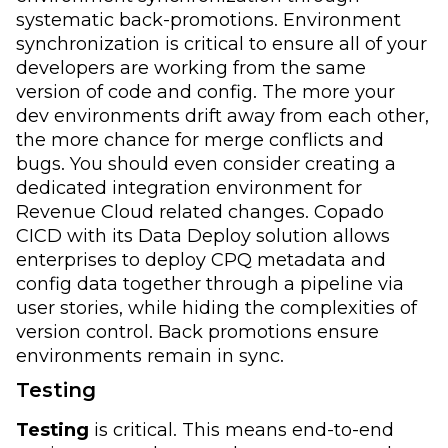
systematic back-promotions. Environment
synchronization is critical to ensure all of your
developers are working from the same
version of code and config. The more your
dev environments drift away from each other,
the more chance for merge conflicts and
bugs. You should even consider creating a
dedicated integration environment for
Revenue Cloud related changes. Copado
CICD with its Data Deploy solution allows
enterprises to deploy CPQ metadata and
config data together through a pipeline via
user stories, while hiding the complexities of
version control. Back promotions ensure
environments remain in sync.
Testing
Testing
is critical. This means end-to-end