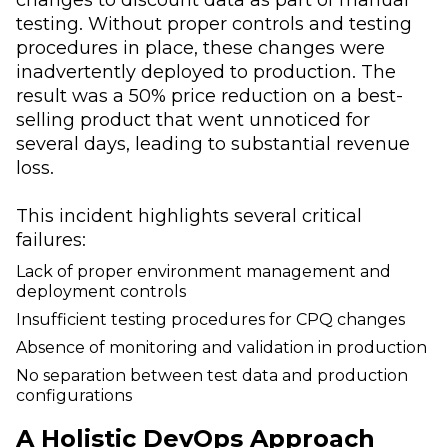
testing. Without proper controls and testing
procedures in place, these changes were
inadvertently deployed to production. The
result was a 50% price reduction on a best-
selling product that went unnoticed for
several days, leading to substantial revenue
loss.
This incident highlights several critical
failures:
Lack of proper environment management and
deployment controls
Insufficient testing procedures for CPQ changes
Absence of monitoring and validation in production
No separation between test data and production
configurations
A Holistic DevOps Approach