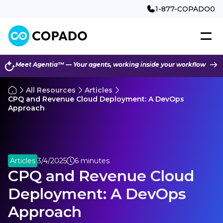
1-877-COPADO0
Meet Agentia™ — Your agents, working inside your workflow
All Resources
Articles
CPQ and Revenue Cloud Deployment: A DevOps
Approach
Articles
3/4/2025
6 minutes
CPQ and Revenue Cloud
Deployment: A DevOps
Approach