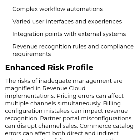
Complex workflow automations
Varied user interfaces and experiences
Integration points with external systems
Revenue recognition rules and compliance
requirements
Enhanced Risk Profile
The risks of inadequate management are
magnified in Revenue Cloud
implementations. Pricing errors can affect
multiple channels simultaneously. Billing
configuration mistakes can impact revenue
recognition. Partner portal misconfigurations
can disrupt channel sales. Commerce catalog
errors can affect both direct and indirect