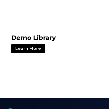
Demo Library
Learn More