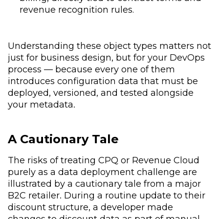
revenue recognition rules.
Understanding these object types matters not
just for business design, but for your DevOps
process — because every one of them
introduces configuration data that must be
deployed, versioned, and tested alongside
your metadata.
A Cautionary Tale
The risks of treating CPQ or Revenue Cloud
purely as a data deployment challenge are
illustrated by a cautionary tale from a major
B2C retailer. During a routine update to their
discount structure, a developer made
changes to discount data as part of manual