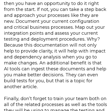
then you have an opportunity to do it right
from the start. If not, you can take a step back
and approach your processes like they are
new. Document your current configuration
and critical business processes. Map out your
integration points and assess your current
testing and deployment procedures. Why?
Because this documentation will not only
help to provide clarity, it will help with impact
and dependency analysis when you go to
make changes. An additional benefit is that
AI tools can ingest these documents and help
you make better decisions. They can even
build tests for you, but that is a topic for
another article.
Finally, don’t forget to train your team both on
all of the related processes as well as the tools
they will be using to manage the testing and