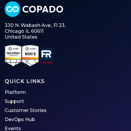
330 N. Wabash Ave., Fl 23,
Chicago IL 60611
United States
QUICK LINKS
Platform
Support
Customer Stories
DevOps Hub
Events