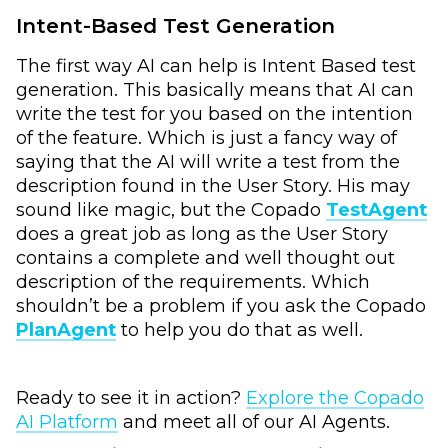
Intent-Based Test Generation
The first way AI can help is Intent Based test
generation. This basically means that AI can
write the test for you based on the intention
of the feature. Which is just a fancy way of
saying that the AI will write a test from the
description found in the User Story. His may
sound like magic, but the Copado
TestAgent
does a great job as long as the User Story
contains a complete and well thought out
description of the requirements. Which
shouldn’t be a problem if you ask the Copado
PlanAgent
to help you do that as well.
Ready to see it in action?
Explore the Copado
AI Platform
and meet all of our AI Agents.