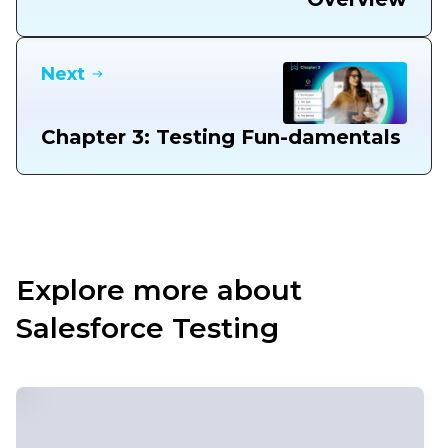
Next
Chapter 3: Testing Fun-damentals
Explore more about
Salesforce Testing