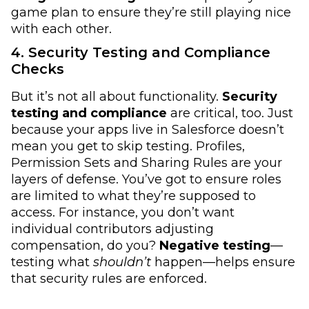
game plan to ensure they’re still playing nice
with each other.
4. Security Testing and Compliance
Checks
But it’s not all about functionality.
Security
testing
and compliance
are critical, too. Just
because your apps live in Salesforce doesn’t
mean you get to skip testing. Profiles,
Permission Sets and Sharing Rules are your
layers of defense. You’ve got to ensure roles
are limited to what they’re supposed to
access. For instance, you don’t want
individual contributors adjusting
compensation, do you?
Negative testing
—
testing what
shouldn’t
happen—helps ensure
that security rules are enforced.