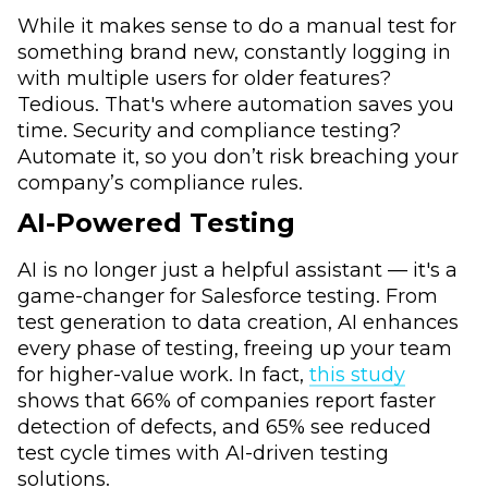
While it makes sense to do a manual test for
something brand new, constantly logging in
with multiple users for older features?
Tedious. That's where automation saves you
time. Security and compliance testing?
Automate it, so you don’t risk breaching your
company’s compliance rules.
AI-Powered Testing
AI is no longer just a helpful assistant — it's a
game-changer for Salesforce testing. From
test generation to data creation, AI enhances
every phase of testing, freeing up your team
for higher-value work. In fact,
this study
shows that 66% of companies report faster
detection of defects, and 65% see reduced
test cycle times with AI-driven testing
solutions.