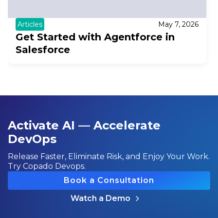
Articles
May 7, 2026
Get Started with Agentforce in
Salesforce
Activate AI — Accelerate
DevOps
Release Faster, Eliminate Risk, and Enjoy Your Work.
Try Copado Devops.
Book a Consultation
Watch a Demo