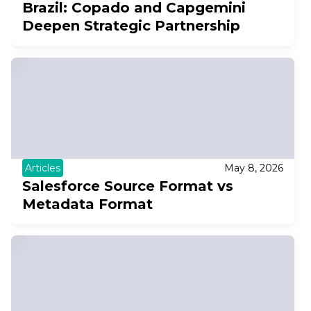
Brazil: Copado and Capgemini
Deepen Strategic Partnership
Articles
May 8, 2026
Salesforce Source Format vs
Metadata Format