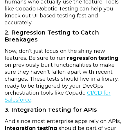
humans who actually use the feature. Tools
like Copado Robotic Testing can help you
knock out UI-based testing fast and
accurately.
2. Regression Testing to Catch
Breakages
Now, don’t just focus on the shiny new
features. Be sure to run
regression testing
on previously built functionalities to make
sure they haven’t fallen apart with recent
changes. These tests should live in a library,
ready to be triggered by your DevOps
orchestration tools like Copado
CI/CD for
Salesforce
.
3. Integration Testing for APIs
And since most enterprise apps rely on APIs,
integration testing
should be part of your