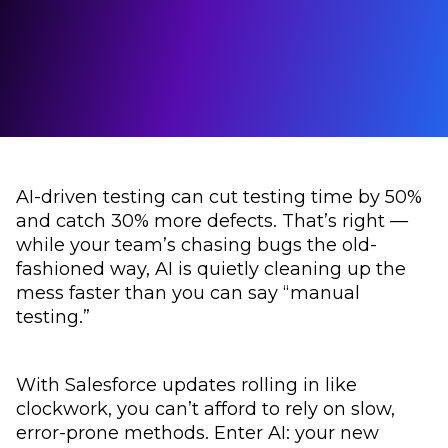
AI-driven testing can cut testing time by 50%
and catch 30% more defects. That’s right —
while your team’s chasing bugs the old-
fashioned way, AI is quietly cleaning up the
mess faster than you can say “manual
testing.”
With Salesforce updates rolling in like
clockwork, you can’t afford to rely on slow,
error-prone methods. Enter AI: your new