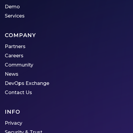
Demo
Services
COMPANY
Partners
Careers
Community
News
DevOps Exchange
Contact Us
INFO
Privacy
Security & Trust