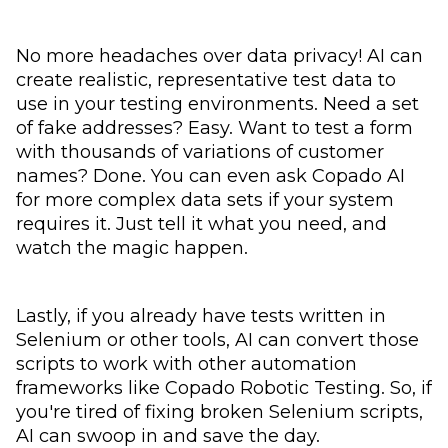
No more headaches over data privacy! AI can
create realistic, representative test data to
use in your testing environments. Need a set
of fake addresses? Easy. Want to test a form
with thousands of variations of customer
names? Done. You can even ask Copado AI
for more complex data sets if your system
requires it. Just tell it what you need, and
watch the magic happen.
Lastly, if you already have tests written in
Selenium or other tools, AI can convert those
scripts to work with other automation
frameworks like Copado Robotic Testing. So, if
you're tired of fixing broken Selenium scripts,
AI can swoop in and save the day.