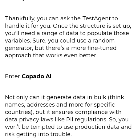
Thankfully, you can ask the TestAgent to
handle it for you. Once the structure is set up,
you'll need a range of data to populate those
variables. Sure, you could use a random
generator, but there’s a more fine-tuned
approach that works even better.
Enter
Copado AI
.
Not only can it generate data in bulk (think
names, addresses and more for specific
countries), but it ensures compliance with
data privacy laws like PII regulations. So, you
won’t be tempted to use production data and
risk getting into trouble.