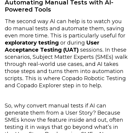
Automating Manual Tests with AI-
Powered Tools
The second way AI can help is to watch you
do manual tests and automate them, saving
even more time. This is particularly useful for
exploratory testing
or during
User
Acceptance Testing (UAT)
sessions. In these
scenarios, Subject Matter Experts (SMEs) walk
through real-world use cases, and AI takes
those steps and turns them into automation
scripts. This is where Copado Robotic Testing
and Copado Explorer step in to help.
So, why convert manual tests if AI can
generate them from a User Story? Because
SMEs know the feature inside and out, often
testing it in ways that go beyond what’s in