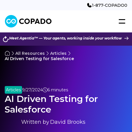
1-877-COPADO0
Meet Agentia™ — Your agents, working inside your workflow
All Resources
Articles
AI Driven Testing for Salesforce
Articles
9/27/2024
6 minutes
AI Driven Testing for
Salesforce
Written by
David Brooks