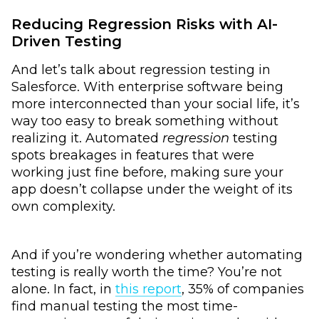
Reducing Regression Risks with AI-
Driven Testing
And let’s talk about regression testing in
Salesforce. With enterprise software being
more interconnected than your social life, it’s
way too easy to break something without
realizing it. Automated
regression
testing
spots breakages in features that were
working just fine before, making sure your
app doesn’t collapse under the weight of its
own complexity.
And if you’re wondering whether automating
testing is really worth the time? You’re not
alone. In fact, in
this report
, 35% of companies
find manual testing the most time-