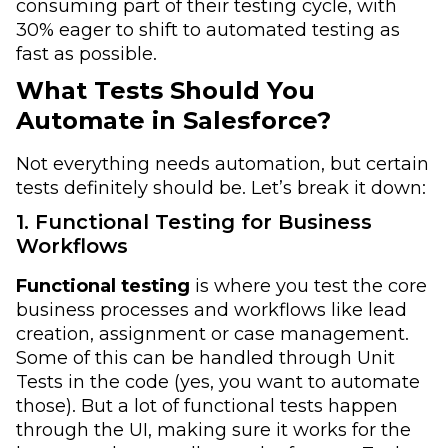
consuming part of their testing cycle, with
30% eager to shift to automated testing as
fast as possible.
What Tests Should You
Automate in Salesforce?
Not everything needs automation, but certain
tests definitely should be. Let’s break it down:
1. Functional Testing for Business
Workflows
Functional testing
is where you test the core
business processes and workflows like lead
creation, assignment or case management.
Some of this can be handled through Unit
Tests in the code (yes, you want to automate
those). But a lot of functional tests happen
through the UI, making sure it works for the