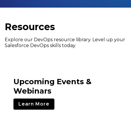
Resources
Explore our DevOps resource library. Level up your
Salesforce DevOps skills today.
Upcoming Events &
Webinars
Learn More