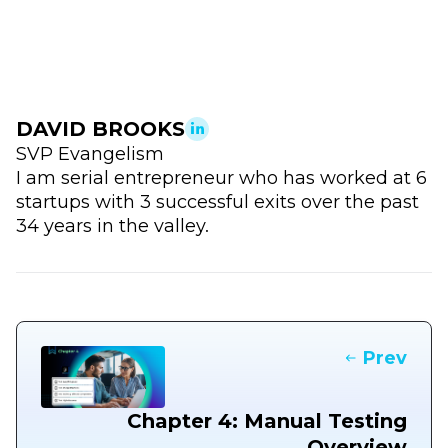
DAVID BROOKS
SVP Evangelism
I am serial entrepreneur who has worked at 6
startups with 3 successful exits over the past
34 years in the valley.
Prev
Chapter 4: Manual Testing
Overview