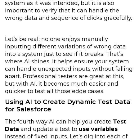
system as it was intended, but it is also
important to verify that it can handle the
wrong data and sequence of clicks gracefully.
Let’s be real: no one enjoys manually
inputting different variations of wrong data
into a system just to see if it breaks. That’s
where AI shines. It helps ensure your system
can handle unexpected inputs without falling
apart. Professional testers are great at this,
but with AI, it becomes much easier and
quicker to test all those edge cases.
Using AI to Create Dynamic Test Data
for Salesforce
The fourth way AI can help you create
Test
Data
and update a test to
use variables
instead of fixed inputs. Let’s dig into each of