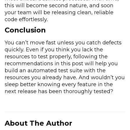
this will become second nature, and soon
your team will be releasing clean, reliable
code effortlessly.
Conclusion
You can’t move fast unless you catch defects
quickly. Even if you think you lack the
resources to test properly, following the
recommendations in this post will help you
build an automated test suite with the
resources you already have. And wouldn’t you
sleep better knowing every feature in the
next release has been thoroughly tested?
About The Author