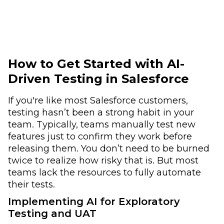
How to Get Started with AI-
Driven Testing in Salesforce
If you're like most Salesforce customers,
testing hasn’t been a strong habit in your
team. Typically, teams manually test new
features just to confirm they work before
releasing them. You don’t need to be burned
twice to realize how risky that is. But most
teams lack the resources to fully automate
their tests.
Implementing AI for Exploratory
Testing and UAT