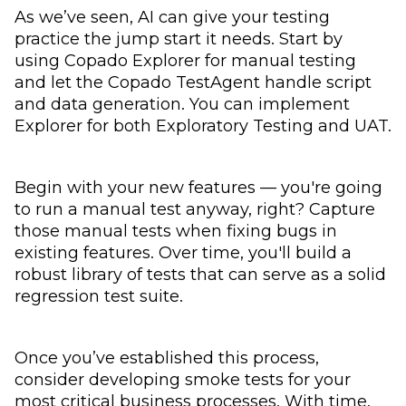
As we’ve seen, AI can give your testing
practice the jump start it needs. Start by
using Copado Explorer for manual testing
and let the Copado TestAgent handle script
and data generation. You can implement
Explorer for both Exploratory Testing and UAT.
Begin with your new features — you're going
to run a manual test anyway, right? Capture
those manual tests when fixing bugs in
existing features. Over time, you'll build a
robust library of tests that can serve as a solid
regression test suite.
Once you’ve established this process,
consider developing smoke tests for your
most critical business processes. With time,