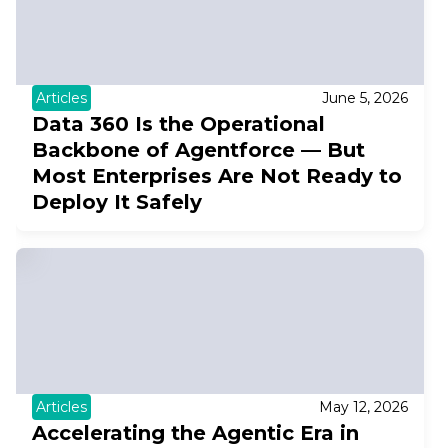
Articles
June 5, 2026
Data 360 Is the Operational
Backbone of Agentforce — But
Most Enterprises Are Not Ready to
Deploy It Safely
Articles
May 12, 2026
Accelerating the Agentic Era in