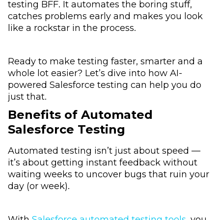
testing BFF. It automates the boring stuff,
catches problems early and makes you look
like a rockstar in the process.
Ready to make testing faster, smarter and a
whole lot easier? Let’s dive into how AI-
powered Salesforce testing can help you do
just that.
Benefits of Automated
Salesforce Testing
Automated testing isn’t just about speed —
it’s about getting instant feedback without
waiting weeks to uncover bugs that ruin your
day (or week).
With
Salesforce automated testing tools
, you