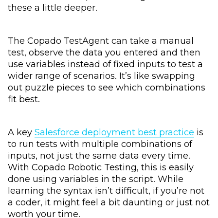
these a little deeper.
The Copado TestAgent can take a manual
test, observe the data you entered and then
use variables instead of fixed inputs to test a
wider range of scenarios. It’s like swapping
out puzzle pieces to see which combinations
fit best.
A key
Salesforce deployment best practice
is
to run tests with multiple combinations of
inputs, not just the same data every time.
With Copado Robotic Testing, this is easily
done using variables in the script. While
learning the syntax isn’t difficult, if you’re not
a coder, it might feel a bit daunting or just not
worth your time.