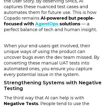
the User Story. By observing SMEs, AI
captures these nuanced test cases and
automates them for future use. This is how
Copado remains
AI-powered but people-
focused with
AgentOps
solutions
— a
perfect balance of tech and human insight.
When your end-users get involved, their
unique ways of using the product can
uncover bugs even the dev team missed. By
converting these manual UAT tests into
automated ones, you ensure you capture
every potential issue in the system.
Strengthening Systems with Negative
Testing
The third way that AI can help is with
Negative Tests
. People tend to use the