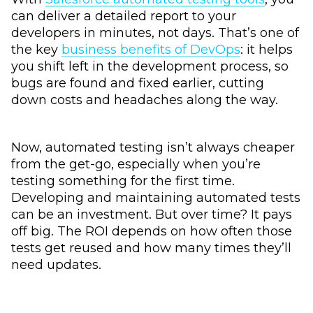
can deliver a detailed report to your
developers in minutes, not days. That’s one of
the key
business benefits of DevOps
: it helps
you shift left in the development process, so
bugs are found and fixed earlier, cutting
down costs and headaches along the way.
Now, automated testing isn’t always cheaper
from the get-go, especially when you’re
testing something for the first time.
Developing and maintaining automated tests
can be an investment. But over time? It pays
off big. The ROI depends on how often those
tests get reused and how many times they’ll
need updates.