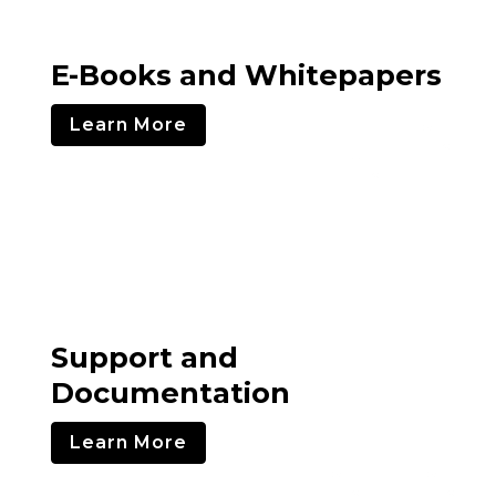
E-Books and Whitepapers
Learn More
Support and
Documentation
Learn More