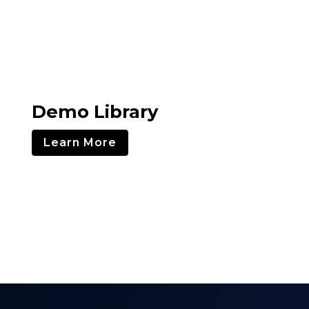
Demo Library
Learn More