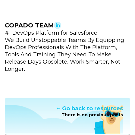
COPADO TEAM
#1 DevOps Platform for Salesforce
We Build Unstoppable Teams By Equipping
DevOps Professionals With The Platform,
Tools And Training They Need To Make
Release Days Obsolete. Work Smarter, Not
Longer.
Go back to resources
There is no previous posts