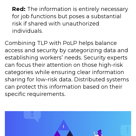
Red:
The information is entirely necessary
for job functions but poses a substantial
risk if shared with unauthorized
individuals.
Combining TLP with PoLP helps balance
access and security by categorizing data and
establishing workers’ needs. Security experts
can focus their attention on those high-risk
categories while ensuring clear information
sharing for low-risk data. Distributed systems
can protect this information based on their
specific requirements.