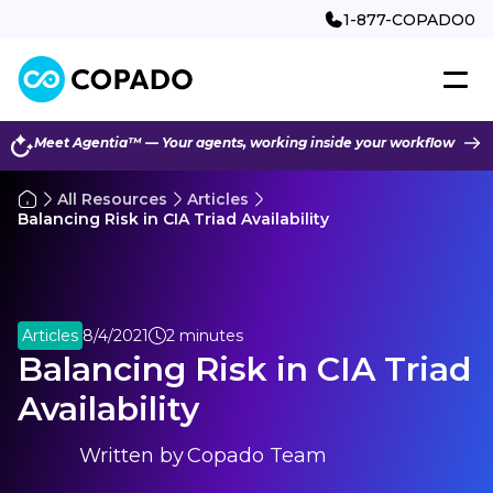
1-877-COPADO0
Meet Agentia™ — Your agents, working inside your workflow
All Resources
Articles
Balancing Risk in CIA Triad Availability
Articles
8/4/2021
2 minutes
Balancing Risk in CIA Triad
Availability
Written by
Copado Team