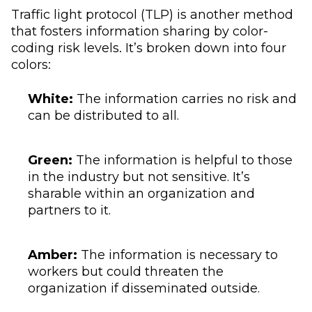
Traffic light protocol (TLP) is another method
that fosters information sharing by color-
coding risk levels. It’s broken down into four
colors:
White:
The information carries no risk and
can be distributed to all.
Green:
The information is helpful to those
in the industry but not sensitive. It’s
sharable within an organization and
partners to it.
Amber:
The information is necessary to
workers but could threaten the
organization if disseminated outside.