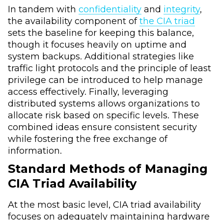
In tandem with
confidentiality
and
integrity
,
the availability component of
the CIA triad
sets the baseline for keeping this balance,
though it focuses heavily on uptime and
system backups. Additional strategies like
traffic light protocols and the principle of least
privilege can be introduced to help manage
access effectively. Finally, leveraging
distributed systems allows organizations to
allocate risk based on specific levels. These
combined ideas ensure consistent security
while fostering the free exchange of
information.
Standard Methods of Managing
CIA Triad Availability
At the most basic level, CIA triad availability
focuses on adequately maintaining hardware