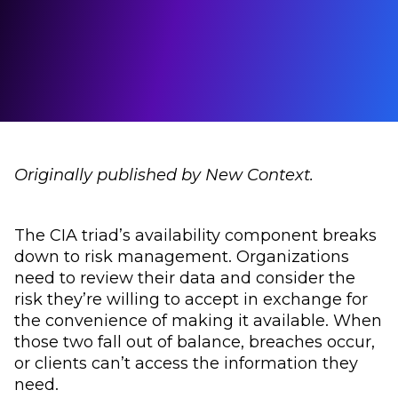
Originally published by New Context.
The CIA triad’s availability component breaks
down to risk management. Organizations
need to review their data and consider the
risk they’re willing to accept in exchange for
the convenience of making it available. When
those two fall out of balance, breaches occur,
or clients can’t access the information they
need.