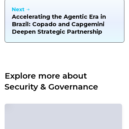
Next
Accelerating the Agentic Era in
Brazil: Copado and Capgemini
Deepen Strategic Partnership
Explore more about
Security & Governance