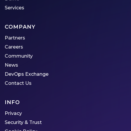
Services
COMPANY
Partners
Careers
Community
News
DevOps Exchange
Contact Us
INFO
Privacy
Security & Trust