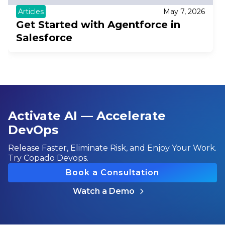
Articles
May 7, 2026
Get Started with Agentforce in
Salesforce
Activate AI — Accelerate
DevOps
Release Faster, Eliminate Risk, and Enjoy Your Work.
Try Copado Devops.
Book a Consultation
Watch a Demo