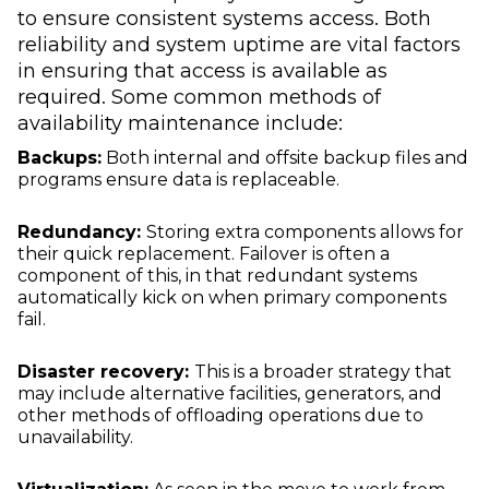
to ensure consistent systems access. Both
reliability and system uptime are vital factors
in ensuring that access is available as
required. Some common methods of
availability maintenance include:
Backups:
Both internal and offsite backup files and
programs ensure data is replaceable.
Redundancy:
Storing extra components allows for
their quick replacement. Failover is often a
component of this, in that redundant systems
automatically kick on when primary components
fail.
Disaster recovery:
This is a broader strategy that
may include alternative facilities, generators, and
other methods of offloading operations due to
unavailability.