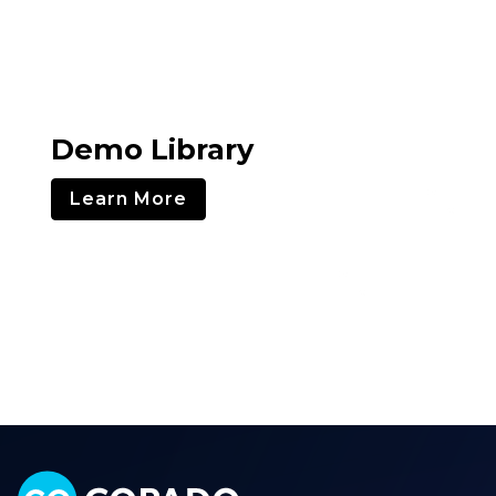
Demo Library
Learn More