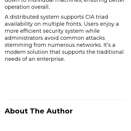
operation overall.
A distributed system supports CIA triad
availability on multiple fronts. Users enjoy a
more efficient security system while
administrators avoid common attacks
stemming from numerous networks. It’s a
modern solution that supports the traditional
needs of an enterprise.
About The Author