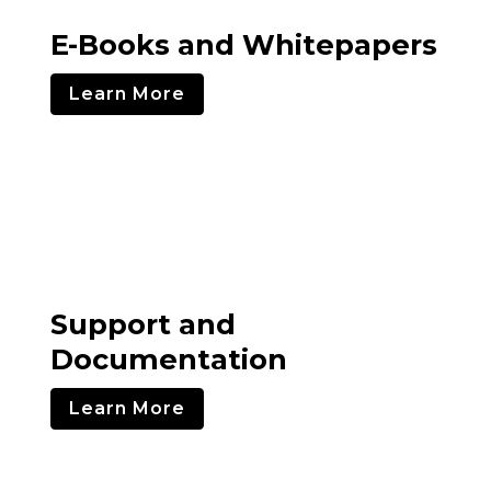
E-Books and Whitepapers
Learn More
Support and
Documentation
Learn More