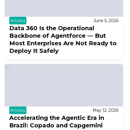
Articles
June 5, 2026
Data 360 Is the Operational
Backbone of Agentforce — But
Most Enterprises Are Not Ready to
Deploy It Safely
Articles
May 12, 2026
Accelerating the Agentic Era in
Brazil: Copado and Capgemini