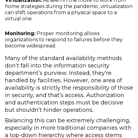
Virtualization:
As seen in the move to work from
home strategies during the pandemic, virtualization
can shift operations from a physical space to a
virtual one.
Monitoring:
Proper monitoring allows
organizations to respond to failures before they
become widespread.
Many of the standard availability methods
don’t fall into the information security
department’s purview. Instead, they’re
handled by facilities. However, one area of
availability is strictly the responsibility of those
in security, and that’s access. Authorization
and authentication steps must be decisive
but shouldn’t hinder operations.
Balancing this can be extremely challenging,
especially in more traditional companies with
a top-down hierarchy where access stems