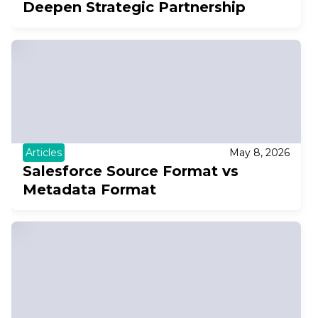
Deepen Strategic Partnership
Articles
May 8, 2026
Salesforce Source Format vs
Metadata Format