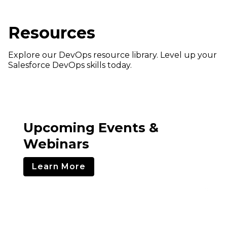
Resources
Explore our DevOps resource library. Level up your
Salesforce DevOps skills today.
Upcoming Events &
Webinars
Learn More