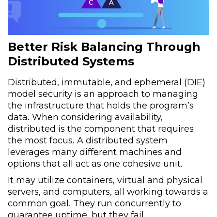
Better Risk Balancing Through
Distributed Systems
Distributed, immutable, and ephemeral (DIE)
model security is an approach to managing
the infrastructure that holds the program’s
data. When considering availability,
distributed is the component that requires
the most focus. A distributed system
leverages many different machines and
options that all act as one cohesive unit.
It may utilize containers, virtual and physical
servers, and computers, all working towards a
common goal. They run concurrently to
guarantee uptime, but they fail