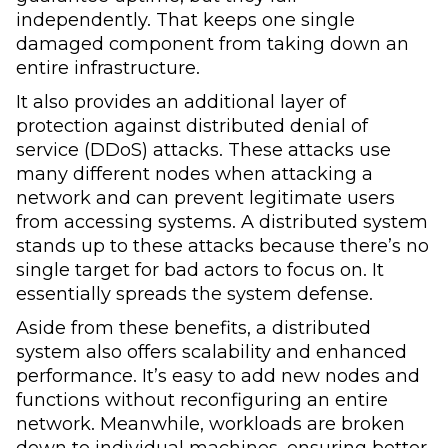
independently. That keeps one single
damaged component from taking down an
entire infrastructure.
It also provides an additional layer of
protection against distributed denial of
service (DDoS) attacks. These attacks use
many different nodes when attacking a
network and can prevent legitimate users
from accessing systems. A distributed system
stands up to these attacks because there’s no
single target for bad actors to focus on. It
essentially spreads the system defense.
Aside from these benefits, a distributed
system also offers scalability and enhanced
performance. It’s easy to add new nodes and
functions without reconfiguring an entire
network. Meanwhile, workloads are broken
down to individual machines, ensuring better