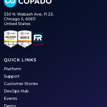
330 N. Wabash Ave., Fl 23,
Chicago IL 60611
United States
QUICK LINKS
Platform
Support
Customer Stories
DevOps Hub
Events
Demo