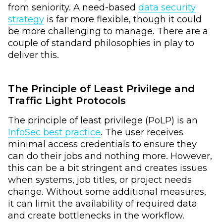
from seniority. A need-based
data security
strategy
is far more flexible, though it could
be more challenging to manage. There are a
couple of standard philosophies in play to
deliver this.
The Principle of Least Privilege and
Traffic Light Protocols
The principle of least privilege (PoLP) is an
InfoSec best practice
. The user receives
minimal access credentials to ensure they
can do their jobs and nothing more. However,
this can be a bit stringent and creates issues
when systems, job titles, or project needs
change. Without some additional measures,
it can limit the availability of required data
and create bottlenecks in the workflow.