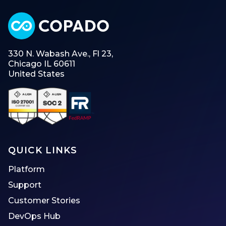
330 N. Wabash Ave., Fl 23,
Chicago IL 60611
United States
QUICK LINKS
Platform
Support
Customer Stories
DevOps Hub