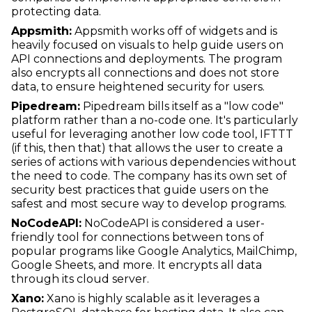
protecting data.
Appsmith:
Appsmith works off of widgets and is
heavily focused on visuals to help guide users on
API connections and deployments. The program
also encrypts all connections and does not store
data, to ensure heightened security for users.
Pipedream:
Pipedream bills itself as a "low code"
platform rather than a no-code one. It's particularly
useful for leveraging another low code tool, IFTTT
(if this, then that) that allows the user to create a
series of actions with various dependencies without
the need to code. The company has its own set of
security best practices that guide users on the
safest and most secure way to develop programs.
NoCodeAPI:
NoCodeAPI is considered a user-
friendly tool for connections between tons of
popular programs like Google Analytics, MailChimp,
Google Sheets, and more. It encrypts all data
through its cloud server.
Xano:
Xano is highly scalable as it leverages a