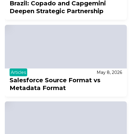
Brazil: Copado and Capgemini
Deepen Strategic Partnership
Articles
May 8, 2026
Salesforce Source Format vs
Metadata Format