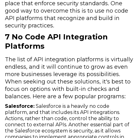
place that enforce security standards. One
good way to overcome this is to use no code
API platforms that recognize and build in
security practices.
7 No Code API Integration
Platforms
The list of API integration platforms is virtually
endless, and it will continue to grow as even
more businesses leverage its possibilities.
When seeking out these solutions, it's best to
focus on options with built-in checks and
balances. Here are a few popular programs:
Salesforce:
Salesforce is a heavily no code
platform, and that includes its API integrations.
Actions, rather than code, control the ability to
connect to external APIs. Another essential part of
the Salesforce ecosystem is security, as it allows
companies to implement appropriate controls in