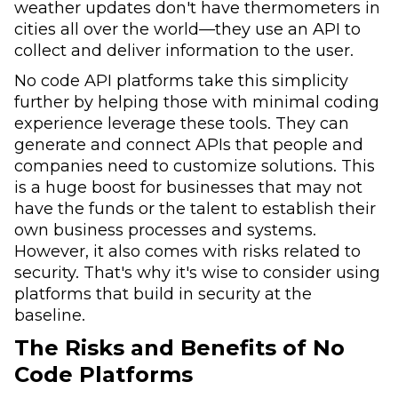
weather updates don't have thermometers in
cities all over the world—they use an API to
collect and deliver information to the user.
No code API platforms take this simplicity
further by helping those with minimal coding
experience leverage these tools. They can
generate and connect APIs that people and
companies need to customize solutions. This
is a huge boost for businesses that may not
have the funds or the talent to establish their
own business processes and systems.
However, it also comes with risks related to
security. That's why it's wise to consider using
platforms that build in security at the
baseline.
The Risks and Benefits of No
Code Platforms