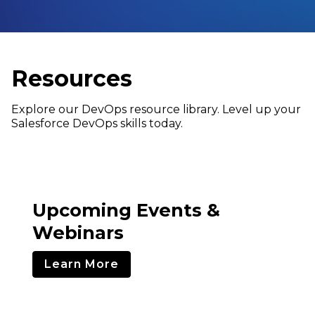
Resources
Explore our DevOps resource library. Level up your
Salesforce DevOps skills today.
Upcoming Events &
Webinars
Learn More