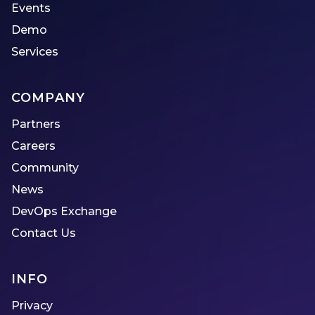
Events
Demo
Services
COMPANY
Partners
Careers
Community
News
DevOps Exchange
Contact Us
INFO
Privacy