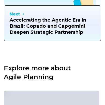
Next
Accelerating the Agentic Era in
Brazil: Copado and Capgemini
Deepen Strategic Partnership
Explore more about
Agile Planning