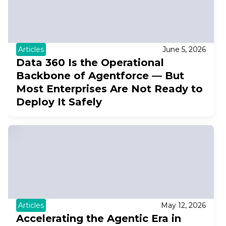
Articles
June 5, 2026
Data 360 Is the Operational
Backbone of Agentforce — But
Most Enterprises Are Not Ready to
Deploy It Safely
Articles
May 12, 2026
Accelerating the Agentic Era in