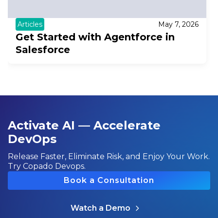
Articles
May 7, 2026
Get Started with Agentforce in
Salesforce
Activate AI — Accelerate
DevOps
Release Faster, Eliminate Risk, and Enjoy Your Work.
Try Copado Devops.
Book a Consultation
Watch a Demo