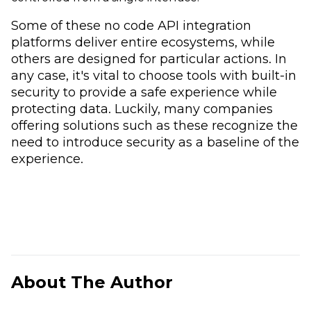
Some of these no code API integration
platforms deliver entire ecosystems, while
others are designed for particular actions. In
any case, it's vital to choose tools with built-in
security to provide a safe experience while
protecting data. Luckily, many companies
offering solutions such as these recognize the
need to introduce security as a baseline of the
experience.
About The Author