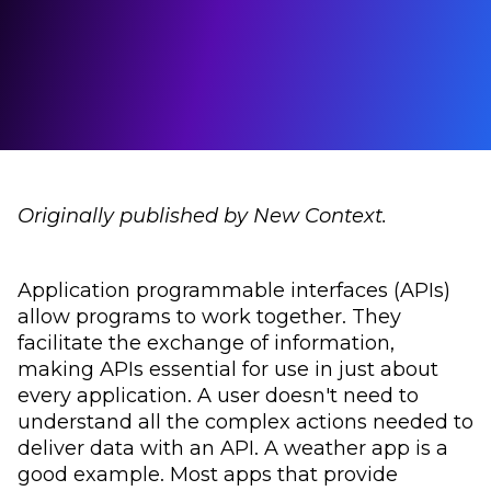
Originally published by New Context.
Application programmable interfaces (APIs)
allow programs to work together. They
facilitate the exchange of information,
making APIs essential for use in just about
every application. A user doesn't need to
understand all the complex actions needed to
deliver data with an API. A weather app is a
good example. Most apps that provide