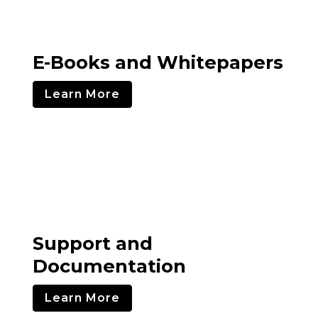
E-Books and Whitepapers
Learn More
Support and
Documentation
Learn More