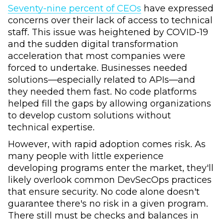
Seventy-nine percent of CEOs
have expressed
concerns over their lack of access to technical
staff. This issue was heightened by COVID-19
and the sudden digital transformation
acceleration that most companies were
forced to undertake. Businesses needed
solutions—especially related to APIs—and
they needed them fast. No code platforms
helped fill the gaps by allowing organizations
to develop custom solutions without
technical expertise.
However, with rapid adoption comes risk. As
many people with little experience
developing programs enter the market, they'll
likely overlook common DevSecOps practices
that ensure security. No code alone doesn't
guarantee there's no risk in a given program.
There still must be checks and balances in