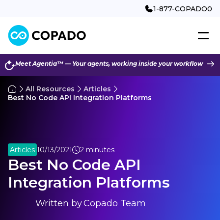
1-877-COPADO0
Meet Agentia™ — Your agents, working inside your workflow
All Resources
Articles
Best No Code API Integration Platforms
Articles
10/13/2021
2 minutes
Best No Code API
Integration Platforms
Written by
Copado Team