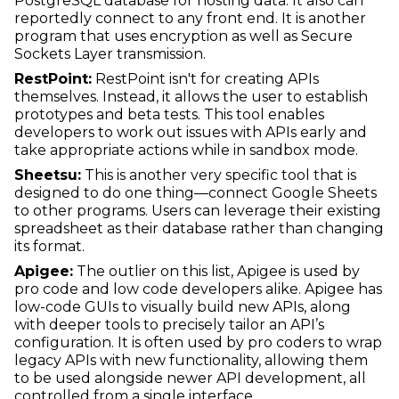
PostgreSQL database for hosting data. It also can
reportedly connect to any front end. It is another
program that uses encryption as well as Secure
Sockets Layer transmission.
RestPoint:
RestPoint isn't for creating APIs
themselves. Instead, it allows the user to establish
prototypes and beta tests. This tool enables
developers to work out issues with APIs early and
take appropriate actions while in sandbox mode.
Sheetsu:
This is another very specific tool that is
designed to do one thing—connect Google Sheets
to other programs. Users can leverage their existing
spreadsheet as their database rather than changing
its format.
Apigee:
The outlier on this list, Apigee is used by
pro code and low code developers alike. Apigee has
low-code GUIs to visually build new APIs, along
with deeper tools to precisely tailor an API’s
configuration. It is often used by pro coders to wrap
legacy APIs with new functionality, allowing them
to be used alongside newer API development, all
controlled from a single interface.