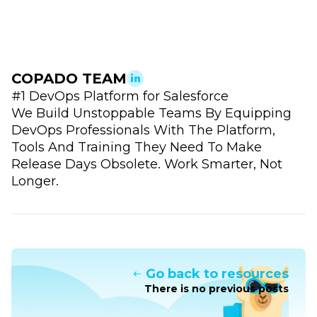
COPADO TEAM
#1 DevOps Platform for Salesforce
We Build Unstoppable Teams By Equipping
DevOps Professionals With The Platform,
Tools And Training They Need To Make
Release Days Obsolete. Work Smarter, Not
Longer.
Go back to resources
There is no previous posts