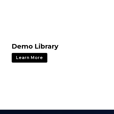
Demo Library
Learn More