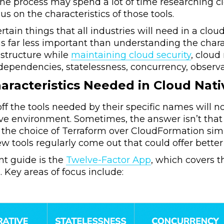
the process may spend a lot of time researching c
cus on the characteristics of those tools.
rtain things that all industries will need in a clo
 is far less important than understanding the char
rastructure while
maintaining cloud security
, cloud
dependencies, statelessness, concurrency, observabi
aracteristics Needed in Cloud Nati
 off the tools needed by their specific names will 
ive environment. Sometimes, the answer isn’t that 
the choice of Terraform over CloudFormation simply
 tools regularly come out that could offer better
nt guide is the
Twelve-Factor App
, which covers th
. Key areas of focus include: