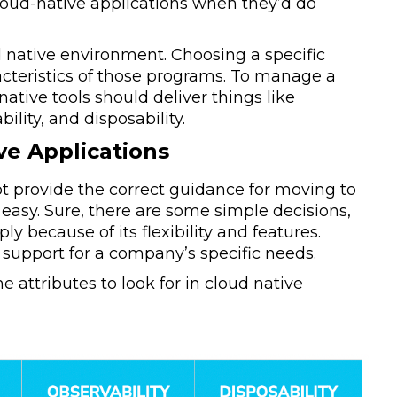
loud-native applications when they’d do
ud native environment. Choosing a specific
acteristics of those programs. To manage a
 native tools should deliver things like
lity, and disposability.
ve Applications
not provide the correct guidance for moving to
easy. Sure, there are some simple decisions,
 because of its flexibility and features.
 support for a company’s specific needs.
e attributes to look for in cloud native