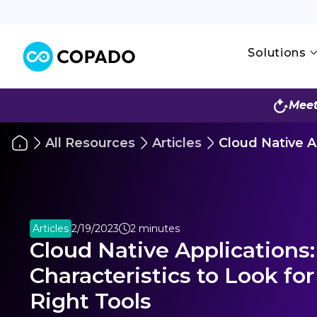
Solutions
Meet
All Resources
Articles
Cloud Native Ap
Articles
2/19/2023
2 minutes
Cloud Native Applications:
Characteristics to Look for
Right Tools