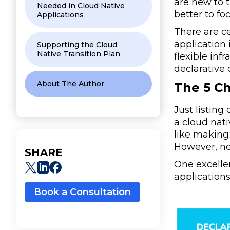
are new to 
Needed in Cloud Native
better to fo
Applications
There are ce
application
Supporting the Cloud
Native Transition Plan
flexible inf
declarative 
About The Author
The 5 Ch
Just listing
a cloud nat
like making 
However, new
SHARE
One excelle
applications
Book a Consultation