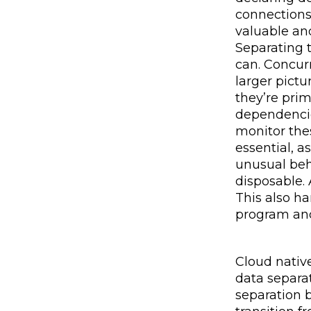
connections
valuable and
Separating 
can. Concurr
larger pictu
they’re pri
dependencie
monitor the
essential, a
unusual beh
disposable.
This also h
program and
Cloud native
data separat
separation b