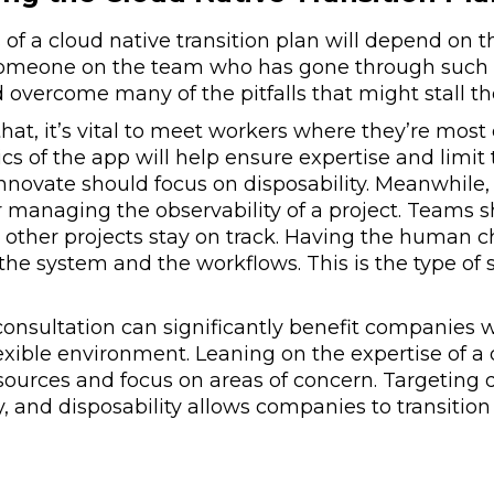
of a cloud native transition plan will depend on 
omeone on the team who has gone through such a t
 overcome many of the pitfalls that might stall th
hat, it’s vital to meet workers where they’re most 
ics of the app will help ensure expertise and limit
innovate should focus on disposability. Meanwhile
or managing the observability of a project. Teams 
, other projects stay on track. Having the human c
in the system and the workflows. This is the type o
consultation can significantly benefit companies 
exible environment. Leaning on the expertise of a
sources and focus on areas of concern. Targeting 
y, and disposability allows companies to transition