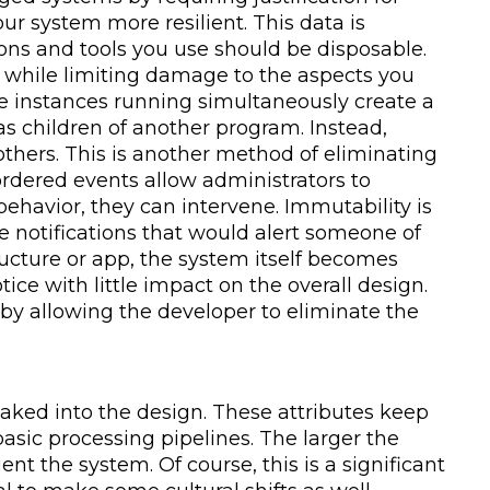
r system more resilient. This data is
ions and tools you use should be disposable.
e while limiting damage to the aspects you
ple instances running simultaneously create a
as children of another program. Instead,
thers. This is another method of eliminating
rdered events allow administrators to
ehavior, they can intervene. Immutability is
te notifications that would alert someone of
ucture or app, the system itself becomes
e with little impact on the overall design.
by allowing the developer to eliminate the
 baked into the design. These attributes keep
asic processing pipelines. The larger the
t the system. Of course, this is a significant