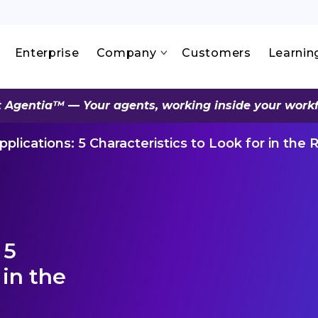
Enterprise
Company
Customers
Learnin
 Agentia™ — Your agents, working inside your work
plications: 5 Characteristics to Look for in the 
 5
 in the