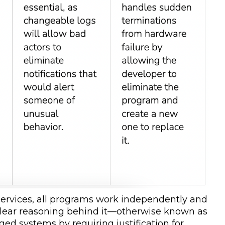
ervices, all programs work independently and
 clear reasoning behind it—otherwise known as
d systems by requiring justification for