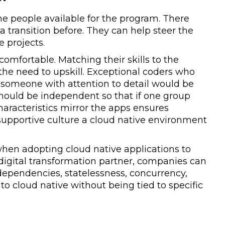
the people available for the program. There
ransition before. They can help steer the
e projects.
comfortable. Matching their skills to the
 the need to upskill. Exceptional coders who
, someone with attention to detail would be
should be independent so that if one group
haracteristics mirror the apps ensures
f supportive culture a cloud native environment
when adopting cloud native applications to
 digital transformation partner, companies can
dependencies, statelessness, concurrency,
 to cloud native without being tied to specific