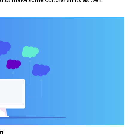
ital to make some cultural shifts as well.
n