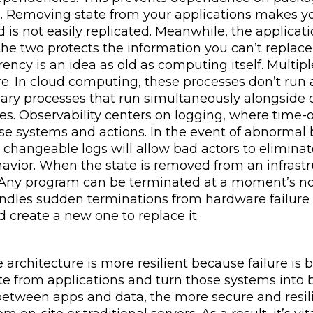
. Removing state from your applications makes you
 is not easily replicated. Meanwhile, the applicat
the two protects the information you can’t replac
ency is an idea as old as computing itself. Multi
re. In cloud computing, these processes don’t run 
mary processes that run simultaneously alongside o
s. Observability centers on logging, where time-o
se systems and actions. In the event of abnormal b
s changeable logs will allow bad actors to elimina
avior. When the state is removed from an infrastr
 Any program can be terminated at a moment’s notic
andles sudden terminations from hardware failure 
 create a new one to replace it.
 architecture is more resilient because failure is
e from applications and turn those systems into b
etween apps and data, the more secure and resilien