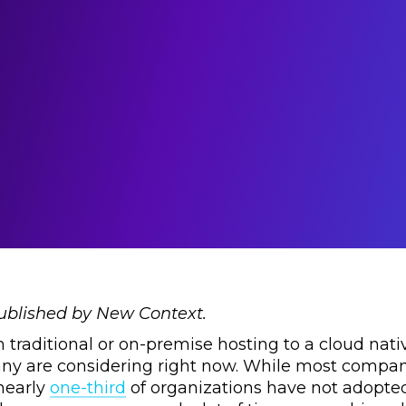
published by New Context.
traditional or on-premise hosting to a cloud nati
ny are considering right now. While most compan
 nearly
one-third
of organizations have not adopted