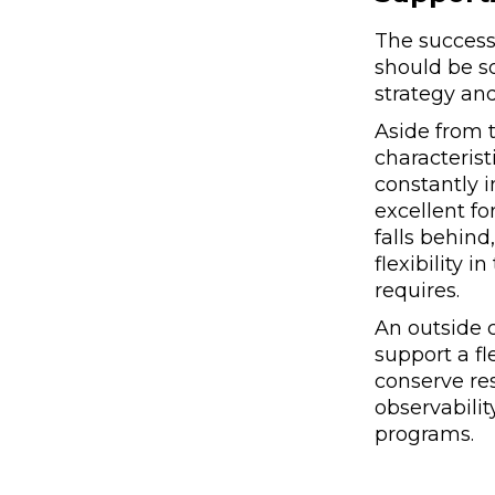
The success 
should be s
strategy and
Aside from t
characterist
constantly 
excellent f
falls behind
flexibility 
requires.
An outside 
support a fl
conserve re
observabilit
programs.