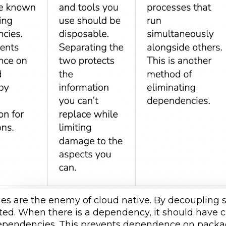
s are the enemy of cloud native. By decoupling s
ated. When there is a dependency, it should have
ependencies. This prevents dependence on package