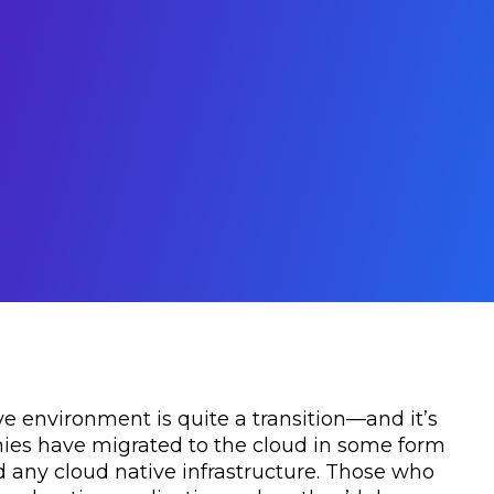
ve environment is quite a transition—and it’s
ies have migrated to the cloud in some form
 any cloud native infrastructure. Those who