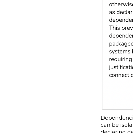
Dependencie
can be isol
declaring d