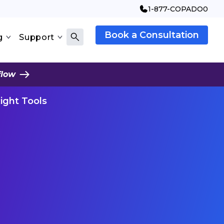
1-877-COPADO0
Book a Consultation
g
Support
flow
Right Tools