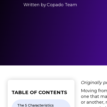
Written by
Copado Team
Originally 
Moving from 
TABLE OF CONTENTS
one that ma
or another,
The 5 Characteristics