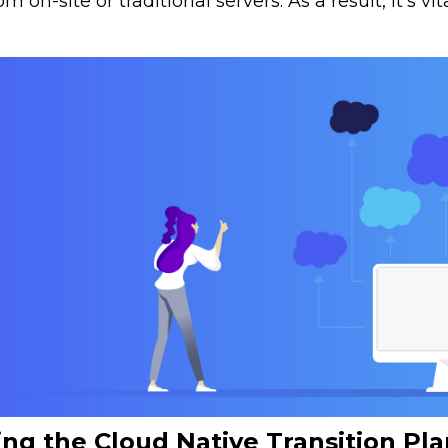
om on-site or traditional servers. As a result, it’s v
ng the Cloud Native Transition Pla