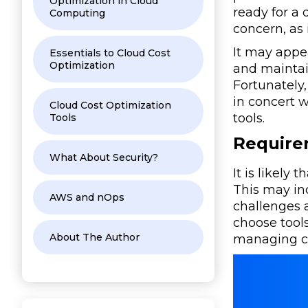
Optimization in Cloud
ready for a 
Computing
concern, as
It may appe
Essentials to Cloud Cost
Optimization
and maintai
Fortunately
in concert w
Cloud Cost Optimization
tools.
Tools
Require
What About Security?
It is likely
This may in
AWS and nOps
challenges 
choose tools
About The Author
managing co