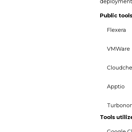
deployment.
Public tool
Flexera
VMWare
Cloudche
Apptio
Turbono
Tools utili
Google C