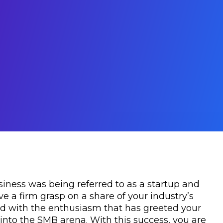
siness was being referred to as a startup and
e a firm grasp on a share of your industry’s
d with the enthusiasm that has greeted your
into the SMB arena. With this success, you are