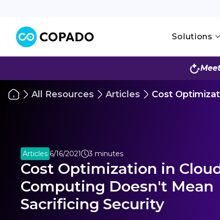
Solutions
Meet
All Resources
Articles
Cost Optimizat
Articles
6/16/2021
3 minutes
Cost Optimization in Clou
Computing Doesn't Mean
Sacrificing Security