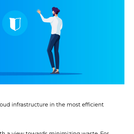
ud infrastructure in the most efficient
ith a view towards minimizing waste. For