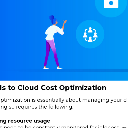
ls to Cloud Cost Optimization
ptimization is essentially about managing your clo
ng so requires the following:
ng resource usage
 need to be constantly monitored for idleness, w