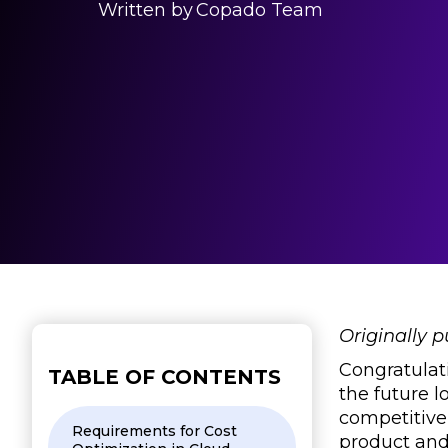
Written by
Copado Team
Originally 
Congratulati
TABLE OF CONTENTS
the future l
competitive
Requirements for Cost
product and