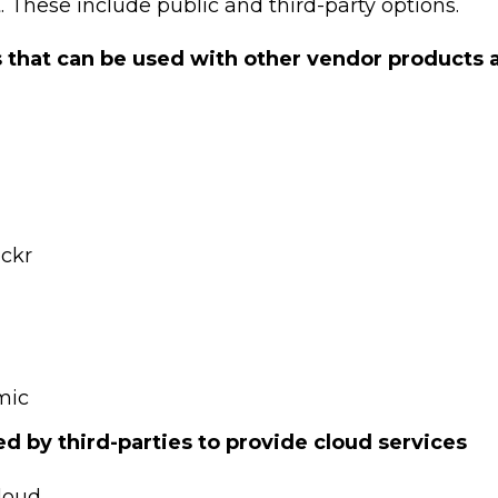
 These include public and third-party options.
s that can be used with other vendor products 
ckr
mic
zed by third-parties to provide cloud services
loud