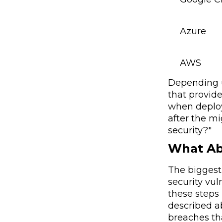
Azure
AWS
Depending u
that provide
when deploy
after the mi
security?"
What Ab
The biggest 
security vu
these steps 
described a
breaches th