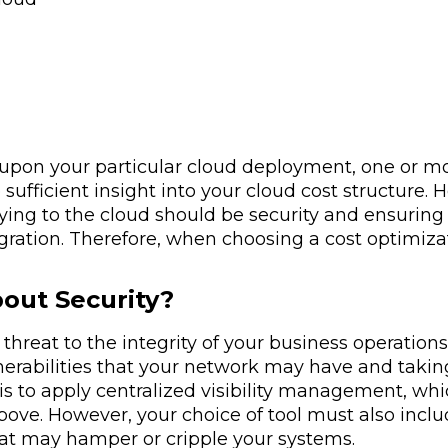
pon your particular cloud deployment, one or mor
 sufficient insight into your cloud cost structure
ing to the cloud should be security and ensuring
gration. Therefore, when choosing a cost optimiza
out Security?
threat to the integrity of your business operation
lnerabilities that your network may have and taki
is to apply centralized visibility management, whi
bove. However, your choice of tool must also incl
at may hamper or cripple your systems.