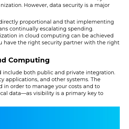
anization. However, data security is a major
 directly proportional and that implementing
ans continually escalating spending.
imization in cloud computing can be achieved
 have the right security partner with the right
oud Computing
nd include both public and private integration.
cy applications, and other systems. The
 in order to manage your costs and to
cal data—as visibility is a primary key to