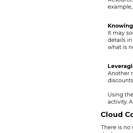
example, 
Knowing 
It may so
details i
what is n
Leveragi
Another 
discounts
Using the
activity.
Cloud Co
There is no