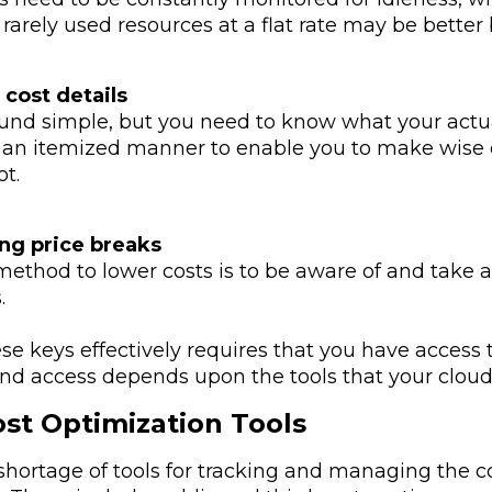
rarely used resources at a flat rate may be better
cost details
und simple, but you need to know what your actua
n an itemized manner to enable you to make wise d
ot.
ng price breaks
method to lower costs is to be aware of and tak
.
se keys effectively requires that you have access
 And access depends upon the tools that your clou
st Optimization Tools
 shortage of tools for tracking and managing the 