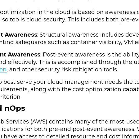
t optimization in the cloud is based on awareness
, so too is cloud security. This includes both pre
nt Awareness
: Structural awareness includes dev
ing safeguards such as container visibility, VM en
ent Awareness
: Post-event awareness is the abilit
nd effectively. This is accomplished through the u
ion
, and other security risk mitigation tools.
to best serve your cloud management needs the to
quirements, along with the cost optimization capa
riterion.
d nOps
Services (AWS) contains many of the most-used t
plications for both pre-and post-event awareness
u have access to detailed resource and cost infor