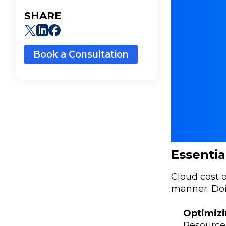
SHARE
Book a Consultation
Essentia
Cloud cost o
manner. Doi
Optimizi
Resources