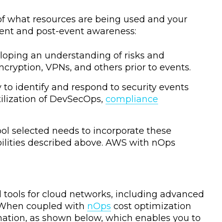
 of what resources are being used and your
-event and post-event awareness:
eloping an understanding of risks and
cryption, VPNs, and others prior to events.
y to identify and respond to security events
tilization of DevSecOps,
compliance
ol selected needs to incorporate these
bilities described above. AWS with nOps
ools for cloud networks, including advanced
. When coupled with
nOps
cost optimization
mation, as shown below, which enables you to