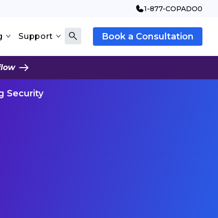
1-877-COPADO0
Book a Consultation
g
Support
flow
g Security