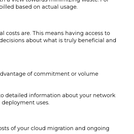
 billed based on actual usage.
l costs are. This means having access to
ecisions about what is truly beneficial and
e advantage of commitment or volume
 to detailed information about your network
d deployment uses.
costs of your cloud migration and ongoing