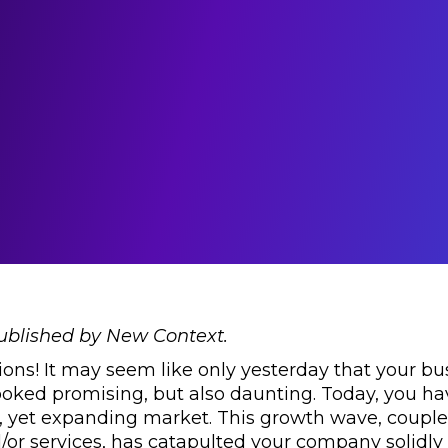
published by New Context.
ons! It may seem like only yesterday that your bu
ooked promising, but also daunting. Today, you hav
, yet expanding market. This growth wave, couple
/or services, has catapulted your company solidly 