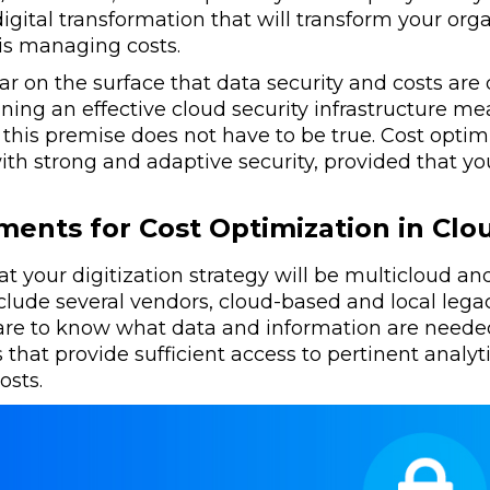
digital transformation that will transform your org
 is managing costs.
ar on the surface that data security and costs are
ning an effective cloud security infrastructure me
, this premise does not have to be true. Cost opt
ith strong and adaptive security, provided that you
ments for Cost Optimization in Cl
 that your digitization strategy will be multicloud a
clude several vendors, cloud-based and local lega
are to know what data and information are needed
 that provide sufficient access to pertinent analyti
sts.