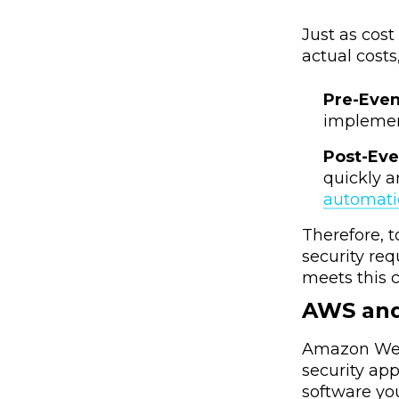
Just as cos
actual costs
Pre-Eve
implement
Post-Ev
quickly a
automat
Therefore, 
security re
meets this c
AWS an
Amazon Web 
security ap
software yo