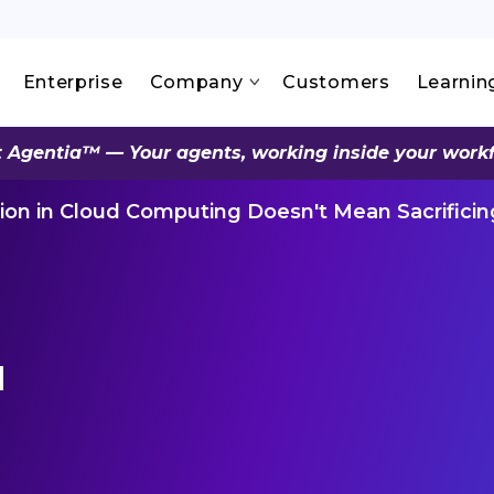
Enterprise
Company
Customers
Learnin
 Agentia™ — Your agents, working inside your work
ion in Cloud Computing Doesn't Mean Sacrificin
d