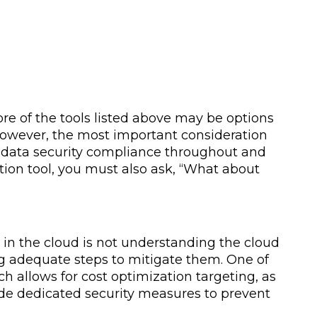
e of the tools listed above may be options
. However, the most important consideration
 data security compliance throughout and
tion tool, you must also ask, “What about
s in the cloud is not understanding the cloud
ng adequate steps to mitigate them. One of
ch allows for cost optimization targeting, as
ude dedicated security measures to prevent