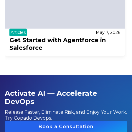
Articles
May 7, 2026
Get Started with Agentforce in
Salesforce
Activate AI — Accelerate
DevOps
Release Faster, Eliminate Risk, and Enjoy Your Work.
Try Copado Devops.
Book a Consultation