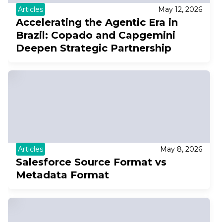
Articles
May 12, 2026
Accelerating the Agentic Era in
Brazil: Copado and Capgemini
Deepen Strategic Partnership
Articles
May 8, 2026
Salesforce Source Format vs
Metadata Format