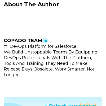
About The Author
COPADO TEAM
#1 DevOps Platform for Salesforce
We Build Unstoppable Teams By Equipping
DevOps Professionals With The Platform,
Tools And Training They Need To Make
Release Days Obsolete. Work Smarter, Not
Longer.
Go back to resources