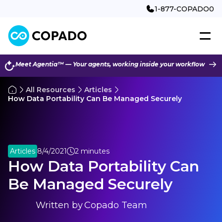
1-877-COPADO0
Meet Agentia™ — Your agents, working inside your workflow
All Resources
Articles
How Data Portability Can Be Managed Securely
Articles
8/4/2021
2 minutes
How Data Portability Can
Be Managed Securely
Written by
Copado Team