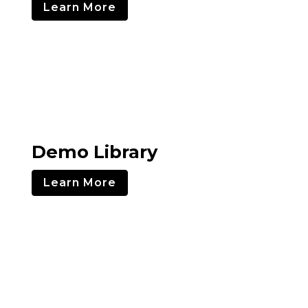
Learn More
Demo Library
Learn More