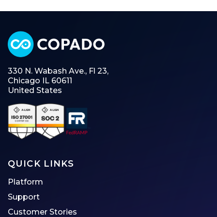
330 N. Wabash Ave., Fl 23,
Chicago IL 60611
United States
QUICK LINKS
Platform
Support
Customer Stories