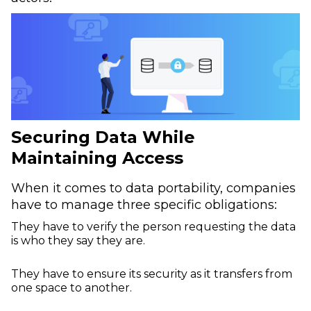
Securing Data While
Maintaining Access
When it comes to data portability, companies
have to manage three specific obligations:
They have to verify the person requesting the data
is who they say they are.
They have to ensure its security as it transfers from
one space to another.