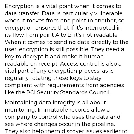
Encryption is a vital point when it comes to
data transfer. Data is particularly vulnerable
when it moves from one point to another, so
encryption ensures that if it’s interrupted in
its flow from point A to B, it’s not readable.
When it comes to sending data directly to the
user, encryption is still possible. They need a
key to decrypt it and make it human-
readable on receipt. Access control is also a
vital part of any encryption process, as is
regularly rotating these keys to stay
compliant with requirements from agencies
like the PCI Security Standards Council.
Maintaining data integrity is all about
monitoring. Immutable records allow a
company to control who uses the data and
see where changes occur in the pipeline.
They also help them discover issues earlier to