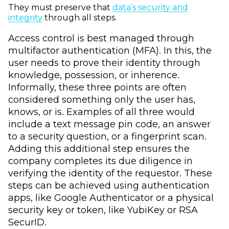
They must preserve that
data’s security and
integrity
through all steps.
Access control is best managed through
multifactor authentication (MFA). In this, the
user needs to prove their identity through
knowledge, possession, or inherence.
Informally, these three points are often
considered something only the user has,
knows, or is. Examples of all three would
include a text message pin code, an answer
to a security question, or a fingerprint scan.
Adding this additional step ensures the
company completes its due diligence in
verifying the identity of the requestor. These
steps can be achieved using authentication
apps, like Google Authenticator or a physical
security key or token, like YubiKey or RSA
SecurID.