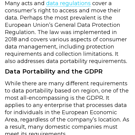
Many acts and
data regulations
cover a
consumer’s right to access and move their
data. Perhaps the most prevalent is the
European Union’s General Data Protection
Regulation. The law was implemented in
2018 and covers various aspects of consumer
data management, including protection
requirements and collection limitations. It
also addresses data portability requirements.
Data Portability and the GDPR
While there are many different requirements
to data portability based on region, one of the
most all-encompassing is the GDPR. It
applies to any enterprise that processes data
for individuals in the European Economic
Area, regardless of the company’s location. As
a result, many domestic companies must
meet its requirements.