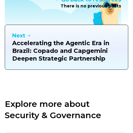
There is no previous posts
Next
Accelerating the Agentic Era in
Brazil: Copado and Capgemini
Deepen Strategic Partnership
Explore more about
Security & Governance