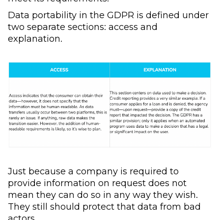
Data portability in the GDPR is defined under
two separate sections: access and
explanation.
Just because a company is required to
provide information on request does not
mean they can do so in any way they wish.
They still should protect that data from bad
actors.