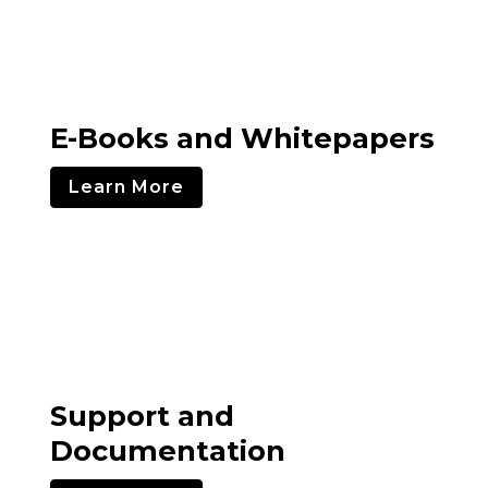
E-Books and Whitepapers
Learn More
Support and
Documentation