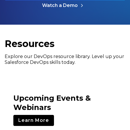
Watch a Demo
Resources
Explore our DevOps resource library. Level up your
Salesforce DevOps skills today.
Upcoming Events &
Webinars
Learn More