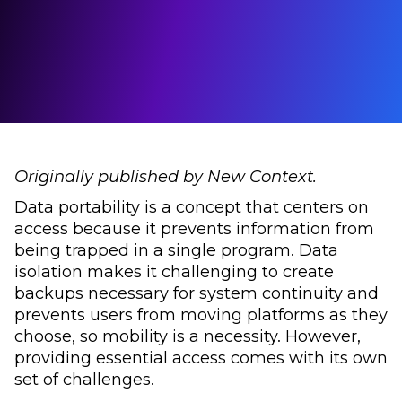
Originally published by New Context.
Data portability is a concept that centers on
access because it prevents information from
being trapped in a single program. Data
isolation makes it challenging to create
backups necessary for system continuity and
prevents users from moving platforms as they
choose, so mobility is a necessity. However,
providing essential access comes with its own
set of challenges.