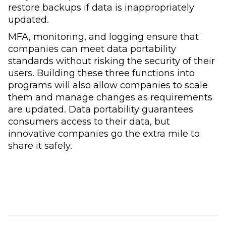
restore backups if data is inappropriately
updated.
MFA, monitoring, and logging ensure that
companies can meet data portability
standards without risking the security of their
users. Building these three functions into
programs will also allow companies to scale
them and manage changes as requirements
are updated. Data portability guarantees
consumers access to their data, but
innovative companies go the extra mile to
share it safely.