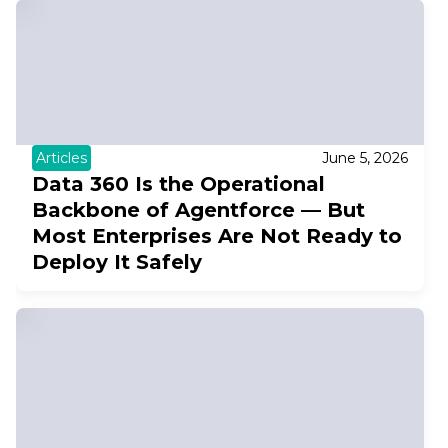
Articles
June 5, 2026
Data 360 Is the Operational
Backbone of Agentforce — But
Most Enterprises Are Not Ready to
Deploy It Safely