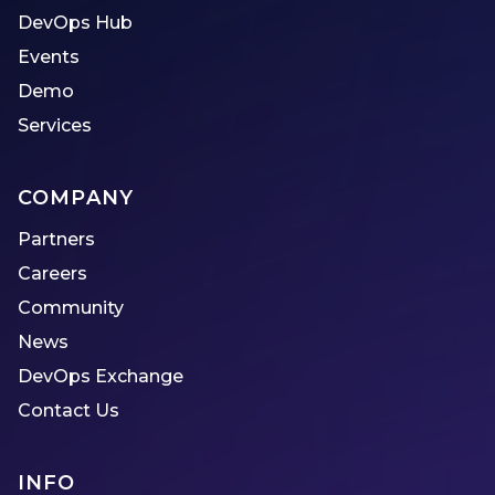
DevOps Hub
Events
Demo
Services
COMPANY
Partners
Careers
Community
News
DevOps Exchange
Contact Us
INFO