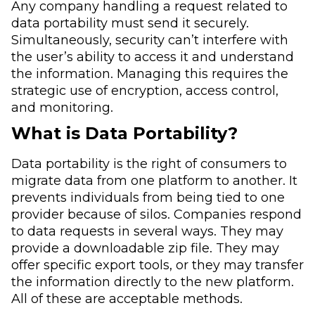
Any company handling a request related to
data portability must send it securely.
Simultaneously, security can’t interfere with
the user’s ability to access it and understand
the information. Managing this requires the
strategic use of encryption, access control,
and monitoring.
What is Data Portability?
Data portability is the right of consumers to
migrate data from one platform to another. It
prevents individuals from being tied to one
provider because of silos. Companies respond
to data requests in several ways. They may
provide a downloadable zip file. They may
offer specific export tools, or they may transfer
the information directly to the new platform.
All of these are acceptable methods.