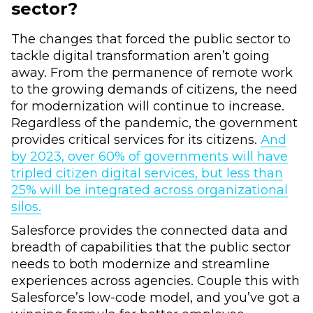
sector?
The changes that forced the public sector to
tackle digital transformation aren’t going
away. From the permanence of remote work
to the growing demands of citizens, the need
for modernization will continue to increase.
Regardless of the pandemic, the government
provides critical services for its citizens.
And
by 2023, over 60% of governments will have
tripled citizen digital services, but less than
25% will be integrated across organizational
silos.
Salesforce provides the connected data and
breadth of capabilities that the public sector
needs to both modernize and streamline
experiences across agencies. Couple this with
Salesforce’s low-code model, and you’ve got a