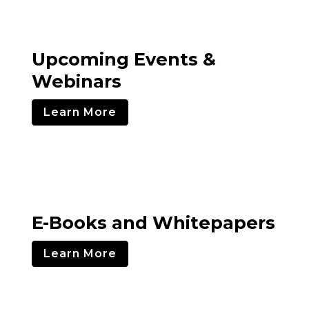
Upcoming Events &
Webinars
Learn More
E-Books and Whitepapers
Learn More