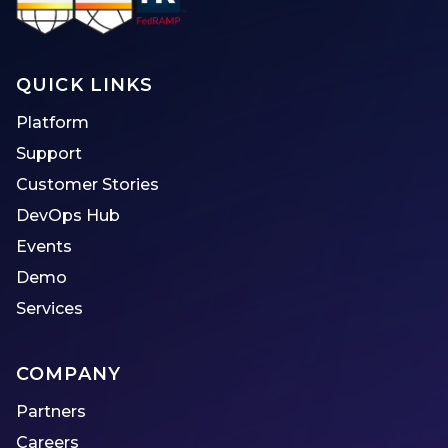
QUICK LINKS
Platform
Support
Customer Stories
DevOps Hub
Events
Demo
Services
COMPANY
Partners
Careers