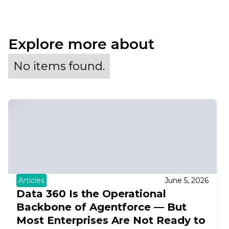
Explore more about
No items found.
Articles
June 5, 2026
Data 360 Is the Operational
Backbone of Agentforce — But
Most Enterprises Are Not Ready to