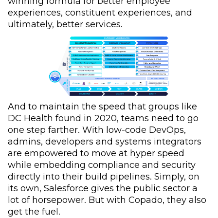
winning formula for better employee
experiences, constituent experiences, and
ultimately, better services.
And to maintain the speed that groups like
DC Health found in 2020, teams need to go
one step farther. With low-code DevOps,
admins, developers and systems integrators
are empowered to move at hyper speed
while embedding compliance and security
directly into their build pipelines. Simply, on
its own, Salesforce gives the public sector a
lot of horsepower. But with Copado, they also
get the fuel.