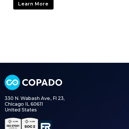
Learn More
330 N. Wabash Ave., Fl 23,
Chicago IL 60611
United States