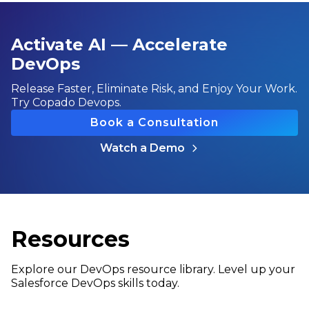
Activate AI — Accelerate
DevOps
Release Faster, Eliminate Risk, and Enjoy Your Work.
Try Copado Devops.
Book a Consultation
Watch a Demo
Resources
Explore our DevOps resource library. Level up your
Salesforce DevOps skills today.