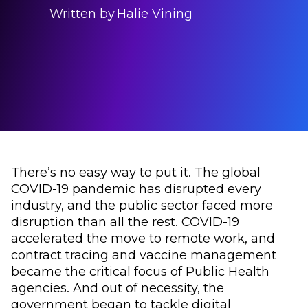
Written by
Halie Vining
There’s no easy way to put it. The global
COVID-19 pandemic has disrupted every
industry, and the public sector faced more
disruption than all the rest. COVID-19
accelerated the move to remote work, and
contract tracing and vaccine management
became the critical focus of Public Health
agencies. And out of necessity, the
government began to tackle digital