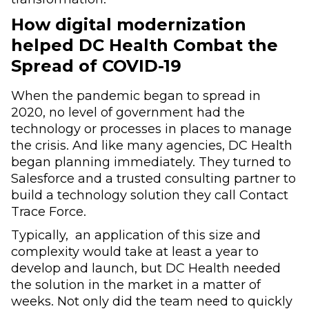
How digital modernization
helped DC Health Combat the
Spread of COVID-19
When the pandemic began to spread in
2020, no level of government had the
technology or processes in places to manage
the crisis. And like many agencies, DC Health
began planning immediately. They turned to
Salesforce and a trusted consulting partner to
build a technology solution they call Contact
Trace Force.
Typically, an application of this size and
complexity would take at least a year to
develop and launch, but DC Health needed
the solution in the market in a matter of
weeks. Not only did the team need to quickly