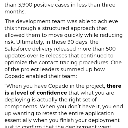
than 3,900 positive cases in less than three
months.
The development team was able to achieve
this through a structured approach that
allowed them to move quickly while reducing
risk. Ultimately, in those 90 days, the
Salesforce delivery released more than 500
updates over 18 releases that continued to
optimize the contact tracing procedures. One
of the project leaders summed up how
Copado enabled their team:
“When you have Copado in the project,
there
is a level of confidence
that what you are
deploying is actually the right set of
components. When you don’t have it, you end
up wanting to retest the entire application
essentially when you finish your deployment
just to confirm that the deployment went