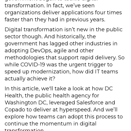
transformation. In fact, we’ve seen
organizations deliver applications four times
faster than they had in previous years.
Digital transformation isn’t new in the public
sector though. And historically, the
government has lagged other industries in
adopting DevOps, agile and other
methodologies that support rapid delivery. So
while COVID-19 was the urgent trigger to
speed up modernization, how did IT teams
actually achieve it?
In this article, we'll take a look at how DC
Health, the public health agency for
Washington DC, leveraged Salesforce and
Copado to deliver at hyperspeed. And we’ll
explore how teams can adopt this process to
continue the momentum in digital
transformation.