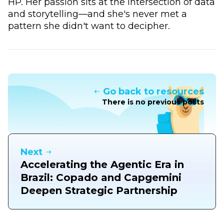
HP. Her passion sits at the intersection of data
and storytelling—and she's never met a
pattern she didn't want to decipher.
Go back to resources
There is no previous posts
Next
Accelerating the Agentic Era in
Brazil: Copado and Capgemini
Deepen Strategic Partnership