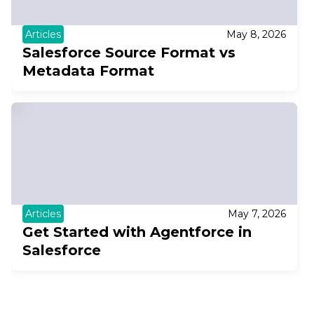
Articles
May 8, 2026
Salesforce Source Format vs
Metadata Format
Articles
May 7, 2026
Get Started with Agentforce in
Salesforce