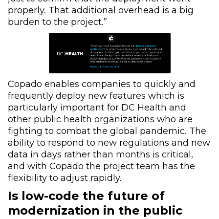
properly. That additional overhead is a big
burden to the project.”
Copado enables companies to quickly and
frequently deploy new features which is
particularly important for DC Health and
other public health organizations who are
fighting to combat the global pandemic. The
ability to respond to new regulations and new
data in days rather than months is critical,
and with Copado the project team has the
flexibility to adjust rapidly.
Is low-code the future of
modernization in the public