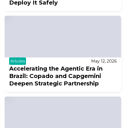
Deploy It Safely
Articles
May 12, 2026
Accelerating the Agentic Era in
Brazil: Copado and Capgemini
Deepen Strategic Partnership