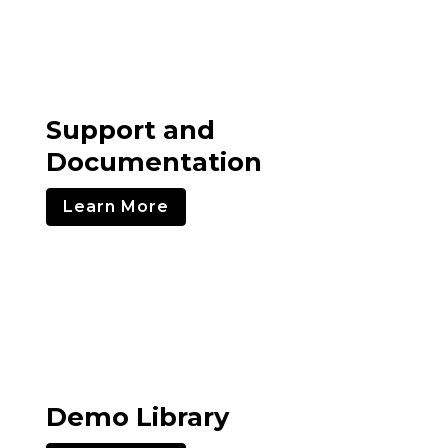
Support and
Documentation
Learn More
Demo Library