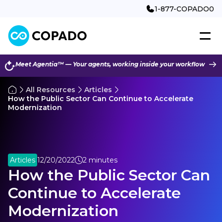
1-877-COPADO0
Meet Agentia™ — Your agents, working inside your workflow
All Resources
Articles
How the Public Sector Can Continue to Accelerate
Modernization
Articles
12/20/2022
2 minutes
How the Public Sector Can
Continue to Accelerate
Modernization