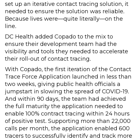
set up an iterative contact tracing solution, it
needed to ensure the solution was reliable.
Because lives were—quite literally—on the
line.
DC Health added Copado to the mix to
ensure their development team had the
visibility and tools they needed to accelerate
their roll-out of contact tracing.
With Copado, the first iteration of the Contact
Trace Force Application launched in less than
two weeks, giving public health officials a
jumpstart in slowing the spread of COVID-19.
And within 90 days, the team had achieved
the full maturity the application needed to
enable 100% contract tracing within 24 hours
of positive test. Supporting more than 22,000
calls per month, the application enabled 600
tracers to successfully identify and track more