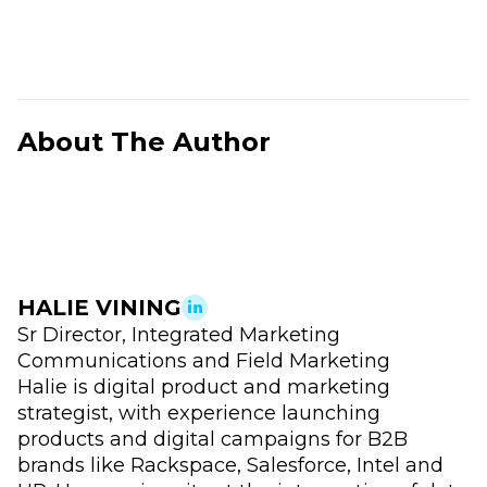
About The Author
HALIE VINING
Sr Director, Integrated Marketing
Communications and Field Marketing
Halie is digital product and marketing
strategist, with experience launching
products and digital campaigns for B2B
brands like Rackspace, Salesforce, Intel and