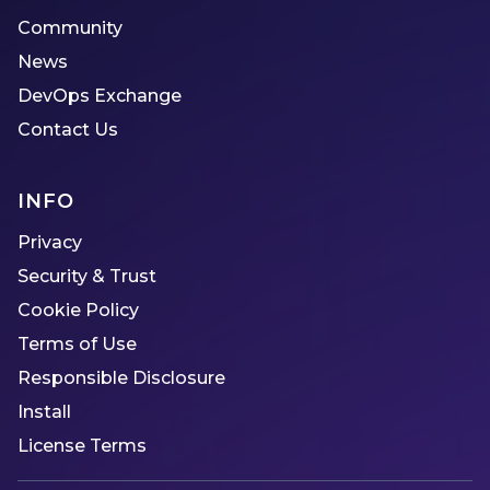
Community
News
DevOps Exchange
Contact Us
INFO
Privacy
Security & Trust
Cookie Policy
Terms of Use
Responsible Disclosure
Install
License Terms