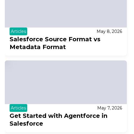
Articles
May 8, 2026
Salesforce Source Format vs
Metadata Format
Articles
May 7, 2026
Get Started with Agentforce in
Salesforce