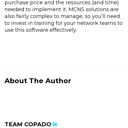
purchase price and the resources (and time)
needed to implement it. MCNS solutions are
also fairly complex to manage, so you’ll need
to invest in training for your network teams to
use this software effectively.
About The Author
TEAM COPADO