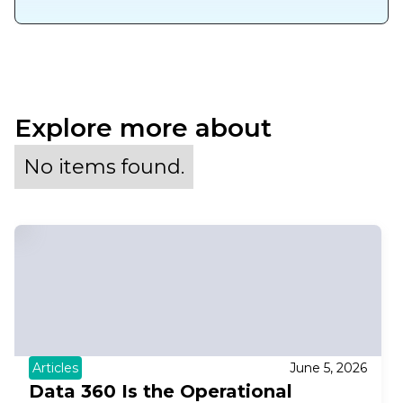
Explore more about
No items found.
Articles
June 5, 2026
Data 360 Is the Operational