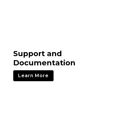
Support and
Documentation
Learn More