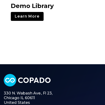
Demo Library
Learn More
330 N. Wabash Ave., Fl 23,
Chicago IL 60611
United States