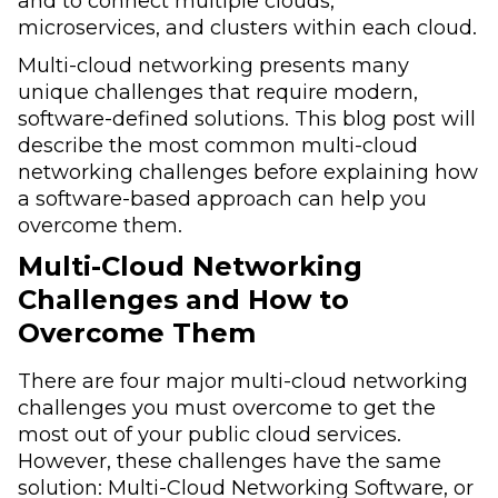
and to connect multiple clouds,
microservices, and clusters within each cloud.
Multi-cloud networking presents many
unique challenges that require modern,
software-defined solutions. This blog post will
describe the most common multi-cloud
networking challenges before explaining how
a software-based approach can help you
overcome them.
Multi-Cloud Networking
Challenges and How to
Overcome Them
There are four major multi-cloud networking
challenges you must overcome to get the
most out of your public cloud services.
However, these challenges have the same
solution: Multi-Cloud Networking Software, or