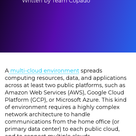
Written by
Team Copado
A
multi-cloud environment
spreads
computing resources, data, and applications
across at least two public platforms, such as
Amazon Web Services (AWS), Google Cloud
Platform (GCP), or Microsoft Azure. This kind
of environment requires a highly complex
network architecture to handle
communications from the home office (or
primary data center) to each public cloud,