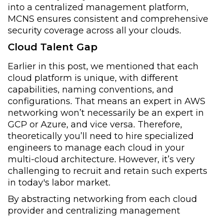
into a centralized management platform,
MCNS ensures consistent and comprehensive
security coverage across all your clouds.
Cloud Talent Gap
Earlier in this post, we mentioned that each
cloud platform is unique, with different
capabilities, naming conventions, and
configurations. That means an expert in AWS
networking won’t necessarily be an expert in
GCP or Azure, and vice versa. Therefore,
theoretically you’ll need to hire specialized
engineers to manage each cloud in your
multi-cloud architecture. However, it’s very
challenging to recruit and retain such experts
in today's labor market.
By abstracting networking from each cloud
provider and centralizing management