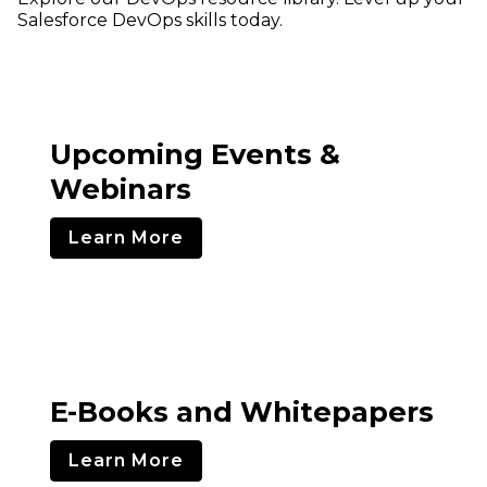
Salesforce DevOps skills today.
Upcoming Events &
Webinars
Learn More
E-Books and Whitepapers
Learn More