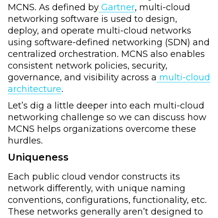
MCNS. As defined by
Gartner
, multi-cloud
networking software is used to design,
deploy, and operate multi-cloud networks
using software-defined networking (SDN) and
centralized orchestration. MCNS also enables
consistent network policies, security,
governance, and visibility across a
multi-cloud
architecture
.
Let’s dig a little deeper into each multi-cloud
networking challenge so we can discuss how
MCNS helps organizations overcome these
hurdles.
Uniqueness
Each public cloud vendor constructs its
network differently, with unique naming
conventions, configurations, functionality, etc.
These networks generally aren’t designed to