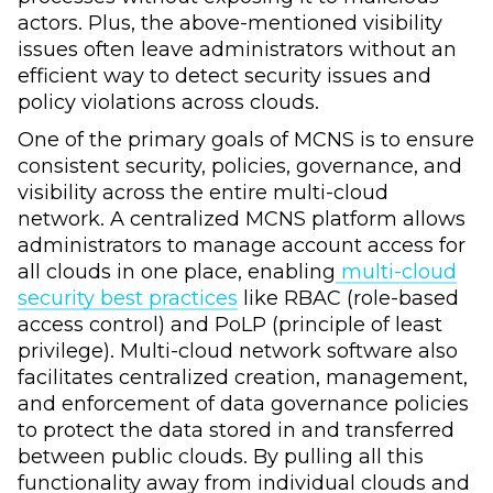
actors. Plus, the above-mentioned visibility
issues often leave administrators without an
efficient way to detect security issues and
policy violations across clouds.
One of the primary goals of MCNS is to ensure
consistent security, policies, governance, and
visibility across the entire multi-cloud
network. A centralized MCNS platform allows
administrators to manage account access for
all clouds in one place, enabling
multi-cloud
security best practices
like RBAC (role-based
access control) and PoLP (principle of least
privilege). Multi-cloud network software also
facilitates centralized creation, management,
and enforcement of data governance policies
to protect the data stored in and transferred
between public clouds. By pulling all this
functionality away from individual clouds and