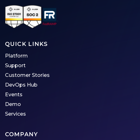
QUICK LINKS
Platform
Support
Customer Stories
DevOps Hub
Events
Demo
Services
COMPANY