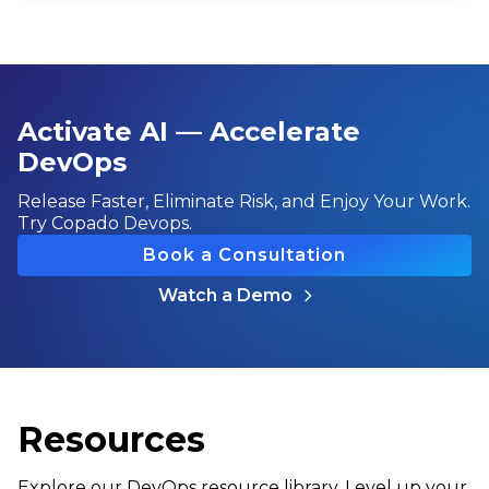
Activate AI — Accelerate
DevOps
Release Faster, Eliminate Risk, and Enjoy Your Work.
Try Copado Devops.
Book a Consultation
Watch a Demo
Resources
Explore our DevOps resource library. Level up your