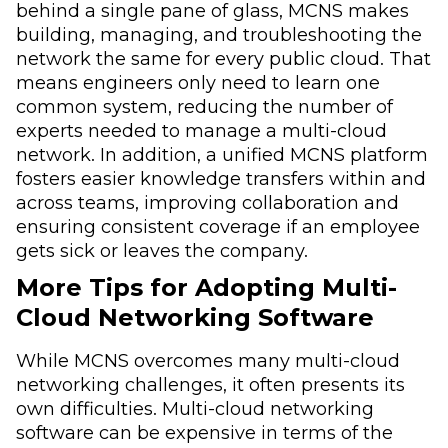
behind a single pane of glass, MCNS makes
building, managing, and troubleshooting the
network the same for every public cloud. That
means engineers only need to learn one
common system, reducing the number of
experts needed to manage a multi-cloud
network. In addition, a unified MCNS platform
fosters easier knowledge transfers within and
across teams, improving collaboration and
ensuring consistent coverage if an employee
gets sick or leaves the company.
More Tips for Adopting Multi-
Cloud Networking Software
While MCNS overcomes many multi-cloud
networking challenges, it often presents its
own difficulties. Multi-cloud networking
software can be expensive in terms of the