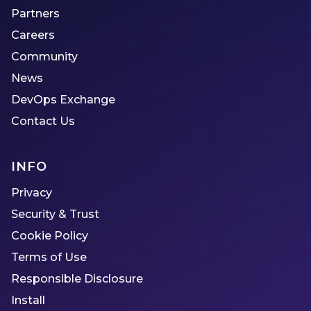
Partners
Careers
Community
News
DevOps Exchange
Contact Us
INFO
Privacy
Security & Trust
Cookie Policy
Terms of Use
Responsible Disclosure
Install