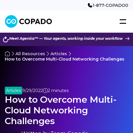
1-877-COPADO0
Meet Agentia™ — Your agents, working inside your workflow
All Resources
Articles
How to Overcome Multi-Cloud Networking Challenges
Articles
9/29/2022
2 minutes
How to Overcome Multi-
Cloud Networking
Challenges