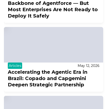
Backbone of Agentforce — But
Most Enterprises Are Not Ready to
Deploy It Safely
Articles
May 12, 2026
Accelerating the Agentic Era in
Brazil: Copado and Capgemini
Deepen Strategic Partnership