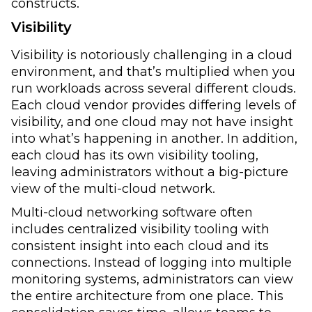
constructs.
Visibility
Visibility is notoriously challenging in a cloud
environment, and that’s multiplied when you
run workloads across several different clouds.
Each cloud vendor provides differing levels of
visibility, and one cloud may not have insight
into what’s happening in another. In addition,
each cloud has its own visibility tooling,
leaving administrators without a big-picture
view of the multi-cloud network.
Multi-cloud networking software often
includes centralized visibility tooling with
consistent insight into each cloud and its
connections. Instead of logging into multiple
monitoring systems, administrators can view
the entire architecture from one place. This