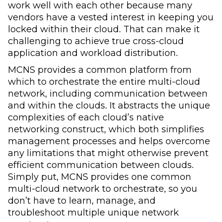
work well with each other because many
vendors have a vested interest in keeping you
locked within their cloud. That can make it
challenging to achieve true cross-cloud
application and workload distribution.
MCNS provides a common platform from
which to orchestrate the entire multi-cloud
network, including communication between
and within the clouds. It abstracts the unique
complexities of each cloud’s native
networking construct, which both simplifies
management processes and helps overcome
any limitations that might otherwise prevent
efficient communication between clouds.
Simply put, MCNS provides one common
multi-cloud network to orchestrate, so you
don’t have to learn, manage, and
troubleshoot multiple unique network