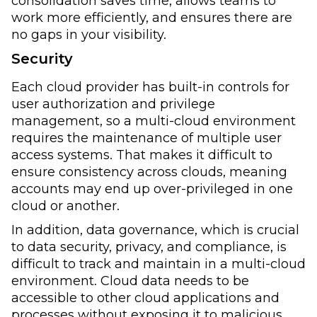
consolidation saves time, allows teams to
work more efficiently, and ensures there are
no gaps in your visibility.
Security
Each cloud provider has built-in controls for
user authorization and privilege
management, so a multi-cloud environment
requires the maintenance of multiple user
access systems. That makes it difficult to
ensure consistency across clouds, meaning
accounts may end up over-privileged in one
cloud or another.
In addition, data governance, which is crucial
to data security, privacy, and compliance, is
difficult to track and maintain in a multi-cloud
environment. Cloud data needs to be
accessible to other cloud applications and
processes without exposing it to malicious