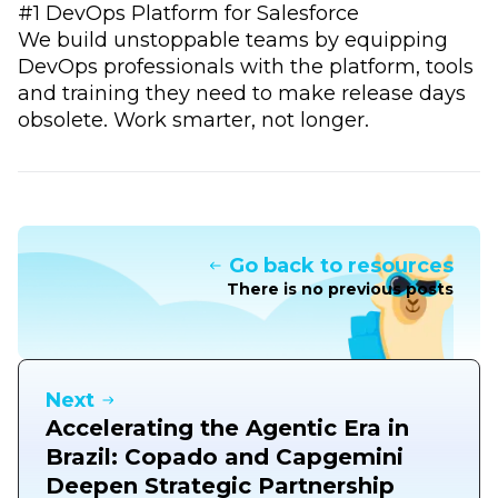
#1 DevOps Platform for Salesforce
We build unstoppable teams by equipping
DevOps professionals with the platform, tools
and training they need to make release days
obsolete. Work smarter, not longer.
Go back to resources
There is no previous posts
Next
Accelerating the Agentic Era in
Brazil: Copado and Capgemini
Deepen Strategic Partnership