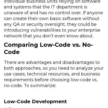
individual business units relying on software
and systems that the IT department is
unaware of and has no control over. If anyone
can create their own basic software without
any QA or security oversight, they could be
introducing vulnerabilities to your enterprise
network that you don’t even know about.
Comparing Low-Code vs. No-
Code
There are advantages and disadvantages to
both approaches, so you need to analyze your
use cases, technical resources, and business
requirements before choosing low-code vs.
no-code. To summarize:
Low-Code Development