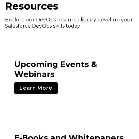
Resources
Explore our DevOps resource library. Level up your
Salesforce DevOps skills today.
Upcoming Events &
Webinars
Learn More
E-Books and Whitepapers