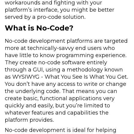
workarounds and fighting with your
platform’s interface, you might be better
served by a pro-code solution.
What is No-Code?
No-code development platforms are targeted
more at technically-savvy end users who
have little to know programming experience.
They create no-code software entirely
through a GUI, using a methodology known
as WYSIWYG - What You See Is What You Get.
You don’t have any access to write or change
the underlying code. That means you can
create basic, functional applications very
quickly and easily, but you’re limited to
whatever features and capabilities the
platform provides.
No-code development is ideal for helping