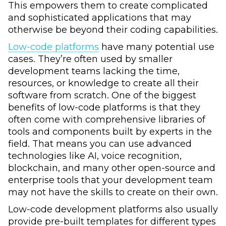
This empowers them to create complicated
and sophisticated applications that may
otherwise be beyond their coding capabilities.
Low-code platforms
have many potential use
cases. They’re often used by smaller
development teams lacking the time,
resources, or knowledge to create all their
software from scratch. One of the biggest
benefits of low-code platforms is that they
often come with comprehensive libraries of
tools and components built by experts in the
field. That means you can use advanced
technologies like AI, voice recognition,
blockchain, and many other open-source and
enterprise tools that your development team
may not have the skills to create on their own.
Low-code development platforms also usually
provide pre-built templates for different types