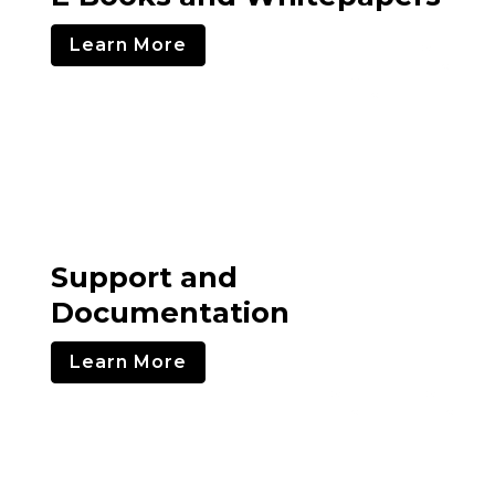
Learn More
Support and
Documentation
Learn More