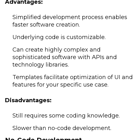
Advantages:
Simplified development process enables
faster software creation.
Underlying code is customizable.
Can create highly complex and
sophisticated software with APIs and
technology libraries.
Templates facilitate optimization of UI and
features for your specific use case.
Disadvantages:
Still requires some coding knowledge.
Slower than no-code development.