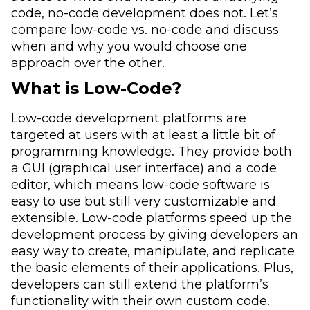
code, no-code development does not. Let’s
compare low-code vs. no-code and discuss
when and why you would choose one
approach over the other.
What is Low-Code?
Low-code development platforms are
targeted at users with at least a little bit of
programming knowledge. They provide both
a GUI (graphical user interface) and a code
editor, which means low-code software is
easy to use but still very customizable and
extensible. Low-code platforms speed up the
development process by giving developers an
easy way to create, manipulate, and replicate
the basic elements of their applications. Plus,
developers can still extend the platform’s
functionality with their own custom code.