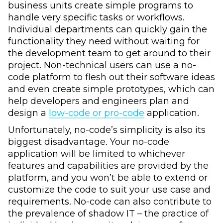
business units create simple programs to
handle very specific tasks or workflows.
Individual departments can quickly gain the
functionality they need without waiting for
the development team to get around to their
project. Non-technical users can use a no-
code platform to flesh out their software ideas
and even create simple prototypes, which can
help developers and engineers plan and
design a
low-code or pro-code
application.
Unfortunately, no-code’s simplicity is also its
biggest disadvantage. Your no-code
application will be limited to whichever
features and capabilities are provided by the
platform, and you won’t be able to extend or
customize the code to suit your use case and
requirements. No-code can also contribute to
the prevalence of shadow IT – the practice of