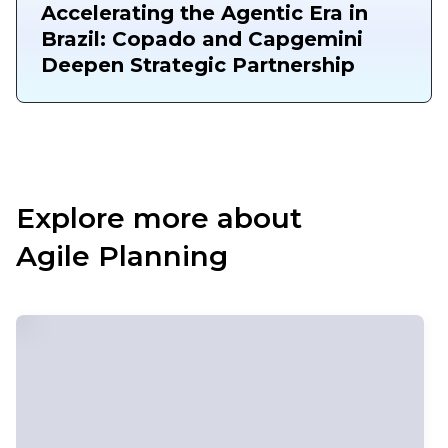
Accelerating the Agentic Era in
Brazil: Copado and Capgemini
Deepen Strategic Partnership
Explore more about
Agile Planning