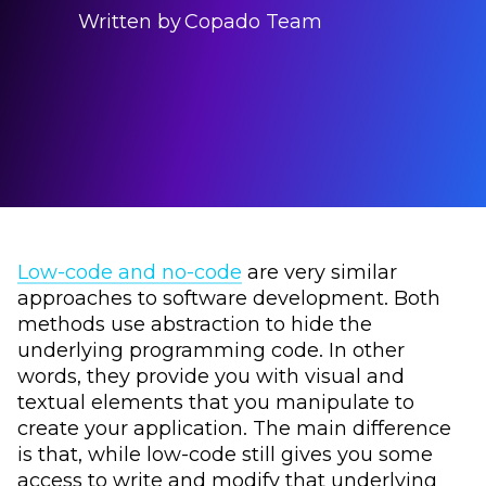
Written by
Copado Team
Low-code and no-code
are very similar
approaches to software development. Both
methods use abstraction to hide the
underlying programming code. In other
words, they provide you with visual and
textual elements that you manipulate to
create your application. The main difference
is that, while low-code still gives you some
access to write and modify that underlying