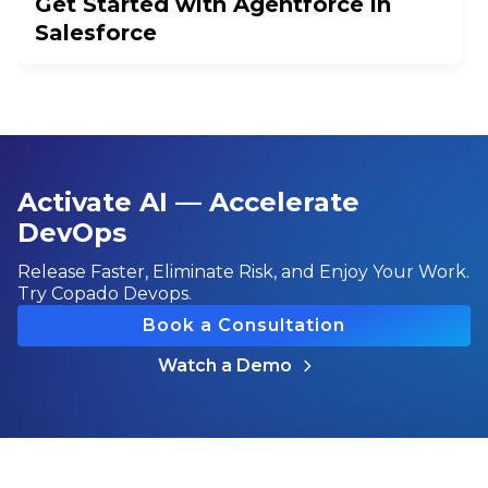
Get Started with Agentforce in
Salesforce
Activate AI — Accelerate
DevOps
Release Faster, Eliminate Risk, and Enjoy Your Work.
Try Copado Devops.
Book a Consultation
Watch a Demo