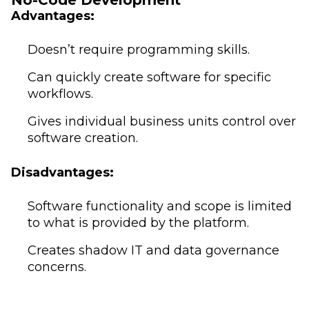
No-Code Development
Advantages:
Doesn’t require programming skills.
Can quickly create software for specific
workflows.
Gives individual business units control over
software creation.
Disadvantages:
Software functionality and scope is limited
to what is provided by the platform.
Creates shadow IT and data governance
concerns.