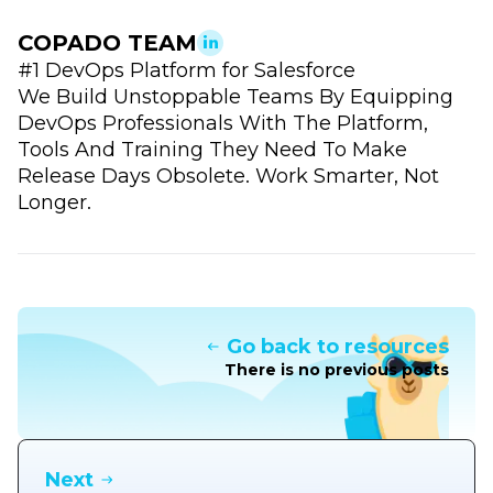
COPADO TEAM
#1 DevOps Platform for Salesforce
We Build Unstoppable Teams By Equipping
DevOps Professionals With The Platform,
Tools And Training They Need To Make
Release Days Obsolete. Work Smarter, Not
Longer.
Go back to resources
There is no previous posts
Next