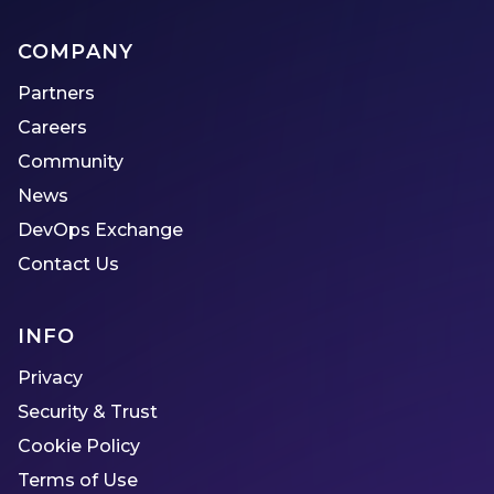
COMPANY
Partners
Careers
Community
News
DevOps Exchange
Contact Us
INFO
Privacy
Security & Trust
Cookie Policy
Terms of Use