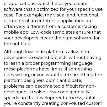
of applications, which helps you create
software that’s optimized for your specific use
case. For example, the visual and functional
elements of an enterprise application are
often very different from a customer-facing
mobile app. Low-code templates ensure that
your developers create the right software for
the right job.
Although low-code platforms allow non-
developers to extend projects without having
to learn a proper programming language,
these platforms have limits. If something
goes wrong, or you want to do something the
platform designers didn’t anticipate,
problems can become too difficult for non-
developers to solve. Low-code generally
speeds up the development process, but if
you’re constantly creating convoluted custom