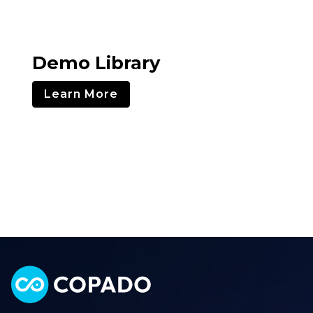
Demo Library
Learn More