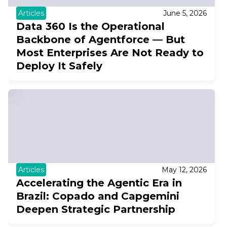
Articles
June 5, 2026
Data 360 Is the Operational
Backbone of Agentforce — But
Most Enterprises Are Not Ready to
Deploy It Safely
Articles
May 12, 2026
Accelerating the Agentic Era in
Brazil: Copado and Capgemini
Deepen Strategic Partnership