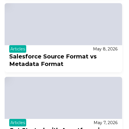
Articles
May 8, 2026
Salesforce Source Format vs
Metadata Format
Articles
May 7, 2026