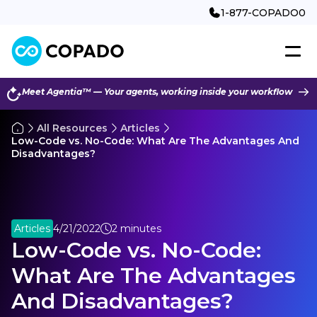
1-877-COPADO0
Meet Agentia™ — Your agents, working inside your workflow
All Resources
Articles
Low-Code vs. No-Code: What Are The Advantages And
Disadvantages?
Articles
4/21/2022
2 minutes
Low-Code vs. No-Code:
What Are The Advantages
And Disadvantages?