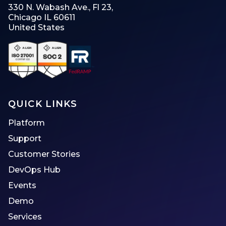
330 N. Wabash Ave., Fl 23,
Chicago IL 60611
United States
QUICK LINKS
Platform
Support
Customer Stories
DevOps Hub
Events
Demo
Services