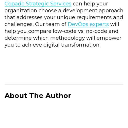
Copado Strategic Services
can help your
organization choose a development approach
that addresses your unique requirements and
challenges. Our team of
DevOps experts
will
help you compare low-code vs. no-code and
determine which methodology will empower
you to achieve digital transformation.
About The Author