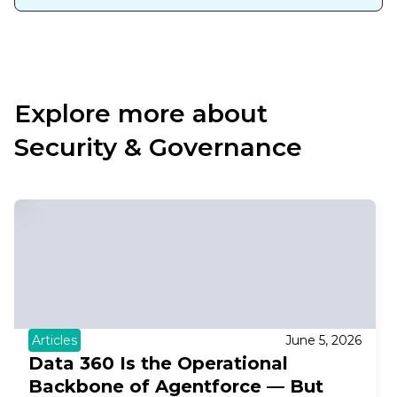
Explore more about
Security & Governance
Articles
June 5, 2026
Data 360 Is the Operational
Backbone of Agentforce — But