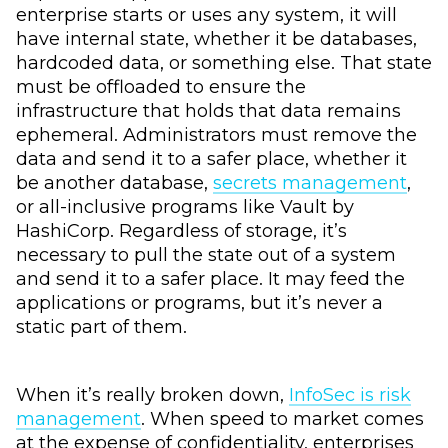
enterprise starts or uses any system, it will
have internal state, whether it be databases,
hardcoded data, or something else. That state
must be offloaded to ensure the
infrastructure that holds that data remains
ephemeral. Administrators must remove the
data and send it to a safer place, whether it
be another database,
secrets management
,
or all-inclusive programs like Vault by
HashiCorp. Regardless of storage, it’s
necessary to pull the state out of a system
and send it to a safer place. It may feed the
applications or programs, but it’s never a
static part of them.
When it’s really broken down,
InfoSec is risk
management
. When speed to market comes
at the expense of confidentiality, enterprises