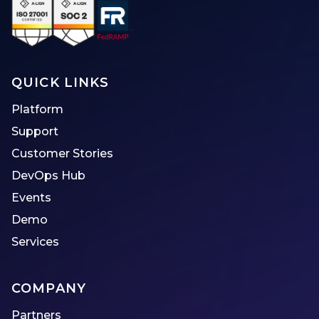
QUICK LINKS
Platform
Support
Customer Stories
DevOps Hub
Events
Demo
Services
COMPANY
Partners