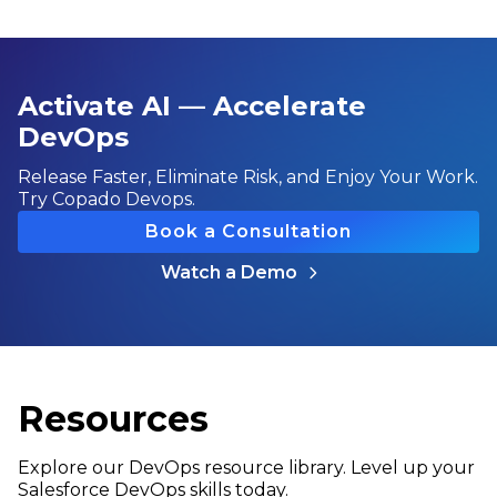
Activate AI — Accelerate
DevOps
Release Faster, Eliminate Risk, and Enjoy Your Work.
Try Copado Devops.
Book a Consultation
Watch a Demo
Resources
Explore our DevOps resource library. Level up your
Salesforce DevOps skills today.