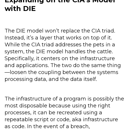
with DIE
The DIE model won’t replace the CIA triad.
Instead, it’s a layer that works on top of it.
While the CIA triad addresses the pets in a
system, the DIE model handles the cattle.
Specifically, it centers on the infrastructure
and applications. The two do the same thing
—loosen the coupling between the systems
processing data, and the data itself.
The infrastructure of a program is possibly the
most disposable because using the right
processes, it can be recreated using a
repeatable script or code, aka infrastructure
as code. In the event of a breach,