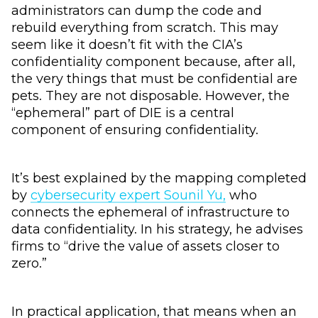
administrators can dump the code and
rebuild everything from scratch. This may
seem like it doesn’t fit with the CIA’s
confidentiality component because, after all,
the very things that must be confidential are
pets. They are not disposable. However, the
“ephemeral” part of DIE is a central
component of ensuring confidentiality.
It’s best explained by the mapping completed
by
cybersecurity expert Sounil Yu,
who
connects the ephemeral of infrastructure to
data confidentiality. In his strategy, he advises
firms to “drive the value of assets closer to
zero.”
In practical application, that means when an