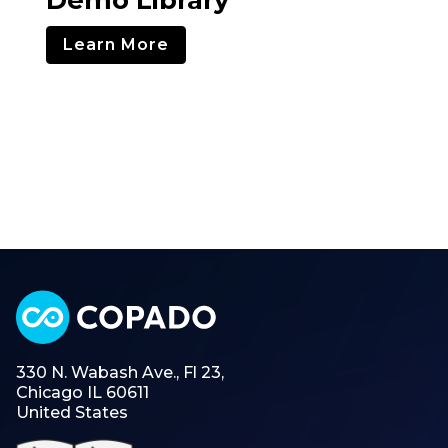
Learn More
330 N. Wabash Ave., Fl 23,
Chicago IL 60611
United States