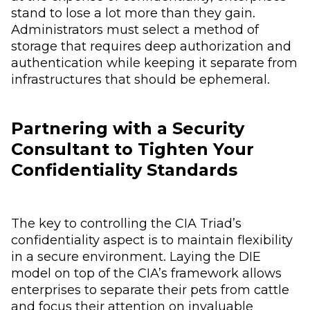
stand to lose a lot more than they gain.
Administrators must select a method of
storage that requires deep authorization and
authentication while keeping it separate from
infrastructures that should be ephemeral.
Partnering with a Security
Consultant to Tighten Your
Confidentiality Standards
The key to controlling the CIA Triad’s
confidentiality aspect is to maintain flexibility
in a secure environment. Laying the DIE
model on top of the CIA’s framework allows
enterprises to separate their pets from cattle
and focus their attention on invaluable