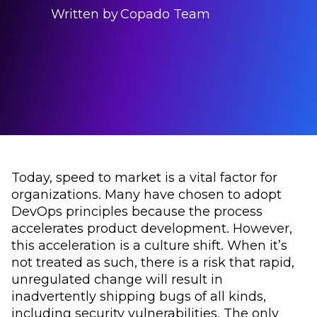
Written by
Copado Team
Today, speed to market is a vital factor for
organizations. Many have chosen to adopt
DevOps principles because the process
accelerates product development. However,
this acceleration is a culture shift. When it’s
not treated as such, there is a risk that rapid,
unregulated change will result in
inadvertently shipping bugs of all kinds,
including security vulnerabilities. The only