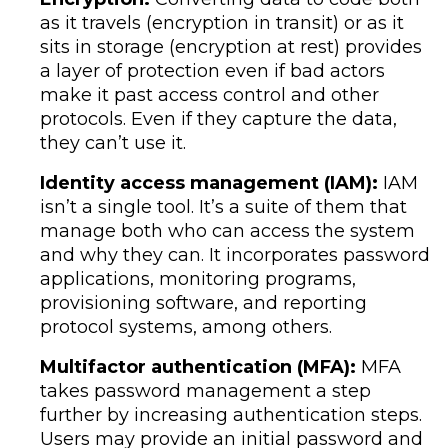
as it travels (encryption in transit) or as it
sits in storage (encryption at rest) provides
a layer of protection even if bad actors
make it past access control and other
protocols. Even if they capture the data,
they can’t use it.
Identity access management (IAM):
IAM
isn’t a single tool. It’s a suite of them that
manage both who can access the system
and why they can. It incorporates password
applications, monitoring programs,
provisioning software, and reporting
protocol systems, among others.
Multifactor authentication (MFA):
MFA
takes password management a step
further by increasing authentication steps.
Users may provide an initial password and