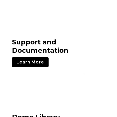
Support and
Documentation
Learn More
Demo Library