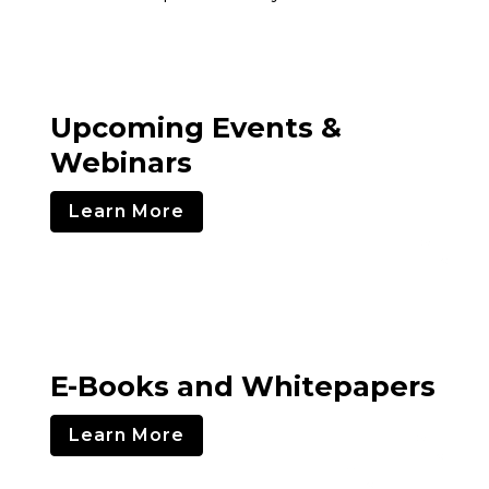
Upcoming Events &
Webinars
Learn More
E-Books and Whitepapers
Learn More