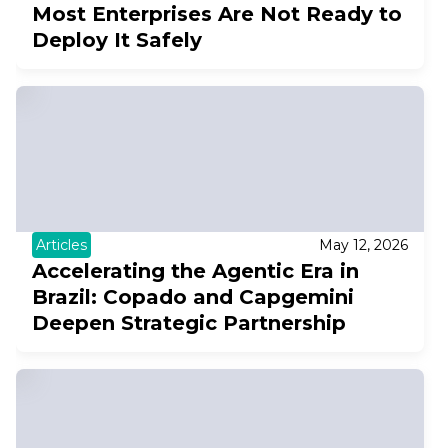
Most Enterprises Are Not Ready to
Deploy It Safely
Articles
May 12, 2026
Accelerating the Agentic Era in
Brazil: Copado and Capgemini
Deepen Strategic Partnership