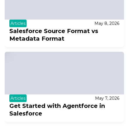
Articles
May 8, 2026
Salesforce Source Format vs
Metadata Format
Articles
May 7, 2026
Get Started with Agentforce in
Salesforce