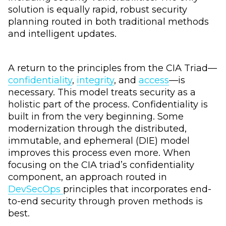
solution is equally rapid, robust security
planning routed in both traditional methods
and intelligent updates.
A return to the principles from the CIA Triad—
confidentiality
,
integrity
, and
access
—is
necessary. This model treats security as a
holistic part of the process. Confidentiality is
built in from the very beginning. Some
modernization through the distributed,
immutable, and ephemeral (DIE) model
improves this process even more. When
focusing on the CIA triad’s confidentiality
component, an approach routed in
DevSecOps
principles that incorporates end-
to-end security through proven methods is
best.