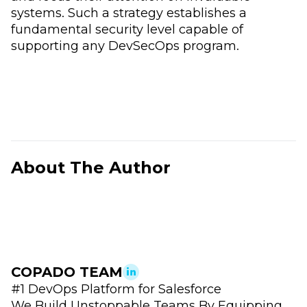
systems. Such a strategy establishes a
fundamental security level capable of
supporting any DevSecOps program.
About The Author
COPADO TEAM
#1 DevOps Platform for Salesforce
We Build Unstoppable Teams By Equipping