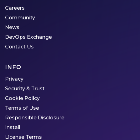
Careers
Community
News
DevOps Exchange
Contact Us
INFO
Privacy
Security & Trust
Cookie Policy
Terms of Use
Responsible Disclosure
Install
License Terms