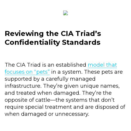
Reviewing the CIA Triad’s
Confidentiality Standards
The CIA Triad is an established
model that
focuses on “pets”
in a system. These pets are
supported by a carefully managed
infrastructure. They’re given unique names,
and treated when damaged. They’re the
opposite of cattle—the systems that don’t
require special treatment and are disposed of
when damaged or unnecessary.