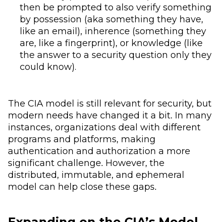
then be prompted to also verify something
by possession (aka something they have,
like an email), inherence (something they
are, like a fingerprint), or knowledge (like
the answer to a security question only they
could know).
The CIA model is still relevant for security, but
modern needs have changed it a bit. In many
instances, organizations deal with different
programs and platforms, making
authentication and authorization a more
significant challenge. However, the
distributed, immutable, and ephemeral
model can help close these gaps.
Expanding on the CIA’s Model