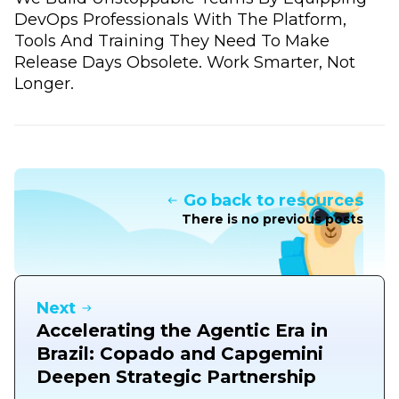
DevOps Professionals With The Platform,
Tools And Training They Need To Make
Release Days Obsolete. Work Smarter, Not
Longer.
Go back to resources
There is no previous posts
Next
Accelerating the Agentic Era in
Brazil: Copado and Capgemini
Deepen Strategic Partnership