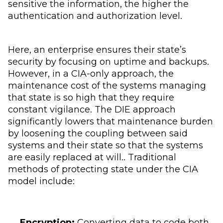
sensitive the information, the higher the
authentication and authorization level.
Here, an enterprise ensures their state’s
security by focusing on uptime and backups.
However, in a CIA-only approach, the
maintenance cost of the systems managing
that state is so high that they require
constant vigilance. The DIE approach
significantly lowers that maintenance burden
by loosening the coupling between said
systems and their state so that the systems
are easily replaced at will.. Traditional
methods of protecting state under the CIA
model include:
Encryption:
Converting data to code both