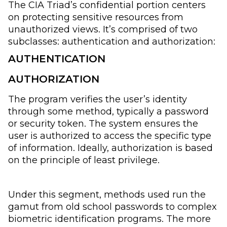
The CIA Triad’s confidential portion centers
on protecting sensitive resources from
unauthorized views. It’s comprised of two
subclasses: authentication and authorization:
AUTHENTICATION
AUTHORIZATION
The program verifies the user’s identity
through some method, typically a password
or security token. The system ensures the
user is authorized to access the specific type
of information. Ideally, authorization is based
on the principle of least privilege.
Under this segment, methods used run the
gamut from old school passwords to complex
biometric identification programs. The more