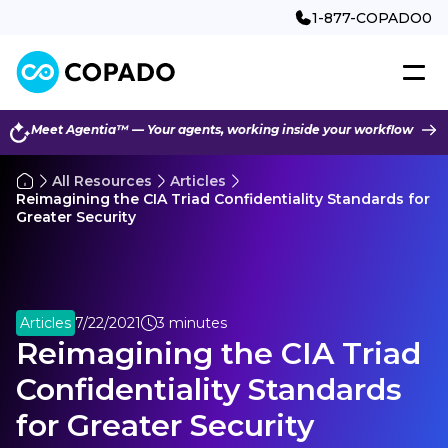
1-877-COPADO0
Meet Agentia™ — Your agents, working inside your workflow
All Resources
Articles
Reimagining the CIA Triad Confidentiality Standards for
Greater Security
Articles
7/22/2021
3 minutes
Reimagining the CIA Triad
Confidentiality Standards
for Greater Security