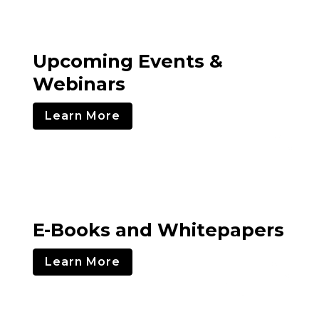
Upcoming Events &
Webinars
Learn More
E-Books and Whitepapers
Learn More