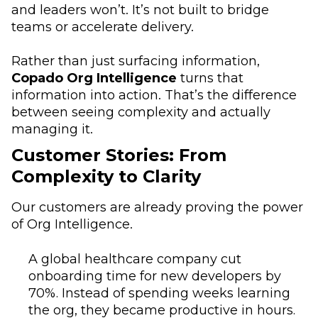
and leaders won’t. It’s not built to bridge
teams or accelerate delivery.
Rather than just surfacing information,
Copado Org Intelligence
turns that
information into action. That’s the difference
between seeing complexity and actually
managing it.
Customer Stories: From
Complexity to Clarity
Our customers are already proving the power
of Org Intelligence.
A global healthcare company cut
onboarding time for new developers by
70%. Instead of spending weeks learning
the org, they became productive in hours.