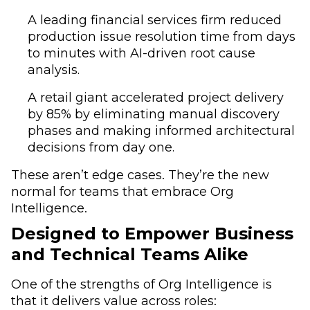
A leading financial services firm reduced
production issue resolution time from days
to minutes with AI-driven root cause
analysis.
A retail giant accelerated project delivery
by 85% by eliminating manual discovery
phases and making informed architectural
decisions from day one.
These aren’t edge cases. They’re the new
normal for teams that embrace Org
Intelligence.
Designed to Empower Business
and Technical Teams Alike
One of the strengths of Org Intelligence is
that it delivers value across roles: