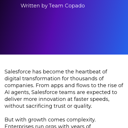
Written by
Team Copado
Salesforce has become the heartbeat of
digital transformation for thousands of
companies. From apps and flows to the rise of
AI agents, Salesforce teams are expected to
deliver more innovation at faster speeds,
without sacrificing trust or quality.
But with growth comes complexity.
Enterprises run orgs with years of