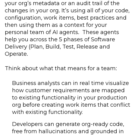
your org’s metadata or an audit trail of the
changes in your org. It’s using all of your code,
configuration, work items, best practices and
then using them as a context for your
personal team of AI agents. These agents
help you across the 5 phases of Software
Delivery (Plan, Build, Test, Release and
Operate.
Think about what that means for a team:
Business analysts can in real time visualize
how customer requirements are mapped
to existing functionality in your production
org before creating work items that conflict
with existing functionality.
Developers can generate org-ready code,
free from hallucinations and grounded in