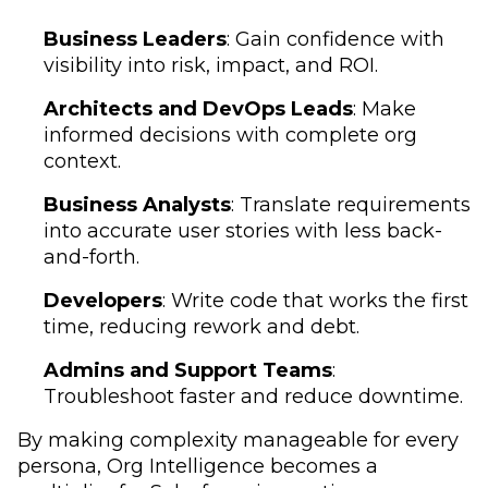
Business Leaders
: Gain confidence with
visibility into risk, impact, and ROI.
Architects and DevOps Leads
: Make
informed decisions with complete org
context.
Business Analysts
: Translate requirements
into accurate user stories with less back-
and-forth.
Developers
: Write code that works the first
time, reducing rework and debt.
Admins and Support Teams
:
Troubleshoot faster and reduce downtime.
By making complexity manageable for every
persona, Org Intelligence becomes a