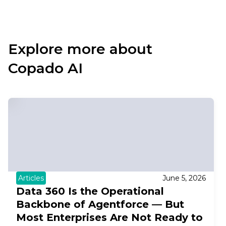
Explore more about
Copado AI
Articles
June 5, 2026
Data 360 Is the Operational
Backbone of Agentforce — But
Most Enterprises Are Not Ready to