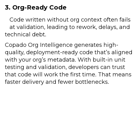
3. Org-Ready Code
Code written without org context often fails
at validation, leading to rework, delays, and
technical debt.
Copado Org Intelligence generates high-
quality, deployment-ready code that’s aligned
with your org’s metadata. With built-in unit
testing and validation, developers can trust
that code will work the first time. That means
faster delivery and fewer bottlenecks.