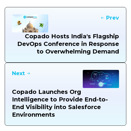
Prev
Copado Hosts India's Flagship
DevOps Conference in Response
to Overwhelming Demand
Next
Copado Launches Org
Intelligence to Provide End-to-
End Visibility into Salesforce
Environments