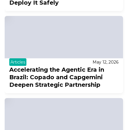
Deploy It Safely
Articles
May 12, 2026
Accelerating the Agentic Era in
Brazil: Copado and Capgemini
Deepen Strategic Partnership