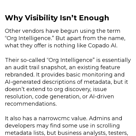
Why Visibility Isn’t Enough
Other vendors have begun using the term
“Org Intelligence.” But apart from the name,
what they offer is nothing like Copado AI.
Their so-called “Org Intelligence” is essentially
an audit trail snapshot, an existing feature
rebranded. It provides basic monitoring and
AI-generated descriptions of metadata, but it
doesn’t extend to org discovery, issue
resolution, code generation, or AI-driven
recommendations.
It also has a narrowcmc value. Admins and
developers may find some use in scrolling
metadata lists, but business analysts, testers,