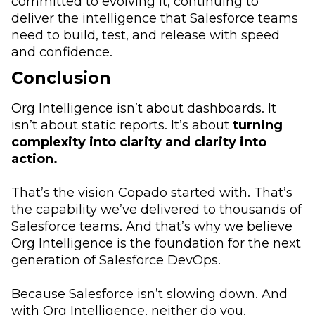
committed to evolving it, continuing to
deliver the intelligence that Salesforce teams
need to build, test, and release with speed
and confidence.
Conclusion
Org Intelligence isn’t about dashboards. It
isn’t about static reports. It’s about
turning
complexity into clarity and clarity into
action.
That’s the vision Copado started with. That’s
the capability we’ve delivered to thousands of
Salesforce teams. And that’s why we believe
Org Intelligence is the foundation for the next
generation of Salesforce DevOps.
Because Salesforce isn’t slowing down. And
with Org Intelligence, neither do you.