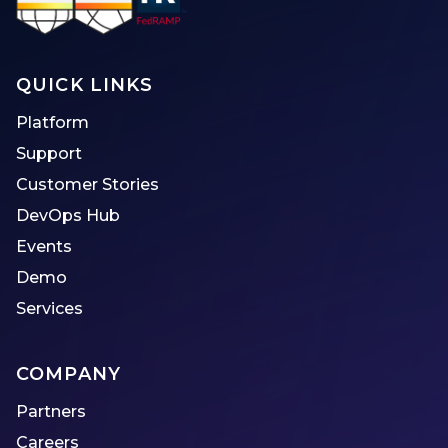
QUICK LINKS
Platform
Support
Customer Stories
DevOps Hub
Events
Demo
Services
COMPANY
Partners
Careers