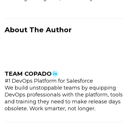
About The Author
TEAM COPADO
#1 DevOps Platform for Salesforce
We build unstoppable teams by equipping
DevOps professionals with the platform, tools
and training they need to make release days
obsolete. Work smarter, not longer.