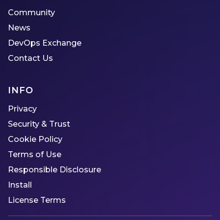
Community
News
DevOps Exchange
Contact Us
INFO
Privacy
Security & Trust
Cookie Policy
Terms of Use
Responsible Disclosure
Install
License Terms