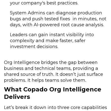
your company's best practices.
System Admins can diagnose production
bugs and push tested fixes in minutes, not
days, with AI-powered root cause analysis.
Leaders can gain instant visibility into
complexity and make faster, safer
investment decisions.
Org Intelligence bridges the gap between
business and technical teams, providing a
shared source of truth. It doesn’t just surface
problems. It helps teams solve them.
What Copado Org Intelligence
Delivers
Let’s break it down into three core capabilities