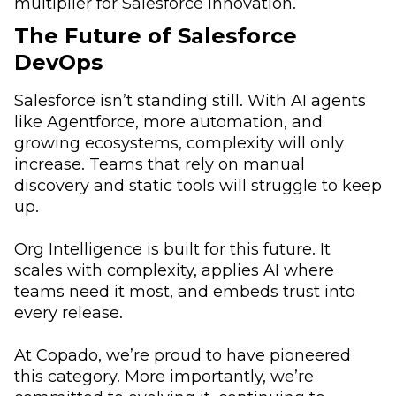
multiplier for Salesforce innovation.
The Future of Salesforce
DevOps
Salesforce isn’t standing still. With AI agents
like Agentforce, more automation, and
growing ecosystems, complexity will only
increase. Teams that rely on manual
discovery and static tools will struggle to keep
up.
Org Intelligence is built for this future. It
scales with complexity, applies AI where
teams need it most, and embeds trust into
every release.
At Copado, we’re proud to have pioneered
this category. More importantly, we’re