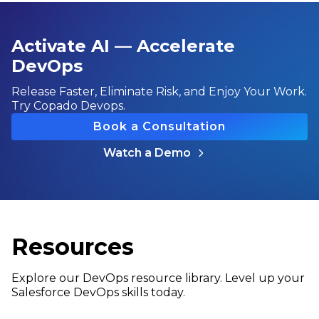
Activate AI — Accelerate
DevOps
Release Faster, Eliminate Risk, and Enjoy Your Work.
Try Copado Devops.
Book a Consultation
Watch a Demo
Resources
Explore our DevOps resource library. Level up your
Salesforce DevOps skills today.