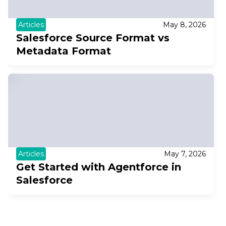
Articles
May 8, 2026
Salesforce Source Format vs
Metadata Format
Articles
May 7, 2026
Get Started with Agentforce in
Salesforce