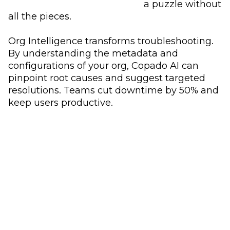
a puzzle without
all the pieces.
Org Intelligence transforms troubleshooting.
By understanding the metadata and
configurations of your org, Copado AI can
pinpoint root causes and suggest targeted
resolutions. Teams cut downtime by 50% and
keep users productive.