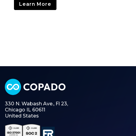
Learn More
330 N. Wabash Ave., Fl 23,
Chicago IL 60611
United States