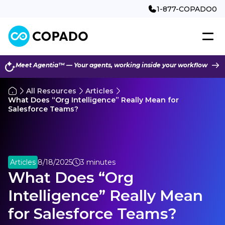
1-877-COPADO0
Meet Agentia™ — Your agents, working inside your workflow
All Resources
Articles
What Does “Org Intelligence” Really Mean for
Salesforce Teams?
Articles
8/18/2025
3 minutes
What Does “Org
Intelligence” Really Mean
for Salesforce Teams?