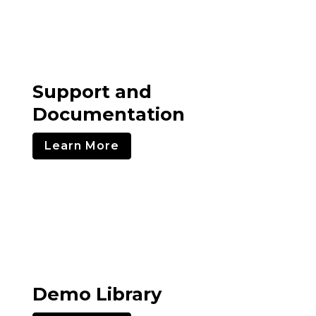
Support and
Documentation
Learn More
Demo Library