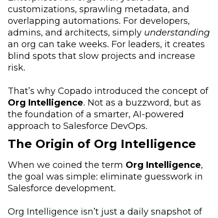
customizations, sprawling metadata, and
overlapping automations. For developers,
admins, and architects, simply
understanding
an org can take weeks. For leaders, it creates
blind spots that slow projects and increase
risk.
That’s why Copado introduced the concept of
Org Intelligence
. Not as a buzzword, but as
the foundation of a smarter, AI-powered
approach to Salesforce DevOps.
The Origin of Org Intelligence
When we coined the term
Org Intelligence
,
the goal was simple: eliminate guesswork in
Salesforce development.
Org Intelligence isn’t just a daily snapshot of