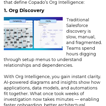
that define Copado’s Org Intelligence:
1. Org Discovery
Traditional
Salesforce
discovery is
slow, manual,
and fragmented.
Teams spend
hours digging
through setup menus to understand
relationships and dependencies.
With Org Intelligence, you gain instant clarity.
AI-powered diagrams and insights show how
applications, data models, and automations
fit together. What once took weeks of
investigation now takes minutes — enabling
faster onboarding, better architectural