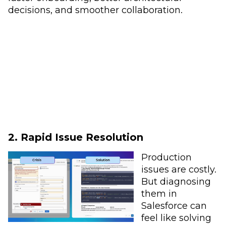
decisions, and smoother collaboration.
2. Rapid Issue Resolution
Production
issues are costly.
But diagnosing
them in
Salesforce can
feel like solving