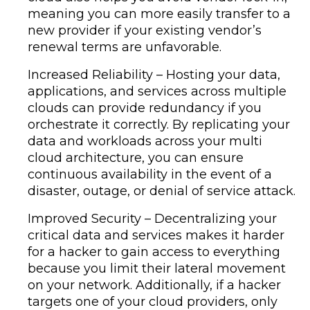
meaning you can more easily transfer to a
new provider if your existing vendor’s
renewal terms are unfavorable.
Increased Reliability – Hosting your data,
applications, and services across multiple
clouds can provide redundancy if you
orchestrate it correctly. By replicating your
data and workloads across your multi
cloud architecture, you can ensure
continuous availability in the event of a
disaster, outage, or denial of service attack.
Improved Security – Decentralizing your
critical data and services makes it harder
for a hacker to gain access to everything
because you limit their lateral movement
on your network. Additionally, if a hacker
targets one of your cloud providers, only