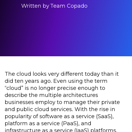
Written by
Team Copado
The cloud looks very different today than it
did ten years ago. Even using the term
“cloud” is no longer precise enough to
describe the multiple architectures
businesses employ to manage their private
and public cloud services. With the rise in
popularity of software as a service (SaaS),
platform as a service (PaaS), and
infrastructure as a service (IaaS) platforms,