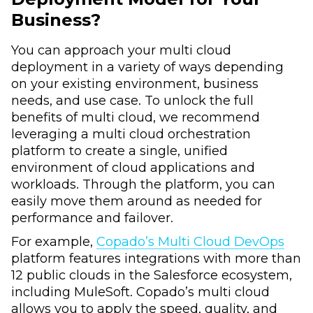
Business?
You can approach your multi cloud
deployment in a variety of ways depending
on your existing environment, business
needs, and use case. To unlock the full
benefits of multi cloud, we recommend
leveraging a multi cloud orchestration
platform to create a single, unified
environment of cloud applications and
workloads. Through the platform, you can
easily move them around as needed for
performance and failover.
For example,
Copado’s Multi Cloud DevOps
platform features integrations with more than
12 public clouds in the Salesforce ecosystem,
including MuleSoft. Copado’s multi cloud
allows you to apply the speed, quality, and