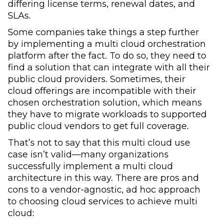
differing license terms, renewal dates, and
SLAs.
Some companies take things a step further
by implementing a multi cloud orchestration
platform after the fact. To do so, they need to
find a solution that can integrate with all their
public cloud providers. Sometimes, their
cloud offerings are incompatible with their
chosen orchestration solution, which means
they have to migrate workloads to supported
public cloud vendors to get full coverage.
That’s not to say that this multi cloud use
case isn’t valid—many organizations
successfully implement a multi cloud
architecture in this way. There are pros and
cons to a vendor-agnostic, ad hoc approach
to choosing cloud services to achieve multi
cloud: