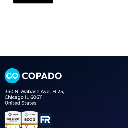
330 N. Wabash Ave., Fl 23,
Chicago IL 60611
United States