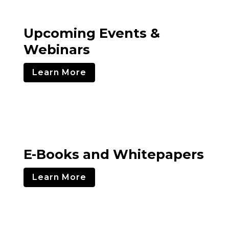
Upcoming Events &
Webinars
Learn More
E-Books and Whitepapers
Learn More