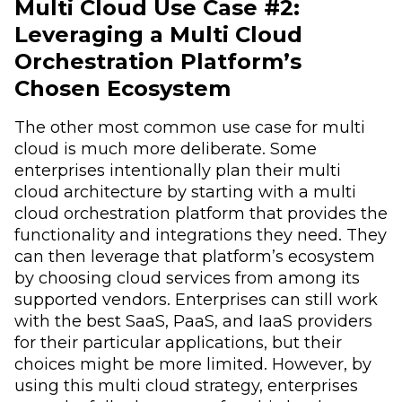
Multi Cloud Use Case #2:
Leveraging a Multi Cloud
Orchestration Platform’s
Chosen Ecosystem
The other most common use case for multi
cloud is much more deliberate. Some
enterprises intentionally plan their multi
cloud architecture by starting with a multi
cloud orchestration platform that provides the
functionality and integrations they need. They
can then leverage that platform’s ecosystem
by choosing cloud services from among its
supported vendors. Enterprises can still work
with the best SaaS, PaaS, and IaaS providers
for their particular applications, but their
choices might be more limited. However, by
using this multi cloud strategy, enterprises