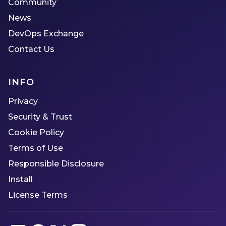
Community
News
DevOps Exchange
Contact Us
INFO
Privacy
Security & Trust
Cookie Policy
Terms of Use
Responsible Disclosure
Install
License Terms