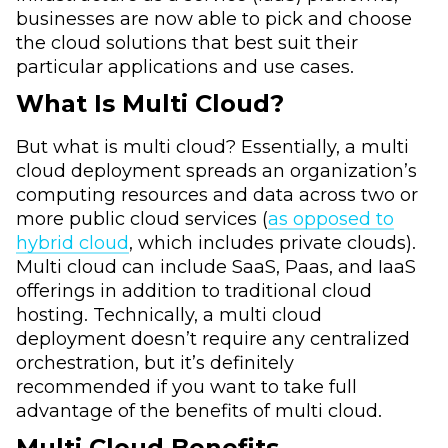
businesses are now able to pick and choose
the cloud solutions that best suit their
particular applications and use cases.
What Is Multi Cloud?
But what is multi cloud? Essentially, a multi
cloud deployment spreads an organization’s
computing resources and data across two or
more public cloud services (
as opposed to
hybrid cloud
, which includes private clouds).
Multi cloud can include SaaS, Paas, and IaaS
offerings in addition to traditional cloud
hosting. Technically, a multi cloud
deployment doesn’t require any centralized
orchestration, but it’s definitely
recommended if you want to take full
advantage of the benefits of multi cloud.
Multi Cloud Benefits