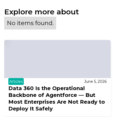
Explore more about
No items found.
Articles
June 5, 2026
Data 360 Is the Operational
Backbone of Agentforce — But
Most Enterprises Are Not Ready to
Deploy It Safely