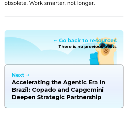
obsolete. Work smarter, not longer.
Go back to resources
There is no previous posts
Next
Accelerating the Agentic Era in
Brazil: Copado and Capgemini
Deepen Strategic Partnership