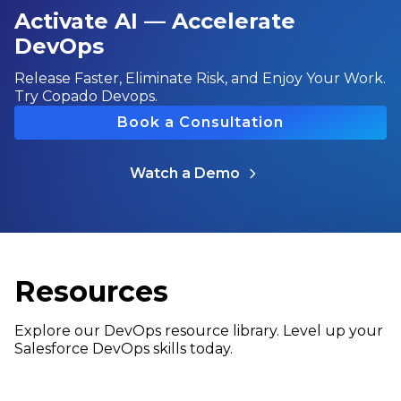
Activate AI — Accelerate
DevOps
Release Faster, Eliminate Risk, and Enjoy Your Work.
Try Copado Devops.
Book a Consultation
Watch a Demo
Resources
Explore our DevOps resource library. Level up your
Salesforce DevOps skills today.