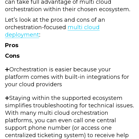
can take full advantage of multi cloud
orchestration within their chosen ecosystem.
Let’s look at the pros and cons of an
orchestration-focused
multi cloud
deployment
:
Pros
Cons
➕Orchestration is easier because your
platform comes with built-in integrations for
your cloud providers
➕Staying within the supported ecosystem
simplifies troubleshooting for technical issues.
With many multi cloud orchestration
platforms, you can even call one central
support phone number (or access one
centralized ticketing system) to receive help