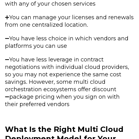
with any of your chosen services
➕You can manage your licenses and renewals
from one centralized location.
➖You have less choice in which vendors and
platforms you can use
➖You have less leverage in contract
negotiations with individual cloud providers,
so you may not experience the same cost
savings. However, some multi cloud
orchestration ecosystems offer discount
➖package pricing when you sign on with
their preferred vendors
What Is the Right Multi Cloud
Deployment Model for Your