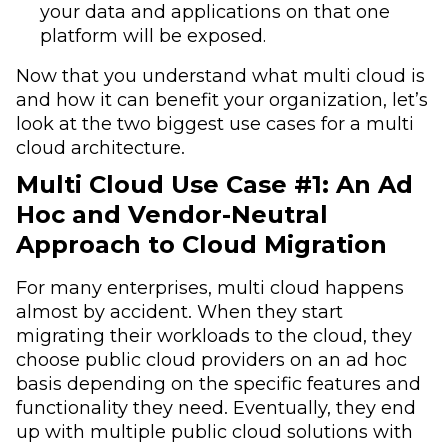
your data and applications on that one
platform will be exposed.
Now that you understand what multi cloud is
and how it can benefit your organization, let’s
look at the two biggest use cases for a multi
cloud architecture.
Multi Cloud Use Case #1: An Ad
Hoc and Vendor-Neutral
Approach to Cloud Migration
For many enterprises, multi cloud happens
almost by accident. When they start
migrating their workloads to the cloud, they
choose public cloud providers on an ad hoc
basis depending on the specific features and
functionality they need. Eventually, they end
up with multiple public cloud solutions with