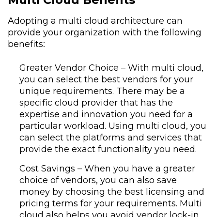
Adopting a multi cloud architecture can
provide your organization with the following
benefits:
Greater Vendor Choice – With multi cloud,
you can select the best vendors for your
unique requirements. There may be a
specific cloud provider that has the
expertise and innovation you need for a
particular workload. Using multi cloud, you
can select the platforms and services that
provide the exact functionality you need.
Cost Savings – When you have a greater
choice of vendors, you can also save
money by choosing the best licensing and
pricing terms for your requirements. Multi
cloud also helps you avoid vendor lock-in,