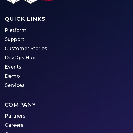
QUICK LINKS
Platform
Support
Customer Stories
DevOps Hub
Events
Demo
Services
COMPANY
Partners
Careers