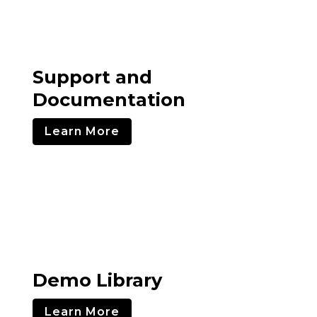
Support and
Documentation
Learn More
Demo Library
Learn More