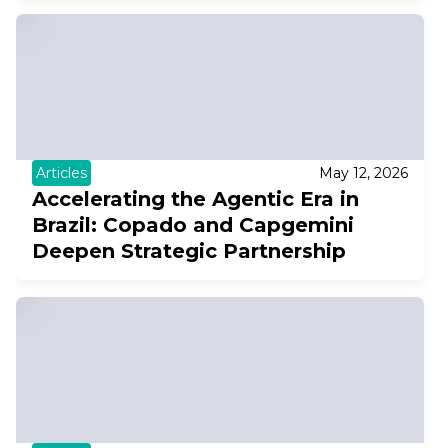
Articles
May 12, 2026
Accelerating the Agentic Era in
Brazil: Copado and Capgemini
Deepen Strategic Partnership