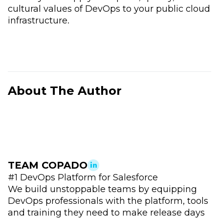
cultural values of DevOps to your public cloud
infrastructure.
About The Author
TEAM COPADO
#1 DevOps Platform for Salesforce
We build unstoppable teams by equipping
DevOps professionals with the platform, tools
and training they need to make release days