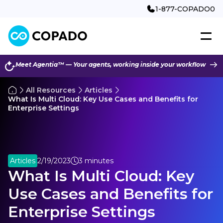
1-877-COPADO0
Meet Agentia™ — Your agents, working inside your workflow
All Resources
Articles
What Is Multi Cloud: Key Use Cases and Benefits for
Enterprise Settings
Articles
2/19/2023
3 minutes
What Is Multi Cloud: Key
Use Cases and Benefits for
Enterprise Settings