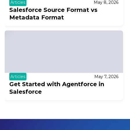
Articles
May 8, 2026
Salesforce Source Format vs
Metadata Format
Articles
May 7, 2026
Get Started with Agentforce in
Salesforce