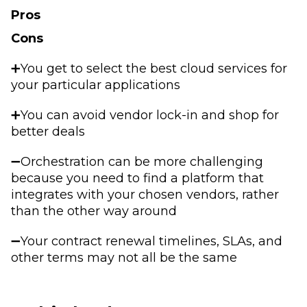
Pros
Cons
➕You get to select the best cloud services for
your particular applications
➕You can avoid vendor lock-in and shop for
better deals
➖Orchestration can be more challenging
because you need to find a platform that
integrates with your chosen vendors, rather
than the other way around
➖Your contract renewal timelines, SLAs, and
other terms may not all be the same