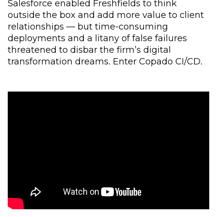
Salesforce enabled Freshfields to think
outside the box and add more value to client
relationships — but time-consuming
deployments and a litany of false failures
threatened to disbar the firm’s digital
transformation dreams. Enter Copado CI/CD.