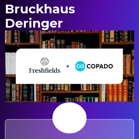
Bruckhaus
Deringer