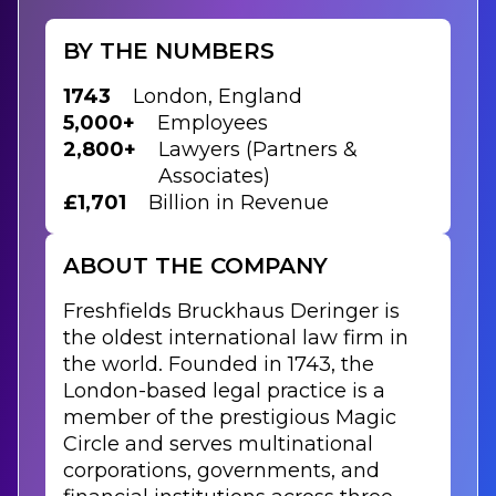
BY THE NUMBERS
1743
London, England
5,000+
Employees
2,800+
Lawyers (Partners &
Associates)
£1,701
Billion in Revenue
ABOUT THE COMPANY
Freshfields Bruckhaus Deringer is
the oldest international law firm in
the world. Founded in 1743, the
London-based legal practice is a
member of the prestigious Magic
Circle and serves multinational
corporations, governments, and