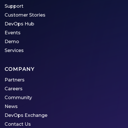
Support
Customer Stories
DevOps Hub
Events
Demo
Services
COMPANY
Partners
Careers
Community
News
DevOps Exchange
Contact Us