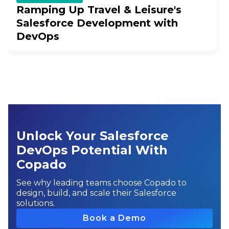
Ramping Up Travel & Leisure's
Salesforce Development with
DevOps
Unlock Your Salesforce
DevOps Potential With
Copado
See why leading teams choose Copado to
design, build, and scale their Salesforce
solutions.
Book a Demo