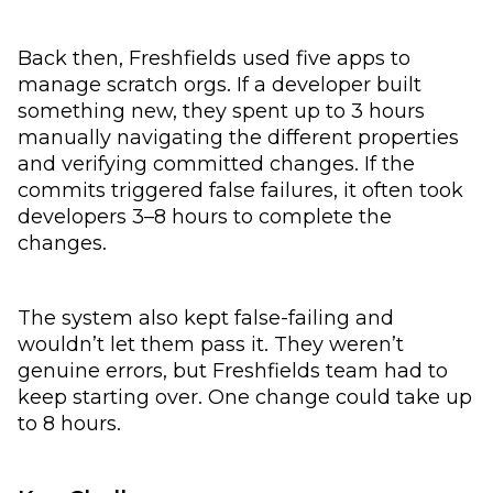
Back then, Freshfields used five apps to
manage scratch orgs. If a developer built
something new, they spent up to 3 hours
manually navigating the different properties
and verifying committed changes. If the
commits triggered false failures, it often took
developers 3–8 hours to complete the
changes.
The system also kept false-failing and
wouldn’t let them pass it. They weren’t
genuine errors, but Freshfields team had to
keep starting over. One change could take up
to 8 hours.