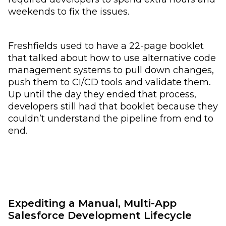
weekends to fix the issues.
Freshfields used to have a 22-page booklet
that talked about how to use alternative code
management systems to pull down changes,
push them to CI/CD tools and validate them.
Up until the day they ended that process,
developers still had that booklet because they
couldn’t understand the pipeline from end to
end.
Expediting a Manual, Multi-App
Salesforce Development Lifecycle