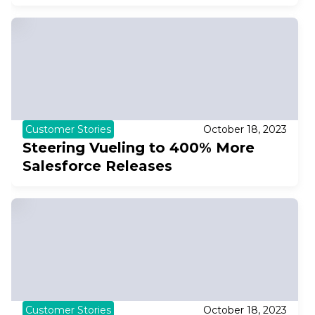
Customer Stories
October 18, 2023
Steering Vueling to 400% More
Salesforce Releases
Customer Stories
October 18, 2023