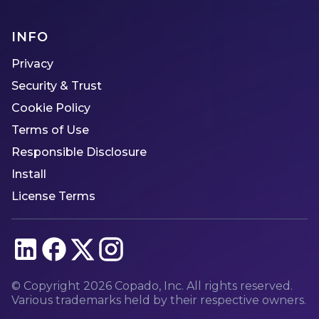
INFO
Privacy
Security & Trust
Cookie Policy
Terms of Use
Responsible Disclosure
Install
License Terms
© Copyright
2026
Copado, Inc. All rights reserved.
Various trademarks held by their respective owners.