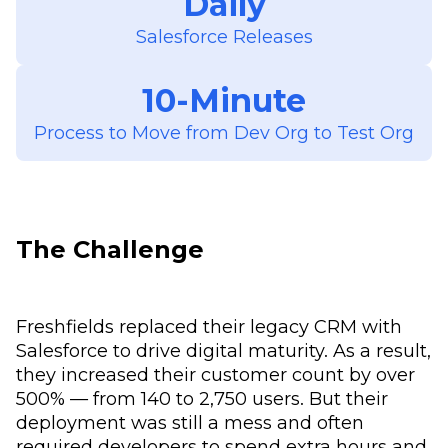
Daily
Salesforce Releases
10-Minute
Process to Move from Dev Org to Test Org
The Challenge
Freshfields replaced their legacy CRM with
Salesforce to drive digital maturity. As a result,
they increased their customer count by over
500% — from 140 to 2,750 users. But their
deployment was still a mess and often
required developers to spend extra hours and