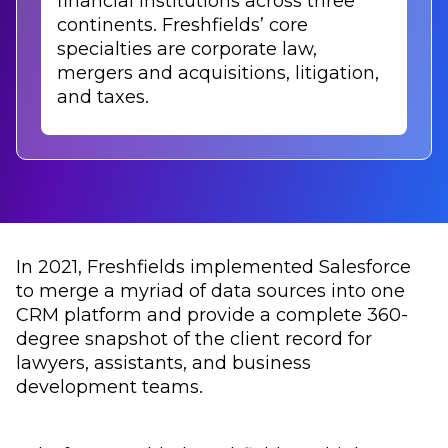
financial institutions across three
continents. Freshfields’ core
specialties are corporate law,
mergers and acquisitions, litigation,
and taxes.
In 2021, Freshfields implemented Salesforce
to merge a myriad of data sources into one
CRM platform and provide a complete 360-
degree snapshot of the client record for
lawyers, assistants, and business
development teams.