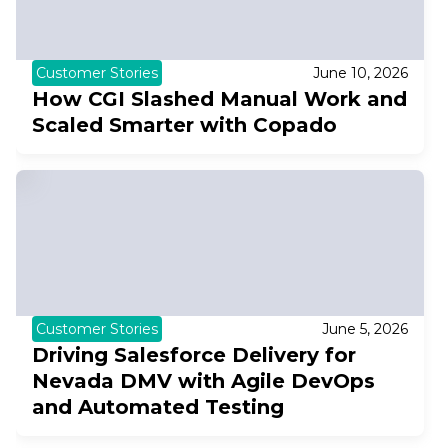
Customer Stories
June 10, 2026
How CGI Slashed Manual Work and
Scaled Smarter with Copado
Customer Stories
June 5, 2026
Driving Salesforce Delivery for
Nevada DMV with Agile DevOps
and Automated Testing