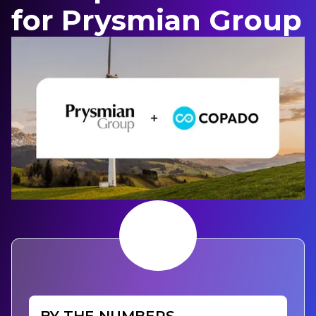
for Prysmian Group
BY THE NUMBERS