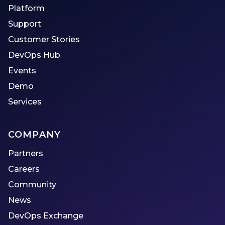
Platform
Support
Customer Stories
DevOps Hub
Events
Demo
Services
COMPANY
Partners
Careers
Community
News
DevOps Exchange