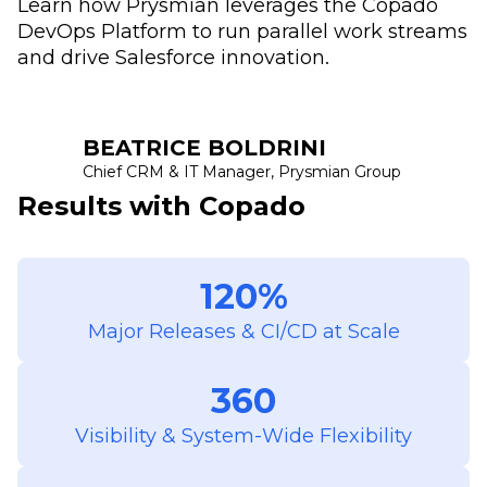
Learn how Prysmian leverages the Copado
DevOps Platform to run parallel work streams
and drive Salesforce innovation.
BEATRICE BOLDRINI
Chief CRM & IT Manager, Prysmian Group
Results with Copado
120%
Major Releases & CI/CD at Scale
360
Visibility & System-Wide Flexibility