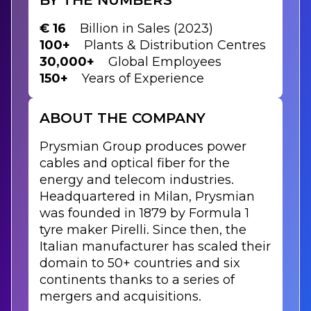
€ 16
Billion in Sales (2023)
100+
Plants & Distribution Centres
30,000+
Global Employees
150+
Years of Experience
ABOUT THE COMPANY
Prysmian Group produces power
cables and optical fiber for the
energy and telecom industries.
Headquartered in Milan, Prysmian
was founded in 1879 by Formula 1
tyre maker Pirelli. Since then, the
Italian manufacturer has scaled their
domain to 50+ countries and six
continents thanks to a series of
mergers and acquisitions.