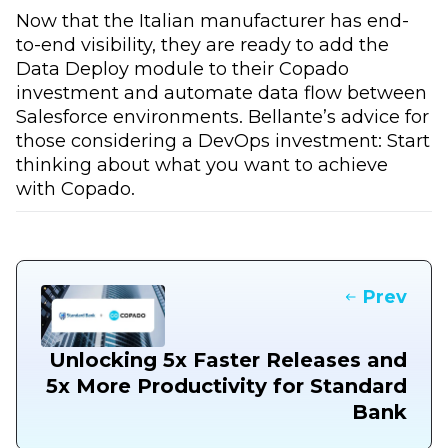
Now that the Italian manufacturer has end-
to-end visibility, they are ready to add the
Data Deploy module to their Copado
investment and automate data flow between
Salesforce environments. Bellante’s advice for
those considering a DevOps investment: Start
thinking about what you want to achieve
with Copado.
Prev
Unlocking 5x Faster Releases and
5x More Productivity for Standard
Bank