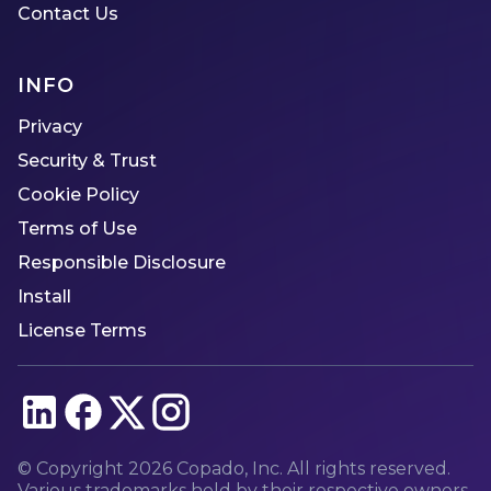
Contact Us
INFO
Privacy
Security & Trust
Cookie Policy
Terms of Use
Responsible Disclosure
Install
License Terms
© Copyright
2026
Copado, Inc. All rights reserved.
Various trademarks held by their respective owners.