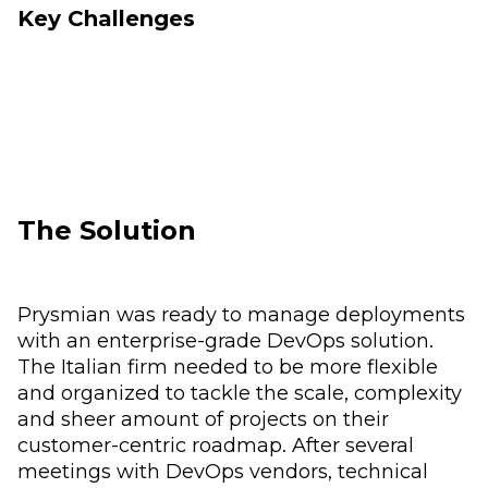
Key Challenges
The Solution
Prysmian was ready to manage deployments
with an enterprise-grade DevOps solution.
The Italian firm needed to be more flexible
and organized to tackle the scale, complexity
and sheer amount of projects on their
customer-centric roadmap. After several
meetings with DevOps vendors, technical