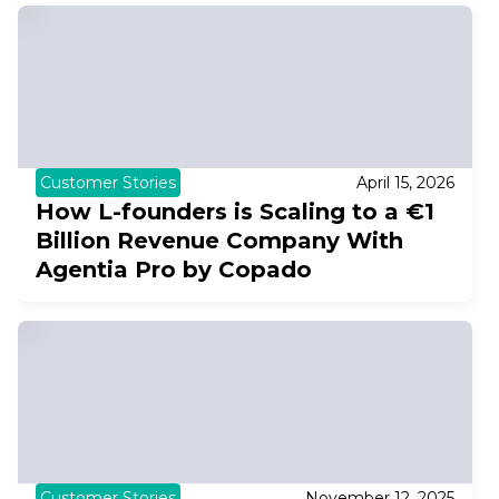
Customer Stories
April 15, 2026
How L-founders is Scaling to a €1
Billion Revenue Company With
Agentia Pro by Copado
Customer Stories
November 12, 2025