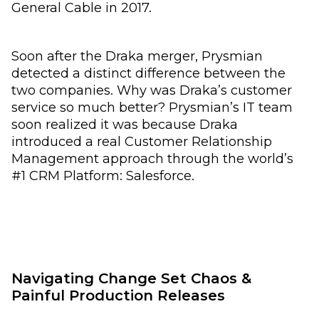
General Cable in 2017.
Soon after the Draka merger, Prysmian
detected a distinct difference between the
two companies. Why was Draka’s customer
service so much better? Prysmian’s IT team
soon realized it was because Draka
introduced a real Customer Relationship
Management approach through the world’s
#1 CRM Platform: Salesforce.
Navigating Change Set Chaos &
Painful Production Releases