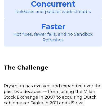
Concurrent
Releases and parallel work streams
Faster
Hot fixes, fewer fails, and no Sandbox
Refreshes
The Challenge
Prysmian has evolved and expanded over the
past two decades — from joining the Milan
Stock Exchange in 2007 to acquiring Dutch
cablemaker Draka in 2011 and US rival