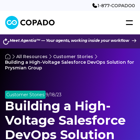
1-877-COPADO0
Meet Agentia™ — Your agents, working inside your workflow
All Resources
Customer Stories
Building a High-Voltage Salesforce DevOps Solution for
Prysmian Group
Customer Stories
9/18/23
Building a High-
Voltage Salesforce
DevOps Solution