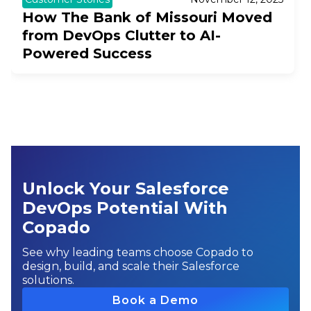
How The Bank of Missouri Moved
from DevOps Clutter to AI-
Powered Success
Unlock Your Salesforce
DevOps Potential With
Copado
See why leading teams choose Copado to
design, build, and scale their Salesforce
solutions.
Book a Demo