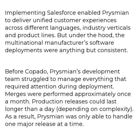
Implementing Salesforce enabled Prysmian
to deliver unified customer experiences
across different languages, industry verticals
and product lines. But under the hood, the
multinational manufacturer’s software
deployments were anything but consistent.
Before Copado, Prysmian’s development
team struggled to manage everything that
required attention during deployment.
Merges were performed approximately once
a month. Production releases could last
longer than a day (depending on complexity).
As a result, Prysmian was only able to handle
one major release at a time.