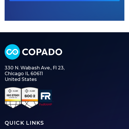
330 N. Wabash Ave., Fl 23,
Chicago IL 60611
United States
QUICK LINKS