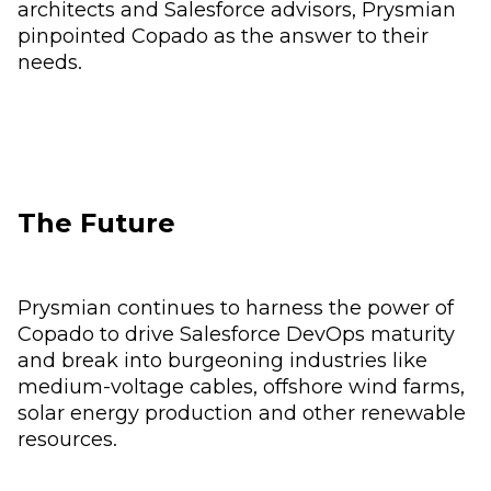
architects and Salesforce advisors, Prysmian
pinpointed Copado as the answer to their
needs.
The Future
Prysmian continues to harness the power of
Copado to drive Salesforce DevOps maturity
and break into burgeoning industries like
medium-voltage cables, offshore wind farms,
solar energy production and other renewable
resources.