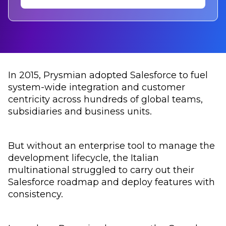
In 2015, Prysmian adopted Salesforce to fuel
system-wide integration and customer
centricity across hundreds of global teams,
subsidiaries and business units.
But without an enterprise tool to manage the
development lifecycle, the Italian
multinational struggled to carry out their
Salesforce roadmap and deploy features with
consistency.