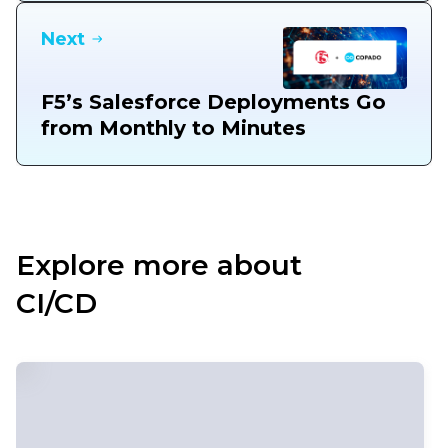
Next
F5’s Salesforce Deployments Go
from Monthly to Minutes
Explore more about
CI/CD