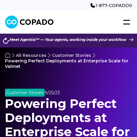
1-877-COPADO0
Meet Agentia™ — Your agents, working inside your workflow
All Resources
Customer Stories
Powering Perfect Deployments at Enterprise Scale for
Valmet
Customer Stories
9/25/23
Powering Perfect
Deployments at
Enterprise Scale for