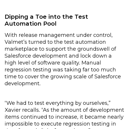
Dipping a Toe into the Test
Automation Pool
With release management under control,
Valmet’s turned to the test automation
marketplace to support the groundswell of
Salesforce development and lock down a
high level of software quality. Manual
regression testing was taking far too much
time to cover the growing scale of Salesforce
development.
“We had to test everything by ourselves,”
Xavier recalls. “As the amount of development
items continued to increase, it became nearly
impossible to execute regression testing in