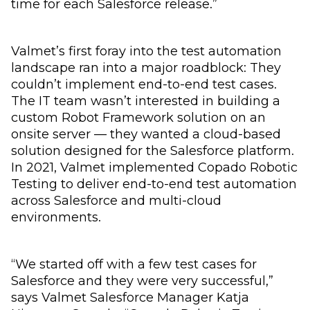
time for each Salesforce release.”
Valmet’s first foray into the test automation
landscape ran into a major roadblock: They
couldn’t implement end-to-end test cases.
The IT team wasn’t interested in building a
custom Robot Framework solution on an
onsite server — they wanted a cloud-based
solution designed for the Salesforce platform.
In 2021, Valmet implemented Copado Robotic
Testing to deliver end-to-end test automation
across Salesforce and multi-cloud
environments.
“We started off with a few test cases for
Salesforce and they were very successful,”
says Valmet Salesforce Manager Katja