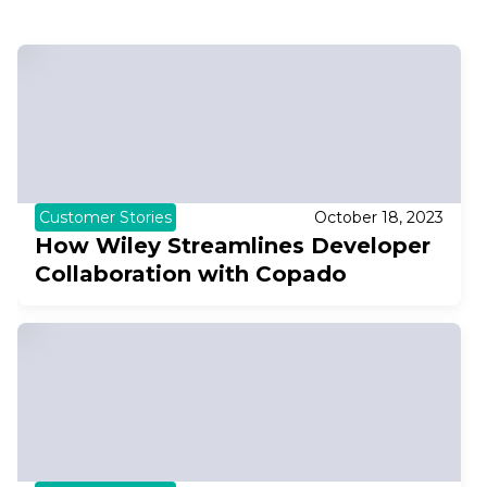
Customer Stories
October 18, 2023
How Wiley Streamlines Developer
Collaboration with Copado