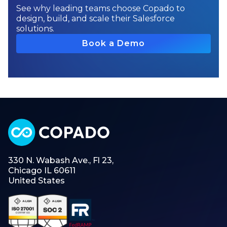
See why leading teams choose Copado to
design, build, and scale their Salesforce
solutions.
Book a Demo
330 N. Wabash Ave., Fl 23,
Chicago IL 60611
United States