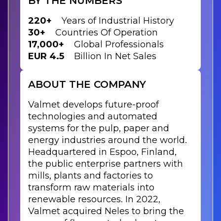
BY THE NUMBERS
220+
Years of Industrial History
30+
Countries Of Operation
17,000+
Global Professionals
EUR 4.5
Billion In Net Sales
ABOUT THE COMPANY
Valmet develops future-proof
technologies and automated
systems for the pulp, paper and
energy industries around the world.
Headquartered in Espoo, Finland,
the public enterprise partners with
mills, plants and factories to
transform raw materials into
renewable resources. In 2022,
Valmet acquired Neles to bring the