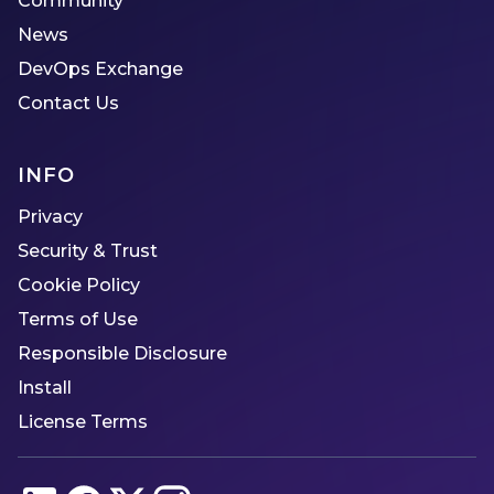
Community
News
DevOps Exchange
Contact Us
INFO
Privacy
Security & Trust
Cookie Policy
Terms of Use
Responsible Disclosure
Install
License Terms