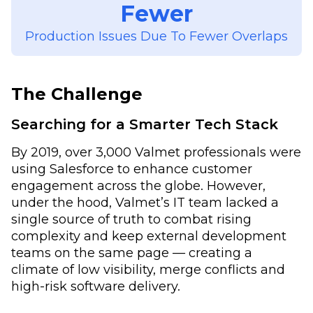
Fewer
Production Issues Due To Fewer Overlaps
The Challenge
Searching for a Smarter Tech Stack
By 2019, over 3,000 Valmet professionals were
using Salesforce to enhance customer
engagement across the globe. However,
under the hood, Valmet’s IT team lacked a
single source of truth to combat rising
complexity and keep external development
teams on the same page — creating a
climate of low visibility, merge conflicts and
high-risk software delivery.