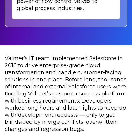
power of flow control valves to
global process industries.
Valmet’s IT team implemented Salesforce in
2016 to drive enterprise-grade cloud
transformation and handle customer-facing
solutions in one place. Before long, thousands
of internal and external Salesforce users were
flooding Valmet’s customer success platform
with business requirements. Developers
worked long hours and late nights to keep up
with development requests — only to get
blindsided by merge conflicts, overwritten
changes and regression bugs.