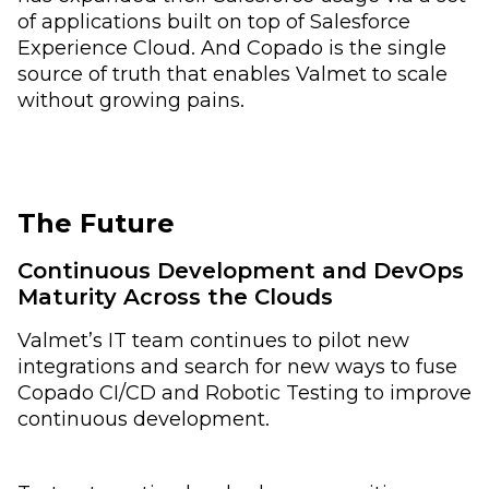
of applications built on top of Salesforce
Experience Cloud. And Copado is the single
source of truth that enables Valmet to scale
without growing pains.
The Future
Continuous Development and DevOps
Maturity Across the Clouds
Valmet’s IT team continues to pilot new
integrations and search for new ways to fuse
Copado CI/CD and Robotic Testing to improve
continuous development.