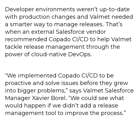
Developer environments weren’t up-to-date
with production changes and Valmet needed
a smarter way to manage releases. That’s
when an external Salesforce vendor
recommended Copado CI/CD to help Valmet
tackle release management through the
power of cloud-native DevOps.
“We implemented Copado CI/CD to be
proactive and solve issues before they grew
into bigger problems,” says Valmet Salesforce
Manager Xavier Borel. “We could see what
would happen if we didn’t add a release
management tool to improve the process.”