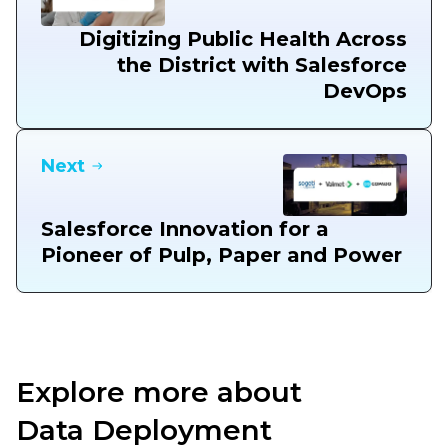
Digitizing Public Health Across
the District with Salesforce
DevOps
Next
Salesforce Innovation for a
Pioneer of Pulp, Paper and Power
Explore more about
Data Deployment