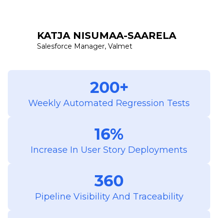
KATJA NISUMAA-SAARELA
Salesforce Manager, Valmet
200+
Weekly Automated Regression Tests
16%
Increase In User Story Deployments
360
Pipeline Visibility And Traceability