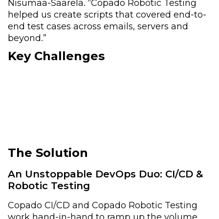
Nisumaa-Saarela. “Copado Robotic Testing
helped us create scripts that covered end-to-
end test cases across emails, servers and
beyond.”
Key Challenges
The Solution
An Unstoppable DevOps Duo: CI/CD &
Robotic Testing
Copado CI/CD and Copado Robotic Testing
work hand-in-hand to ramp up the volume