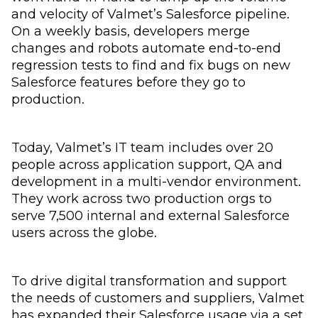
and velocity of Valmet’s Salesforce pipeline.
On a weekly basis, developers merge
changes and robots automate end-to-end
regression tests to find and fix bugs on new
Salesforce features before they go to
production.
Today, Valmet’s IT team includes over 20
people across application support, QA and
development in a multi-vendor environment.
They work across two production orgs to
serve 7,500 internal and external Salesforce
users across the globe.
To drive digital transformation and support
the needs of customers and suppliers, Valmet
has expanded their Salesforce usage via a set