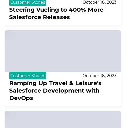
Customer Stories
October 18, 2023
Steering Vueling to 400% More
Salesforce Releases
Customer Stories
October 18, 2023
Ramping Up Travel & Leisure's
Salesforce Development with
DevOps