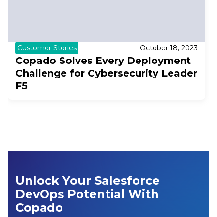
Customer Stories
October 18, 2023
Copado Solves Every Deployment
Challenge for Cybersecurity Leader
F5
Unlock Your Salesforce
DevOps Potential With
Copado