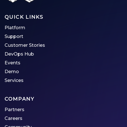
QUICK LINKS
Platform
Support
Customer Stories
DevOps Hub
Events
Demo
Services
COMPANY
Partners
Careers