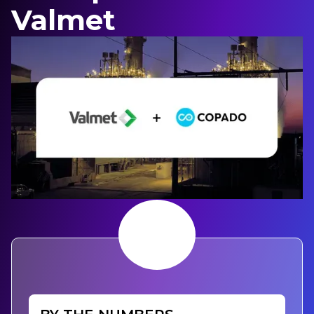
Valmet