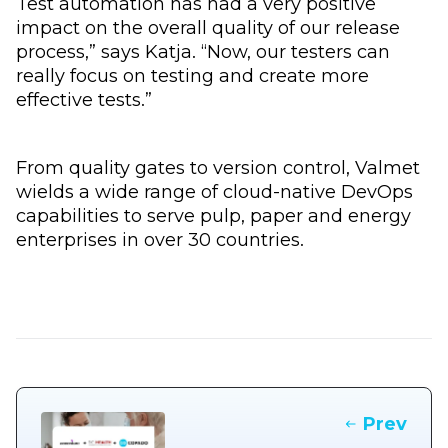
Test automation has had a very positive
impact on the overall quality of our release
process,” says Katja. “Now, our testers can
really focus on testing and create more
effective tests.”
From quality gates to version control, Valmet
wields a wide range of cloud-native DevOps
capabilities to serve pulp, paper and energy
enterprises in over 30 countries.
Prev