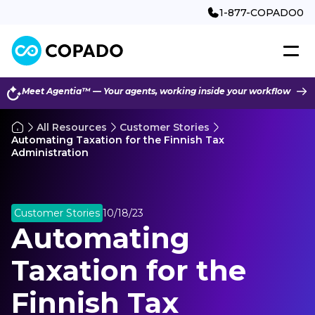
1-877-COPADO0
Meet Agentia™ — Your agents, working inside your workflow
All Resources
Customer Stories
Automating Taxation for the Finnish Tax
Administration
Customer Stories
10/18/23
Automating
Taxation for the
Finnish Tax