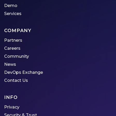
Demo
Services
COMPANY
Partners
Careers
Community
News
DevOps Exchange
Contact Us
INFO
Privacy
Security & Trust