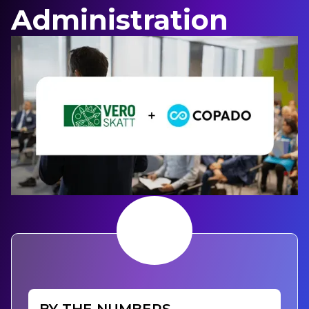
Administration
BY THE NUMBERS