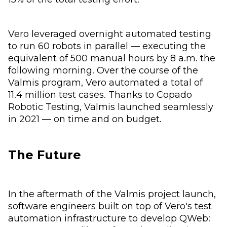
Vero leveraged overnight automated testing
to run 60 robots in parallel — executing the
equivalent of 500 manual hours by 8 a.m. the
following morning. Over the course of the
Valmis program, Vero automated a total of
11.4 million test cases. Thanks to Copado
Robotic Testing, Valmis launched seamlessly
in 2021 — on time and on budget.
The Future
In the aftermath of the Valmis project launch,
software engineers built on top of Vero's test
automation infrastructure to develop QWeb: