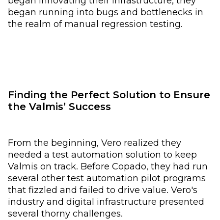
began innovating their infrastructure, they
began running into bugs and bottlenecks in
the realm of manual regression testing.
Finding the Perfect Solution to Ensure
the Valmis’ Success
From the beginning, Vero realized they
needed a test automation solution to keep
Valmis on track. Before Copado, they had run
several other test automation pilot programs
that fizzled and failed to drive value. Vero's
industry and digital infrastructure presented
several thorny challenges.