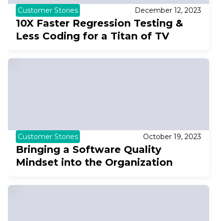
Customer Stories
December 12, 2023
10X Faster Regression Testing &
Less Coding for a Titan of TV
Customer Stories
October 19, 2023
Bringing a Software Quality
Mindset into the Organization