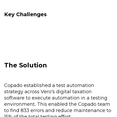
Key Challenges
The Solution
Copado established a test automation
strategy across Vero's digital taxation
software to execute automation in a testing
environment. This enabled the Copado team
to find 833 errors and reduce maintenance to
15% of the total testing effort.