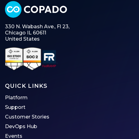
330 N. Wabash Ave., Fl 23,
Chicago IL 60611
United States
QUICK LINKS
Platform
Support
Customer Stories
DevOps Hub
Events