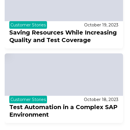
Customer Stories
October 19, 2023
Saving Resources While Increasing
Quality and Test Coverage
Customer Stories
October 18, 2023
Test Automation in a Complex SAP
Environment