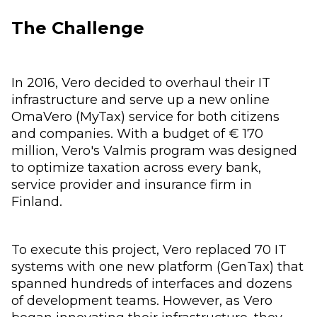
The Challenge
In 2016, Vero decided to overhaul their IT
infrastructure and serve up a new online
OmaVero (MyTax) service for both citizens
and companies. With a budget of € 170
million, Vero's Valmis program was designed
to optimize taxation across every bank,
service provider and insurance firm in
Finland.
To execute this project, Vero replaced 70 IT
systems with one new platform (GenTax) that
spanned hundreds of interfaces and dozens
of development teams. However, as Vero