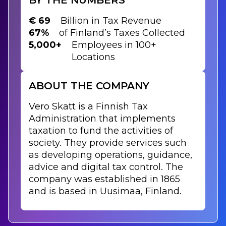
€ 69
Billion in Tax Revenue
67%
of Finland’s Taxes Collected
5,000+
Employees in 100+
Locations
ABOUT THE COMPANY
Vero Skatt is a Finnish Tax
Administration that implements
taxation to fund the activities of
society. They provide services such
as developing operations, guidance,
advice and digital tax control. The
company was established in 1865
and is based in Uusimaa, Finland.