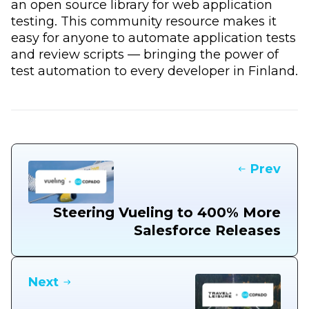
an open source library for web application
testing. This community resource makes it
easy for anyone to automate application tests
and review scripts — bringing the power of
test automation to every developer in Finland.
Prev
Steering Vueling to 400% More
Salesforce Releases
Next