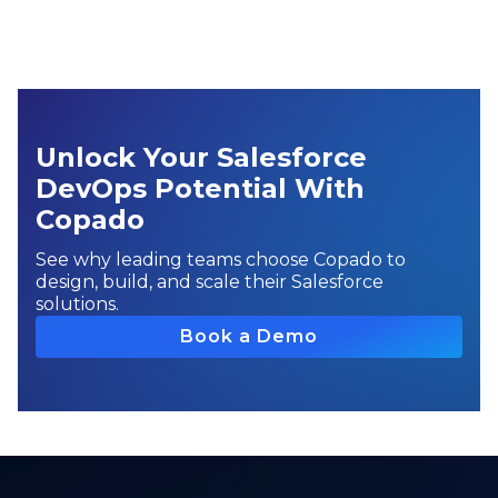
Unlock Your Salesforce
DevOps Potential With
Copado
See why leading teams choose Copado to
design, build, and scale their Salesforce
solutions.
Book a Demo