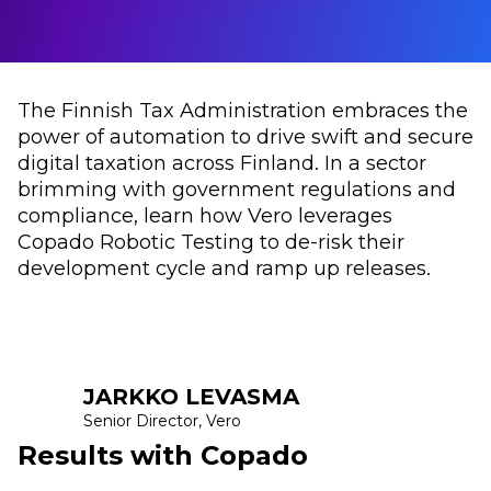
The Finnish Tax Administration embraces the
power of automation to drive swift and secure
digital taxation across Finland. In a sector
brimming with government regulations and
compliance, learn how Vero leverages
Copado Robotic Testing to de-risk their
development cycle and ramp up releases.
JARKKO LEVASMA
Senior Director, Vero
Results with Copado