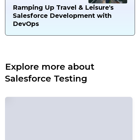
Ramping Up Travel & Leisure's
Salesforce Development with
DevOps
Explore more about
Salesforce Testing