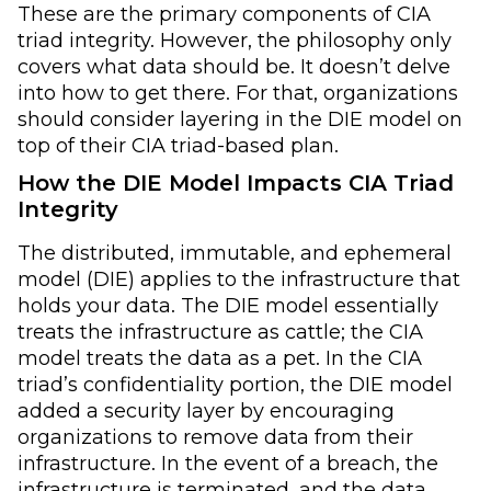
These are the primary components of CIA
triad integrity. However, the philosophy only
covers what data should be. It doesn’t delve
into how to get there. For that, organizations
should consider layering in the DIE model on
top of their CIA triad-based plan.
How the DIE Model Impacts CIA Triad
Integrity
The distributed, immutable, and ephemeral
model (DIE) applies to the infrastructure that
holds your data. The DIE model essentially
treats the infrastructure as cattle; the CIA
model treats the data as a pet. In the CIA
triad’s confidentiality portion, the DIE model
added a security layer by encouraging
organizations to remove data from their
infrastructure. In the event of a breach, the
infrastructure is terminated, and the data