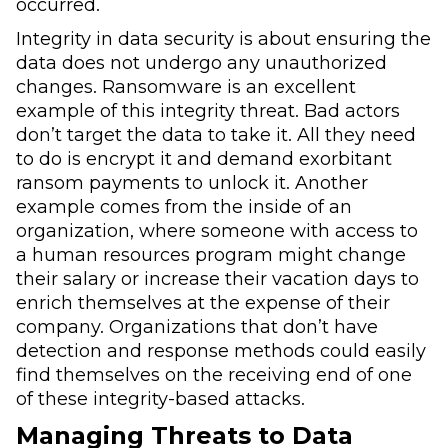
occurred.
Integrity in data security is about ensuring the
data does not undergo any unauthorized
changes. Ransomware is an excellent
example of this integrity threat. Bad actors
don’t target the data to take it. All they need
to do is encrypt it and demand exorbitant
ransom payments to unlock it. Another
example comes from the inside of an
organization, where someone with access to
a human resources program might change
their salary or increase their vacation days to
enrich themselves at the expense of their
company. Organizations that don’t have
detection and response methods could easily
find themselves on the receiving end of one
of these integrity-based attacks.
Managing Threats to Data