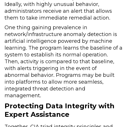
Ideally, with highly unusual behavior,
administrators receive an alert that allows
them to take immediate remedial action.
One thing gaining prevalence in
network/infrastructure anomaly detection is
artificial intelligence powered by machine
learning. The program learns the baseline of a
system to establish its normal operation.
Then, activity is compared to that baseline,
with alerts triggering in the event of
abnormal behavior. Programs may be built
into platforms to allow more seamless,
integrated threat detection and
management.
Protecting Data Integrity with
Expert Assistance
Together, CIA triad integrity principles and