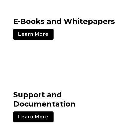
E-Books and Whitepapers
Learn More
Support and
Documentation
Learn More