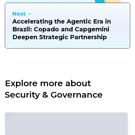
Next
Accelerating the Agentic Era in
Brazil: Copado and Capgemini
Deepen Strategic Partnership
Explore more about
Security & Governance