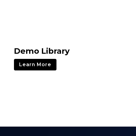
Demo Library
Learn More