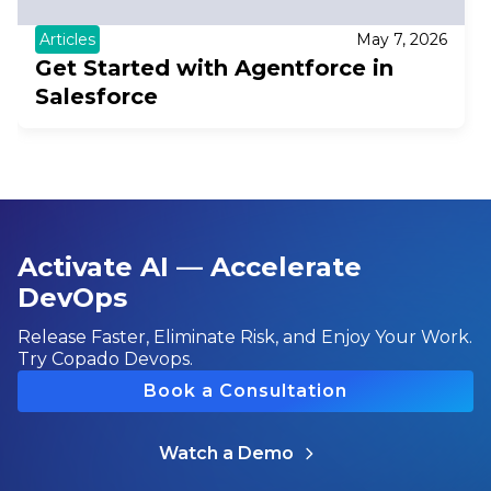
Articles
May 7, 2026
Get Started with Agentforce in
Salesforce
Activate AI — Accelerate
DevOps
Release Faster, Eliminate Risk, and Enjoy Your Work.
Try Copado Devops.
Book a Consultation
Watch a Demo