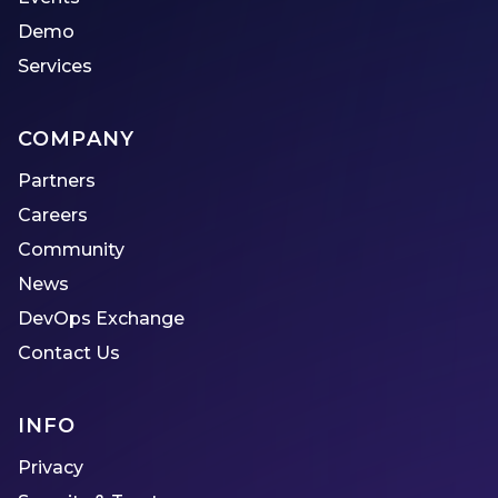
Demo
Services
COMPANY
Partners
Careers
Community
News
DevOps Exchange
Contact Us
INFO
Privacy