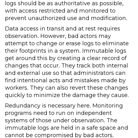
logs should be as authoritative as possible,
with access restricted and monitored to
prevent unauthorized use and modification.
Data access in transit and at rest requires
observation. However, bad actors may
attempt to change or erase logs to eliminate
their footprints in a system. Immutable logs
get around this by creating a clear record of
changes that occur. They track both internal
and external use so that administrators can
find intentional acts and mistakes made by
workers. They can also revert these changes
quickly to minimize the damage they cause.
Redundancy is necessary here. Monitoring
programs need to run on independent
systems of those under observation. The
immutable logs are held in a safe space and
cannot be compromised by bad actors.