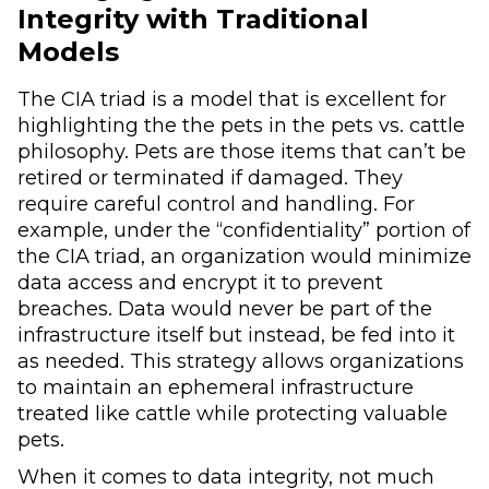
Integrity with Traditional
Models
The CIA triad is a model that is excellent for
highlighting the the pets in the pets vs. cattle
philosophy. Pets are those items that can’t be
retired or terminated if damaged. They
require careful control and handling. For
example, under the “confidentiality” portion of
the CIA triad, an organization would minimize
data access and encrypt it to prevent
breaches. Data would never be part of the
infrastructure itself but instead, be fed into it
as needed. This strategy allows organizations
to maintain an ephemeral infrastructure
treated like cattle while protecting valuable
pets.
When it comes to data integrity, not much