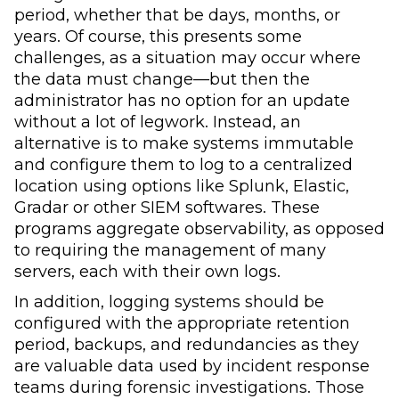
period, whether that be days, months, or
years. Of course, this presents some
challenges, as a situation may occur where
the data must change—but then the
administrator has no option for an update
without a lot of legwork. Instead, an
alternative is to make systems immutable
and configure them to log to a centralized
location using options like Splunk, Elastic,
Gradar or other SIEM softwares. These
programs aggregate observability, as opposed
to requiring the management of many
servers, each with their own logs.
In addition, logging systems should be
configured with the appropriate retention
period, backups, and redundancies as they
are valuable data used by incident response
teams during forensic investigations. Those