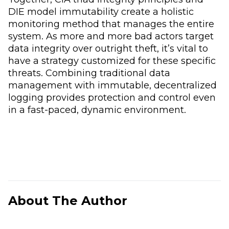
DIE model immutability create a holistic
monitoring method that manages the entire
system. As more and more bad actors target
data integrity over outright theft, it’s vital to
have a strategy customized for these specific
threats. Combining traditional data
management with immutable, decentralized
logging provides protection and control even
in a fast-paced, dynamic environment.
About The Author