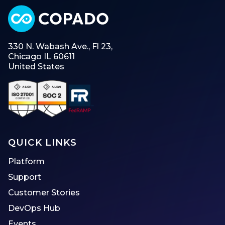
330 N. Wabash Ave., Fl 23,
Chicago IL 60611
United States
QUICK LINKS
Platform
Support
Customer Stories
DevOps Hub
Events