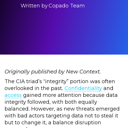
Written by
Copado Team
Originally published by New Context.
The CIA triad’s “integrity” portion was often
overlooked in the past.
Confidentiality
and
access
gained more attention because data
integrity followed, with both equally
balanced. However, as new threats emerged
with bad actors targeting data not to steal it
but to change it, a balance disruption