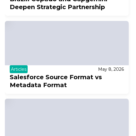
Deepen Strategic Partnership
Articles
May 8, 2026
Salesforce Source Format vs
Metadata Format