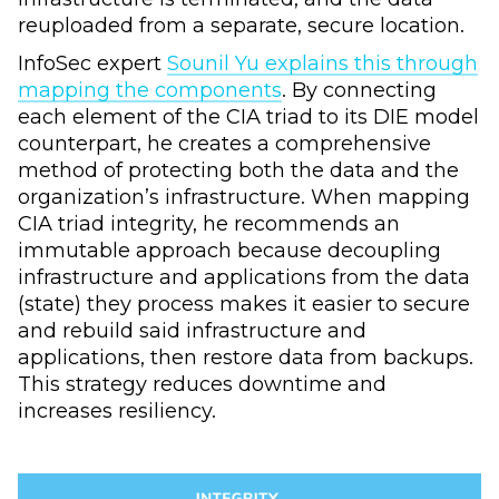
reuploaded from a separate, secure location.
InfoSec expert
Sounil Yu explains this through
mapping the components
. By connecting
each element of the CIA triad to its DIE model
counterpart, he creates a comprehensive
method of protecting both the data and the
organization’s infrastructure. When mapping
CIA triad integrity, he recommends an
immutable approach because decoupling
infrastructure and applications from the data
(state) they process makes it easier to secure
and rebuild said infrastructure and
applications, then restore data from backups.
This strategy reduces downtime and
increases resiliency.