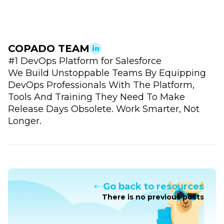
COPADO TEAM
#1 DevOps Platform for Salesforce
We Build Unstoppable Teams By Equipping
DevOps Professionals With The Platform,
Tools And Training They Need To Make
Release Days Obsolete. Work Smarter, Not
Longer.
Go back to resources
There is no previous posts