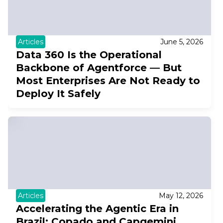
Articles
June 5, 2026
Data 360 Is the Operational
Backbone of Agentforce — But
Most Enterprises Are Not Ready to
Deploy It Safely
Articles
May 12, 2026
Accelerating the Agentic Era in
Brazil: Copado and Capgemini