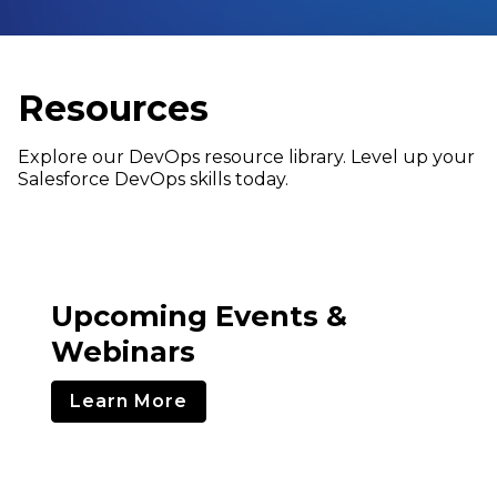
Resources
Explore our DevOps resource library. Level up your
Salesforce DevOps skills today.
Upcoming Events &
Webinars
Learn More