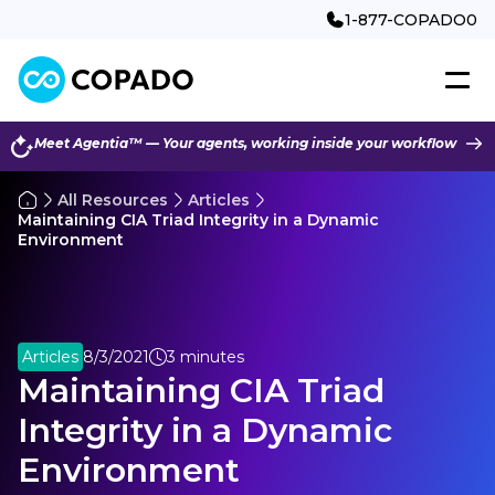
1-877-COPADO0
Meet Agentia™ — Your agents, working inside your workflow
All Resources
Articles
Maintaining CIA Triad Integrity in a Dynamic
Environment
Articles
8/3/2021
3 minutes
Maintaining CIA Triad
Integrity in a Dynamic
Environment