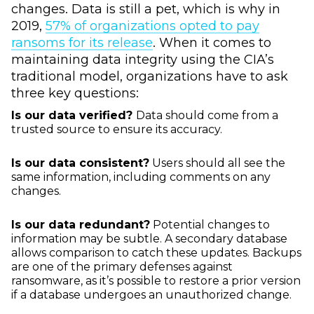
changes. Data is still a pet, which is why in
2019,
57% of organizations opted to pay
ransoms for its release
. When it comes to
maintaining data integrity using the CIA’s
traditional model, organizations have to ask
three key questions:
Is our data verified?
Data should come from a
trusted source to ensure its accuracy.
Is our data consistent?
Users should all see the
same information, including comments on any
changes.
Is our data redundant?
Potential changes to
information may be subtle. A secondary database
allows comparison to catch these updates. Backups
are one of the primary defenses against
ransomware, as it’s possible to restore a prior version
if a database undergoes an unauthorized change.