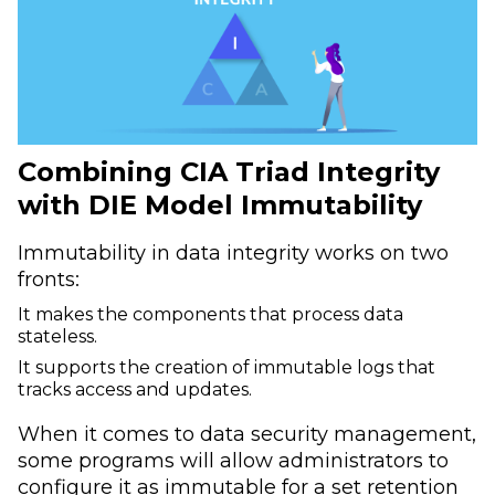
Combining CIA Triad Integrity
with DIE Model Immutability
Immutability in data integrity works on two
fronts:
It makes the components that process data
stateless.
It supports the creation of immutable logs that
tracks access and updates.
When it comes to data security management,
some programs will allow administrators to
configure it as immutable for a set retention