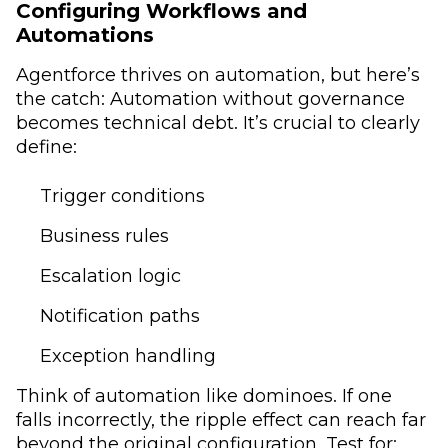
Configuring Workflows and
Automations
Agentforce thrives on automation, but here’s
the catch: Automation without governance
becomes technical debt. It’s crucial to clearly
define:
Trigger conditions
Business rules
Escalation logic
Notification paths
Exception handling
Think of automation like dominoes. If one
falls incorrectly, the ripple effect can reach far
beyond the original configuration. Test for: