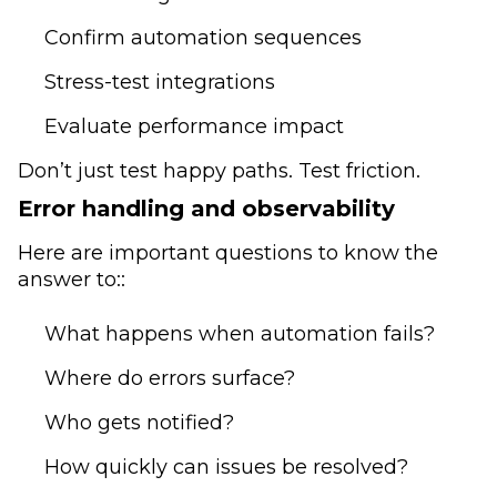
Confirm automation sequences
Stress-test integrations
Evaluate performance impact
Don’t just test happy paths. Test friction.
Error handling and observability
Here are important questions to know the
answer to::
What happens when automation fails?
Where do errors surface?
Who gets notified?
How quickly can issues be resolved?