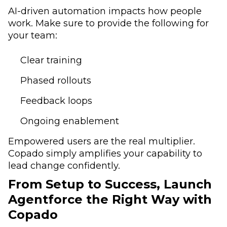
AI-driven automation impacts how people
work. Make sure to provide the following for
your team:
Clear training
Phased rollouts
Feedback loops
Ongoing enablement
Empowered users are the real multiplier.
Copado simply amplifies your capability to
lead change confidently.
From Setup to Success, Launch
Agentforce the Right Way with
Copado