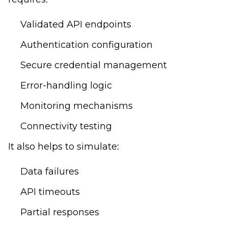
Validated API endpoints
Authentication configuration
Secure credential management
Error-handling logic
Monitoring mechanisms
Connectivity testing
It also helps to simulate:
Data failures
API timeouts
Partial responses