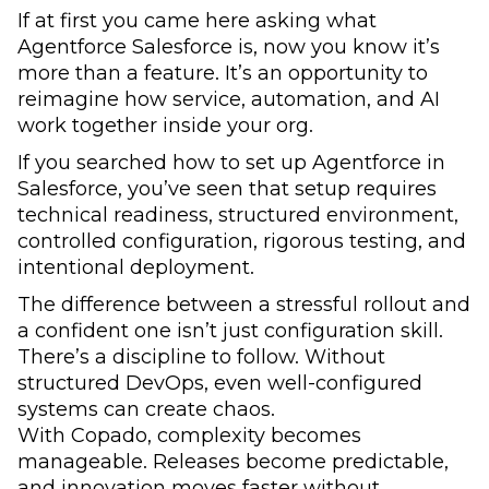
If at first you came here asking what
Agentforce Salesforce is, now you know it’s
more than a feature. It’s an opportunity to
reimagine how service, automation, and AI
work together inside your org.
If you searched how to set up Agentforce in
Salesforce, you’ve seen that setup requires
technical readiness, structured environment,
controlled configuration, rigorous testing, and
intentional deployment.
The difference between a stressful rollout and
a confident one isn’t just configuration skill.
There’s a discipline to follow. Without
structured DevOps, even well-configured
systems can create chaos.
With Copado, complexity becomes
manageable. Releases become predictable,
and innovation moves faster without