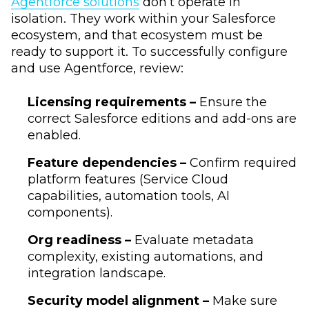
Agentforce solutions
don’t operate in
isolation. They work within your Salesforce
ecosystem, and that ecosystem must be
ready to support it. To successfully configure
and use Agentforce, review:
Licensing requirements –
Ensure the
correct Salesforce editions and add-ons are
enabled.
Feature dependencies –
Confirm required
platform features (Service Cloud
capabilities, automation tools, AI
components).
Org readiness –
Evaluate metadata
complexity, existing automations, and
integration landscape.
Security model alignment –
Make sure