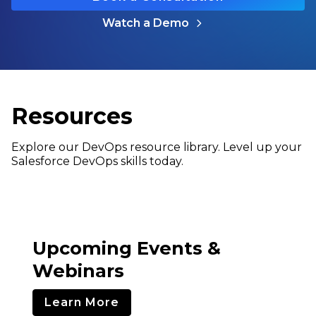
Watch a Demo
Resources
Explore our DevOps resource library. Level up your
Salesforce DevOps skills today.
Upcoming Events &
Webinars
Learn More