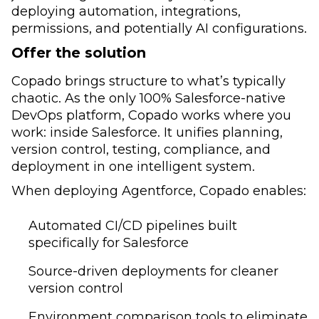
deploying automation, integrations,
permissions, and potentially AI configurations.
Offer the solution
Copado brings structure to what’s typically
chaotic. As the only 100% Salesforce-native
DevOps platform, Copado works where you
work: inside Salesforce. It unifies planning,
version control, testing, compliance, and
deployment in one intelligent system.
When deploying Agentforce, Copado enables:
Automated CI/CD pipelines built
specifically for Salesforce
Source-driven deployments for cleaner
version control
Environment comparison tools to eliminate