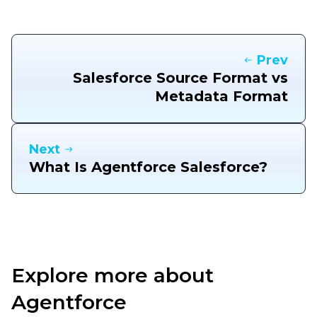
Prev
Salesforce Source Format vs
Metadata Format
Next
What Is Agentforce Salesforce?
Explore more about
Agentforce