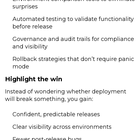
surprises
Automated testing to validate functionality
before release
Governance and audit trails for compliance
and visibility
Rollback strategies that don’t require panic
mode
Highlight the win
Instead of wondering whether deployment
will break something, you gain:
Confident, predictable releases
Clear visibility across environments
Fewer post-release bugs