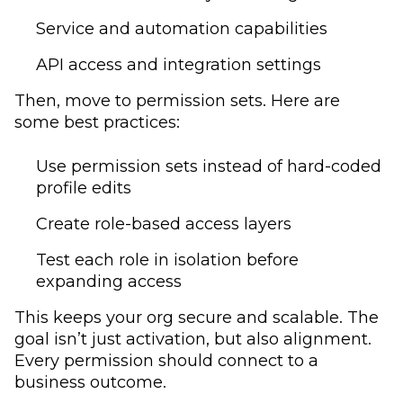
Service and automation capabilities
API access and integration settings
Then, move to permission sets. Here are
some best practices:
Use permission sets instead of hard-coded
profile edits
Create role-based access layers
Test each role in isolation before
expanding access
This keeps your org secure and scalable. The
goal isn’t just activation, but also alignment.
Every permission should connect to a
business outcome.