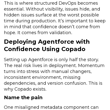
This is where structured DevOps becomes
essential. Without visibility, issues hide, and
hidden issues surface at the worst possible
time during production. It’s important to keep
in mind that confidence doesn’t come from
hope. It comes from validation.
Deploying Agentforce with
Confidence Using Copado
Setting up Agentforce is only half the story.
The real risk lives in deployment. Momentum
turns into stress with manual changers,
inconsistent environment, missing
dependencies, and version confusion. This is
why Copado exists.
Name the pain
One misaligned metadata component can