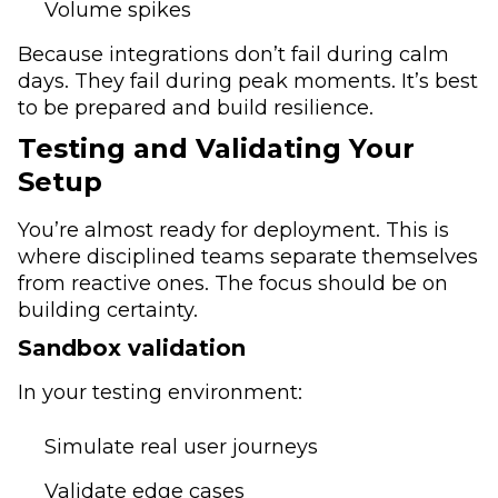
Volume spikes
Because integrations don’t fail during calm
days. They fail during peak moments. It’s best
to be prepared and build resilience.
Testing and Validating Your
Setup
You’re almost ready for deployment. This is
where disciplined teams separate themselves
from reactive ones. The focus should be on
building certainty.
Sandbox validation
In your testing environment:
Simulate real user journeys
Validate edge cases