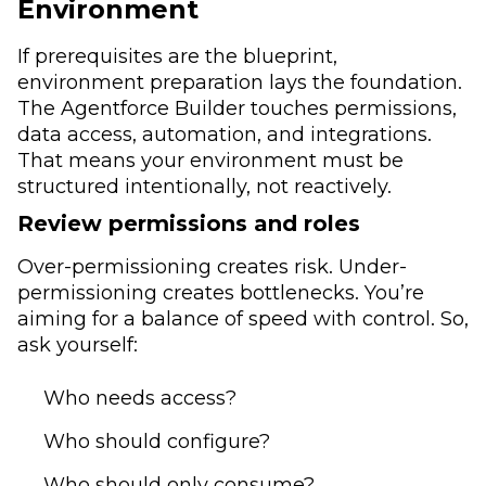
Environment
If prerequisites are the blueprint,
environment preparation lays the foundation.
The Agentforce Builder touches permissions,
data access, automation, and integrations.
That means your environment must be
structured intentionally, not reactively.
Review permissions and roles
Over-permissioning creates risk. Under-
permissioning creates bottlenecks. You’re
aiming for a balance of speed with control. So,
ask yourself:
Who needs access?
Who should configure?
Who should only consume?