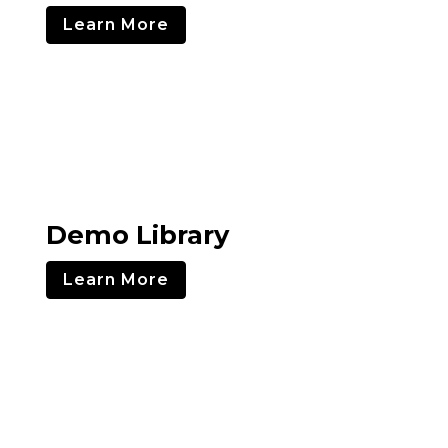
Learn More
Demo Library
Learn More