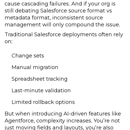
cause cascading failures. And if your org is
still debating Salesforce source format vs
metadata format, inconsistent source
management will only compound the issue.
Traditional Salesforce deployments often rely
on:
Change sets
Manual migration
Spreadsheet tracking
Last-minute validation
Limited rollback options
But when introducing AI-driven features like
Agentforce, complexity increases. You’re not
just moving fields and layouts, you’re also