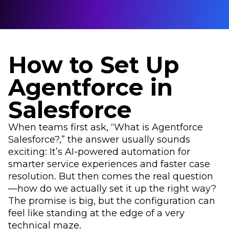
How to Set Up
Agentforce in
Salesforce
When teams first ask, “What is Agentforce
Salesforce?,” the answer usually sounds
exciting: It’s AI-powered automation for
smarter service experiences and faster case
resolution. But then comes the real question
—how do we actually set it up the right way?
The promise is big, but the configuration can
feel like standing at the edge of a very
technical maze.