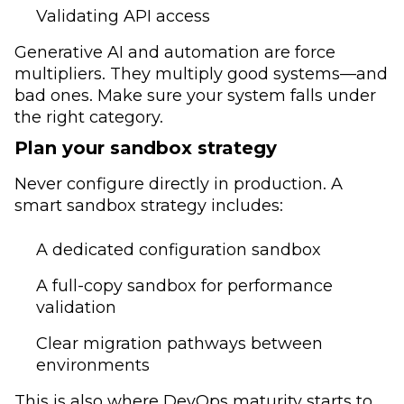
Validating API access
Generative AI and automation are force
multipliers. They multiply good systems—and
bad ones. Make sure your system falls under
the right category.
Plan your sandbox strategy
Never configure directly in production. A
smart sandbox strategy includes:
A dedicated configuration sandbox
A full-copy sandbox for performance
validation
Clear migration pathways between
environments
This is also where DevOps maturity starts to