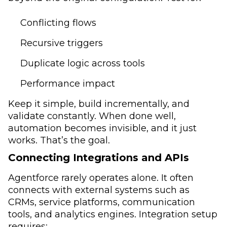
Conflicting flows
Recursive triggers
Duplicate logic across tools
Performance impact
Keep it simple, build incrementally, and
validate constantly. When done well,
automation becomes invisible, and it just
works. That’s the goal.
Connecting Integrations and APIs
Agentforce rarely operates alone. It often
connects with external systems such as
CRMs, service platforms, communication
tools, and analytics engines. Integration setup
requires: