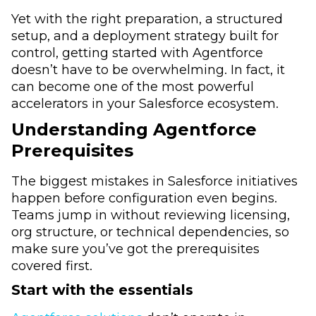
Yet with the right preparation, a structured
setup, and a deployment strategy built for
control, getting started with Agentforce
doesn’t have to be overwhelming. In fact, it
can become one of the most powerful
accelerators in your Salesforce ecosystem.
Understanding Agentforce
Prerequisites
The biggest mistakes in Salesforce initiatives
happen before configuration even begins.
Teams jump in without reviewing licensing,
org structure, or technical dependencies, so
make sure you’ve got the prerequisites
covered first.
Start with the essentials