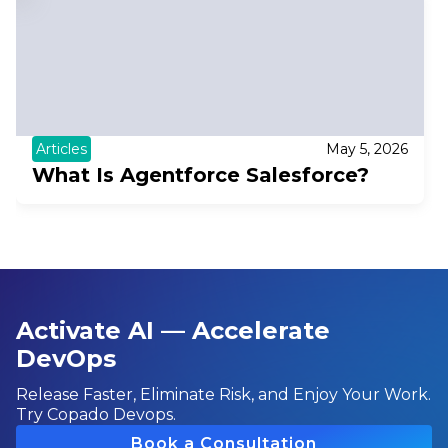
Articles
May 5, 2026
What Is Agentforce Salesforce?
Activate AI — Accelerate
DevOps
Release Faster, Eliminate Risk, and Enjoy Your Work.
Try Copado Devops.
Book a Consultation