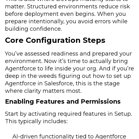
matter. Structured environments reduce risk
before deployment even begins. When you
prepare intentionally, you avoid errors while
building confidence.
Core Configuration Steps
You’ve assessed readiness and prepared your
environment. Now it’s time to actually bring
Agentforce to life inside your org. And if you’re
deep in the weeds figuring out how to set up
Agentforce in Salesforce, this is the stage
where clarity matters most.
Enabling Features and Permissions
Start by activating required features in Setup.
This typically includes:
AI-driven functionality tied to Agentforce