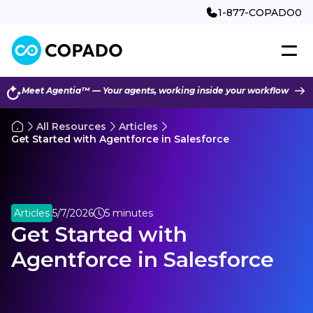
1-877-COPADO0
Meet Agentia™ — Your agents, working inside your workflow
All Resources
Articles
Get Started with Agentforce in Salesforce
Articles
5/7/2026
5 minutes
Get Started with
Agentforce in Salesforce