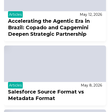
Articles
May 12, 2026
Accelerating the Agentic Era in
Brazil: Copado and Capgemini
Deepen Strategic Partnership
Articles
May 8, 2026
Salesforce Source Format vs
Metadata Format