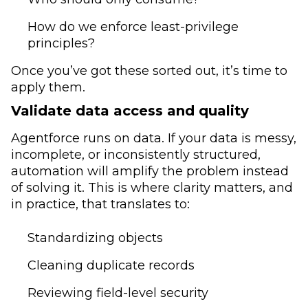
How do we enforce least-privilege
principles?
Once you’ve got these sorted out, it’s time to
apply them.
Validate data access and quality
Agentforce runs on data. If your data is messy,
incomplete, or inconsistently structured,
automation will amplify the problem instead
of solving it. This is where clarity matters, and
in practice, that translates to:
Standardizing objects
Cleaning duplicate records
Reviewing field-level security