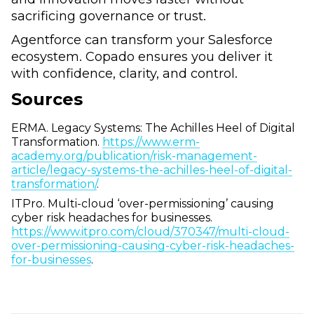
sacrificing governance or trust.
Agentforce can transform your Salesforce
ecosystem. Copado ensures you deliver it
with confidence, clarity, and control.
Sources
ERMA. Legacy Systems: The Achilles Heel of Digital
Transformation.
https://www.erm-
academy.org/publication/risk-management-
article/legacy-systems-the-achilles-heel-of-digital-
transformation/
.
ITPro. Multi-cloud ‘over-permissioning’ causing
cyber risk headaches for businesses.
https://www.itpro.com/cloud/370347/multi-cloud-
over-permissioning-causing-cyber-risk-headaches-
for-businesses
.