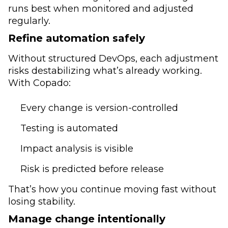
runs best when monitored and adjusted
regularly.
Refine automation safely
Without structured DevOps, each adjustment
risks destabilizing what’s already working.
With Copado:
Every change is version-controlled
Testing is automated
Impact analysis is visible
Risk is predicted before release
That’s how you continue moving fast without
losing stability.
Manage change intentionally