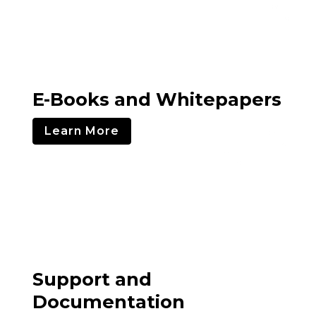
E-Books and Whitepapers
Learn More
Support and
Documentation