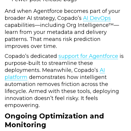
And when Agentforce becomes part of your
broader AI strategy, Copado’s
AI DevOps
capabilities—including Org Intelligence™—
learn from your metadata and delivery
patterns. That means risk prediction
improves over time.
Copado’s dedicated
support for Agentforce
is
purpose-built to streamline these
deployments. Meanwhile, Copado’s
AI
platform
demonstrates how intelligent
automation removes friction across the
lifecycle. Armed with these tools, deploying
innovation doesn’t feel risky. It feels
empowering.
Ongoing Optimization and
Monitoring