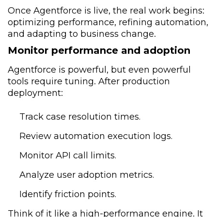
Once Agentforce is live, the real work begins:
optimizing performance, refining automation,
and adapting to business change.
Monitor performance and adoption
Agentforce is powerful, but even powerful
tools require tuning. After production
deployment:
Track case resolution times.
Review automation execution logs.
Monitor API call limits.
Analyze user adoption metrics.
Identify friction points.
Think of it like a high-performance engine. It