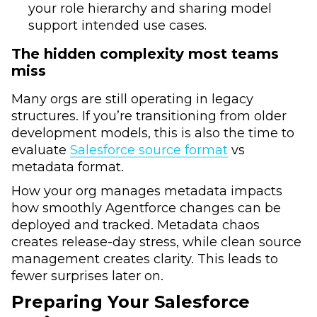
your role hierarchy and sharing model
support intended use cases.
The hidden complexity most teams
miss
Many orgs are still operating in legacy
structures. If you’re transitioning from older
development models, this is also the time to
evaluate
Salesforce source format
vs
metadata format.
How your org manages metadata impacts
how smoothly Agentforce changes can be
deployed and tracked. Metadata chaos
creates release-day stress, while clean source
management creates clarity. This leads to
fewer surprises later on.
Preparing Your Salesforce