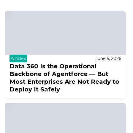
Articles
June 5, 2026
Data 360 Is the Operational
Backbone of Agentforce — But
Most Enterprises Are Not Ready to
Deploy It Safely