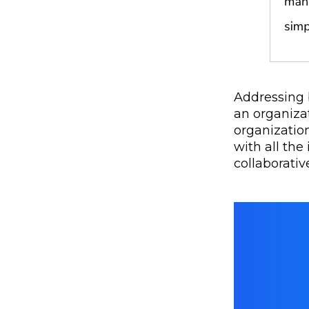
Addressing 
an organiza
organization
with all the
collaborati