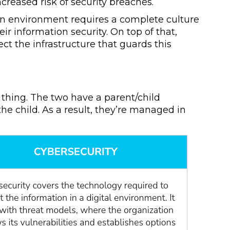
ncreased risk of security breaches.
an environment requires a complete culture
 information security. On top of that,
ct the infrastructure that guards this
 thing. The two have a parent/child
he child. As a result, they’re managed in