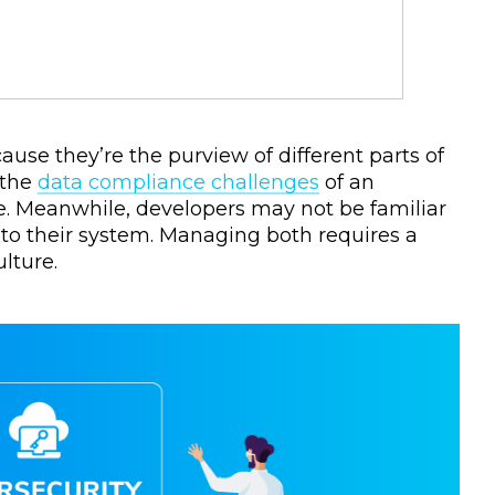
se they’re the purview of different parts of
 the
data compliance challenges
of an
ge. Meanwhile, developers may not be familiar
into their system. Managing both requires a
lture.