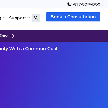
1-877-COPADO0
Book a Consultation
g
Support
flow
urity With a Common Goal