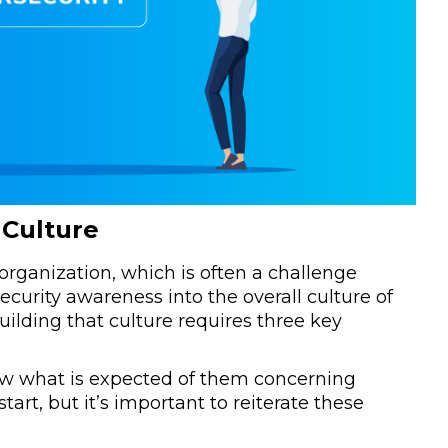
 Culture
organization, which is often a challenge
urity awareness into the overall culture of
uilding that culture requires three key
ow what is expected of them concerning
start, but it’s important to reiterate these