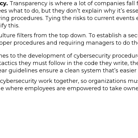
cy.
Transparency is where a lot of companies fall f
es what to do, but they don’t explain why it’s es
wing procedures. Tying the risks to current events 
ify this.
lture filters from the top down. To establish a se
roper procedures and requiring managers to do t
es to the development of cybersecurity procedures
actics they must follow in the code they write, th
ear guidelines ensure a clean system that’s easie
 cybersecurity work together, so organizations mu
one where employees are empowered to take owne