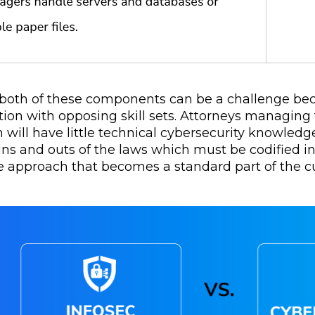
both of these components can be a challenge becau
tion with opposing skill sets. Attorneys managing
 will have little technical cybersecurity knowled
 ins and outs of the laws which must be codified 
ve approach that becomes a standard part of the cu