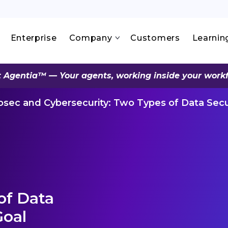
Enterprise
Company
Customers
Learnin
 Agentia™ — Your agents, working inside your work
osec and Cybersecurity: Two Types of Data Sec
of Data
Goal