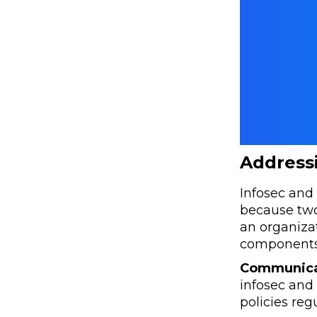
Addressi
Infosec and 
because two
an organizat
components
Communica
infosec and 
policies regu