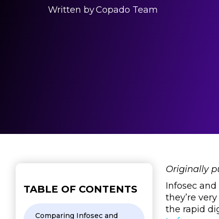
Written by
Copado Team
Originally 
Infosec and
TABLE OF CONTENTS
they’re very
the rapid di
Comparing Infosec and