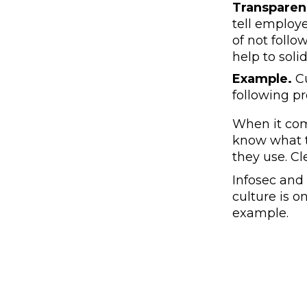
Transparen
tell employe
of not follo
help to solid
Example.
Cu
following p
When it com
know what t
they use. Cl
Infosec and
culture is 
example.