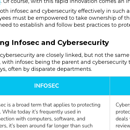
s
. Of course, with this rapid innovation comes an i
th infosec and cybersecurity effectively in such 
oyees must be empowered to take ownership of their
eed to establish and follow best practices to prote
.
ng Infosec and Cybersecurity
cybersecurity are closely linked, but not the same
, with infosec being the parent and cybersecurity t
ys, often by disparate departments.