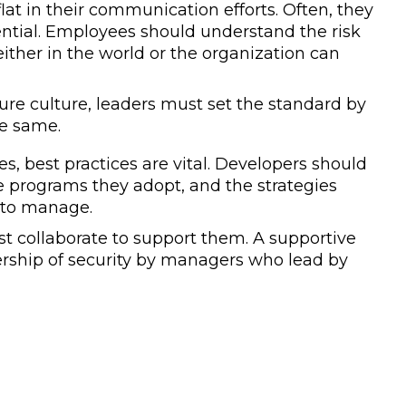
lat in their communication efforts. Often, they
sential. Employees should understand the risk
either in the world or the organization can
cure culture, leaders must set the standard by
he same.
, best practices are vital. Developers should
e programs they adopt, and the strategies
r to manage.
st collaborate to support them. A supportive
rship of security by managers who lead by