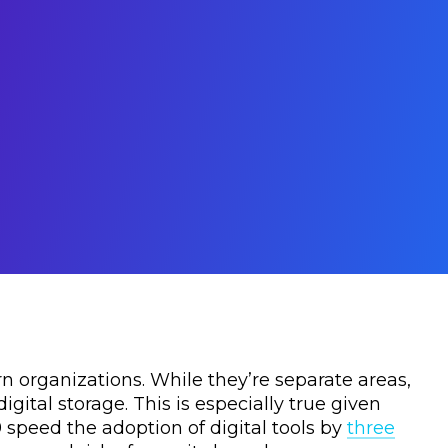
n organizations. While they’re separate areas,
gital storage. This is especially true given
 speed the adoption of digital tools by
three