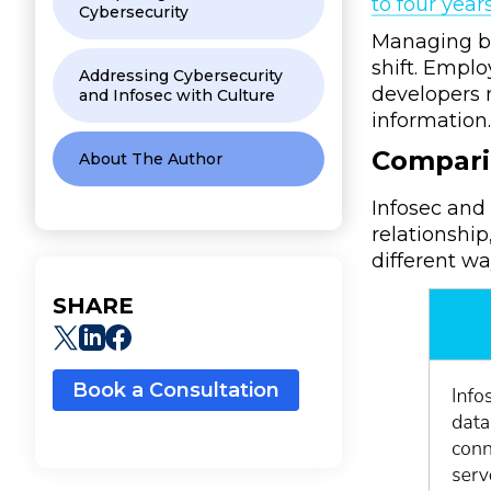
to four year
Cybersecurity
Managing bo
shift. Empl
Addressing Cybersecurity
developers n
and Infosec with Culture
information
Compari
About The Author
Infosec and 
relationship
different wa
SHARE
Book a Consultation