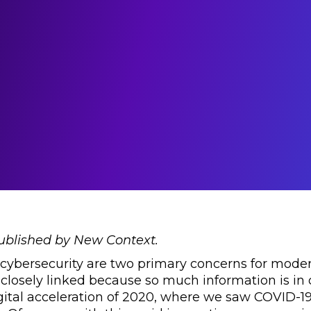
published by New Context.
 cybersecurity are two primary concerns for moder
 closely linked because so much information is in di
gital acceleration of 2020, where we saw COVID-19