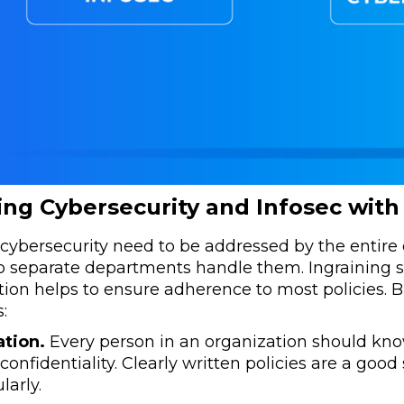
ng Cybersecurity and Infosec with
cybersecurity need to be addressed by the entire 
 separate departments handle them. Ingraining sec
ion helps to ensure adherence to most policies. B
:
tion.
Every person in an organization should kn
confidentiality. Clearly written policies are a good 
larly.