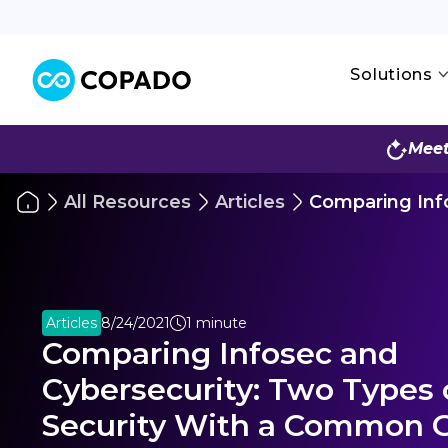
Solutions
Meet
All Resources
Articles
Comparing Inf
Articles
8/24/2021
1 minute
Comparing Infosec and
Cybersecurity: Two Types 
Security With a Common 