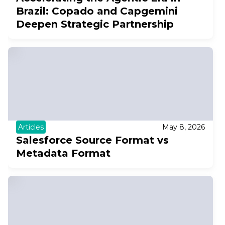
Brazil: Copado and Capgemini
Deepen Strategic Partnership
Articles
May 8, 2026
Salesforce Source Format vs
Metadata Format