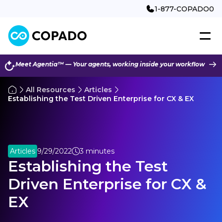
1-877-COPADO0
Meet Agentia™ — Your agents, working inside your workflow
All Resources
Articles
Establishing the Test Driven Enterprise for CX & EX
Articles
9/29/2022
3 minutes
Establishing the Test
Driven Enterprise for CX &
EX