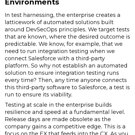
Environments
In test harnessing, the enterprise creates a
latticework of automated solutions built
around DevSecOps principles. We target tests
that are known, where the desired outcome is
predictable. We know, for example, that we
need to run integration testing when we
connect Salesforce with a third-party
platform. So why not establish an automated
solution to ensure integration testing runs
every time? Then, any time anyone connects
this third-party software to Salesforce, a test is
run to ensure its viability.
Testing at scale in the enterprise builds
resilience and speed at a fundamental level.
Release days are made obsolete as the
company gains a competitive edge. This is a
focus on the EX that feeds into the CX. As you