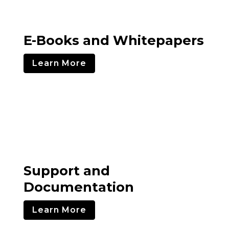
E-Books and Whitepapers
Learn More
Support and
Documentation
Learn More