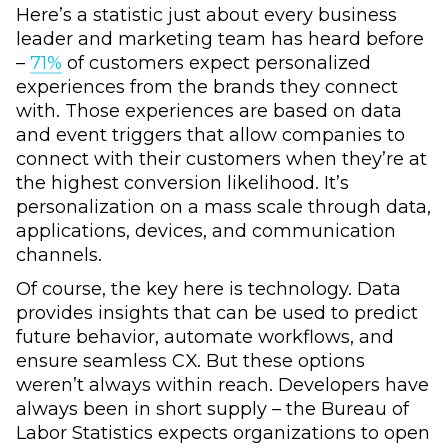
Here’s a statistic just about every business
leader and marketing team has heard before
–
71%
of customers expect personalized
experiences from the brands they connect
with. Those experiences are based on data
and event triggers that allow companies to
connect with their customers when they’re at
the highest conversion likelihood. It’s
personalization on a mass scale through data,
applications, devices, and communication
channels.
Of course, the key here is technology. Data
provides insights that can be used to predict
future behavior, automate workflows, and
ensure seamless CX. But these options
weren’t always within reach. Developers have
always been in short supply – the Bureau of
Labor Statistics expects organizations to open