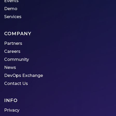
Events
Demo
Services
COMPANY
Partners
Careers
Community
News
DevOps Exchange
Contact Us
INFO
Privacy