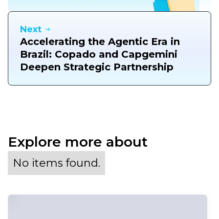
Next
Accelerating the Agentic Era in
Brazil: Copado and Capgemini
Deepen Strategic Partnership
Explore more about
No items found.