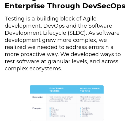
Enterprise Through DevSecOps
Testing is a building block of Agile
development, DevOps and the Software
Development Lifecycle (SLDC). As software
development grew more complex, we
realized we needed to address errors n a
more proactive way. We developed ways to
test software at granular levels, and across
complex ecosystems.