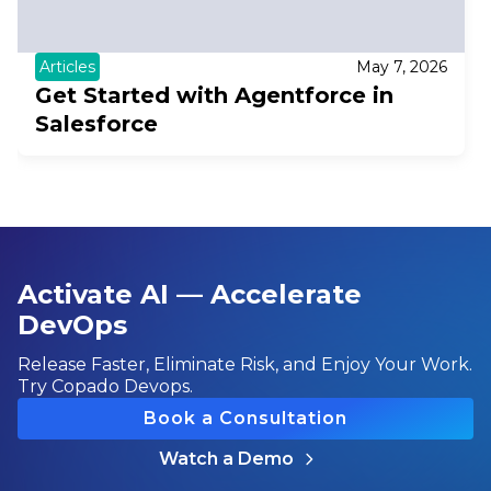
Articles
May 7, 2026
Get Started with Agentforce in
Salesforce
Activate AI — Accelerate
DevOps
Release Faster, Eliminate Risk, and Enjoy Your Work.
Try Copado Devops.
Book a Consultation
Watch a Demo