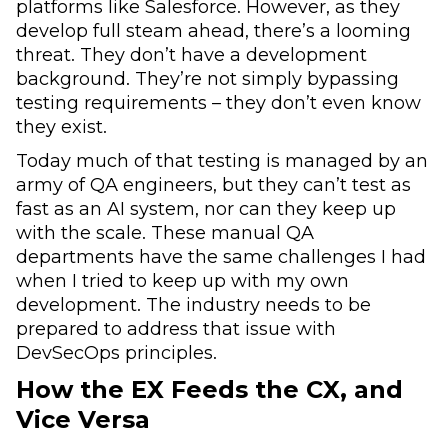
platforms like Salesforce. However, as they
develop full steam ahead, there’s a looming
threat. They don’t have a development
background. They’re not simply bypassing
testing requirements – they don’t even know
they exist.
Today much of that testing is managed by an
army of QA engineers, but they can’t test as
fast as an AI system, nor can they keep up
with the scale. These manual QA
departments have the same challenges I had
when I tried to keep up with my own
development. The industry needs to be
prepared to address that issue with
DevSecOps principles.
How the EX Feeds the CX, and
Vice Versa