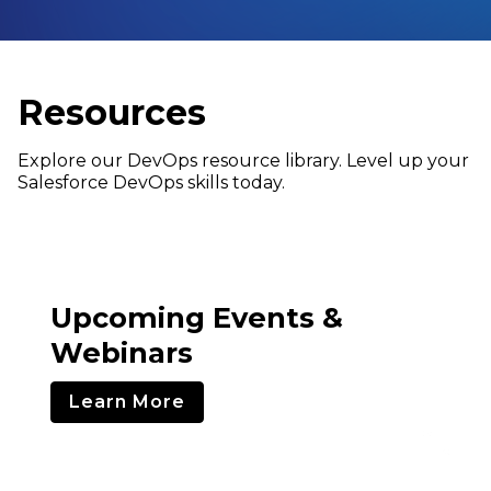
Resources
Explore our DevOps resource library. Level up your
Salesforce DevOps skills today.
Upcoming Events &
Webinars
Learn More