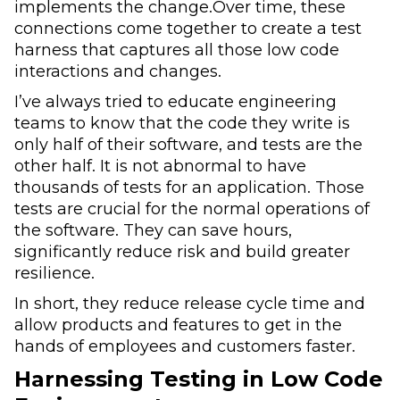
implements the change.Over time, these
connections come together to create a test
harness that captures all those low code
interactions and changes.
I’ve always tried to educate engineering
teams to know that the code they write is
only half of their software, and tests are the
other half. It is not abnormal to have
thousands of tests for an application. Those
tests are crucial for the normal operations of
the software. They can save hours,
significantly reduce risk and build greater
resilience.
In short, they reduce release cycle time and
allow products and features to get in the
hands of employees and customers faster.
Harnessing Testing in Low Code