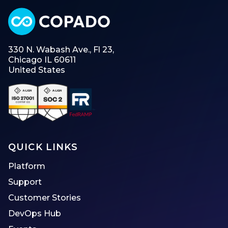
330 N. Wabash Ave., Fl 23,
Chicago IL 60611
United States
QUICK LINKS
Platform
Support
Customer Stories
DevOps Hub