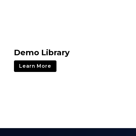
Demo Library
Learn More