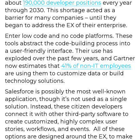
about
190,000 developer positions
every year
through 2030. This shortage acted as a
barrier for many companies – until they
began to address the EX of their enterprise.
Enter low code and no code platforms. These
tools abstract the code-building process into
a user-friendly interface. Their use has
exploded over the past few years, and Gartner
now estimates that
41% of non-IT employees
are using them to customize data or build
technology solutions.
Salesforce is possibly the most well-known
application, though it’s not used as a single
solution. Instead, these citizen developers
connect it with other third-party software to
create customized, highly complex user
stories, workflows, and events. All of these
options are designed around the EX, to make