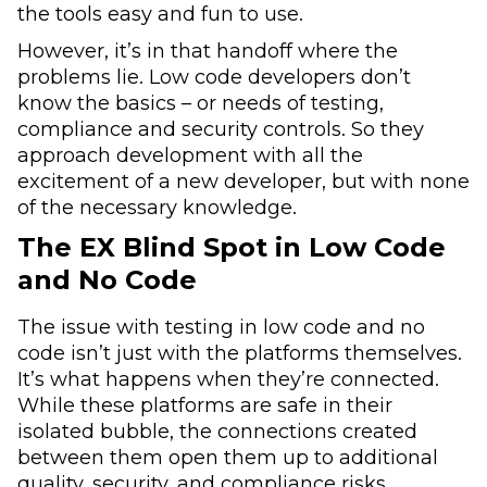
the tools easy and fun to use.
However, it’s in that handoff where the
problems lie. Low code developers don’t
know the basics – or needs of testing,
compliance and security controls. So they
approach development with all the
excitement of a new developer, but with none
of the necessary knowledge.
The EX Blind Spot in Low Code
and No Code
The issue with testing in low code and no
code isn’t just with the platforms themselves.
It’s what happens when they’re connected.
While these platforms are safe in their
isolated bubble, the connections created
between them open them up to additional
quality, security, and compliance risks.