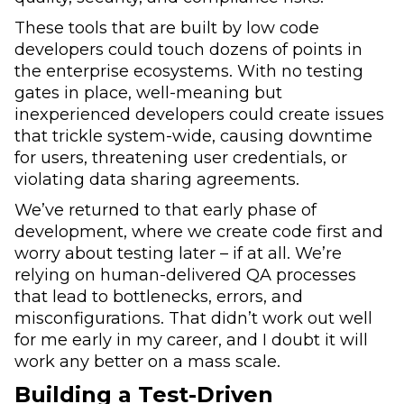
These tools that are built by low code
developers could touch dozens of points in
the enterprise ecosystems. With no testing
gates in place, well-meaning but
inexperienced developers could create issues
that trickle system-wide, causing downtime
for users, threatening user credentials, or
violating data sharing agreements.
We’ve returned to that early phase of
development, where we create code first and
worry about testing later – if at all. We’re
relying on human-delivered QA processes
that lead to bottlenecks, errors, and
misconfigurations. That didn’t work out well
for me early in my career, and I doubt it will
work any better on a mass scale.
Building a Test-Driven