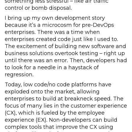
something less stressful – like air traffic
control or bomb disposal.
I bring up my own development story
because it’s a microcosm for pre-DevOps
enterprises. There was a time when
enterprises created code just like I used to.
The excitement of building new software and
business solutions overtook testing – right up
until there was an error. Then, developers had
to look for a needle in a haystack of
regression.
Today, low code/no code platforms have
exploded onto the market, allowing
enterprises to build at breakneck speed. The
focus of many lies in the customer experience
(CX), which is fueled by the employee
experience (EX). Non-developers can build
complex tools that improve the CX using