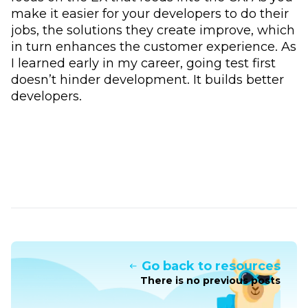
make it easier for your developers to do their
jobs, the solutions they create improve, which
in turn enhances the customer experience. As
I learned early in my career, going test first
doesn’t hinder development. It builds better
developers.
Go back to resources
There is no previous posts