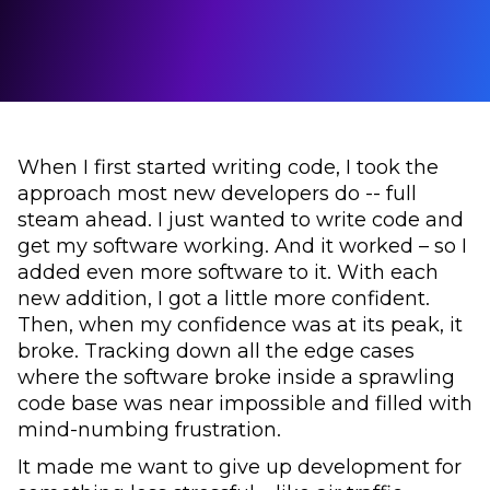
When I first started writing code, I took the
approach most new developers do -- full
steam ahead. I just wanted to write code and
get my software working. And it worked – so I
added even more software to it. With each
new addition, I got a little more confident.
Then, when my confidence was at its peak, it
broke. Tracking down all the edge cases
where the software broke inside a sprawling
code base was near impossible and filled with
mind-numbing frustration.
It made me want to give up development for