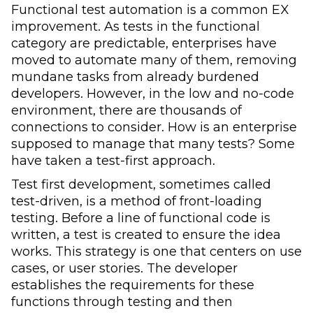
Functional test automation is a common EX
improvement. As tests in the functional
category are predictable, enterprises have
moved to automate many of them, removing
mundane tasks from already burdened
developers. However, in the low and no-code
environment, there are thousands of
connections to consider. How is an enterprise
supposed to manage that many tests? Some
have taken a test-first approach.
Test first development, sometimes called
test-driven, is a method of front-loading
testing. Before a line of functional code is
written, a test is created to ensure the idea
works. This strategy is one that centers on use
cases, or user stories. The developer
establishes the requirements for these
functions through testing and then