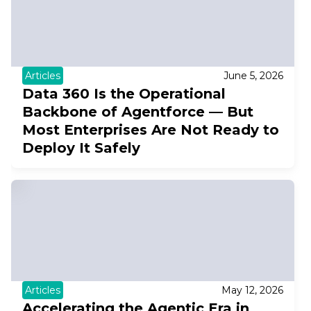
Articles
June 5, 2026
Data 360 Is the Operational
Backbone of Agentforce — But
Most Enterprises Are Not Ready to
Deploy It Safely
Articles
May 12, 2026
Accelerating the Agentic Era in