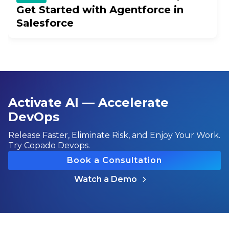
Get Started with Agentforce in
Salesforce
Activate AI — Accelerate
DevOps
Release Faster, Eliminate Risk, and Enjoy Your Work.
Try Copado Devops.
Book a Consultation
Watch a Demo