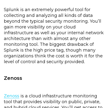
Splunk is an extremely powerful tool for
collecting and analyzing all kinds of data
beyond the typical security monitoring. You’ll
gain more visibility on your cloud
infrastructure as well as your internal network
architecture than with almost any other
monitoring tool. The biggest drawback of
Splunk is the high price tag, though many
organizations think the cost is worth it for the
level of control and security provided.
Zenoss
Zenoss
is a cloud infrastructure monitoring
tool that provides visibility on public, private,
and hybrid cloud services. You’ll get access to