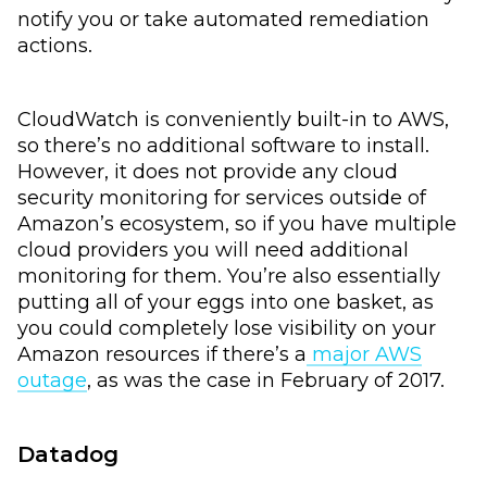
notify you or take automated remediation
actions.
CloudWatch is conveniently built-in to AWS,
so there’s no additional software to install.
However, it does not provide any cloud
security monitoring for services outside of
Amazon’s ecosystem, so if you have multiple
cloud providers you will need additional
monitoring for them. You’re also essentially
putting all of your eggs into one basket, as
you could completely lose visibility on your
Amazon resources if there’s a
major AWS
outage
, as was the case in February of 2017.
Datadog