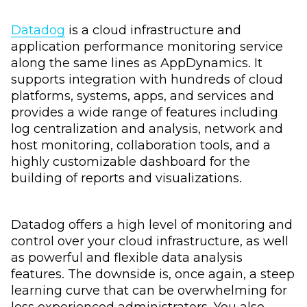
Datadog
is a cloud infrastructure and
application performance monitoring service
along the same lines as AppDynamics. It
supports integration with hundreds of cloud
platforms, systems, apps, and services and
provides a wide range of features including
log centralization and analysis, network and
host monitoring, collaboration tools, and a
highly customizable dashboard for the
building of reports and visualizations.
Datadog offers a high level of monitoring and
control over your cloud infrastructure, as well
as powerful and flexible data analysis
features. The downside is, once again, a steep
learning curve that can be overwhelming for
less experienced administrators. You also