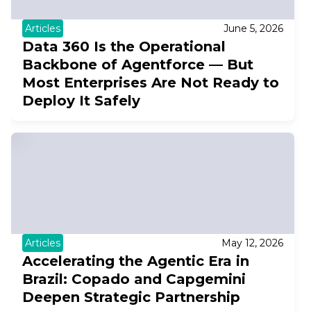
Articles
June 5, 2026
Data 360 Is the Operational
Backbone of Agentforce — But
Most Enterprises Are Not Ready to
Deploy It Safely
Articles
May 12, 2026
Accelerating the Agentic Era in
Brazil: Copado and Capgemini
Deepen Strategic Partnership