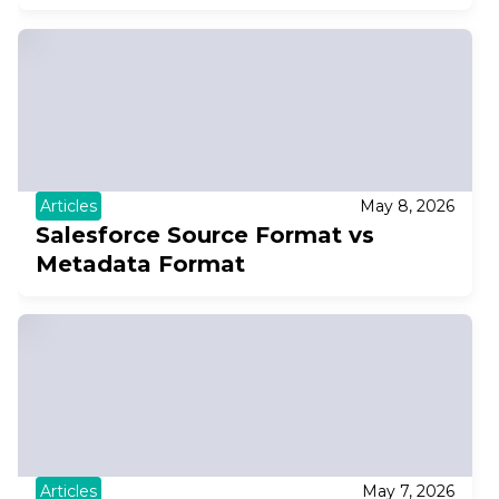
Articles
May 8, 2026
Salesforce Source Format vs
Metadata Format
Articles
May 7, 2026