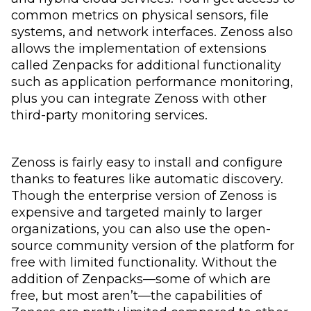
common metrics on physical sensors, file
systems, and network interfaces. Zenoss also
allows the implementation of extensions
called Zenpacks for additional functionality
such as application performance monitoring,
plus you can integrate Zenoss with other
third-party monitoring services.
Zenoss is fairly easy to install and configure
thanks to features like automatic discovery.
Though the enterprise version of Zenoss is
expensive and targeted mainly to larger
organizations, you can also use the open-
source community version of the platform for
free with limited functionality. Without the
addition of Zenpacks—some of which are
free, but most aren’t—the capabilities of