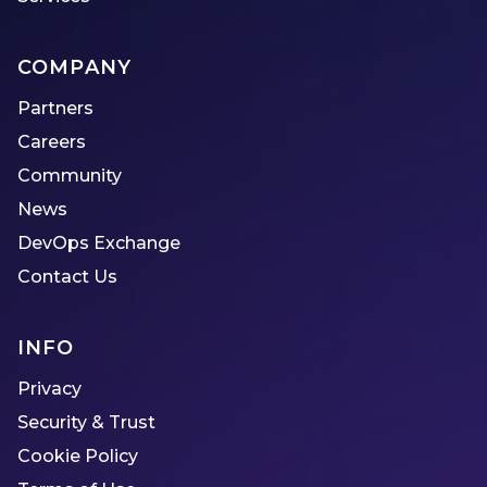
COMPANY
Partners
Careers
Community
News
DevOps Exchange
Contact Us
INFO
Privacy
Security & Trust
Cookie Policy