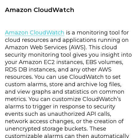
Amazon CloudWatch
Amazon CloudWatch
is a monitoring tool for
cloud resources and applications running on
Amazon Web Services (AWS). This cloud
security monitoring tool gives you insight into
your Amazon EC2 instances, EBS volumes,
RDS DB instances, and any other AWS
resources. You can use CloudWatch to set
custom alarms, store and archive log files,
and view graphs and statistics on common
metrics. You can customize CloudWatch’s
alarms to trigger in response to security
events such as unauthorized API calls,
network access changes, or the creation of
unencrypted storage buckets. These
customizable alarms can then automatically