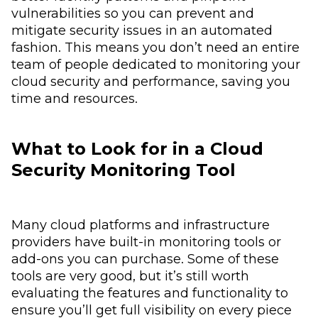
vulnerabilities so you can prevent and
mitigate security issues in an automated
fashion. This means you don’t need an entire
team of people dedicated to monitoring your
cloud security and performance, saving you
time and resources.
What to Look for in a Cloud
Security Monitoring Tool
Many cloud platforms and infrastructure
providers have built-in monitoring tools or
add-ons you can purchase. Some of these
tools are very good, but it’s still worth
evaluating the features and functionality to
ensure you’ll get full visibility on every piece