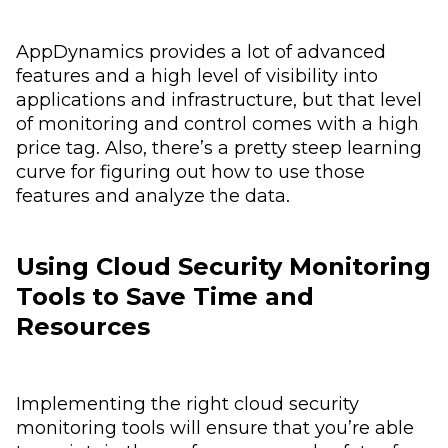
AppDynamics provides a lot of advanced
features and a high level of visibility into
applications and infrastructure, but that level
of monitoring and control comes with a high
price tag. Also, there’s a pretty steep learning
curve for figuring out how to use those
features and analyze the data.
Using Cloud Security Monitoring
Tools to Save Time and
Resources
Implementing the right cloud security
monitoring tools will ensure that you’re able