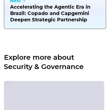
Next
Accelerating the Agentic Era in
Brazil: Copado and Capgemini
Deepen Strategic Partnership
Explore more about
Security & Governance