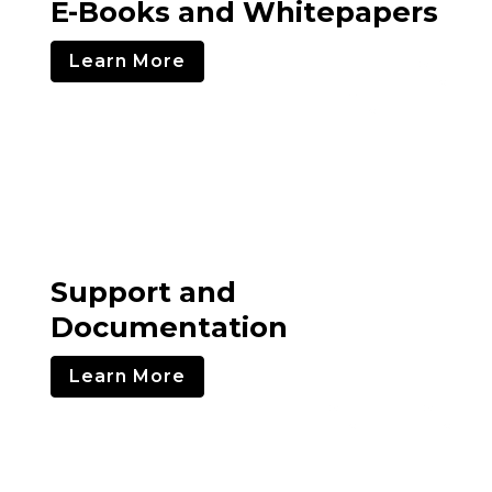
E-Books and Whitepapers
Learn More
Support and
Documentation
Learn More