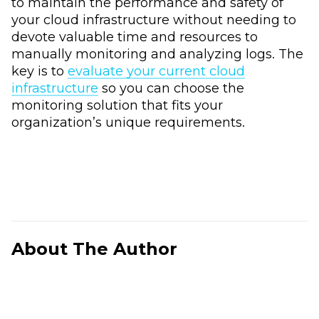
to maintain the performance and safety of
your cloud infrastructure without needing to
devote valuable time and resources to
manually monitoring and analyzing logs. The
key is to
evaluate your current cloud
infrastructure
so you can choose the
monitoring solution that fits your
organization’s unique requirements.
About The Author