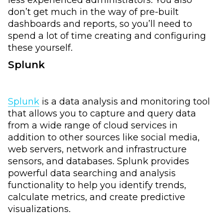
don’t get much in the way of pre-built
dashboards and reports, so you’ll need to
spend a lot of time creating and configuring
these yourself.
Splunk
Splunk
is a data analysis and monitoring tool
that allows you to capture and query data
from a wide range of cloud services in
addition to other sources like social media,
web servers, network and infrastructure
sensors, and databases. Splunk provides
powerful data searching and analysis
functionality to help you identify trends,
calculate metrics, and create predictive
visualizations.