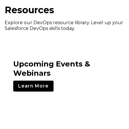
Resources
Explore our DevOps resource library. Level up your
Salesforce DevOps skills today.
Upcoming Events &
Webinars
Learn More