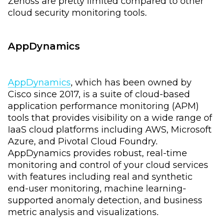
Zenoss are pretty limited compared to other
cloud security monitoring tools.
AppDynamics
AppDynamics
, which has been owned by
Cisco since 2017, is a suite of cloud-based
application performance monitoring (APM)
tools that provides visibility on a wide range of
IaaS cloud platforms including AWS, Microsoft
Azure, and Pivotal Cloud Foundry.
AppDynamics provides robust, real-time
monitoring and control of your cloud services
with features including real and synthetic
end-user monitoring, machine learning-
supported anomaly detection, and business
metric analysis and visualizations.