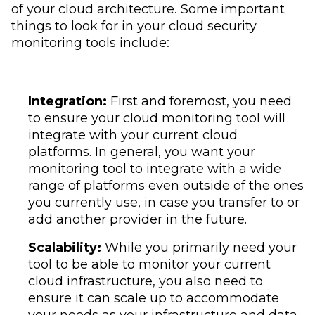
of your cloud architecture. Some important
things to look for in your cloud security
monitoring tools include:
Integration:
First and foremost, you need
to ensure your cloud monitoring tool will
integrate with your current cloud
platforms. In general, you want your
monitoring tool to integrate with a wide
range of platforms even outside of the ones
you currently use, in case you transfer to or
add another provider in the future.
Scalability:
While you primarily need your
tool to be able to monitor your current
cloud infrastructure, you also need to
ensure it can scale up to accommodate