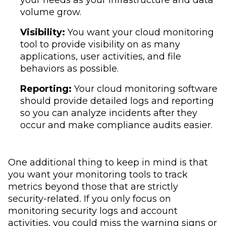
your needs as your infrastructure and data
volume grow.
Visibility:
You want your cloud monitoring
tool to provide visibility on as many
applications, user activities, and file
behaviors as possible.
Reporting:
Your cloud monitoring software
should provide detailed logs and reporting
so you can analyze incidents after they
occur and make compliance audits easier.
One additional thing to keep in mind is that
you want your monitoring tools to track
metrics beyond those that are strictly
security-related. If you only focus on
monitoring security logs and account
activities, you could miss the warning signs or