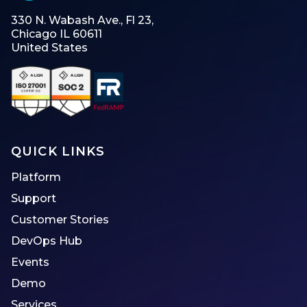
330 N. Wabash Ave., Fl 23,
Chicago IL 60611
United States
QUICK LINKS
Platform
Support
Customer Stories
DevOps Hub
Events
Demo
Services