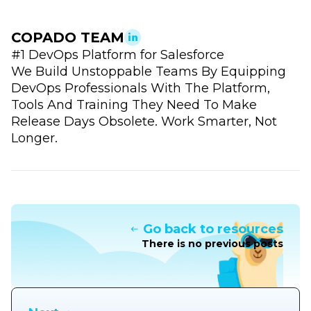
COPADO TEAM
#1 DevOps Platform for Salesforce
We Build Unstoppable Teams By Equipping
DevOps Professionals With The Platform,
Tools And Training They Need To Make
Release Days Obsolete. Work Smarter, Not
Longer.
Go back to resources
There is no previous posts