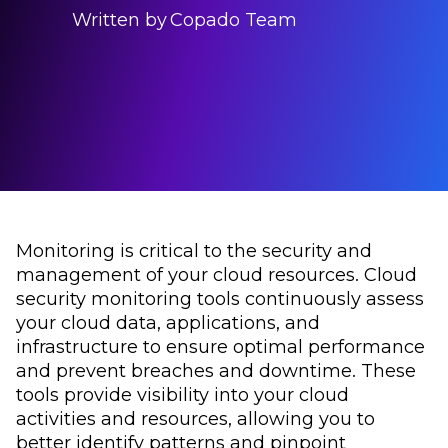
Written by
Copado Team
Monitoring is critical to the security and
management of your cloud resources. Cloud
security monitoring tools continuously assess
your cloud data, applications, and
infrastructure to ensure optimal performance
and prevent breaches and downtime. These
tools provide visibility into your cloud
activities and resources, allowing you to
better identify patterns and pinpoint