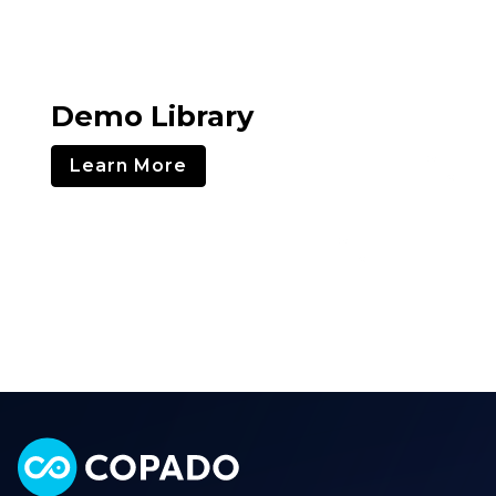
Demo Library
Learn More