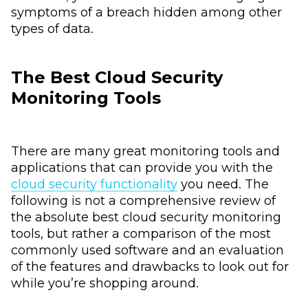
symptoms of a breach hidden among other
types of data.
The Best Cloud Security
Monitoring Tools
There are many great monitoring tools and
applications that can provide you with the
cloud security functionality
you need. The
following is not a comprehensive review of
the absolute best cloud security monitoring
tools, but rather a comparison of the most
commonly used software and an evaluation
of the features and drawbacks to look out for
while you’re shopping around.