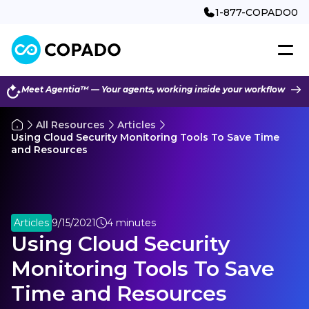
1-877-COPADO0
Meet Agentia™ — Your agents, working inside your workflow
All Resources
Articles
Using Cloud Security Monitoring Tools To Save Time
and Resources
Articles
9/15/2021
4 minutes
Using Cloud Security
Monitoring Tools To Save
Time and Resources