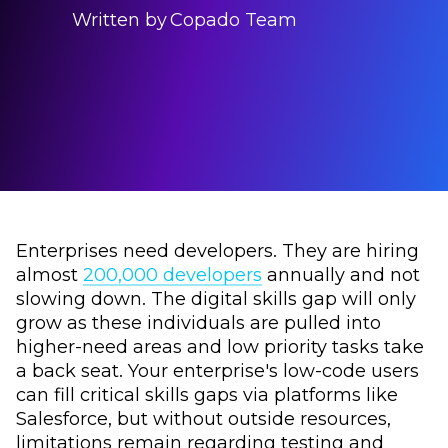
Written by
Copado Team
Enterprises need developers. They are hiring
almost
200,000 developers
annually and not
slowing down. The digital skills gap will only
grow as these individuals are pulled into
higher-need areas and low priority tasks take
a back seat. Your enterprise's low-code users
can fill critical skills gaps via platforms like
Salesforce, but without outside resources,
limitations remain regarding testing and