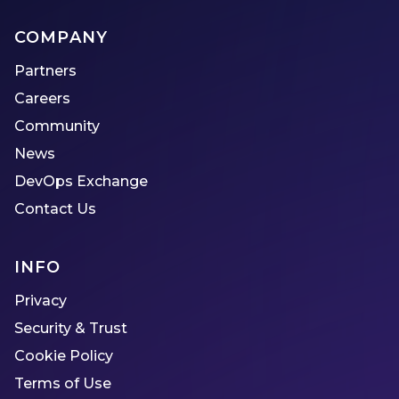
COMPANY
Partners
Careers
Community
News
DevOps Exchange
Contact Us
INFO
Privacy
Security & Trust
Cookie Policy
Terms of Use