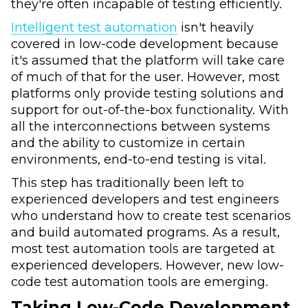
they're often incapable of testing efficiently.
Intelligent test automation
isn't heavily
covered in low-code development because
it's assumed that the platform will take care
of much of that for the user. However, most
platforms only provide testing solutions and
support for out-of-the-box functionality. With
all the interconnections between systems
and the ability to customize in certain
environments, end-to-end testing is vital.
This step has traditionally been left to
experienced developers and test engineers
who understand how to create test scenarios
and build automated programs. As a result,
most test automation tools are targeted at
experienced developers. However, new low-
code test automation tools are emerging.
Taking Low-Code Development