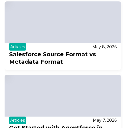
Articles
May 8, 2026
Salesforce Source Format vs
Metadata Format
Articles
May 7, 2026
Get Started with Agentforce in