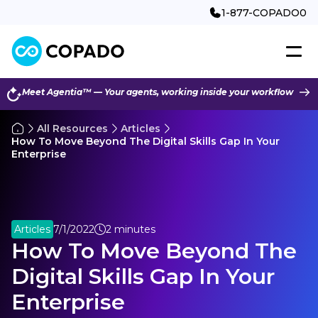
1-877-COPADO0
Meet Agentia™ — Your agents, working inside your workflow
All Resources
Articles
How To Move Beyond The Digital Skills Gap In Your
Enterprise
Articles
7/1/2022
2 minutes
How To Move Beyond The
Digital Skills Gap In Your
Enterprise