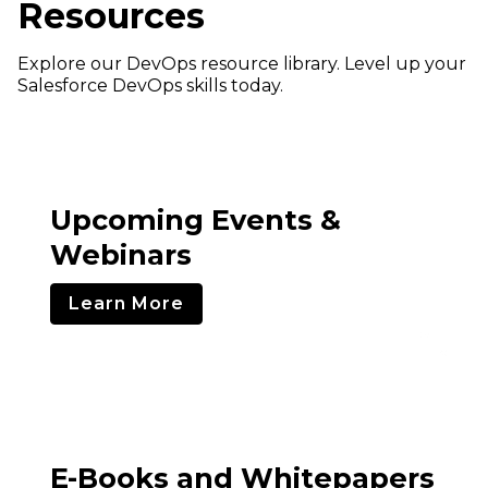
Resources
Explore our DevOps resource library. Level up your
Salesforce DevOps skills today.
Upcoming Events &
Webinars
Learn More
E-Books and Whitepapers