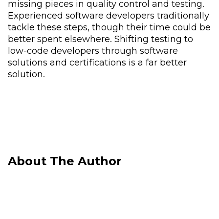
missing pieces in quality control and testing.
Experienced software developers traditionally
tackle these steps, though their time could be
better spent elsewhere. Shifting testing to
low-code developers through software
solutions and certifications is a far better
solution.
About The Author