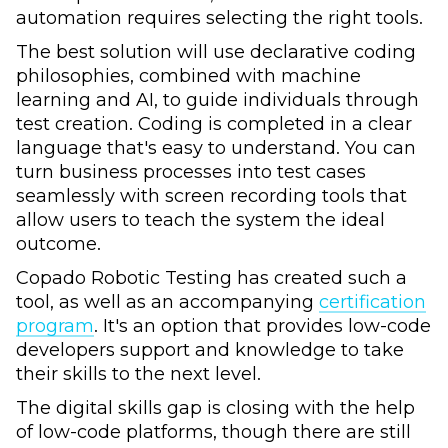
automation requires selecting the right tools.
The best solution will use declarative coding
philosophies, combined with machine
learning and AI, to guide individuals through
test creation. Coding is completed in a clear
language that's easy to understand. You can
turn business processes into test cases
seamlessly with screen recording tools that
allow users to teach the system the ideal
outcome.
Copado Robotic Testing has created such a
tool, as well as an accompanying
certification
program
. It's an option that provides low-code
developers support and knowledge to take
their skills to the next level.
The digital skills gap is closing with the help
of low-code platforms, though there are still