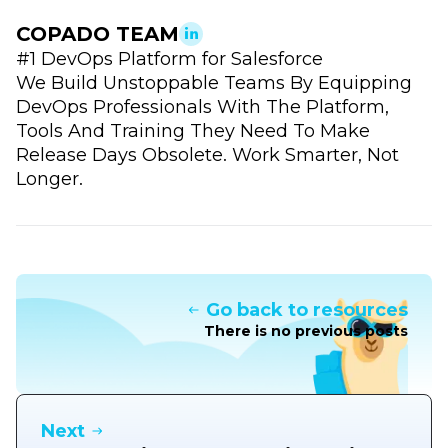
COPADO TEAM
#1 DevOps Platform for Salesforce
We Build Unstoppable Teams By Equipping
DevOps Professionals With The Platform,
Tools And Training They Need To Make
Release Days Obsolete. Work Smarter, Not
Longer.
Go back to resources
There is no previous posts
Next