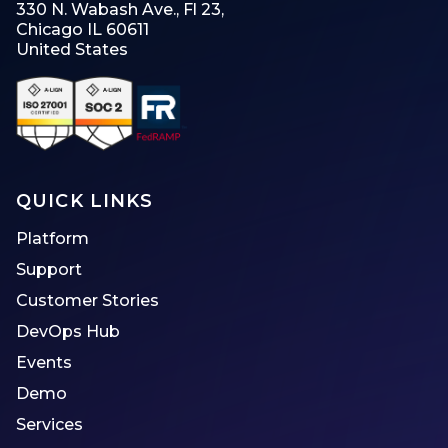
330 N. Wabash Ave., Fl 23,
Chicago IL 60611
United States
QUICK LINKS
Platform
Support
Customer Stories
DevOps Hub
Events
Demo
Services