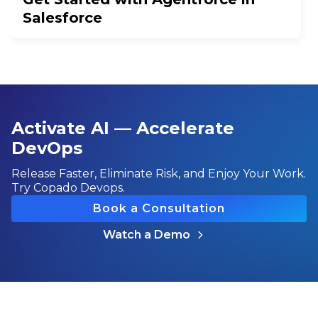
Salesforce
Activate AI — Accelerate
DevOps
Release Faster, Eliminate Risk, and Enjoy Your Work.
Try Copado Devops.
Book a Consultation
Watch a Demo