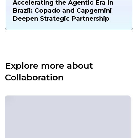
Accelerating the Agentic Era in
Brazil: Copado and Capgemini
Deepen Strategic Partnership
Explore more about
Collaboration