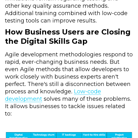
other key quality assurance methods.
Additional training combined with low-code
testing tools can improve results.
How Business Users are Closing
the Digital Skills Gap
Agile development methodologies respond to
rapid, ever-changing business needs. But
even Agile methods that allow developers to
work closely with business experts aren't
perfect. There's still a disconnection between
process and knowledge.
Low-code
development
solves many of these problems.
It allows businesses to tackle issues related
to: