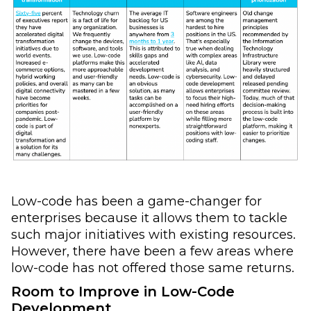
Low-code has been a game-changer for
enterprises because it allows them to tackle
such major initiatives with existing resources.
However, there have been a few areas where
low-code has not offered those same returns.
Room to Improve in Low-Code
Development