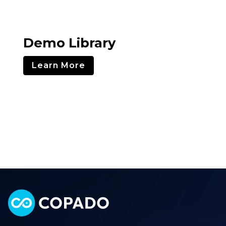
Demo Library
Learn More