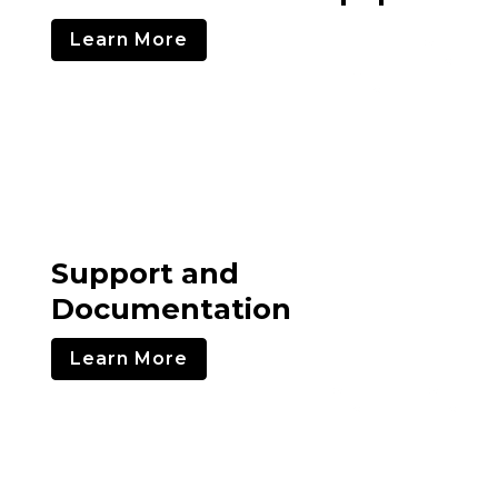
Learn More
Support and
Documentation
Learn More