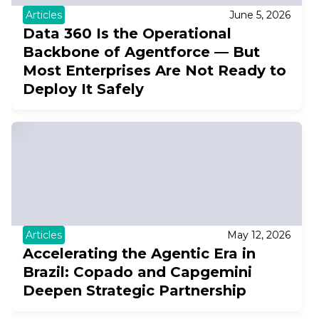
Articles
June 5, 2026
Data 360 Is the Operational
Backbone of Agentforce — But
Most Enterprises Are Not Ready to
Deploy It Safely
Articles
May 12, 2026
Accelerating the Agentic Era in
Brazil: Copado and Capgemini
Deepen Strategic Partnership