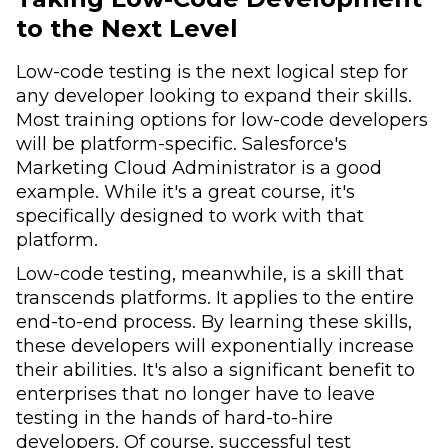
to the Next Level
Low-code testing is the next logical step for
any developer looking to expand their skills.
Most training options for low-code developers
will be platform-specific. Salesforce's
Marketing Cloud Administrator is a good
example. While it's a great course, it's
specifically designed to work with that
platform.
Low-code testing, meanwhile, is a skill that
transcends platforms. It applies to the entire
end-to-end process. By learning these skills,
these developers will exponentially increase
their abilities. It's also a significant benefit to
enterprises that no longer have to leave
testing in the hands of hard-to-hire
developers. Of course, successful test