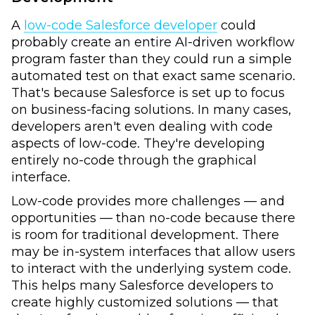
A
low-code Salesforce developer
could
probably create an entire AI-driven workflow
program faster than they could run a simple
automated test on that exact same scenario.
That's because Salesforce is set up to focus
on business-facing solutions. In many cases,
developers aren't even dealing with code
aspects of low-code. They're developing
entirely no-code through the graphical
interface.
Low-code provides more challenges — and
opportunities — than no-code because there
is room for traditional development. There
may be in-system interfaces that allow users
to interact with the underlying system code.
This helps many Salesforce developers to
create highly customized solutions — that