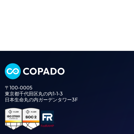
〒100-0005
東京都千代田区丸の内1-1-3
日本生命丸の内ガーデンタワー3F