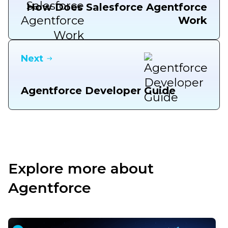
How Does Salesforce Agentforce
Work
Next
Agentforce Developer Guide
Explore more about
Agentforce