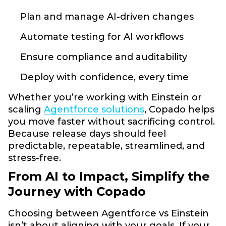
Plan and manage AI-driven changes
Automate testing for AI workflows
Ensure compliance and auditability
Deploy with confidence, every time
Whether you’re working with Einstein or
scaling
Agentforce solutions
, Copado helps
you move faster without sacrificing control.
Because release days should feel
predictable, repeatable, streamlined, and
stress-free.
From AI to Impact, Simplify the
Journey with Copado
Choosing between Agentforce vs Einstein
isn’t about aligning with your goals. If your