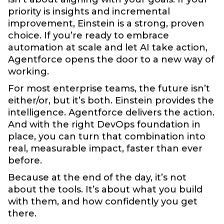
priority is insights and incremental
improvement, Einstein is a strong, proven
choice. If you’re ready to embrace
automation at scale and let AI take action,
Agentforce opens the door to a new way of
working.
For most enterprise teams, the future isn’t
either/or, but it’s both. Einstein provides the
intelligence. Agentforce delivers the action.
And with the right DevOps foundation in
place, you can turn that combination into
real, measurable impact, faster than ever
before.
Because at the end of the day, it’s not
about the tools. It’s about what you build
with them, and how confidently you get
there.