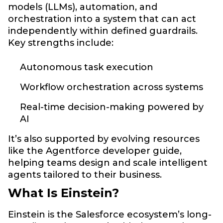
models (LLMs), automation, and
orchestration into a system that can act
independently within defined guardrails.
Key strengths include:
Autonomous task execution
Workflow orchestration across systems
Real-time decision-making powered by
AI
It’s also supported by evolving resources
like the Agentforce developer guide,
helping teams design and scale intelligent
agents tailored to their business.
What Is Einstein?
Einstein is the Salesforce ecosystem’s long-