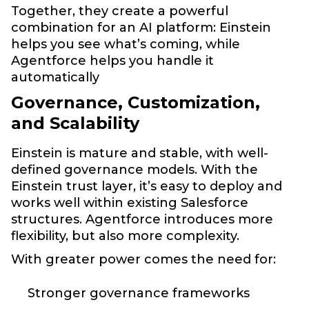
Together, they create a powerful
combination for an AI platform: Einstein
helps you see what’s coming, while
Agentforce helps you handle it
automatically
Governance, Customization,
and Scalability
Einstein is mature and stable, with well-
defined governance models. With the
Einstein trust layer, it’s easy to deploy and
works well within existing Salesforce
structures. Agentforce introduces more
flexibility, but also more complexity.
With greater power comes the need for:
Stronger governance frameworks