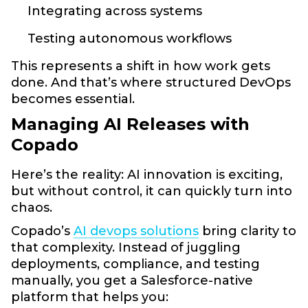
Integrating across systems
Testing autonomous workflows
This represents a shift in how work gets
done. And that’s where structured DevOps
becomes essential.
Managing AI Releases with
Copado
Here’s the reality: AI innovation is exciting,
but without control, it can quickly turn into
chaos.
Copado’s
AI devops solutions
bring clarity to
that complexity. Instead of juggling
deployments, compliance, and testing
manually, you get a Salesforce-native
platform that helps you: