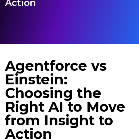
Action
Agentforce vs
Einstein:
Choosing the
Right AI to Move
from Insight to
Action