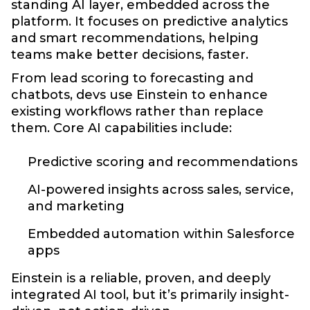
standing AI layer, embedded across the
platform. It focuses on predictive analytics
and smart recommendations, helping
teams make better decisions, faster.
From lead scoring to forecasting and
chatbots, devs use Einstein to enhance
existing workflows rather than replace
them. Core AI capabilities include:
Predictive scoring and recommendations
AI-powered insights across sales, service,
and marketing
Embedded automation within Salesforce
apps
Einstein is a reliable, proven, and deeply
integrated AI tool, but it’s primarily insight-