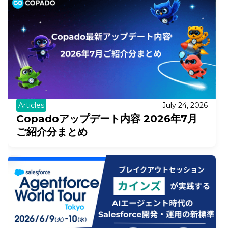
Articles
July 24, 2026
Copadoアップデート内容 2026年7月
ご紹介分まとめ