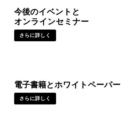
今後のイベントと
オンラインセミナー
さらに詳しく
電子書籍とホワイトペーパー
さらに詳しく