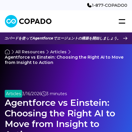
1-877-COPADO0
コパードを使ってAgentforceでエージェントの構築を開始しましょう。
All Resources
Articles
Agentforce vs Einstein: Choosing the Right AI to Move
from Insight to Action
Articles
3/16/2026
3 minutes
Agentforce vs Einstein:
Choosing the Right AI to
Move from Insight to