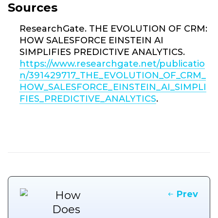
Sources
ResearchGate. THE EVOLUTION OF CRM:
HOW SALESFORCE EINSTEIN AI
SIMPLIFIES PREDICTIVE ANALYTICS.
https://www.researchgate.net/publicatio
n/391429717_THE_EVOLUTION_OF_CRM_
HOW_SALESFORCE_EINSTEIN_AI_SIMPLI
FIES_PREDICTIVE_ANALYTICS
.
Prev