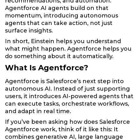
recommendations, and automation.
Agentforce AI agents build on that
momentum, introducing autonomous
agents that can take action, not just
surface insights.
In short, Einstein helps you understand
what might happen. Agentforce helps you
do something about it automatically.
What Is Agentforce?
Agentforce is Salesforce’s next step into
autonomous AI. Instead of just supporting
users, it introduces AI-powered agents that
can execute tasks, orchestrate workflows,
and adapt in real time.
If you’ve been asking how does Salesforce
Agentforce work, think of it like this: It
combines generative AI, large language