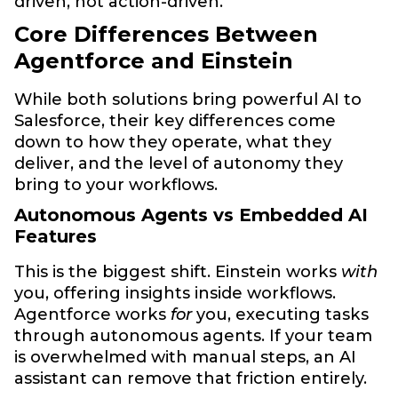
driven, not action-driven.
Core Differences Between
Agentforce and Einstein
While both solutions bring powerful AI to
Salesforce, their key differences come
down to how they operate, what they
deliver, and the level of autonomy they
bring to your workflows.
Autonomous Agents vs Embedded AI
Features
This is the biggest shift. Einstein works
with
you, offering insights inside workflows.
Agentforce works
for
you, executing tasks
through autonomous agents. If your team
is overwhelmed with manual steps, an AI
assistant can remove that friction entirely.