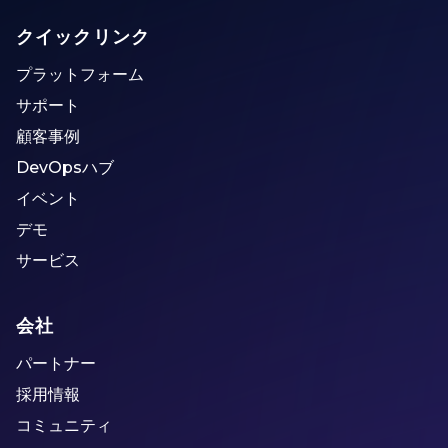
クイックリンク
プラットフォーム
サポート
顧客事例
DevOpsハブ
イベント
デモ
サービス
会社
パートナー
採用情報
コミュニティ