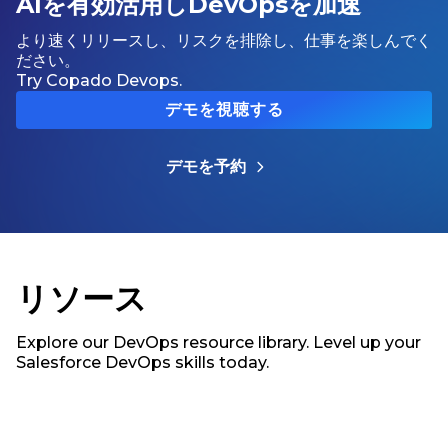
AIを有効活用しDevOpsを加速
より速くリリースし、リスクを排除し、仕事を楽しんでく
ださい。
Try Copado Devops.
デモを視聴する
デモを予約
リソース
Explore our DevOps resource library. Level up your
Salesforce DevOps skills today.