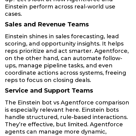
Einstein perform across real-world use
cases.
Sales and Revenue Teams
Einstein shines in sales forecasting, lead
scoring, and opportunity insights. It helps
reps prioritize and act smarter. Agentforce,
on the other hand, can automate follow-
ups, manage pipeline tasks, and even
coordinate actions across systems, freeing
reps to focus on closing deals.
Service and Support Teams
The Einstein bot vs Agentforce comparison
is especially relevant here. Einstein bots
handle structured, rule-based interactions.
They’re effective, but limited. Agentforce
agents can manage more dynamic,