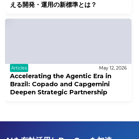
える開発・運用の新標準とは？
Articles
May 12, 2026
Accelerating the Agentic Era in
Brazil: Copado and Capgemini
Deepen Strategic Partnership