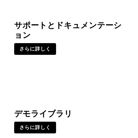
サポートとドキュメンテーシ
ョン
さらに詳しく
デモライブラリ
さらに詳しく