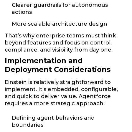
Clearer guardrails for autonomous
actions
More scalable architecture design
That’s why enterprise teams must think
beyond features and focus on control,
compliance, and visibility from day one.
Implementation and
Deployment Considerations
Einstein is relatively straightforward to
implement. It’s embedded, configurable,
and quick to deliver value. Agentforce
requires a more strategic approach:
Defining agent behaviors and
boundaries