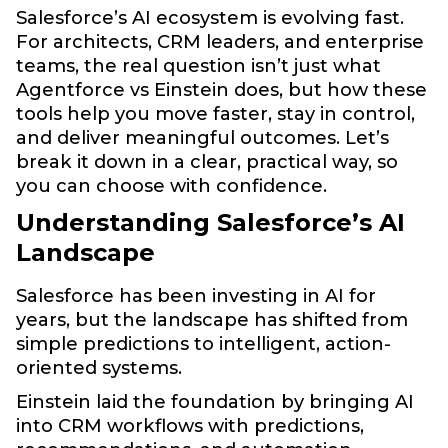
Salesforce’s AI ecosystem is evolving fast.
For architects, CRM leaders, and enterprise
teams, the real question isn’t just what
Agentforce vs Einstein does, but how these
tools help you move faster, stay in control,
and deliver meaningful outcomes. Let’s
break it down in a clear, practical way, so
you can choose with confidence.
Understanding Salesforce’s AI
Landscape
Salesforce has been investing in AI for
years, but the landscape has shifted from
simple predictions to intelligent, action-
oriented systems.
Einstein laid the foundation by bringing AI
into CRM workflows with predictions,