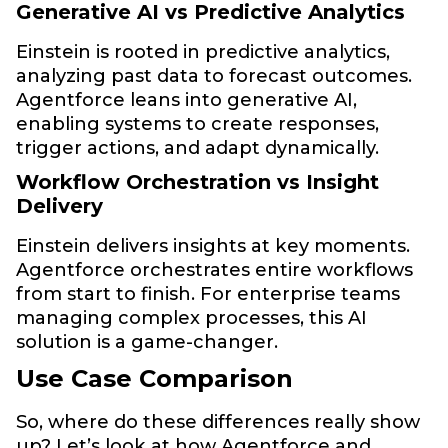
Generative AI vs Predictive Analytics
Einstein is rooted in predictive analytics,
analyzing past data to forecast outcomes.
Agentforce leans into generative AI,
enabling systems to create responses,
trigger actions, and adapt dynamically.
Workflow Orchestration vs Insight
Delivery
Einstein delivers insights at key moments.
Agentforce orchestrates entire workflows
from start to finish. For enterprise teams
managing complex processes, this AI
solution is a game-changer.
Use Case Comparison
So, where do these differences really show
up? Let’s look at how Agentforce and