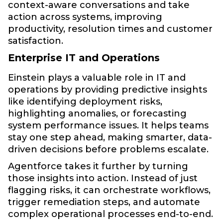
context-aware conversations and take
action across systems, improving
productivity, resolution times and customer
satisfaction.
Enterprise IT and Operations
Einstein plays a valuable role in IT and
operations by providing predictive insights
like identifying deployment risks,
highlighting anomalies, or forecasting
system performance issues. It helps teams
stay one step ahead, making smarter, data-
driven decisions before problems escalate.
Agentforce takes it further by turning
those insights into action. Instead of just
flagging risks, it can orchestrate workflows,
trigger remediation steps, and automate
complex operational processes end-to-end.