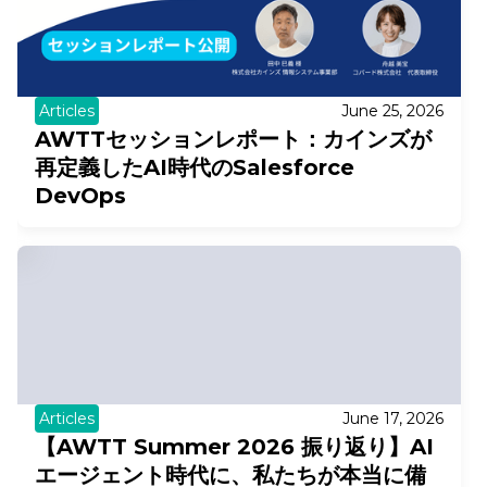
Articles
June 25, 2026
AWTTセッションレポート：カインズが
再定義したAI時代のSalesforce
DevOps
Articles
June 17, 2026
【AWTT Summer 2026 振り返り】AI
エージェント時代に、私たちが本当に備