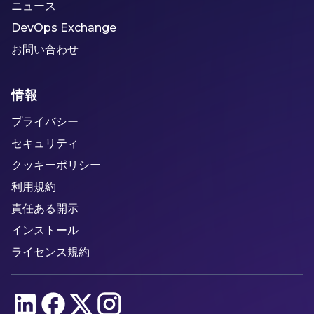
ニュース
DevOps Exchange
お問い合わせ
情報
プライバシー
セキュリティ
クッキーポリシー
利用規約
責任ある開示
インストール
ライセンス規約