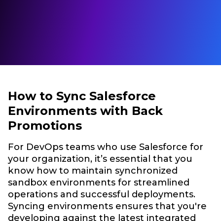
How to Sync Salesforce
Environments with Back
Promotions
For DevOps teams who use Salesforce for
your organization, it’s essential that you
know how to maintain synchronized
sandbox environments for streamlined
operations and successful deployments.
Syncing environments ensures that you're
developing against the latest integrated