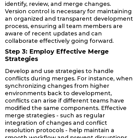
identify, review, and merge changes.
Version control is necessary for maintaining
an organized and transparent development
process, ensuring all team members are
aware of recent updates and can
collaborate effectively going forward.
Step 3: Employ Effective Merge
Strategies
Develop and use strategies to handle
conflicts during merges. For instance, when
synchronizing changes from higher
environments back to development,
conflicts can arise if different teams have
modified the same components. Effective
merge strategies - such as regular
integration of changes and conflict
resolution protocols - help maintain a
smooth workflow and prevent disruptions.