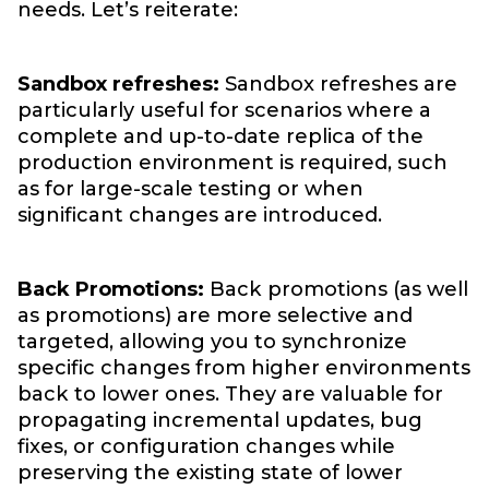
needs. Let’s reiterate:
Sandbox refreshes:
Sandbox refreshes are
particularly useful for scenarios where a
complete and up-to-date replica of the
production environment is required, such
as for large-scale testing or when
significant changes are introduced.
Back Promotions:
Back promotions (as well
as promotions) are more selective and
targeted, allowing you to synchronize
specific changes from higher environments
back to lower ones. They are valuable for
propagating incremental updates, bug
fixes, or configuration changes while
preserving the existing state of lower