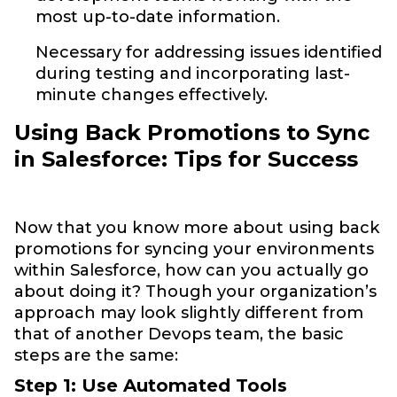
most up-to-date information.
Necessary for addressing issues identified
during testing and incorporating last-
minute changes effectively.
Using Back Promotions to Sync
in Salesforce: Tips for Success
Now that you know more about using back
promotions for syncing your environments
within Salesforce, how can you actually go
about doing it? Though your organization’s
approach may look slightly different from
that of another Devops team, the basic
steps are the same:
Step 1: Use Automated Tools