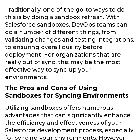
Traditionally, one of the go-to ways to do
this is by doing a sandbox refresh. With
Salesforce sandboxes, DevOps teams can
do a number of different things, from
validating changes and testing integrations,
to ensuring overall quality before
deployment. For organizations that are
really out of sync, this may be the most
effective way to sync up your
environments.
The Pros and Cons of Using
Sandboxes for Syncing Environments
Utilizing sandboxes offers numerous
advantages that can significantly enhance
the efficiency and effectiveness of your
Salesforce development process, especially
for syncing your environments. However,