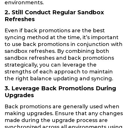
environments.
2. Still Conduct Regular Sandbox
Refreshes
Even if back promotions are the best
syncing method at the time, it’s important
to use back promotions in conjunction with
sandbox refreshes. By combining both
sandbox refreshes and back promotions
strategically, you can leverage the
strengths of each approach to maintain
the right balance updating and syncing.
3. Leverage Back Promotions During
Upgrades
Back promotions are generally used when
making upgrades. Ensure that any changes
made during the upgrade process are
synchronized across all environments using