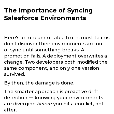
The Importance of Syncing
Salesforce Environments
Here's an uncomfortable truth: most teams
don't discover their environments are out
of sync until something breaks. A
promotion fails. A deployment overwrites a
change. Two developers both modified the
same component, and only one version
survived.
By then, the damage is done.
The smarter approach is proactive drift
detection — knowing your environments
are diverging
before
you hit a conflict, not
after.