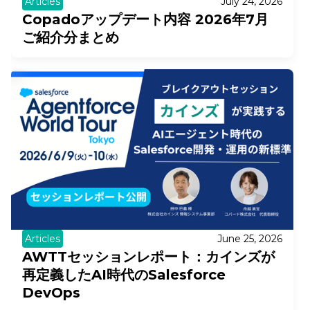
Articles
July 24, 2026
Copadoアップデート内容 2026年7月
ご紹介分まとめ
Articles
June 25, 2026
AWTTセッションレポート：カインズが
再定義したAI時代のSalesforce
DevOps