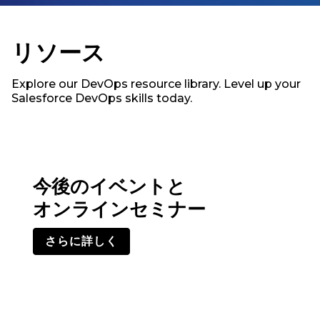
リソース
Explore our DevOps resource library. Level up your
Salesforce DevOps skills today.
今後のイベントと
オンラインセミナー
さらに詳しく