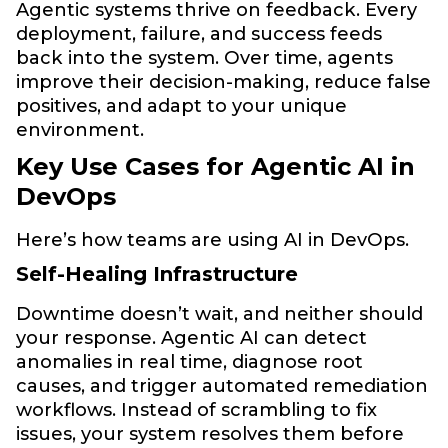
Agentic systems thrive on feedback. Every
deployment, failure, and success feeds
back into the system. Over time, agents
improve their decision-making, reduce false
positives, and adapt to your unique
environment.
Key Use Cases for Agentic AI in
DevOps
Here’s how teams are using AI in DevOps.
Self-Healing Infrastructure
Downtime doesn’t wait, and neither should
your response. Agentic AI can detect
anomalies in real time, diagnose root
causes, and trigger automated remediation
workflows. Instead of scrambling to fix
issues, your system resolves them before