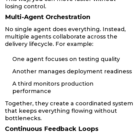
losing control.
Multi-Agent Orchestration
No single agent does everything. Instead,
multiple agents collaborate across the
delivery lifecycle. For example:
One agent focuses on testing quality
Another manages deployment readiness
A third monitors production
performance
Together, they create a coordinated system
that keeps everything flowing without
bottlenecks.
Continuous Feedback Loops