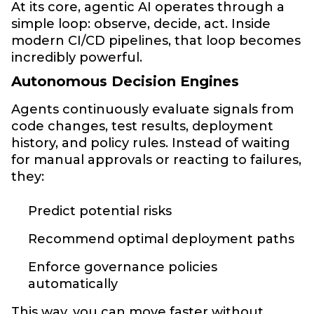
At its core, agentic AI operates through a
simple loop: observe, decide, act. Inside
modern CI/CD pipelines, that loop becomes
incredibly powerful.
Autonomous Decision Engines
Agents continuously evaluate signals from
code changes, test results, deployment
history, and policy rules. Instead of waiting
for manual approvals or reacting to failures,
they:
Predict potential risks
Recommend optimal deployment paths
Enforce governance policies
automatically
This way, you can move faster without