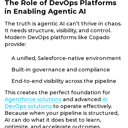
The Role of DevOps Platforms
in Enabling Agentic AI
The truth is agentic AI can’t thrive in chaos.
It needs structure, visibility, and control.
Modern DevOps platforms like Copado
provide:
A unified, Salesforce-native environment
Built-in governance and compliance
End-to-end visibility across the pipeline
This creates the perfect foundation for
Agentforce solutions
and advanced
AI
DevOps solutions
to operate effectively.
Because when your pipeline is structured,
AI can do what it does best to learn,
optimize, and accelerate outcomes.