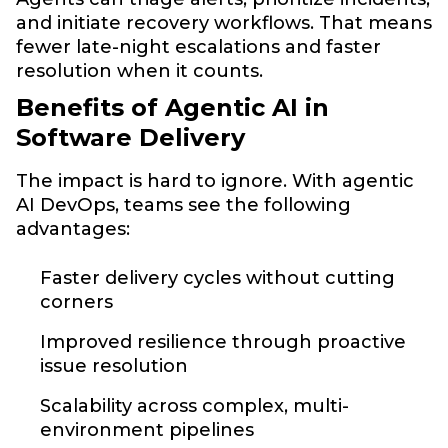
and initiate recovery workflows. That means
fewer late-night escalations and faster
resolution when it counts.
Benefits of Agentic AI in
Software Delivery
The impact is hard to ignore. With agentic
AI DevOps, teams see the following
advantages:
Faster delivery cycles without cutting
corners
Improved resilience through proactive
issue resolution
Scalability across complex, multi-
environment pipelines