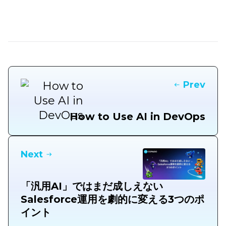
Prev
How to Use AI in DevOps
Next
「汎用AI」ではまだ成しえない
Salesforce運用を劇的に変える3つのポ
イント