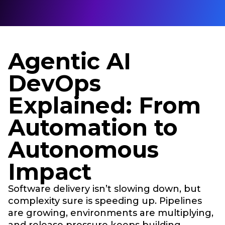
Agentic AI
DevOps
Explained: From
Automation to
Autonomous
Impact
Software delivery isn’t slowing down, but
complexity sure is speeding up. Pipelines
are growing, environments are multiplying,
and release pressure keeps building.