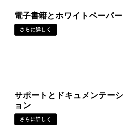
電子書籍とホワイトペーパー
さらに詳しく
サポートとドキュメンテーシ
ョン
さらに詳しく