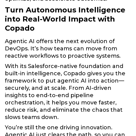
Turn Autonomous Intelligence
into Real-World Impact with
Copado
Agentic AI offers the next evolution of
DevOps. It’s how teams can move from
reactive workflows to proactive systems.
With its Salesforce-native foundation and
built-in intelligence, Copado gives you the
framework to put agentic AI into action—
securely, and at scale. From AI-driven
insights to end-to-end pipeline
orchestration, it helps you move faster,
reduce risk, and eliminate the chaos that
slows teams down.
You’re still the one driving innovation.
Agentic AI just clears the path, so you can