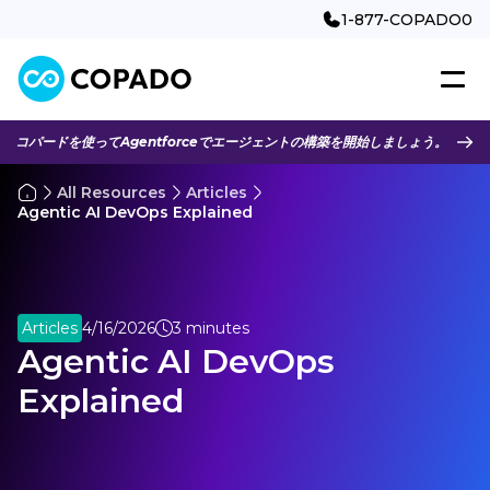
1-877-COPADO0
コパードを使ってAgentforceでエージェントの構築を開始しましょう。
All Resources
Articles
Agentic AI DevOps Explained
Articles
4/16/2026
3 minutes
Agentic AI DevOps
Explained