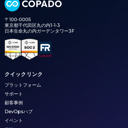
〒100-0005
東京都千代田区丸の内1-1-3
日本生命丸の内ガーデンタワー3F
クイックリンク
プラットフォーム
サポート
顧客事例
DevOpsハブ
イベント