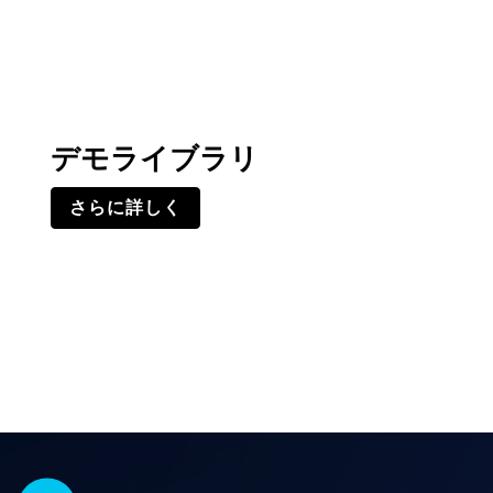
デモライブラリ
さらに詳しく