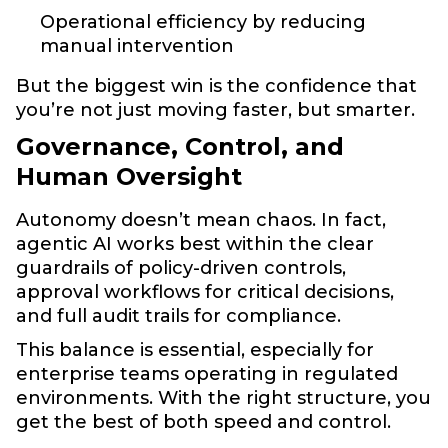
Operational efficiency by reducing
manual intervention
But the biggest win is the confidence that
you’re not just moving faster, but smarter.
Governance, Control, and
Human Oversight
Autonomy doesn’t mean chaos. In fact,
agentic AI works best within the clear
guardrails of policy-driven controls,
approval workflows for critical decisions,
and full audit trails for compliance.
This balance is essential, especially for
enterprise teams operating in regulated
environments. With the right structure, you
get the best of both speed and control.