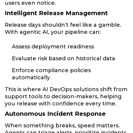
users even notice.
Intelligent Release Management
Release days shouldn’t feel like a gamble.
With agentic AI, your pipeline can:
Assess deployment readiness
Evaluate risk based on historical data
Enforce compliance policies
automatically
This is where AI DevOps solutions shift from
support tools to decision-makers, helping
you release with confidence every time.
Autonomous Incident Response
When something breaks, speed matters.
Agents can triage alerts, prioritize incidents,