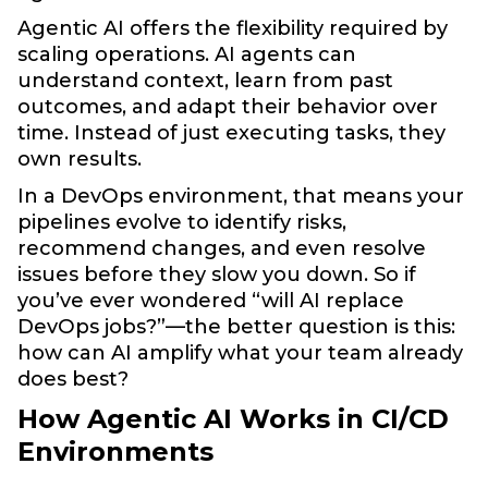
Agentic AI offers the flexibility required by
scaling operations. AI agents can
understand context, learn from past
outcomes, and adapt their behavior over
time. Instead of just executing tasks, they
own results.
In a DevOps environment, that means your
pipelines evolve to identify risks,
recommend changes, and even resolve
issues before they slow you down. So if
you’ve ever wondered “will AI replace
DevOps jobs?”—the better question is this:
how can AI amplify what your team already
does best?
How Agentic AI Works in CI/CD
Environments