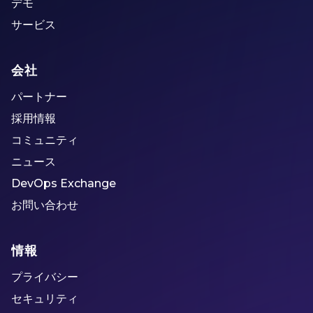
デモ
サービス
会社
パートナー
採用情報
コミュニティ
ニュース
DevOps Exchange
お問い合わせ
情報
プライバシー
セキュリティ