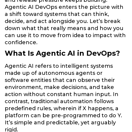
Agentic AI DevOps enters the picture with
a shift toward systems that can think,
decide, and act alongside you. Let’s break
down what that really means and how you
can use it to move from idea to impact with
confidence.
What Is Agentic AI in DevOps?
Agentic AI refers to intelligent systems
made up of autonomous agents or
software entities that can observe their
environment, make decisions, and take
action without constant human input. In
contrast, traditional automation follows
predefined rules, wherein if X happens, a
platform can be pre-programmed to do Y.
It’s simple and predictable, yet arguably
rigid.