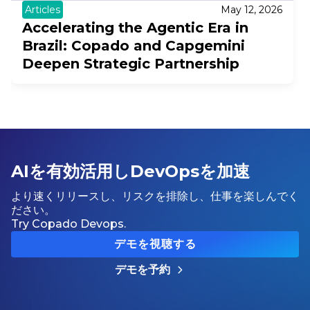
Articles
May 12, 2026
Accelerating the Agentic Era in
Brazil: Copado and Capgemini
Deepen Strategic Partnership
AIを有効活用しDevOpsを加速
より速くリリースし、リスクを排除し、仕事を楽しんでく
ださい。
Try Copado Devops.
デモを視聴する
デモを予約