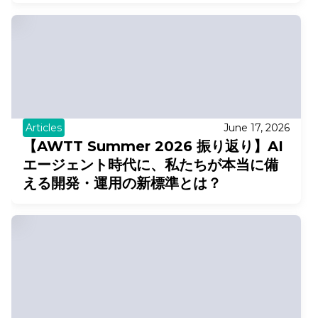
Articles
June 17, 2026
【AWTT Summer 2026 振り返り】AI
エージェント時代に、私たちが本当に備
える開発・運用の新標準とは？