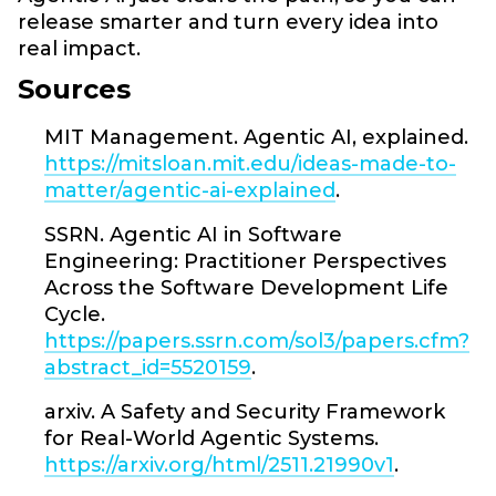
release smarter and turn every idea into
real impact.
Sources
MIT Management. Agentic AI, explained.
https://mitsloan.mit.edu/ideas-made-to-
matter/agentic-ai-explained
.
SSRN. Agentic AI in Software
Engineering: Practitioner Perspectives
Across the Software Development Life
Cycle.
https://papers.ssrn.com/sol3/papers.cfm?
abstract_id=5520159
.
arxiv. A Safety and Security Framework
for Real-World Agentic Systems.
https://arxiv.org/html/2511.21990v1
.