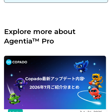
Explore more about
Agentia™ Pro