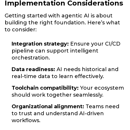
Implementation Considerations
Getting started with agentic AI is about
building the right foundation. Here’s what
to consider:
Integration strategy:
Ensure your CI/CD
pipeline can support intelligent
orchestration.
Data readiness:
AI needs historical and
real-time data to learn effectively.
Toolchain compatibility:
Your ecosystem
should work together seamlessly.
Organizational alignment:
Teams need
to trust and understand AI-driven
workflows.