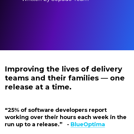
Improving the lives of delivery
teams and their families — one
release at a time.
“25% of software developers report
working over their hours each week in the
run up to a release.” -
BlueOptima