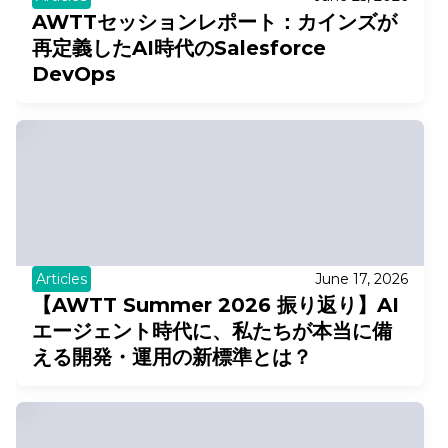
AWTTセッションレポート：カインズが
再定義したAI時代のSalesforce
DevOps
Articles
June 17, 2026
【AWTT Summer 2026 振り返り】AI
エージェント時代に、私たちが本当に備
える開発・運用の新標準とは？