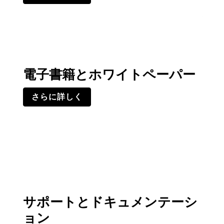
電子書籍とホワイトペーパー
さらに詳しく
サポートとドキュメンテーシ
ョン