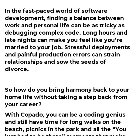
In the fast-paced world of software
development, finding a balance between
work and personal life can be as tricky as
debugging complex code. Long hours and
late nights can make you feel like you’re
married to your job. Stressful deployments
and painful production errors can strain
relationships and sow the seeds of
divorce.
So how do you bring harmony back to your
home life without taking a step back from
your career?
With Copado, you can be a coding genius
and still have time for long walks on the
beach, picnics in the park and all the “You