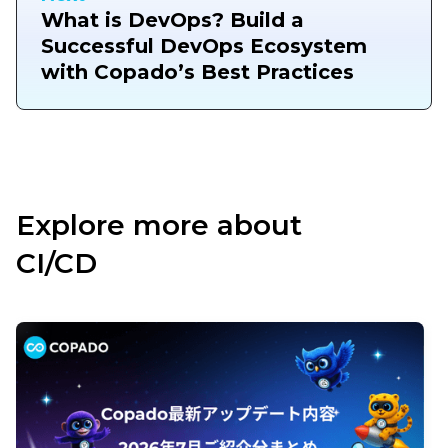
What is DevOps? Build a
Successful DevOps Ecosystem
with Copado’s Best Practices
Explore more about
CI/CD