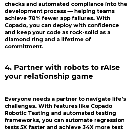
checks and automated compliance into the
development process — helping teams
achieve 78% fewer app failures. With
Copado, you can deploy with confidence
and keep your code as rock-solid as a
diamond ring and a lifetime of
commitment.
4. Partner with robots to rAIse
your relationship game
Everyone needs a partner to navigate life’s
challenges. With features like Copado
Robotic Testing and automated testing
frameworks, you can automate regression
tests 5X faster and achieve 34X more test