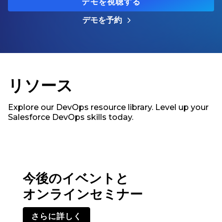
デモを視聴する
デモを予約
リソース
Explore our DevOps resource library. Level up your
Salesforce DevOps skills today.
今後のイベントと
オンラインセミナー
さらに詳しく