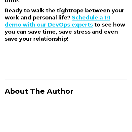
time.
Ready to walk the tightrope between your
work and personal life?
Schedule a 1:1
demo with our DevOps experts
to see how
you can save time, save stress and even
save your relationship!
About The Author