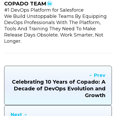
COPADO TEAM
#1 DevOps Platform for Salesforce
We Build Unstoppable Teams By Equipping
DevOps Professionals With The Platform,
Tools And Training They Need To Make
Release Days Obsolete. Work Smarter, Not
Longer.
Prev
Celebrating 10 Years of Copado: A
Decade of DevOps Evolution and
Growth
Next