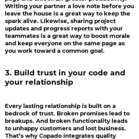
Writing your partner a love note before you
leave the house is a great way to keep the
spark alive. Likewise, sharing project
updates and progress reports with your
teammates is a great way to boost morale
and keep everyone on the same page as
you work toward a common goal.
3. Build trust in your code and
your relationship
Every lasting relationship is built on a
bedrock of trust. Broken promises lead to
breakups. And broken functionality leads
to unhappy customers and lost business.
That’s why Copado integrates quality