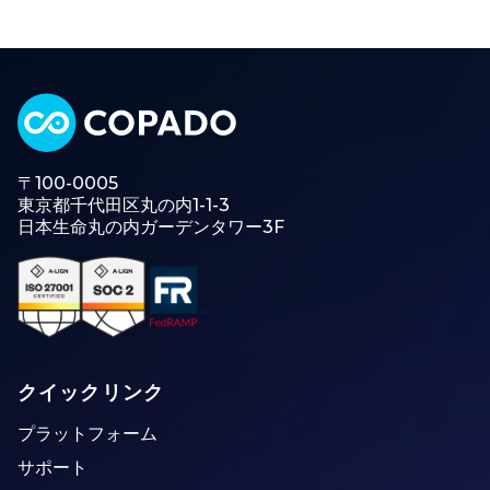
〒100-0005
東京都千代田区丸の内1-1-3
日本生命丸の内ガーデンタワー3F
クイックリンク
プラットフォーム
サポート