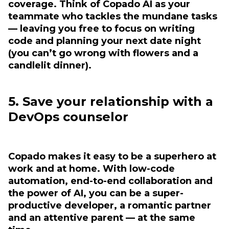
coverage. Think of Copado AI as your
teammate who tackles the mundane tasks
— leaving you free to focus on writing
code and planning your next date night
(you can’t go wrong with flowers and a
candlelit dinner).
5. Save your relationship with a
DevOps counselor
Copado makes it easy to be a superhero at
work and at home. With low-code
automation, end-to-end collaboration and
the power of AI, you can be a super-
productive developer, a romantic partner
and an attentive parent — at the same