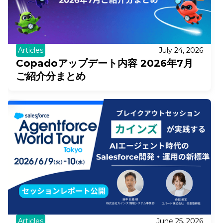
Articles
July 24, 2026
Copadoアップデート内容 2026年7月
ご紹介分まとめ
Articles
June 25, 2026