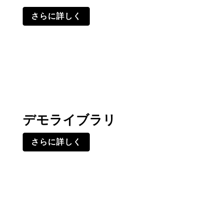
さらに詳しく
デモライブラリ
さらに詳しく