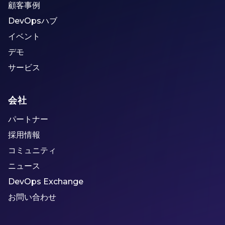
顧客事例
DevOpsハブ
イベント
デモ
サービス
会社
パートナー
採用情報
コミュニティ
ニュース
DevOps Exchange
お問い合わせ