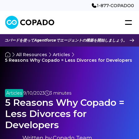
1-877-COPADO0
コパードを使ってAgentforceでエージェントの構築を開始しましょう。
All Resources
Articles
5 Reasons Why Copado = Less Divorces for Developers
Articles
9/10/2023
3 minutes
5 Reasons Why Copado =
Less Divorces for
Developers
Written by
Copado Team