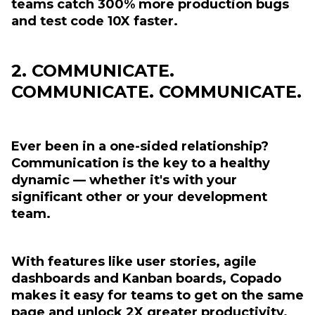
teams catch 300% more production bugs
and test code 10X faster.
2. COMMUNICATE.
COMMUNICATE. COMMUNICATE.
Ever been in a one-sided relationship?
Communication is the key to a healthy
dynamic — whether it's with your
significant other or your development
team.
With features like user stories, agile
dashboards and Kanban boards, Copado
makes it easy for teams to get on the same
page and unlock 2X greater productivity.