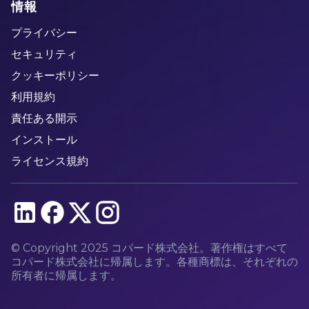
情報
プライバシー
セキュリティ
クッキーポリシー
利用規約
責任ある開示
インストール
ライセンス規約
© Copyright 2025 コパード株式会社。著作権はすべて
コパード株式会社に帰属します。各種商標は、それぞれの
所有者に帰属します。