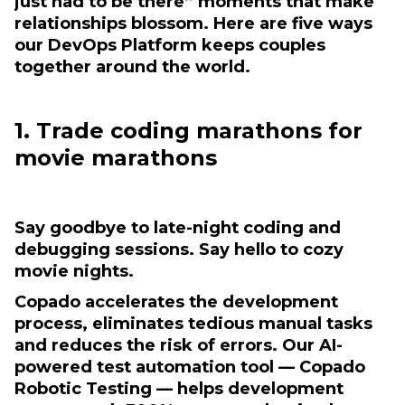
just had to be there” moments that make
relationships blossom. Here are five ways
our DevOps Platform keeps couples
together around the world.
1. Trade coding marathons for
movie marathons
Say goodbye to late-night coding and
debugging sessions. Say hello to cozy
movie nights.
Copado accelerates the development
process, eliminates tedious manual tasks
and reduces the risk of errors. Our AI-
powered test automation tool — Copado
Robotic Testing — helps development