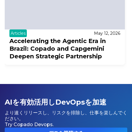
Articles
May 12, 2026
Accelerating the Agentic Era in
Brazil: Copado and Capgemini
Deepen Strategic Partnership
AIを有効活用しDevOpsを加速
より速くリリースし、リスクを排除し、仕事を楽しんでく
ださい。
Try Copado Devops.