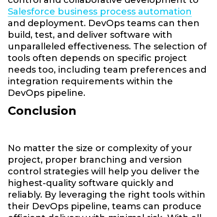
Salesforce business process automation
and deployment. DevOps teams can then
build, test, and deliver software with
unparalleled effectiveness. The selection of
tools often depends on specific project
needs too, including team preferences and
integration requirements within the
DevOps pipeline.
Conclusion
No matter the size or complexity of your
project, proper branching and version
control strategies will help you deliver the
highest-quality software quickly and
reliably. By leveraging the right tools within
their DevOps pipeline, teams can produce