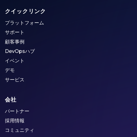
クイックリンク
プラットフォーム
サポート
顧客事例
DevOpsハブ
イベント
デモ
サービス
会社
パートナー
採用情報
コミュニティ