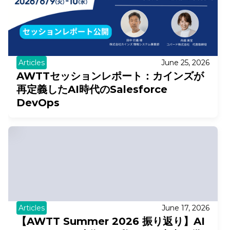
Articles
June 25, 2026
AWTTセッションレポート：カインズが
再定義したAI時代のSalesforce
DevOps
Articles
June 17, 2026
【AWTT Summer 2026 振り返り】AI