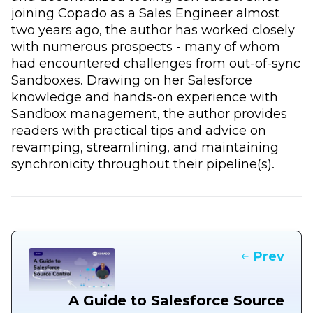
joining Copado as a Sales Engineer almost
two years ago, the author has worked closely
with numerous prospects - many of whom
had encountered challenges from out-of-sync
Sandboxes. Drawing on her Salesforce
knowledge and hands-on experience with
Sandbox management, the author provides
readers with practical tips and advice on
revamping, streamlining, and maintaining
synchronicity throughout their pipeline(s).
Prev
A Guide to Salesforce Source