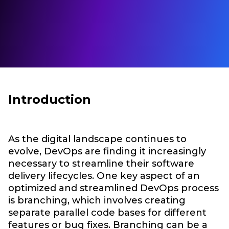
Introduction
As the digital landscape continues to
evolve, DevOps are finding it increasingly
necessary to streamline their software
delivery lifecycles. One key aspect of an
optimized and streamlined DevOps process
is branching, which involves creating
separate parallel code bases for different
features or bug fixes. Branching can be a