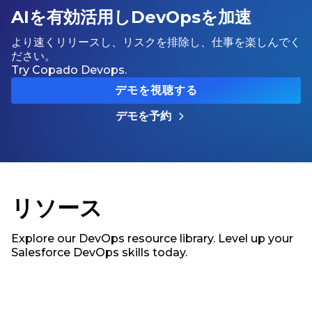
AIを有効活用しDevOpsを加速
より速くリリースし、リスクを排除し、仕事を楽しんでく
ださい。
Try Copado Devops.
デモを視聴する
デモを予約
リソース
Explore our DevOps resource library. Level up your
Salesforce DevOps skills today.