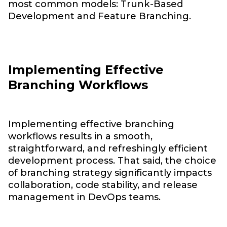
most common models: Trunk-Based
Development and Feature Branching.
Implementing Effective
Branching Workflows
Implementing effective branching
workflows results in a smooth,
straightforward, and refreshingly efficient
development process. That said, the choice
of branching strategy significantly impacts
collaboration, code stability, and release
management in DevOps teams.