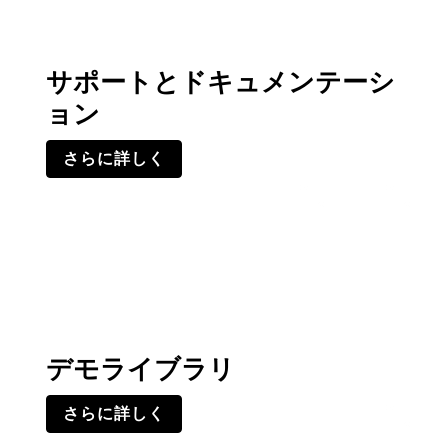
サポートとドキュメンテーシ
ョン
さらに詳しく
デモライブラリ
さらに詳しく