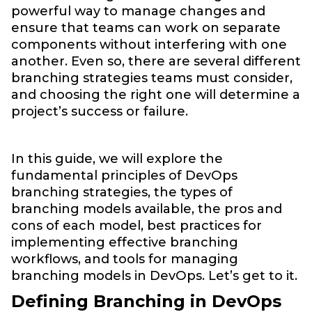
powerful way to manage changes and
ensure that teams can work on separate
components without interfering with one
another. Even so, there are several different
branching strategies teams must consider,
and choosing the right one will determine a
project’s success or failure.
In this guide, we will explore the
fundamental principles of DevOps
branching strategies, the types of
branching models available, the pros and
cons of each model, best practices for
implementing effective branching
workflows, and tools for managing
branching models in DevOps. Let’s get to it.
Defining Branching in DevOps