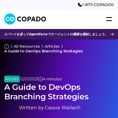
1-877-COPADO0
コパードを使ってAgentforceでエージェントの構築を開始しましょう。
All Resources
Articles
A Guide to DevOps Branching Strategies
Articles
12/21/2023
4 minutes
A Guide to DevOps
Branching Strategies
Written by
Cassia Wallach