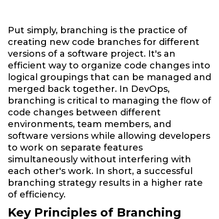
Put simply, branching is the practice of
creating new code branches for different
versions of a software project. It's an
efficient way to organize code changes into
logical groupings that can be managed and
merged back together. In DevOps,
branching is critical to managing the flow of
code changes between different
environments, team members, and
software versions while allowing developers
to work on separate features
simultaneously without interfering with
each other's work. In short, a successful
branching strategy results in a higher rate
of efficiency.
Key Principles of Branching