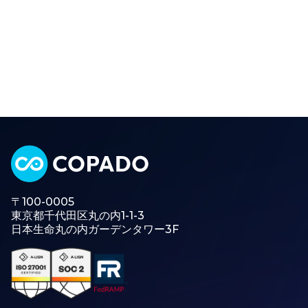
〒100-0005
東京都千代田区丸の内1-1-3
日本生命丸の内ガーデンタワー3F