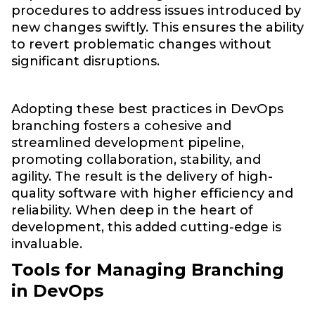
procedures to address issues introduced by
new changes swiftly. This ensures the ability
to revert problematic changes without
significant disruptions.
Adopting these best practices in DevOps
branching fosters a cohesive and
streamlined development pipeline,
promoting collaboration, stability, and
agility. The result is the delivery of high-
quality software with higher efficiency and
reliability. When deep in the heart of
development, this added cutting-edge is
invaluable.
Tools for Managing Branching
in DevOps