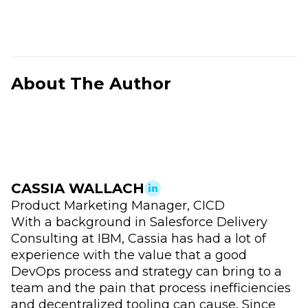
About The Author
CASSIA WALLACH
Product Marketing Manager, CICD
With a background in Salesforce Delivery
Consulting at IBM, Cassia has had a lot of
experience with the value that a good
DevOps process and strategy can bring to a
team and the pain that process inefficiencies
and decentralized tooling can cause. Since