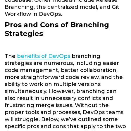
Branching, the centralized model, and Git
Workflow in DevOps.
Pros and Cons of Branching
Strategies
The
benefits of DevOps
branching
strategies are numerous, including easier
code management, better collaboration,
more straightforward code review, and the
ability to work on multiple versions
simultaneously. However, branching can
also result in unnecessary conflicts and
frustrating merge issues. Without the
proper tools and processes, DevOps teams
will struggle. Below, we’ve outlined some
specific pros and cons that apply to the two