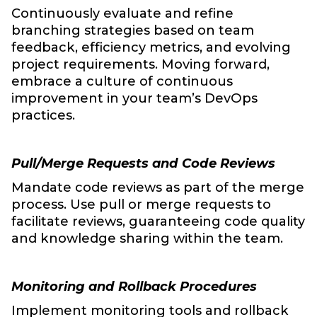
Continuously evaluate and refine
branching strategies based on team
feedback, efficiency metrics, and evolving
project requirements. Moving forward,
embrace a culture of continuous
improvement in your team’s DevOps
practices.
Pull/Merge Requests and Code Reviews
Mandate code reviews as part of the merge
process. Use pull or merge requests to
facilitate reviews, guaranteeing code quality
and knowledge sharing within the team.
Monitoring and Rollback Procedures
Implement monitoring tools and rollback