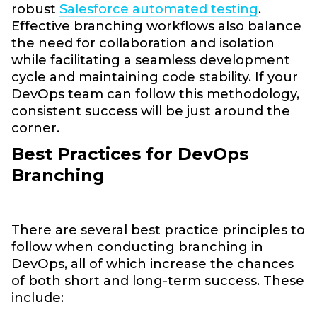
robust
Salesforce automated testing
.
Effective branching workflows also balance
the need for collaboration and isolation
while facilitating a seamless development
cycle and maintaining code stability. If your
DevOps team can follow this methodology,
consistent success will be just around the
corner.
Best Practices for DevOps
Branching
There are several best practice principles to
follow when conducting branching in
DevOps, all of which increase the chances
of both short and long-term success. These
include: