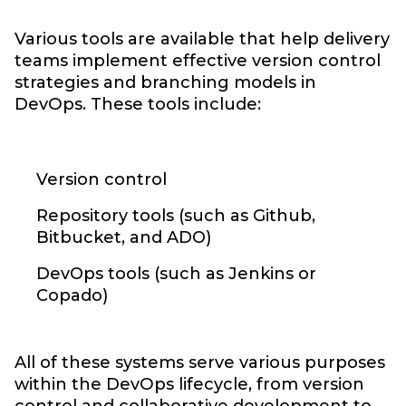
Various tools are available that help delivery
teams implement effective version control
strategies and branching models in
DevOps. These tools include:
Version control
Repository tools (such as Github,
Bitbucket, and ADO)
DevOps tools (such as Jenkins or
Copado)
All of these systems serve various purposes
within the DevOps lifecycle, from version
control and collaborative development to