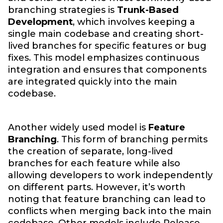
branching strategies is
Trunk-Based
Development
, which involves keeping a
single main codebase and creating short-
lived branches for specific features or bug
fixes. This model emphasizes continuous
integration and ensures that components
are integrated quickly into the main
codebase.
Another widely used model is
Feature
Branching
. This form of branching permits
the creation of separate, long-lived
branches for each feature while also
allowing developers to work independently
on different parts. However, it’s worth
noting that feature branching can lead to
conflicts when merging back into the main
codebase. Other models include Release