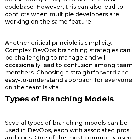
codebase. However, this can also lead to
conflicts when multiple developers are
working on the same feature.
Another critical principle is simplicity.
Complex DevOps branching strategies can
be challenging to manage and will
occasionally lead to confusion among team
members. Choosing a straightforward and
easy-to-understand approach for everyone
on the team is vital.
Types of Branching Models
Several types of branching models can be
used in DevOps, each with associated pros
and cons. One of the most commonly used