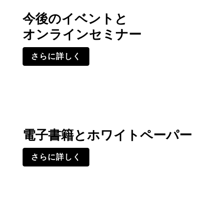
今後のイベントと
オンラインセミナー
さらに詳しく
電子書籍とホワイトペーパー
さらに詳しく