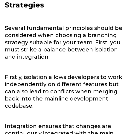
Strategies
Several fundamental principles should be
considered when choosing a branching
strategy suitable for your team. First, you
must strike a balance between isolation
and integration.
Firstly, isolation allows developers to work
independently on different features but
can also lead to conflicts when merging
back into the mainline development
codebase.
Integration ensures that changes are
continuously integrated with the main