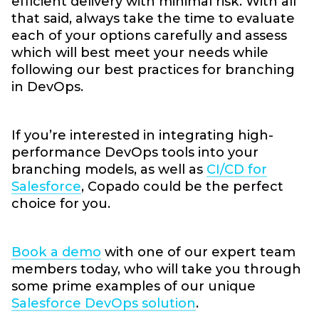
efficient delivery with minimal risk. With all
that said, always take the time to evaluate
each of your options carefully and assess
which will best meet your needs while
following our best practices for branching
in DevOps.
If you’re interested in integrating high-
performance DevOps tools into your
branching models, as well as
CI/CD for
Salesforce
, Copado could be the perfect
choice for you.
Book a demo
with one of our expert team
members today, who will take you through
some prime examples of our unique
Salesforce DevOps solution
.