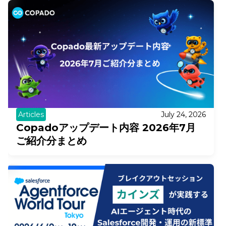
Articles
July 24, 2026
Copadoアップデート内容 2026年7月
ご紹介分まとめ