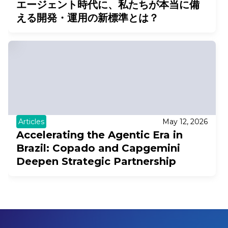
エージェント時代に、私たちが本当に備
える開発・運用の新標準とは？
Articles
May 12, 2026
Accelerating the Agentic Era in
Brazil: Copado and Capgemini
Deepen Strategic Partnership