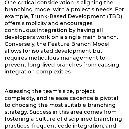
One critical consideration is aligning the
branching model with a project’s needs. For
example, Trunk-Based Development (TBD)
offers simplicity and encourages
continuous integration by having all
developers work on a single main branch.
Conversely, the Feature Branch Model
allows for isolated development but
requires meticulous management to
prevent long-lived branches from causing
integration complexities.
Assessing the team's size, project
complexity, and release cadence is pivotal
to choosing the most suitable branching
strategy. Success in this area comes from
fostering a culture of disciplined branching
practices, frequent code integration, and