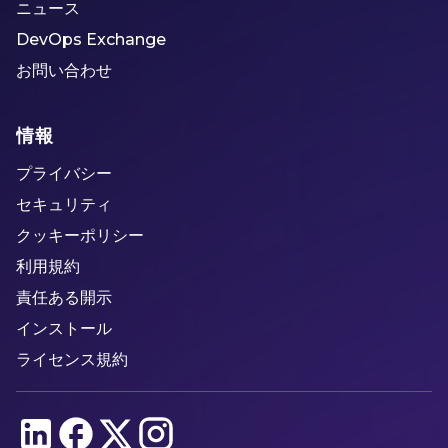
ニュース
DevOps Exchange
お問い合わせ
情報
プライバシー
セキュリティ
クッキーポリシー
利用規約
責任ある開示
インストール
ライセンス規約