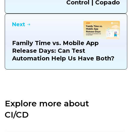
Control | Copado
Next
Family Time vs. Mobile App
Release Days: Can Test
Automation Help Us Have Both?
Explore more about
CI/CD