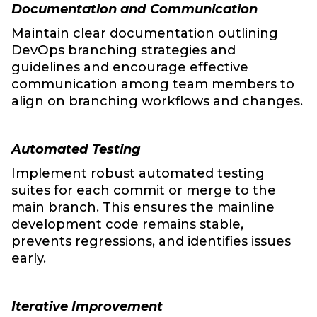
Documentation and Communication
Maintain clear documentation outlining
DevOps branching strategies and
guidelines and encourage effective
communication among team members to
align on branching workflows and changes.
Automated Testing
Implement robust automated testing
suites for each commit or merge to the
main branch. This ensures the mainline
development code remains stable,
prevents regressions, and identifies issues
early.
Iterative Improvement