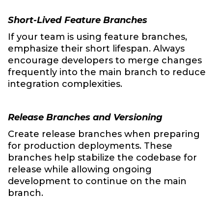
Short-Lived Feature Branches
If your team is using feature branches,
emphasize their short lifespan. Always
encourage developers to merge changes
frequently into the main branch to reduce
integration complexities.
Release Branches and Versioning
Create release branches when preparing
for production deployments. These
branches help stabilize the codebase for
release while allowing ongoing
development to continue on the main
branch.