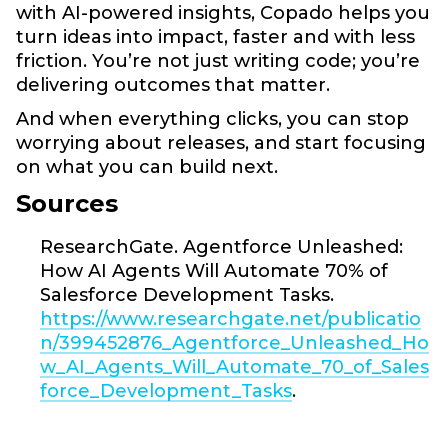
with AI-powered insights, Copado helps you
turn ideas into impact, faster and with less
friction. You’re not just writing code; you’re
delivering outcomes that matter.
And when everything clicks, you can stop
worrying about releases, and start focusing
on what you can build next.
Sources
ResearchGate. Agentforce Unleashed:
How AI Agents Will Automate 70% of
Salesforce Development Tasks.
https://www.researchgate.net/publicatio
n/399452876_Agentforce_Unleashed_Ho
w_AI_Agents_Will_Automate_70_of_Sales
force_Development_Tasks
.