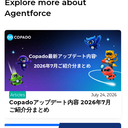
Explore more about
Agentforce
Articles
July 24, 2026
Copadoアップデート内容 2026年7月
ご紹介分まとめ