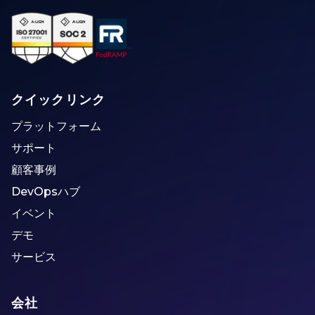
クイックリンク
プラットフォーム
サポート
顧客事例
DevOpsハブ
イベント
デモ
サービス
会社