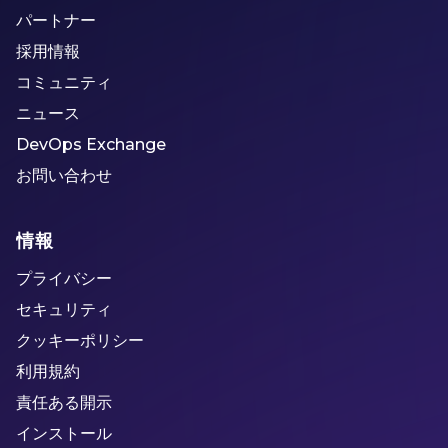
パートナー
採用情報
コミュニティ
ニュース
DevOps Exchange
お問い合わせ
情報
プライバシー
セキュリティ
クッキーポリシー
利用規約
責任ある開示
インストール