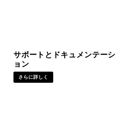
サポートとドキュメンテーシ
ョン
さらに詳しく