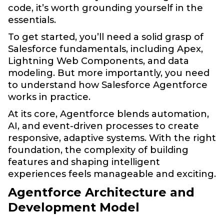
code, it’s worth grounding yourself in the
essentials.
To get started, you’ll need a solid grasp of
Salesforce fundamentals, including Apex,
Lightning Web Components, and data
modeling. But more importantly, you need
to understand how Salesforce Agentforce
works in practice.
At its core, Agentforce blends automation,
AI, and event-driven processes to create
responsive, adaptive systems. With the right
foundation, the complexity of building
features and shaping intelligent
experiences feels manageable and exciting.
Agentforce Architecture and
Development Model