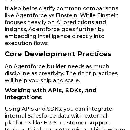
It also helps clarify common comparisons
like Agentforce vs Einstein. While Einstein
focuses heavily on AI predictions and
insights, Agentforce goes further by
embedding intelligence directly into
execution flows.
Core Development Practices
An Agentforce builder needs as much
discipline as creativity. The right practices
will help you ship and scale.
Working with APIs, SDKs, and
Integrations
Using APIs and SDKs, you can integrate
internal Salesforce data with external
platforms like ERPs, customer support
tools, or third-party AI services. This is where