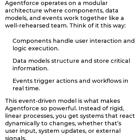
Agentforce operates on a modular
architecture where components, data
models, and events work together like a
well-rehearsed team. Think of it this way:
Components handle user interaction and
logic execution.
Data models structure and store critical
information.
Events trigger actions and workflows in
real time.
This event-driven model is what makes
Agentforce so powerful. Instead of rigid,
linear processes, you get systems that react
dynamically to changes, whether that’s
user input, system updates, or external
signals.