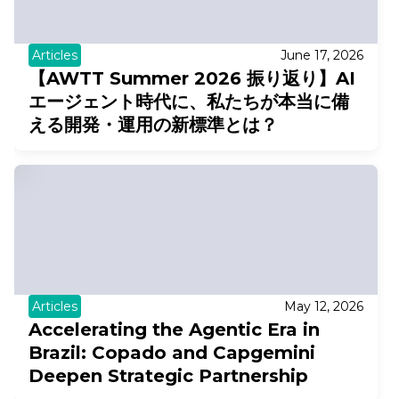
Articles
June 17, 2026
【AWTT Summer 2026 振り返り】AI
エージェント時代に、私たちが本当に備
える開発・運用の新標準とは？
Articles
May 12, 2026
Accelerating the Agentic Era in
Brazil: Copado and Capgemini
Deepen Strategic Partnership