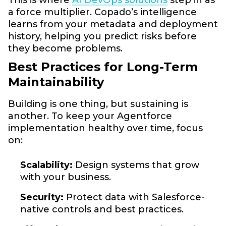
a force multiplier. Copado’s intelligence
learns from your metadata and deployment
history, helping you predict risks before
they become problems.
Best Practices for Long-Term
Maintainability
Building is one thing, but sustaining is
another. To keep your Agentforce
implementation healthy over time, focus
on:
Scalability:
Design systems that grow
with your business.
Security:
Protect data with Salesforce-
native controls and best practices.