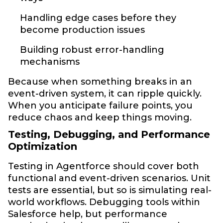
Handling edge cases before they
become production issues
Building robust error-handling
mechanisms
Because when something breaks in an
event-driven system, it can ripple quickly.
When you anticipate failure points, you
reduce chaos and keep things moving.
Testing, Debugging, and Performance
Optimization
Testing in Agentforce should cover both
functional and event-driven scenarios. Unit
tests are essential, but so is simulating real-
world workflows. Debugging tools within
Salesforce help, but performance