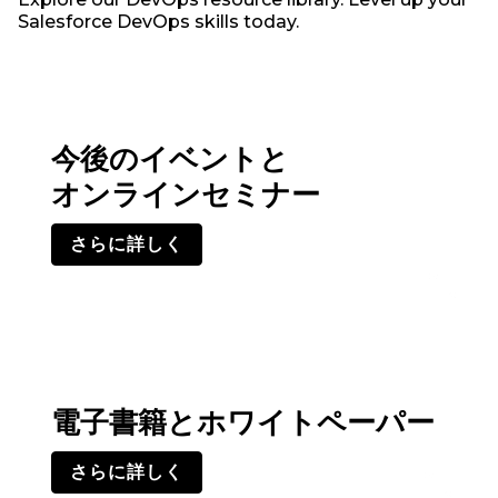
Salesforce DevOps skills today.
今後のイベントと
オンラインセミナー
さらに詳しく
電子書籍とホワイトペーパー
さらに詳しく