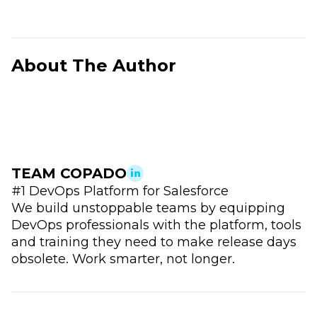
About The Author
TEAM COPADO
#1 DevOps Platform for Salesforce
We build unstoppable teams by equipping
DevOps professionals with the platform, tools
and training they need to make release days
obsolete. Work smarter, not longer.