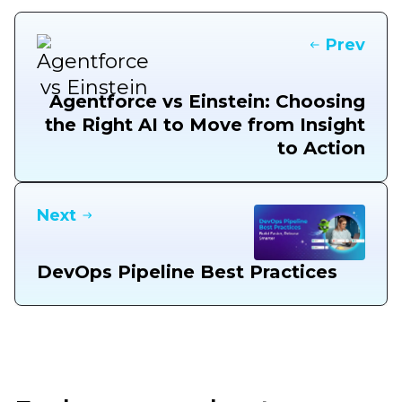
Prev
Agentforce vs Einstein: Choosing
the Right AI to Move from Insight
to Action
Next
DevOps Pipeline Best Practices