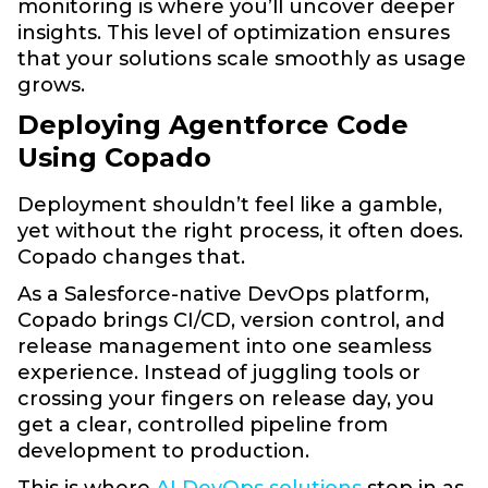
monitoring is where you’ll uncover deeper
insights. This level of optimization ensures
that your solutions scale smoothly as usage
grows.
Deploying Agentforce Code
Using Copado
Deployment shouldn’t feel like a gamble,
yet without the right process, it often does.
Copado changes that.
As a Salesforce-native DevOps platform,
Copado brings CI/CD, version control, and
release management into one seamless
experience. Instead of juggling tools or
crossing your fingers on release day, you
get a clear, controlled pipeline from
development to production.
This is where
AI DevOps solutions
step in as