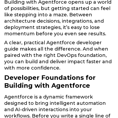
Building with Agentforce opens up a world
of possibilities, but getting started can feel
like stepping into a maze. Between
architecture decisions, integrations, and
deployment strategies, it’s easy to lose
momentum before you even see results.
A clear, practical Agentforce developer
guide makes all the difference. And when
paired with the right DevOps foundation,
you can build and deliver impact faster and
with more confidence.
Developer Foundations for
Building with Agentforce
Agentforce is a dynamic framework
designed to bring intelligent automation
and AI-driven interactions into your
workflows. Before you write a single line of