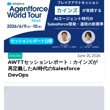
Articles
June 25, 2026
AWTTセッションレポート：カインズが
再定義したAI時代のSalesforce
DevOps