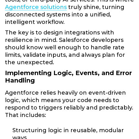
Agentforce solutions
truly shine, turning
disconnected systems into a unified,
intelligent workflow.
The key is to design integrations with
resilience in mind. Salesforce developers
should know well enough to handle rate
limits, validate inputs, and always plan for
the unexpected.
Implementing Logic, Events, and Error
Handling
Agentforce relies heavily on event-driven
logic, which means your code needs to
respond to triggers reliably and predictably.
That includes:
Structuring logic in reusable, modular
ways