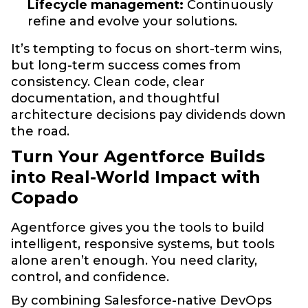
Lifecycle management:
Continuously
refine and evolve your solutions.
It’s tempting to focus on short-term wins,
but long-term success comes from
consistency. Clean code, clear
documentation, and thoughtful
architecture decisions pay dividends down
the road.
Turn Your Agentforce Builds
into Real-World Impact with
Copado
Agentforce gives you the tools to build
intelligent, responsive systems, but tools
alone aren’t enough. You need clarity,
control, and confidence.
By combining Salesforce-native DevOps