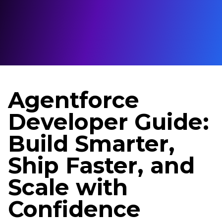
Agentforce
Developer Guide:
Build Smarter,
Ship Faster, and
Scale with
Confidence