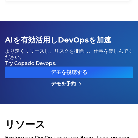
AIを有効活用しDevOpsを加速
より速くリリースし、リスクを排除し、仕事を楽しんでく
ださい。
Try Copado Devops.
デモを視聴する
デモを予約
リソース
Explore our DevOps resource library. Level up your