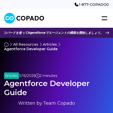
1-877-COPADO0
コパードを使ってAgentforceでエージェントの構築を開始しましょう。
All Resources
Articles
Agentforce Developer Guide
Articles
3/16/2026
2 minutes
Agentforce Developer
Guide
Written by
Team Copado