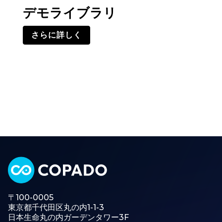
デモライブラリ
さらに詳しく
〒100-0005
東京都千代田区丸の内1-1-3
日本生命丸の内ガーデンタワー3F